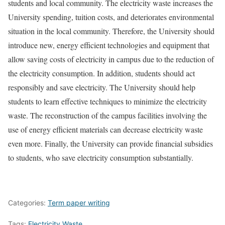
students and local community. The electricity waste increases the
University spending, tuition costs, and deteriorates environmental
situation in the local community. Therefore, the University should
introduce new, energy efficient technologies and equipment that
allow saving costs of electricity in campus due to the reduction of
the electricity consumption. In addition, students should act
responsibly and save electricity. The University should help
students to learn effective techniques to minimize the electricity
waste. The reconstruction of the campus facilities involving the
use of energy efficient materials can decrease electricity waste
even more. Finally, the University can provide financial subsidies
to students, who save electricity consumption substantially.
Categories:
Term paper writing
Tags:
Electricity Waste