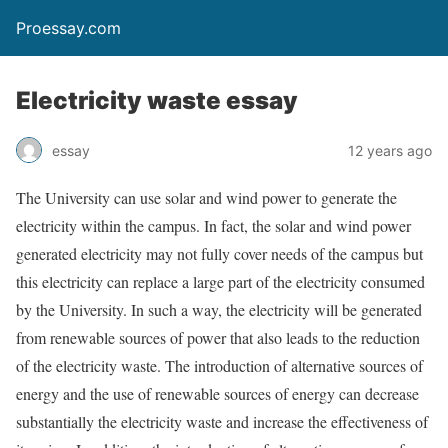
Proessay.com
Electricity waste essay
essay
12 years ago
The University can use solar and wind power to generate the
electricity within the campus. In fact, the solar and wind power
generated electricity may not fully cover needs of the campus but
this electricity can replace a large part of the electricity consumed
by the University. In such a way, the electricity will be generated
from renewable sources of power that also leads to the reduction
of the electricity waste. The introduction of alternative sources of
energy and the use of renewable sources of energy can decrease
substantially the electricity waste and increase the effectiveness of