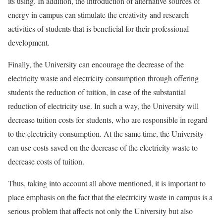
its using. In addition, the introduction of alternative sources of
energy in campus can stimulate the creativity and research
activities of students that is beneficial for their professional
development.
Finally, the University can encourage the decrease of the
electricity waste and electricity consumption through offering
students the reduction of tuition, in case of the substantial
reduction of electricity use. In such a way, the University will
decrease tuition costs for students, who are responsible in regard
to the electricity consumption. At the same time, the University
can use costs saved on the decrease of the electricity waste to
decrease costs of tuition.
Thus, taking into account all above mentioned, it is important to
place emphasis on the fact that the electricity waste in campus is a
serious problem that affects not only the University but also