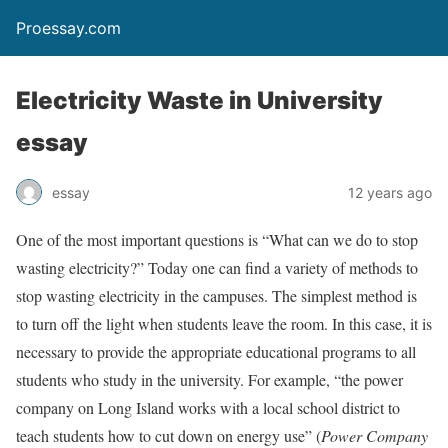
Proessay.com
Electricity Waste in University
essay
essay
12 years ago
One of the most important questions is “What can we do to stop
wasting electricity?” Today one can find a variety of methods to
stop wasting electricity in the campuses. The simplest method is
to turn off the light when students leave the room. In this case, it is
necessary to provide the appropriate educational programs to all
students who study in the university. For example, “the power
company on Long Island works with a local school district to
teach students how to cut down on energy use” (
Power Company