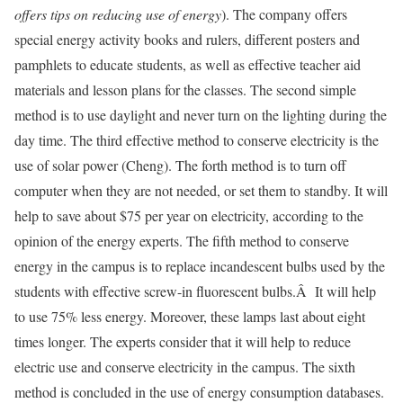
offers tips on reducing use of energy
). The company offers
special energy activity books and rulers, different posters and
pamphlets to educate students, as well as effective teacher aid
materials and lesson plans for the classes. The second simple
method is to use daylight and never turn on the lighting during the
day time. The third effective method to conserve electricity is the
use of solar power (Cheng). The forth method is to turn off
computer when they are not needed, or set them to standby. It will
help to save about $75 per year on electricity, according to the
opinion of the energy experts. The fifth method to conserve
energy in the campus is to replace incandescent bulbs used by the
students with effective screw-in fluorescent bulbs.Â It will help
to use 75% less energy. Moreover, these lamps last about eight
times longer. The experts consider that it will help to reduce
electric use and conserve electricity in the campus. The sixth
method is concluded in the use of energy consumption databases.