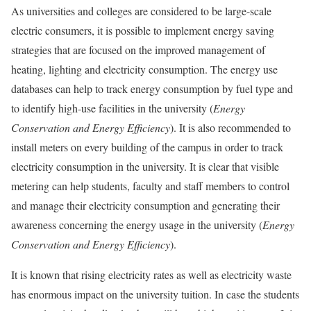
As universities and colleges are considered to be large-scale
electric consumers, it is possible to implement energy saving
strategies that are focused on the improved management of
heating, lighting and electricity consumption. The energy use
databases can help to track energy consumption by fuel type and
to identify high-use facilities in the university (
Energy
Conservation and
Energy Efficiency
). It is also recommended to
install meters on every building of the campus in order to track
electricity consumption in the university. It is clear that visible
metering can help students, faculty and staff members to control
and manage their electricity consumption and generating their
awareness concerning the energy usage in the university (
Energy
Conservation and Energy
Efficiency
).
It is known that rising electricity rates as well as electricity waste
has enormous impact on the university tuition. In case the students