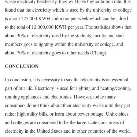
waste electricity heedlessly, they will have higher tuition rate. It is
found that the electricity which is used by the university or college
is about 225,000 KWH and more per week which can be added
to the total of 12,000,000 KWH per year. The statistics shows that
about 30% of electricity used by the students, faculty and staff
members goes to lighting within the university or college, and
about 70% of electricity goes to other needs (Cheng).
CONCLUSION
In conclusion, it is necessary to say that electricity is an essential
part of our life. Electricity is used for lighting and heating/cooling,
running appliances and electronics. However, today many
consumers do not think about their electricity waste until they get
rather high utility bills, or learn about power outage. Universities
and colleges are considered to be the large-scale consumers of
electricity in the United States and in other countries of the world.