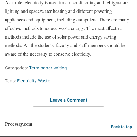
As a rule, electricity is used for air conditioning and refrigerators,
lighting and space/water heating and different powering
appliances and equipment, including computers. There are many
effective methods to reduce waste energy. The most effective
methods include the use of solar power and energy saving
methods. All the students, faculty and staff members should be
aware of the necessity to conserve electricity.
Categories:
Term paper writing
Tags:
Electricity Waste
Leave a Comment
Proessay.com
Back to top