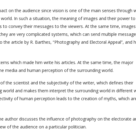
pact on the audience since vision is one of the main senses through 
world. In such a situation, the meaning of images and their power to
rs to convey their messages to the viewers. At the same time, images
t they are very complicated systems, which can send multiple message
 to the article by R. Barthes, “Photography and Electoral Appeal”, and h
ncerns which made him write his articles. At the same time, the major
 the media and human perception of the surrounding world.
 of the scientist and the subjectivity of the writer, which defines their
g world and makes them interpret the surrounding world in different 
ectivity of human perception leads to the creation of myths, which ar
 the author discusses the influence of photography on the electorate 
w of the audience on a particular politician.