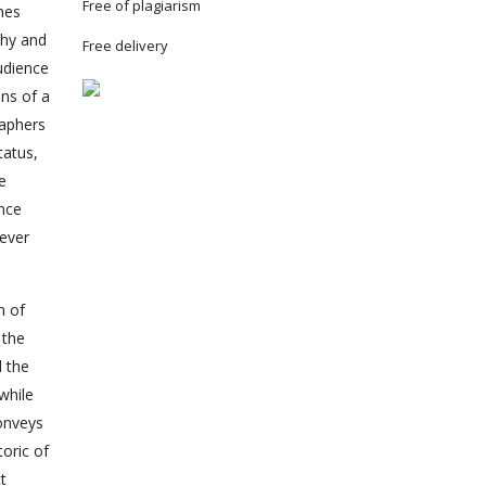
Free of plagiarism
nes
phy and
Free delivery
udience
ns of a
raphers
tatus,
he
ence
never
n of
 the
d the
while
conveys
oric of
t