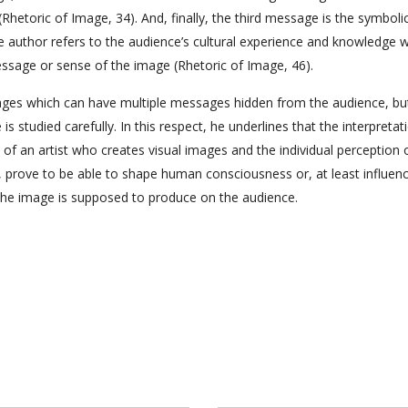
Rhetoric of Image, 34). And, finally, the third message is the symbolic
 author refers to the audience’s cultural experience and knowledge w
ssage or sense of the image (Rhetoric of Image, 46).
ages which can have multiple messages hidden from the audience, but 
s studied carefully. In this respect, he underlines that the interpretat
of an artist who creates visual images and the individual perception 
s, prove to be able to shape human consciousness or, at least influence
the image is supposed to produce on the audience.