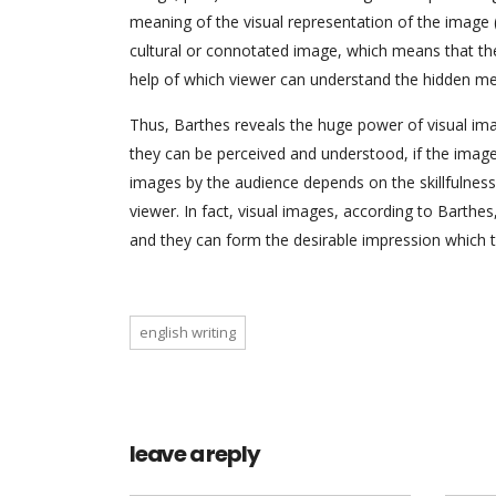
meaning of the visual representation of the image (
cultural or connotated image, which means that the
help of which viewer can understand the hidden me
Thus, Barthes reveals the huge power of visual im
they can be perceived and understood, if the image i
images by the audience depends on the skillfulness 
viewer. In fact, visual images, according to Barthe
and they can form the desirable impression which 
english writing
leave a reply