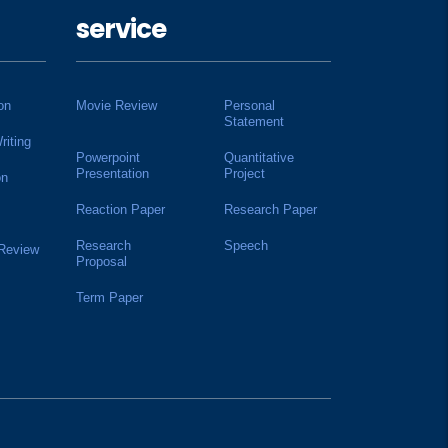
service
on
Movie Review
Personal
Statement
riting
Powerpoint
Quantitative
Presentation
Project
on
Reaction Paper
Research Paper
Research
Speech
 Review
Proposal
Term Paper