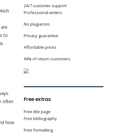
24/7 customer support
which
Professional writers
No plagiarism
 are
s to
Privacy guarantee
is
Affordable prices
94% of return customers
ways.
Free extras
e often
Free title page
Free bibliography
and how
Free formatting