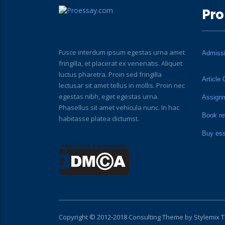
Pro
Fusce interdum ipsum egestas urna amet
Admiss
fringilla, et placerat ex venenatis. Aliquet
luctus pharetra. Proin sed fringilla
Article 
lectusar sit amet tellus in mollis. Proin nec
egestas nibh, eget egestas urna.
Assign
Phasellus sit amet vehicula nunc. In hac
Book re
habitasse platea dictumst.
Buy es
Copyright © 2012-2018 Consulting Theme by
Stylemix 