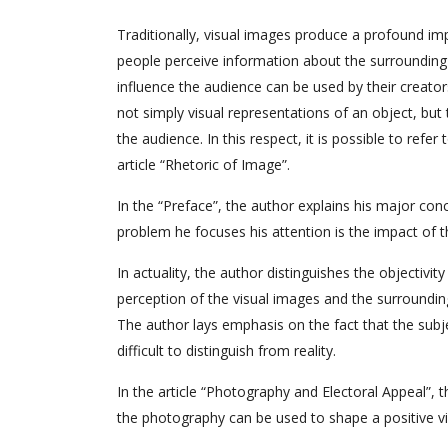
Traditionally, visual images produce a profound im
people perceive information about the surrounding 
influence the audience can be used by their creato
not simply visual representations of an object, bu
the audience. In this respect, it is possible to refer
article “Rhetoric of Image”.
In the “Preface”, the author explains his major co
problem he focuses his attention is the impact of
In actuality, the author distinguishes the objectivity
perception of the visual images and the surroundin
The author lays emphasis on the fact that the subj
difficult to distinguish from reality.
In the article “Photography and Electoral Appeal”,
the photography can be used to shape a positive vie