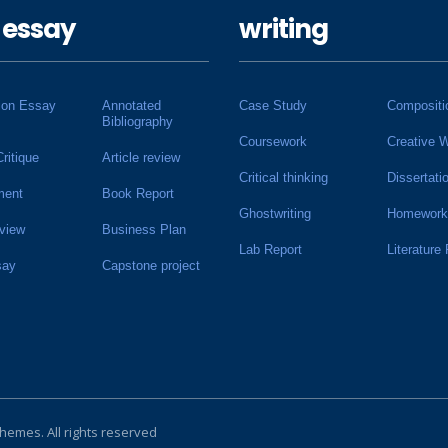
 essay
writing
ion Essay
Annotated
Case Study
Compositi
Bibliography
Coursework
Creative W
Critique
Article review
Critical thinking
Dissertati
ment
Book Report
Ghostwriting
Homework
view
Business Plan
Lab Report
Literature
say
Capstone project
Themes
. All rights reserved