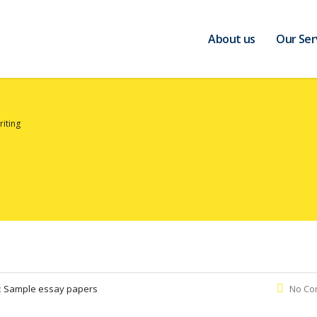
About us
Our Ser
riting
:
Sample essay papers
No Co