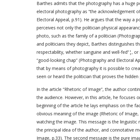
Barthes admits that the photography has a huge pow
electoral photography as “the acknowledgement of 
Electoral Appeal, p.91). He argues that the way a 
perceives not only the politician physical appear
photo, such as the family of a politician (Photogra
and politicians they depict, Barthes distinguishes thr
respectability, whether sanguine and well-fed”¦, or ins
“good-looking chap” (Photography and Electoral Ap
that by means of photography it is possible to creat
seen or heard the politician that proves the hidde
In the article “Rhetoric of Image”, the author cont
the audience. However, in this article, he focuses
beginning of the article he lays emphasis on the f
obvious meaning of the image (Rhetoric of Image, 32
watching the image. This message is the linguistic
the principal idea of the author, and connotative m
Image, p.33). The second message is the pure imag