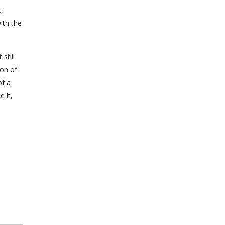
,
ith the
still
ion of
of a
 it,