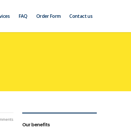
vices
FAQ
Order Form
Contact us
mments
Our benefits