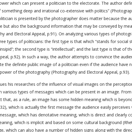
er which can present a politician to the electorate. The author defi
something deep and irrational co-extensive with politics” (Photogra
politician is presented by the photographer does matter because the a
ance but also the background information that may be conveyed by mea
phy and Electoral Appeal, p.91). On analyzing various types of photog
ee types of politicians: the first type is that which “stands for social s
ipid”; the second type is “intellectual”; and the last type is that of t
peal, p.92). In such a way, the author attempts to convince the audi
e the definite public image of a politician even if the audience have 
n power of the photography (Photography and Electoral Appeal, p.93).
inues his researches of the influence of visual images on the perceptio
 on various types of messages which can be present in an image. From
act that, as a rule, an image has some hidden meaning which is beyon
), which is actually the first message the audience easily perceives 
 message, which has denotative meaning, which is direct and clearly 
eaning, which is implicit and based on some cultural background (Rhet
e, which can also have a number of hidden signs along with the direc