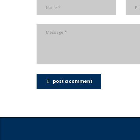
post a comment