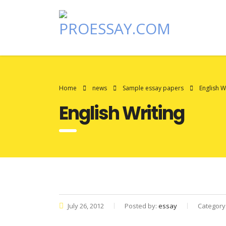
Home
news
Sample essay papers
English W
English Writing
July 26, 2012
Posted by:
essay
Category