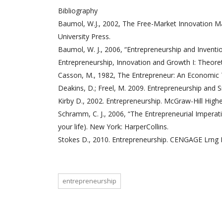
Bibliography
Baumol, W.J., 2002, The Free-Market Innovation Ma
University Press.
Baumol, W. J., 2006, “Entrepreneurship and Inventi
Entrepreneurship, Innovation and Growth I: Theor
Casson, M., 1982, The Entrepreneur: An Economic
Deakins, D.; Freel, M. 2009. Entrepreneurship and S
Kirby D., 2002. Entrepreneurship. McGraw-Hill High
Schramm, C. J., 2006, “The Entrepreneurial Impera
your life). New York: HarperCollins.
Stokes D., 2010. Entrepreneurship. CENGAGE Lrng 
entrepreneurship