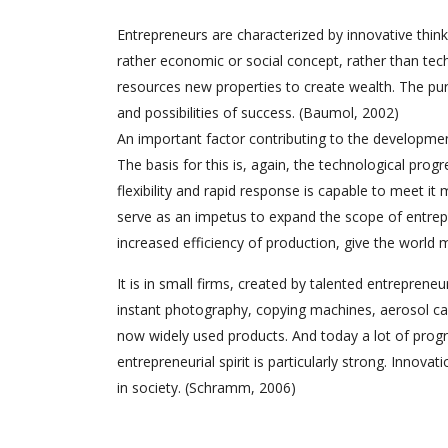
Entrepreneurs are characterized by innovative thinki
rather economic or social concept, rather than techn
resources new properties to create wealth. The pur
and possibilities of success. (Baumol, 2002)
An important factor contributing to the development
The basis for this is, again, the technological prog
flexibility and rapid response is capable to meet i
serve as an impetus to expand the scope of entrep
increased efficiency of production, give the world
It is in small firms, created by talented entrepreneu
instant photography, copying machines, aerosol can
now widely used products. And today a lot of progr
entrepreneurial spirit is particularly strong. Innova
in society. (Schramm, 2006)