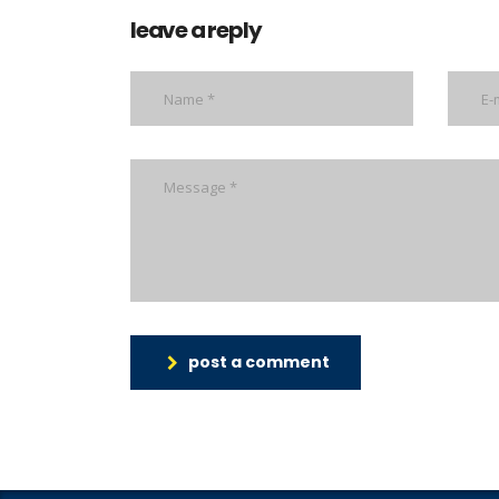
leave a reply
post a comment