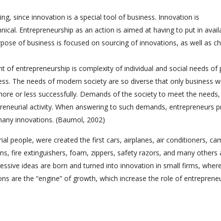
ng, since innovation is a special tool of business. Innovation is
ical. Entrepreneurship as an action is aimed at having to put in avail
pose of business is focused on sourcing of innovations, as well as c
 of entrepreneurship is complexity of individual and social needs of 
ress. The needs of modern society are so diverse that only business wi
t more or less successfully. Demands of the society to meet the needs,
reneurial activity. When answering to such demands, entrepreneurs p
 many innovations. (Baumol, 2002)
rial people, were created the first cars, airplanes, air conditioners, ca
s, fire extinguishers, foam, zippers, safety razors, and many others 
essive ideas are born and turned into innovation in small firms, wher
tions are the “engine” of growth, which increase the role of entreprene