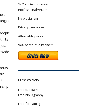
24/7 customer support
Professional writers
able
No plagiarism
hanges
Privacy guarantee
people.
Affordable prices
th its
94% of return customers
 just
rovide
meras,
are
Free extras
e the
urship
Free title page
Free bibliography
Free formatting