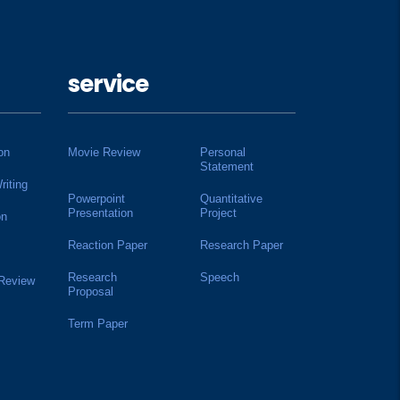
service
on
Movie Review
Personal
Statement
riting
Powerpoint
Quantitative
Presentation
Project
on
Reaction Paper
Research Paper
Research
Speech
 Review
Proposal
Term Paper