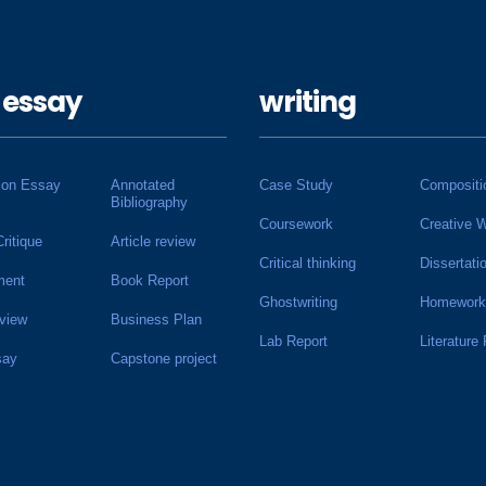
 essay
writing
ion Essay
Annotated
Case Study
Compositi
Bibliography
Coursework
Creative W
Critique
Article review
Critical thinking
Dissertati
ment
Book Report
Ghostwriting
Homework
view
Business Plan
Lab Report
Literature
say
Capstone project