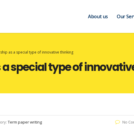
About us
Our Ser
hip as a special type of innovative thinking
a special type of innovativ
ory:
Term paper writing
No Co