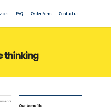
vices
FAQ
Order Form
Contact us
e thinking
mments
Our benefits