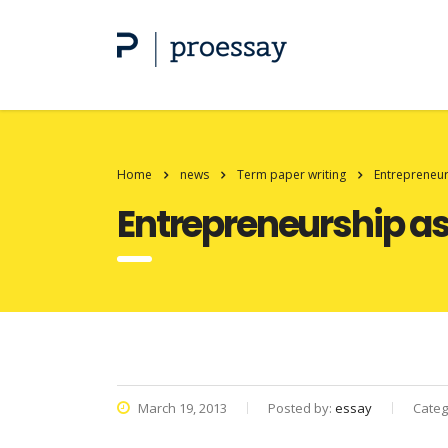
Home
news
Term paper writing
Entrepreneurs
Entrepreneurship as 
March 19, 2013
Posted by:
essay
Categ