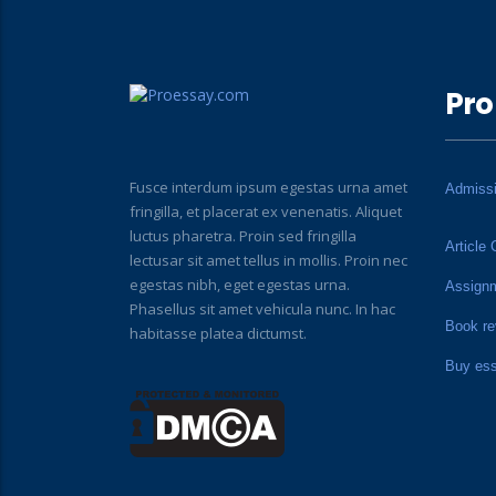
Pro
Fusce interdum ipsum egestas urna amet
Admiss
fringilla, et placerat ex venenatis. Aliquet
luctus pharetra. Proin sed fringilla
Article 
lectusar sit amet tellus in mollis. Proin nec
egestas nibh, eget egestas urna.
Assign
Phasellus sit amet vehicula nunc. In hac
Book re
habitasse platea dictumst.
Buy es