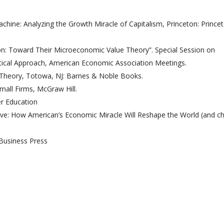
chine: Analyzing the Growth Miracle of Capitalism, Princeton: Prince
on: Toward Their Microeconomic Value Theory”. Special Session on
etical Approach, American Economic Association Meetings.
 Theory, Totowa, NJ: Barnes & Noble Books.
mall Firms, McGraw Hill.
er Education
tive: How American’s Economic Miracle Will Reshape the World (and c
Business Press