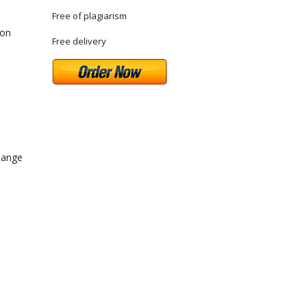
Free of plagiarism
ton
Free delivery
hange