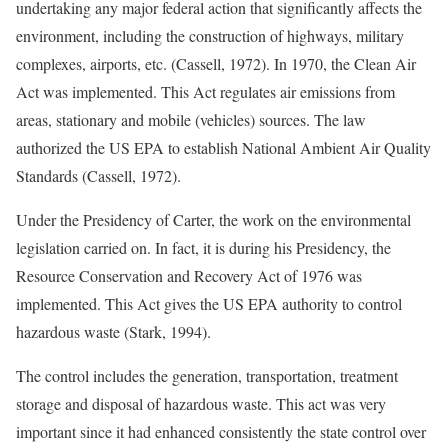
undertaking any major federal action that significantly affects the
environment, including the construction of highways, military
complexes, airports, etc. (Cassell, 1972). In 1970, the Clean Air
Act was implemented. This Act regulates air emissions from
areas, stationary and mobile (vehicles) sources. The law
authorized the US EPA to establish National Ambient Air Quality
Standards (Cassell, 1972).
Under the Presidency of Carter, the work on the environmental
legislation carried on. In fact, it is during his Presidency, the
Resource Conservation and Recovery Act of 1976 was
implemented. This Act gives the US EPA authority to control
hazardous waste (Stark, 1994).
The control includes the generation, transportation, treatment
storage and disposal of hazardous waste. This act was very
important since it had enhanced consistently the state control over