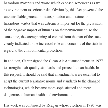
hazardous materials and waste which exposed Americans as well
as environment to serious risks. Obviously, this Act prevented the
uncontrollable generation, transportation and treatment of
hazardous wastes that was extremely important for the prevention
of the negative impact of humans on their environment. At the
same time, the strengthening of control from the part of the state
clearly indicated to the increased role and concerns of the state in
regard to the environmental protection.
In addition, Carter signed the Clean Air Act amendments in 1977
to strengthen air quality standards and protect human health. In
this respect, it should be said that amendments were essential to
adapt the current legislative norms and standards to the changed
technologies, which became more sophisticated and more
dangerous to human health and environment.
His work was continued by Reagan whose election in 1980 was