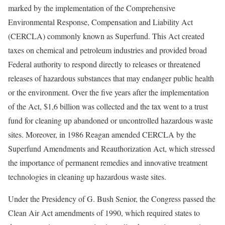
marked by the implementation of the Comprehensive
Environmental Response, Compensation and Liability Act
(CERCLA) commonly known as Superfund. This Act created
taxes on chemical and petroleum industries and provided broad
Federal authority to respond directly to releases or threatened
releases of hazardous substances that may endanger public health
or the environment. Over the five years after the implementation
of the Act, $1,6 billion was collected and the tax went to a trust
fund for cleaning up abandoned or uncontrolled hazardous waste
sites. Moreover, in 1986 Reagan amended CERCLA by the
Superfund Amendments and Reauthorization Act, which stressed
the importance of permanent remedies and innovative treatment
technologies in cleaning up hazardous waste sites.
Under the Presidency of G. Bush Senior, the Congress passed the
Clean Air Act amendments of 1990, which required states to