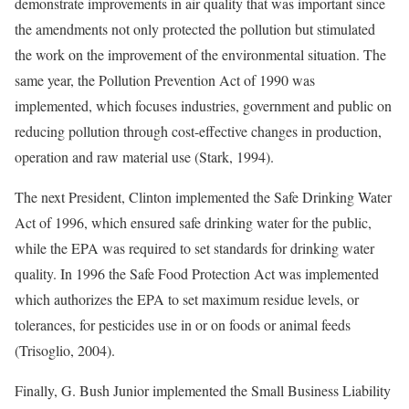
demonstrate improvements in air quality that was important since
the amendments not only protected the pollution but stimulated
the work on the improvement of the environmental situation. The
same year, the Pollution Prevention Act of 1990 was
implemented, which focuses industries, government and public on
reducing pollution through cost-effective changes in production,
operation and raw material use (Stark, 1994).
The next President, Clinton implemented the Safe Drinking Water
Act of 1996, which ensured safe drinking water for the public,
while the EPA was required to set standards for drinking water
quality. In 1996 the Safe Food Protection Act was implemented
which authorizes the EPA to set maximum residue levels, or
tolerances, for pesticides use in or on foods or animal feeds
(Trisoglio, 2004).
Finally, G. Bush Junior implemented the Small Business Liability