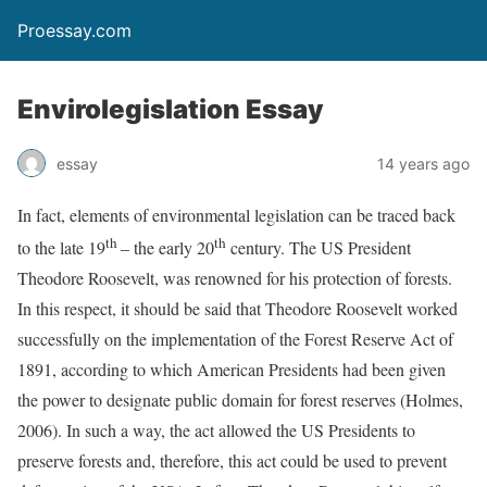
Proessay.com
Envirolegislation Essay
essay
14 years ago
In fact, elements of environmental legislation can be traced back
th
th
to the late 19
– the early 20
century. The US President
Theodore Roosevelt, was renowned for his protection of forests.
In this respect, it should be said that Theodore Roosevelt worked
successfully on the implementation of the Forest Reserve Act of
1891, according to which American Presidents had been given
the power to designate public domain for forest reserves (Holmes,
2006). In such a way, the act allowed the US Presidents to
preserve forests and, therefore, this act could be used to prevent