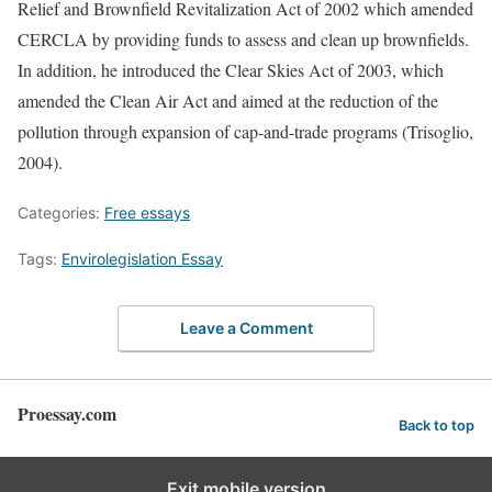
Relief and Brownfield Revitalization Act of 2002 which amended
CERCLA by providing funds to assess and clean up brownfields.
In addition, he introduced the Clear Skies Act of 2003, which
amended the Clean Air Act and aimed at the reduction of the
pollution through expansion of cap-and-trade programs (Trisoglio,
2004).
Categories:
Free essays
Tags:
Envirolegislation Essay
Leave a Comment
Proessay.com
Back to top
Exit mobile version