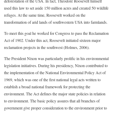
deforestation of the USA. In fact, Theodore Roosevelt himself
used this law to set aside 150 million acres and created 50 wildlife
refuges. At the same time, Roosevelt worked on the
transformation of arid lands of southwestern USA into farmlands.
To meet this goal he worked for Congress to pass the Reclamation
Act of 1902. Under this act, Roosevelt initiated sixteen major
reclamation projects in the southwest (Holmes, 2006).
The President Nixon was particularly prolific in his environmental
legislation initiatives. During his presidency, Nixon contributed to
the implementation of the National Environmental Policy Act of
1969, which was one of the first national legal acts written to
establish a broad national framework for protecting the
environment. The Act defines the major state policies in relation
to environment. The basic policy assures that all branches of
government give proper consideration to the environment prior to