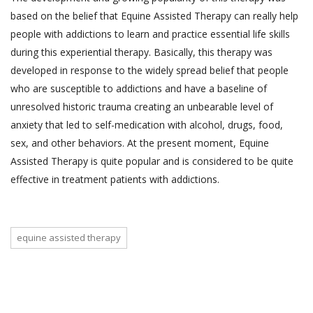
based on the belief that Equine Assisted Therapy can really help
people with addictions to learn and practice essential life skills
during this experiential therapy. Basically, this therapy was
developed in response to the widely spread belief that people
who are susceptible to addictions and have a baseline of
unresolved historic trauma creating an unbearable level of
anxiety that led to self-medication with alcohol, drugs, food,
sex, and other behaviors. At the present moment, Equine
Assisted Therapy is quite popular and is considered to be quite
effective in treatment patients with addictions.
equine assisted therapy