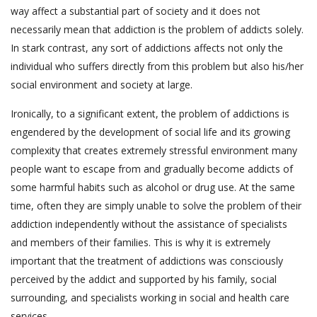
way affect a substantial part of society and it does not
necessarily mean that addiction is the problem of addicts solely.
In stark contrast, any sort of addictions affects not only the
individual who suffers directly from this problem but also his/her
social environment and society at large.
Ironically, to a significant extent, the problem of addictions is
engendered by the development of social life and its growing
complexity that creates extremely stressful environment many
people want to escape from and gradually become addicts of
some harmful habits such as alcohol or drug use. At the same
time, often they are simply unable to solve the problem of their
addiction independently without the assistance of specialists
and members of their families. This is why it is extremely
important that the treatment of addictions was consciously
perceived by the addict and supported by his family, social
surrounding, and specialists working in social and health care
services.