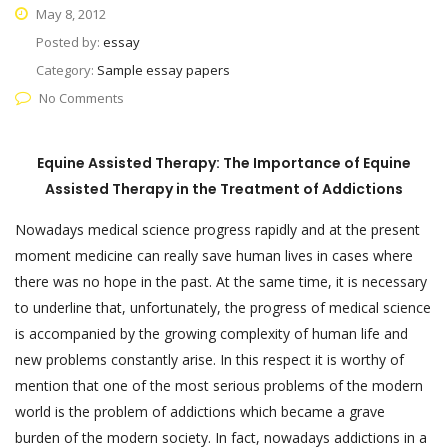
May 8, 2012
Posted by:
essay
Category:
Sample essay papers
No Comments
Equine Assisted Therapy: The Importance of Equine
Assisted Therapy in the Treatment of Addictions
Nowadays medical science progress rapidly and at the present
moment medicine can really save human lives in cases where
there was no hope in the past. At the same time, it is necessary
to underline that, unfortunately, the progress of medical science
is accompanied by the growing complexity of human life and
new problems constantly arise. In this respect it is worthy of
mention that one of the most serious problems of the modern
world is the problem of addictions which became a grave
burden of the modern society. In fact, nowadays addictions in a