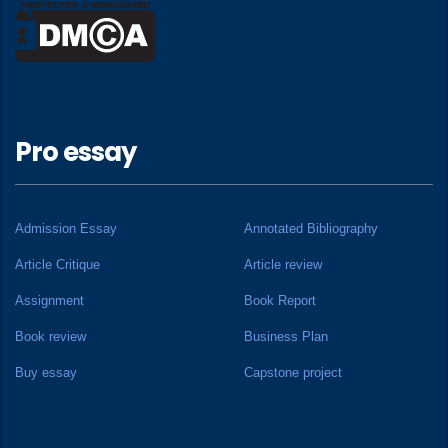
Pro essay
Admission Essay
Annotated Bibliography
Article Critique
Article review
Assignment
Book Report
Book review
Business Plan
Buy essay
Capstone project