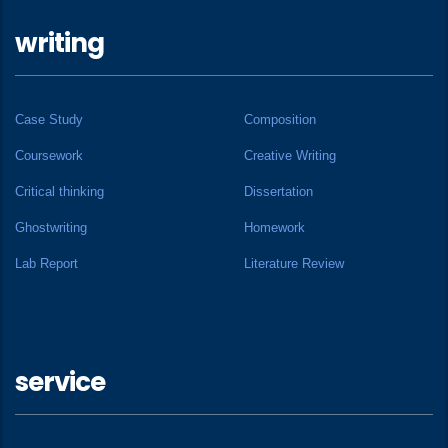
writing
Case Study
Composition
Coursework
Creative Writing
Critical thinking
Dissertation
Ghostwriting
Homework
Lab Report
Literature Review
service