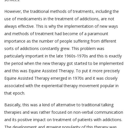
However, the traditional methods of treatments, including the
use of medicaments in the treatment of addictions, are not
always effective. This is why the implementation of new ways
and methods of treatment had become of a paramount
importance as the number of people suffering from different
sorts of addictions constantly grew. This problem was
particularly important in the late 1960s-1970s and this is exactly
the period when the new therapy got started to be implemented
and this was Equine Assisted Therapy. To put it more precisely
Equine Assisted Therapy emerged in 1970s and it was closely
associated with the experiential therapy movement popular in
that epoch.
Basically, this was a kind of alternative to traditional talking
therapies and was rather focused on non-verbal communication
and its positive impact on treatment of patients with addictions.
The development and growing popularity of this therapy was