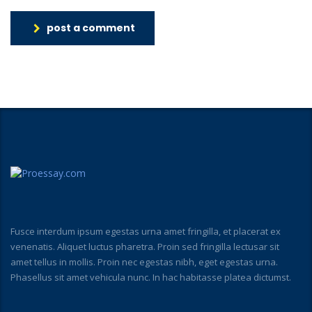
post a comment
Fusce interdum ipsum egestas urna amet fringilla, et placerat ex
venenatis. Aliquet luctus pharetra. Proin sed fringilla lectusar sit
amet tellus in mollis. Proin nec egestas nibh, eget egestas urna.
Phasellus sit amet vehicula nunc. In hac habitasse platea dictumst.