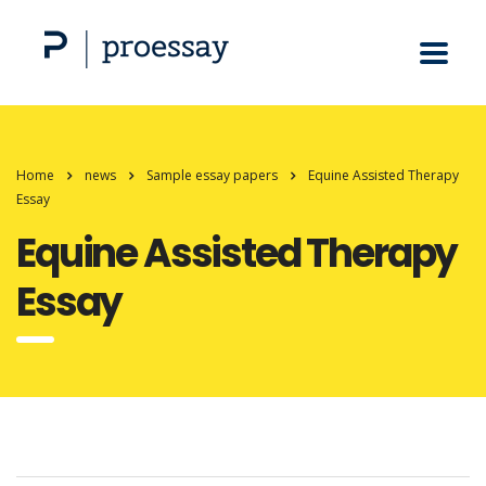
Home
news
Sample essay papers
Equine Assisted Therapy
Essay
Equine Assisted Therapy
Essay