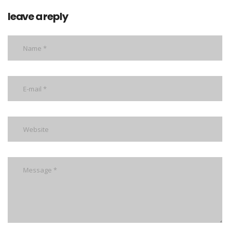
leave a reply