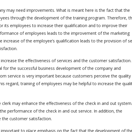
any may need improvements. What is meant here is the fact that the
oyees through the development of the training program. Therefore, t
 its employees to increase their qualification and to improve their
formance of employees leads to the improvement of the marketing
increase of the employee’s qualification leads to the provision of se
isfaction.
ncrease the effectiveness of services and the customer satisfaction.
ntial for the successful business development of the company and
m service is very important because customers perceive the quality
his regard, training of employees may be helpful to increase the quali
lerk may enhance the effectiveness of the check in and out system.
 the performance of the check in and out service. In addition, the
e the customer satisfaction.
is important to place emphasis on the fact that the development of th