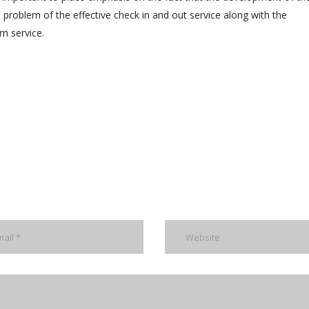
problem of the effective check in and out service along with the
m service.