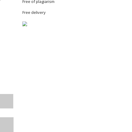
Free of plagiarism
Free delivery