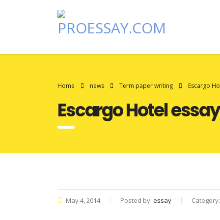
Home
news
Term paper writing
Escargo Ho
Escargo Hotel essay
May 4, 2014
Posted by:
essay
Category