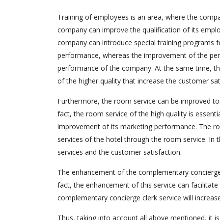
Training of employees is an area, where the comp
company can improve the qualification of its empl
company can introduce special training programs for
performance, whereas the improvement of the per
performance of the company. At the same time, the 
of the higher quality that increase the customer sat
Furthermore, the room service can be improved to i
fact, the room service of the high quality is esse
improvement of its marketing performance. The roo
services of the hotel through the room service. In t
services and the customer satisfaction.
The enhancement of the complementary concierge c
fact, the enhancement of this service can facilitate
complementary concierge clerk service will increas
Thus, taking into account all above mentioned, it 