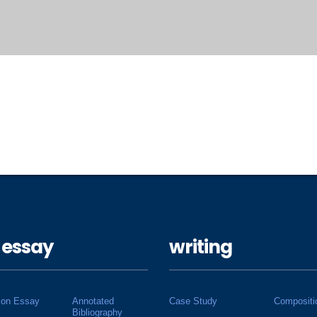
 essay
writing
ion Essay
Annotated
Case Study
Compositi
Bibliography