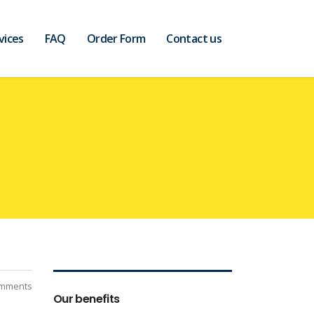
vices
FAQ
Order Form
Contact us
mments
Our benefits