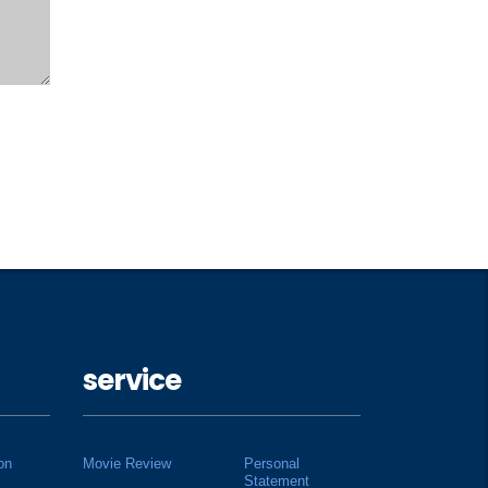
service
on
Movie Review
Personal
Statement