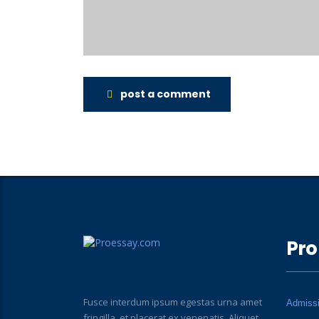
post a comment
Pro
Fusce interdum ipsum egestas urna amet
Admiss
fringilla, et placerat ex venenatis. Aliquet