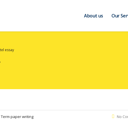
About us
Our Ser
tel essay
:
Term paper writing
No Co