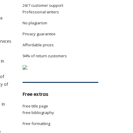
24/7 customer support
Professional writers
he
No plagiarism
Privacy guarantee
rvices
Affordable prices
94% of return customers
 In
 of
ty of
Free extras
 In
Free title page
Free bibliography
Free formatting
e