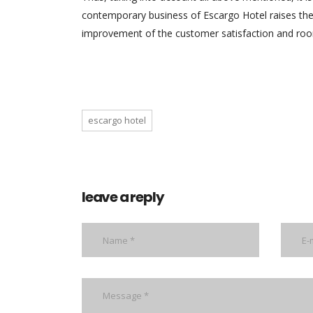
contemporary business of Escargo Hotel raises the 
improvement of the customer satisfaction and roo
escargo hotel
leave a reply