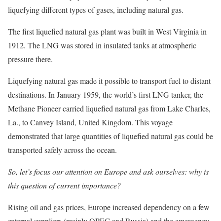
liquefying different types of gases, including natural gas.
The first liquefied natural gas plant was built in West Virginia in
1912. The LNG was stored in insulated tanks at atmospheric
pressure there.
Liquefying natural gas made it possible to transport fuel to distant
destinations. In January 1959, the world’s first LNG tanker, the
Methane Pioneer carried liquefied natural gas from Lake Charles,
La., to Canvey Island, United Kingdom. This voyage
demonstrated that large quantities of liquefied natural gas could be
transported safely across the ocean.
So, let’s focus our attention on Europe and ask ourselves: why is
this question of current importance?
Rising oil and gas prices, Europe increased dependency on a few
external suppliers (mainly OPEC and Russia) and the emergency