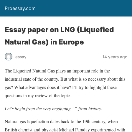
Proessay.com
Essay paper on LNG (Liquefied
Natural Gas) in Europe
essay
14 years ago
The Liquefied Natural Gas plays an important role in the
industrial state of the country. But what is so necessary about this
gas? What advantages does it have? I’ll try to highlight these
questions in my review of the topic.
Let’s begin from the very beginning ”“ from history.
Natural gas liquefaction dates back to the 19th century, when
British chemist and physicist Michael Faraday experimented with