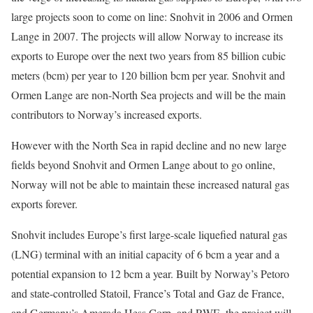
large projects soon to come on line: Snohvit in 2006 and Ormen
Lange in 2007. The projects will allow Norway to increase its
exports to Europe over the next two years from 85 billion cubic
meters (bcm) per year to 120 billion bcm per year. Snohvit and
Ormen Lange are non-North Sea projects and will be the main
contributors to Norway’s increased exports.
However with the North Sea in rapid decline and no new large
fields beyond Snohvit and Ormen Lange about to go online,
Norway will not be able to maintain these increased natural gas
exports forever.
Snohvit includes Europe’s first large-scale liquefied natural gas
(LNG) terminal with an initial capacity of 6 bcm a year and a
potential expansion to 12 bcm a year. Built by Norway’s Petoro
and state-controlled Statoil, France’s Total and Gaz de France,
and Germany’s Amerada Hess Corp. and RWE, the project will