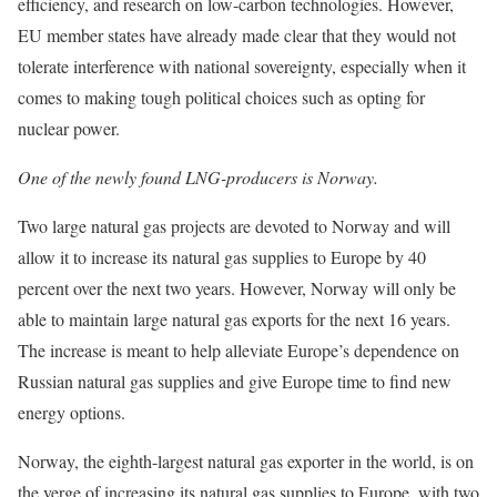
efficiency, and research on low-carbon technologies. However,
EU member states have already made clear that they would not
tolerate interference with national sovereignty, especially when it
comes to making tough political choices such as opting for
nuclear power.
One of the newly found LNG-producers is Norway.
Two large natural gas projects are devoted to Norway and will
allow it to increase its natural gas supplies to Europe by 40
percent over the next two years. However, Norway will only be
able to maintain large natural gas exports for the next 16 years.
The increase is meant to help alleviate Europe’s dependence on
Russian natural gas supplies and give Europe time to find new
energy options.
Norway, the eighth-largest natural gas exporter in the world, is on
the verge of increasing its natural gas supplies to Europe, with two