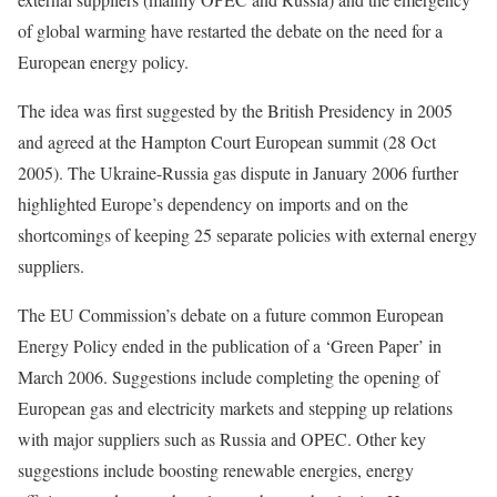
of global warming have restarted the debate on the need for a
European energy policy.
The idea was first suggested by the British Presidency in 2005
and agreed at the Hampton Court European summit (28 Oct
2005). The Ukraine-Russia gas dispute in January 2006 further
highlighted Europe’s dependency on imports and on the
shortcomings of keeping 25 separate policies with external energy
suppliers.
The EU Commission’s debate on a future common European
Energy Policy ended in the publication of a ‘Green Paper’ in
March 2006. Suggestions include completing the opening of
European gas and electricity markets and stepping up relations
with major suppliers such as Russia and OPEC. Other key
suggestions include boosting renewable energies, energy