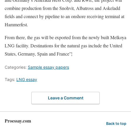
combine production from the Snohvit, Albatross and Askeladd
fields and connect by pipeline to an onshore receiving terminal at
Hammerfest.
From there, the gas will be exported from the newly built Melkoya
LNG facility. Destinations for the natural gas include the United
States, Germany, Spain and France”¦
Categories:
Sample essay papers
Tags:
LNG essay
Leave a Comment
Proessay.com
Back to top