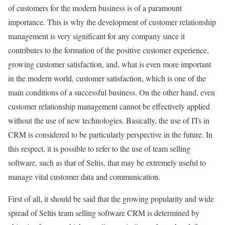
of customers for the modern business is of a paramount
importance. This is why the development of customer relationship
management is very significant for any company since it
contributes to the formation of the positive customer experience,
growing customer satisfaction, and, what is even more important
in the modern world, customer satisfaction, which is one of the
main conditions of a successful business. On the other hand, even
customer relationship management cannot be effectively applied
without the use of new technologies. Basically, the use of ITs in
CRM is considered to be particularly perspective in the future. In
this respect, it is possible to refer to the use of team selling
software, such as that of Seltis, that may be extremely useful to
manage vital customer data and communication.
First of all, it should be said that the growing popularity and wide
spread of Seltis team selling software CRM is determined by