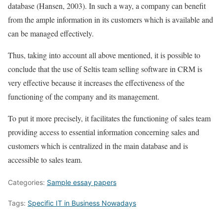
database (Hansen, 2003). In such a way, a company can benefit
from the ample information in its customers which is available and
can be managed effectively.
Thus, taking into account all above mentioned, it is possible to
conclude that the use of Seltis team selling software in CRM is
very effective because it increases the effectiveness of the
functioning of the company and its management.
To put it more precisely, it facilitates the functioning of sales team
providing access to essential information concerning sales and
customers which is centralized in the main database and is
accessible to sales team.
Categories:
Sample essay papers
Tags:
Specific IT in Business Nowadays