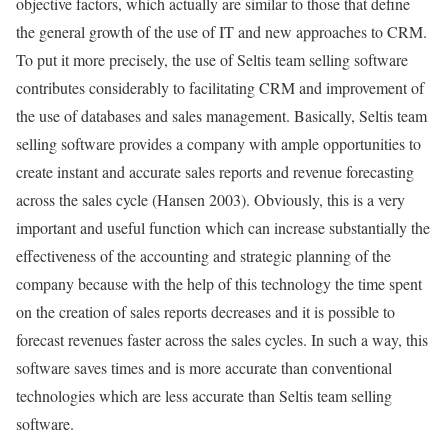
objective factors, which actually are similar to those that define
the general growth of the use of IT and new approaches to CRM.
To put it more precisely, the use of Seltis team selling software
contributes considerably to facilitating CRM and improvement of
the use of databases and sales management. Basically, Seltis team
selling software provides a company with ample opportunities to
create instant and accurate sales reports and revenue forecasting
across the sales cycle (Hansen 2003). Obviously, this is a very
important and useful function which can increase substantially the
effectiveness of the accounting and strategic planning of the
company because with the help of this technology the time spent
on the creation of sales reports decreases and it is possible to
forecast revenues faster across the sales cycles. In such a way, this
software saves times and is more accurate than conventional
technologies which are less accurate than Seltis team selling
software.