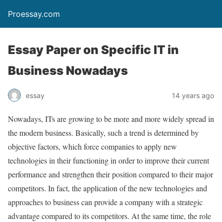
Proessay.com
Essay Paper on Specific IT in
Business Nowadays
essay
14 years ago
Nowadays, ITs are growing to be more and more widely spread in
the modern business. Basically, such a trend is determined by
objective factors, which force companies to apply new
technologies in their functioning in order to improve their current
performance and strengthen their position compared to their major
competitors. In fact, the application of the new technologies and
approaches to business can provide a company with a strategic
advantage compared to its competitors. At the same time, the role