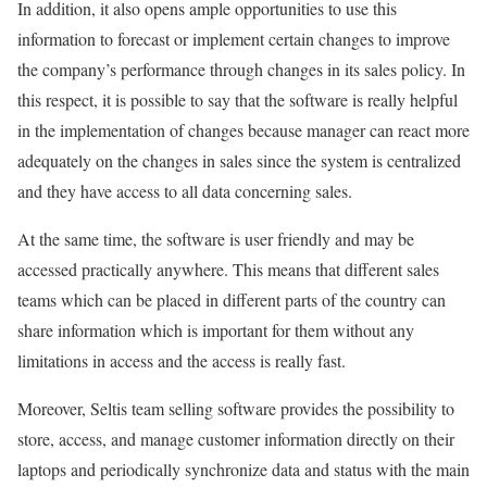
In addition, it also opens ample opportunities to use this
information to forecast or implement certain changes to improve
the company’s performance through changes in its sales policy. In
this respect, it is possible to say that the software is really helpful
in the implementation of changes because manager can react more
adequately on the changes in sales since the system is centralized
and they have access to all data concerning sales.
At the same time, the software is user friendly and may be
accessed practically anywhere. This means that different sales
teams which can be placed in different parts of the country can
share information which is important for them without any
limitations in access and the access is really fast.
Moreover, Seltis team selling software provides the possibility to
store, access, and manage customer information directly on their
laptops and periodically synchronize data and status with the main