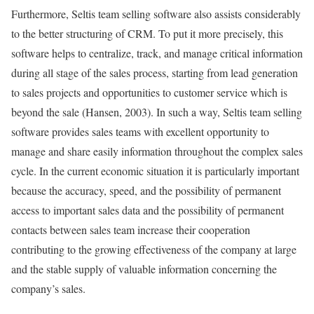
Furthermore, Seltis team selling software also assists considerably
to the better structuring of CRM. To put it more precisely, this
software helps to centralize, track, and manage critical information
during all stage of the sales process, starting from lead generation
to sales projects and opportunities to customer service which is
beyond the sale (Hansen, 2003). In such a way, Seltis team selling
software provides sales teams with excellent opportunity to
manage and share easily information throughout the complex sales
cycle. In the current economic situation it is particularly important
because the accuracy, speed, and the possibility of permanent
access to important sales data and the possibility of permanent
contacts between sales team increase their cooperation
contributing to the growing effectiveness of the company at large
and the stable supply of valuable information concerning the
company’s sales.