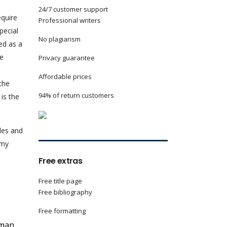
24/7 customer support
equire
Professional writers
pecial
No plagiarism
ed as a
he
Privacy guarantee
Affordable prices
the
94% of return customers
 is the
yles and
 my
Free extras
Free title page
Free bibliography
Free formatting
uman