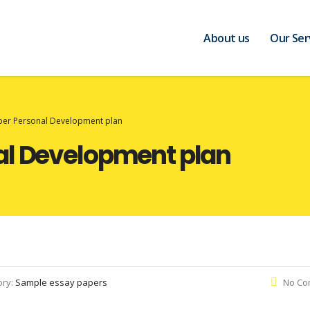
About us
Our Ser
per Personal Development plan
al Development plan
ory:
Sample essay papers
No Co