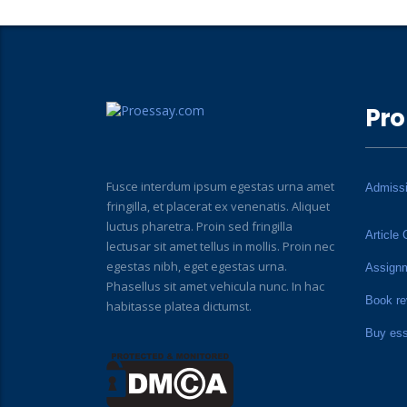
Pro
Fusce interdum ipsum egestas urna amet
Admiss
fringilla, et placerat ex venenatis. Aliquet
luctus pharetra. Proin sed fringilla
Article 
lectusar sit amet tellus in mollis. Proin nec
egestas nibh, eget egestas urna.
Assign
Phasellus sit amet vehicula nunc. In hac
Book re
habitasse platea dictumst.
Buy es