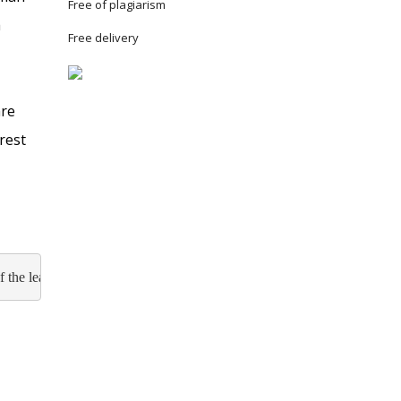
Free of plagiarism
a
Free delivery
are
rest
f the leadership and its practice in organizations, analyze the styles a