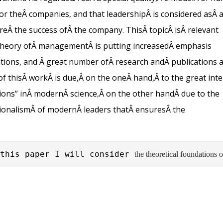
or the
Â
companies, and that leadership
Â is considered
as
Â
re
Â
the success of
Â
the company
.
This
Â
topic
Â
is
Â
relevant
theory of
Â
management
Â
is putting increased
Â
emphasis
tions, and
Â
great number of
Â
research and
Â
publications 
of this
Â
work
Â
is due,
Â
on the one
Â
hand
,
Â to the
great inte
ons” in
Â
modern
Â
science,
Â
on the other hand
Â due to the
ionalism
Â
of modern
Â
leaders that
Â
ensures
Â
the
this paper I will consider 
the theoretical foundations o