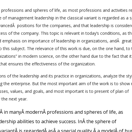
professions and spheres of life, as most professions and activities r
re of management leadership in the classical variant is regarded as a s
ancedÂ positions for the companies, and that leadership is consider
s of the company. This topic is relevant in today’s conditions, as t
 emphasis on importance of leadership in organizations, andÂ great
this subject. The relevance of this work is due, on the one hand, to 
izations” in modern science, on the other hand due to the fact that it
hat ensures the effectiveness of the organization.
ions of the leadership and its practice in organizations, analyze the st
ing the enterprise. But the most important aim of the work is to show
sses, values, and goals, and most important is to present of plan of
 the next year.
Â
in many
Â
modern
Â
professions and spheres of life, as
dership abilities to achieve success
.
In
Â
the sphere of
variant
Â
is regarded
Â
as
Â
a special quality
,
Â
a model
Â
of h