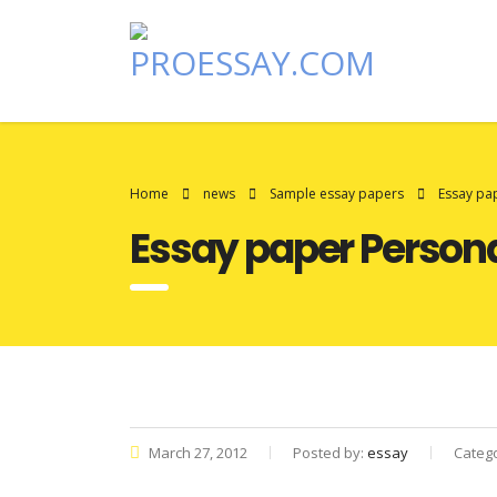
Home
news
Sample essay papers
Essay pa
Essay paper Person
March 27, 2012
Posted by:
essay
Categ