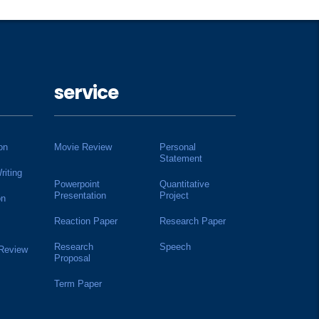
service
on
Movie Review
Personal
Statement
riting
Powerpoint
Quantitative
Presentation
Project
on
Reaction Paper
Research Paper
Research
Speech
 Review
Proposal
Term Paper