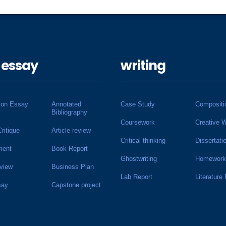
 essay
writing
ion Essay
Annotated
Case Study
Compositi
Bibliography
Coursework
Creative W
Critique
Article review
Critical thinking
Dissertati
ment
Book Report
Ghostwriting
Homework
view
Business Plan
Lab Report
Literature
say
Capstone project