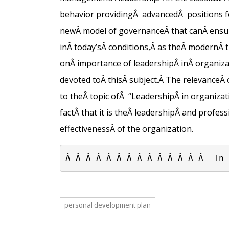
behavior providing
Â
advanced
Â
positions f
new
Â
model of governance
Â
that can
Â
ensu
in
Â
today’s
Â
conditions,
Â
as the
Â
modern
Â
on
Â importance of
leadership
Â
in
Â
organiza
devoted to
Â
this
Â
subject.
Â
The relevance
Â
to the
Â
topic of
Â
“Leadership
Â
in organizati
fact
Â
that it is the
Â
leadership
Â
and profess
effectiveness
Â
of the organization.
Â Â Â Â Â Â Â Â Â Â Â Â Â Â  In 
personal development plan