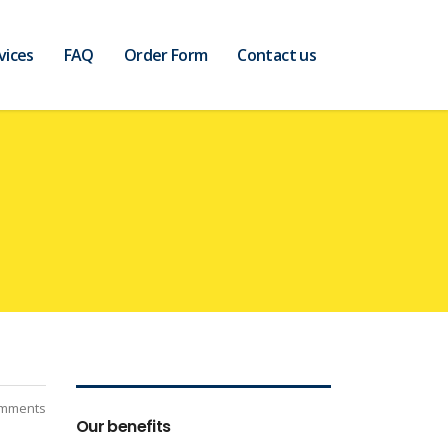
vices
FAQ
Order Form
Contact us
mments
Our benefits