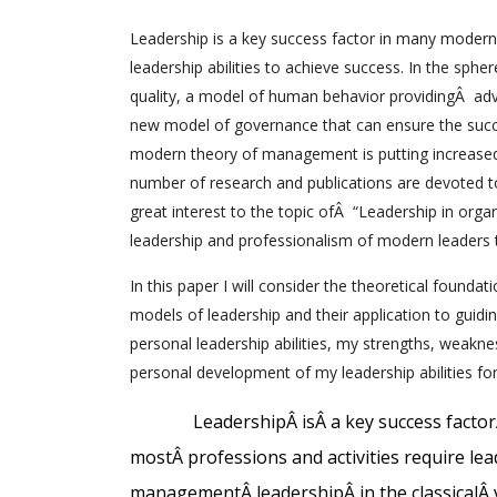
Leadership is a key success factor in many modern 
leadership abilities to achieve success. In the sphe
quality, a model of human behavior providingÂ adv
new model of governance that can ensure the succes
modern theory of management is putting increased
number of research and publications are devoted to 
great interest to the topic ofÂ “Leadership in organ
leadership and professionalism of modern leaders t
In this paper I will consider the theoretical foundat
models of leadership and their application to guid
personal leadership abilities, my strengths, weakne
personal development of my leadership abilities for
Leadership
Â
is
Â
a key success factor
most
Â
professions and activities require lea
management
Â
leadership
Â
in the classical
Â