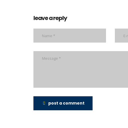
leave a reply
post a comment