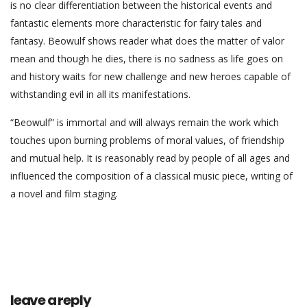
is no clear differentiation between the historical events and
fantastic elements more characteristic for fairy tales and
fantasy. Beowulf shows reader what does the matter of valor
mean and though he dies, there is no sadness as life goes on
and history waits for new challenge and new heroes capable of
withstanding evil in all its manifestations.
“Beowulf” is immortal and will always remain the work which
touches upon burning problems of moral values, of friendship
and mutual help. It is reasonably read by people of all ages and
influenced the composition of a classical music piece, writing of
a novel and film staging.
leave a reply