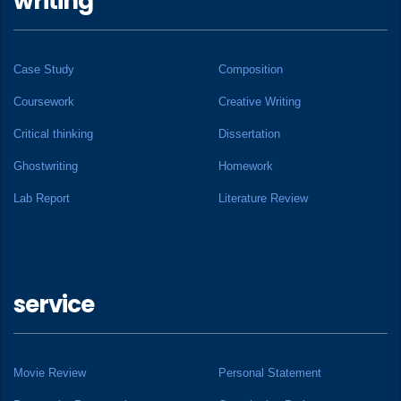
writing
Case Study
Composition
Coursework
Creative Writing
Critical thinking
Dissertation
Ghostwriting
Homework
Lab Report
Literature Review
service
Movie Review
Personal Statement