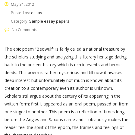
May 31, 2012
Posted by:
essay
Category:
Sample essay papers
No Comments
The epic poem “Beowulf” is fairly called a national treasure by
the scholars studying and analyzing this literary heritage dating
back to the ancient history which is rich in events and heroic
deeds. This poem is rather mysterious and till now it awakes
deep interest but unfortunately not much is known about its
creation to a contemporary even its author is unknown.
Scholars still argue about the century of its appearing in the
written form; first it appeared as an oral poem, passed on from
one singer to another. This poem is a reflection of times long
before the Angles and Saxons came and it obviously makes the
reader feel the spirit of the epoch, the frames and feelings of