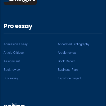
Pro essay
Admission Essay
Annotated Bibliography
Article Critique
Article review
Assignment
Book Report
Book review
Business Plan
Buy essay
Capstone project