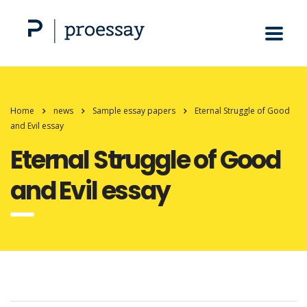
Home
news
Sample essay papers
Eternal Struggle of Good
and Evil essay
Eternal Struggle of Good
and Evil essay