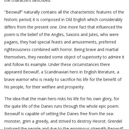
the characters described.
“Beowulf” naturally contains all the characteristic features of the
historic period; it is composed in Old English which considerably
differs from the present one. One more fact that influenced the
poem is the belief of the Angles, Saxons and Jutes, who were
pagans, they had special feasts and amusements, preferred
righteousness combined with horror. Being brave and martial
themselves, they needed some object of superiority to admire it
and follow its example. Under these circumstances there
appeared Beowulf, a Scandinavian hero in English literature, a
brave warrior who is ready to sacrifice his life for the benefit of
his people, for their welfare and prosperity.
The idea that the main hero risks his life for his own glory, for
the quite life of the Danes runs through the whole epic poem.
Beowulf is capable of setting the Danes free from the sea-
monster, grim a greedy, and strived to destroy Heorot. Grendel
tortured the people and due to the enormous strength Beowulf