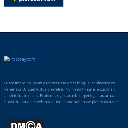
Fusce interdum ipsum egestas urna amet fringilla, et placerat ex
venenatis. Aliquet luctus pharetra. Proin sed fringilla lectusar sit
amet tellus in mollis. Proin nec egestas nibh, eget egestas urna.
Phasellus sit amet vehicula nunc. In hac habitasse platea dictumst.