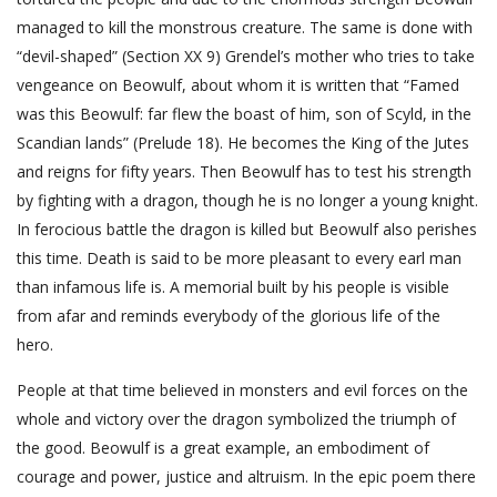
managed to kill the monstrous creature. The same is done with
“devil-shaped” (Section XX 9) Grendel’s mother who tries to take
vengeance on Beowulf, about whom it is written that “Famed
was this Beowulf: far flew the boast of him, son of Scyld, in the
Scandian lands” (Prelude 18). He becomes the King of the Jutes
and reigns for fifty years. Then Beowulf has to test his strength
by fighting with a dragon, though he is no longer a young knight.
In ferocious battle the dragon is killed but Beowulf also perishes
this time. Death is said to be more pleasant to every earl man
than infamous life is. A memorial built by his people is visible
from afar and reminds everybody of the glorious life of the
hero.
People at that time believed in monsters and evil forces on the
whole and victory over the dragon symbolized the triumph of
the good. Beowulf is a great example, an embodiment of
courage and power, justice and altruism. In the epic poem there