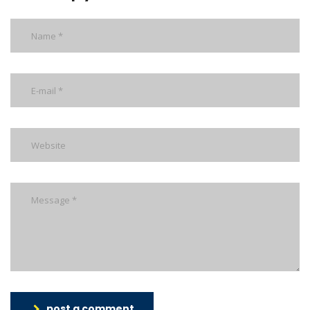
post a comment