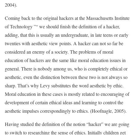
2004).
Coming back to the original hackers at the Massachusetts Institute
of Technology ”“ we should finish the definition of a hacker,
adding, that this is usually an undergraduate, in late teens or early
twenties with aesthetic view points. A hacker can not so far be
considered an enemy of a society. The problems of moral
education of hackers are the same like moral education issues in
general. There is nobody among us, who is completely ethical or
aesthetic, even the distinction between these two is not always so
sharp. That’s why Levy substitutes the word aesthetic by ethic.
Moral education in these cases is mostly related to encouraging of
development of certain ethical ideas and learning to control the
aesthetic impulses correspondingly to ethics. (Hoofnagle, 2005).
Having studied the definition of the notion “hacker” we are going
to switch to researching the sense of ethics. Initially children get