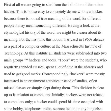
First of all we are going to start from the definition of the notion
hacker. This is not so easy to concretely define who is a hacker,
because there is no real true meaning of the word, for different
people it may mean something different. Having a look at the
etymological history of the word, we might be clearer about its
meaning. For the first time this notion was used in 1960s already
as a part of a computer culture at the Massachusetts Institute of
Technology. At this institute all students were subdivided into two
main groups ”“ hackers and tools. “Tools” were the students, who
regularly attended classes, spent a lot of time at the libraries and
used to get good marks. Correspondingly “hackers” were mostly
interested in entertainment activities instead of studies, often
missed classes or simply slept during them. This division is clear
up to its relation to computers. Initially, hackers were not related
to computers only; a hacker could spend his time occupied with
some hobby, telephones, radio, science fiction or anything else.