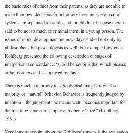
the basic rules of ethics from their parents, as they are not able to
make their own decisions from the very beginning. Even court
systems are separated for adults and for children, because there is
said to be not so much of criminal intent in a young person. The
issues of moral development are nowadays studied not only by
philosophers, but psychologists as well. For example Lawrence
Kohlberg presented the following description of stages of
interpersonal concordance: “Good behavior is that which pleases
or helps others and is approved by them.
There is much conformity to stereotypical images of what is
majority or “natural” behavior. Behavior is frequently judged by
intention – the judgment “he means well” becomes important for
the first time. One earns approval by being “nice.” (Kohlberg,
1981)
Very important point about the Kohlberg’s stages is the realization