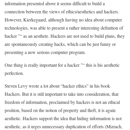
information presented above it seems difficult to build a
connection between the views of ethics/aesthetics and hackers.
However, Kierkegaard, although having no idea about computer
technologies, was able to present a rather interesting definition of
hacker ”“ as an aesthete. Hackers are not used to build plans, they
are spontaneously creating hacks, which can be just funny or
presenting a new serious computer program.
One thing is really important for a hacker ”“ this is his aesthetic
perfection.
Steven Levy wrote a lot about “hacker ethics” in his book
Hackers. But it is still important to take into consideration, that
freedom of information, proclaimed by hackers is not an ethical
position, based on the notion of property and theft, it is again
aesthetic. Hackers support the idea that hiding information is not
aesthetic, as it urges unnecessary duplication of efforts (Mizrach,