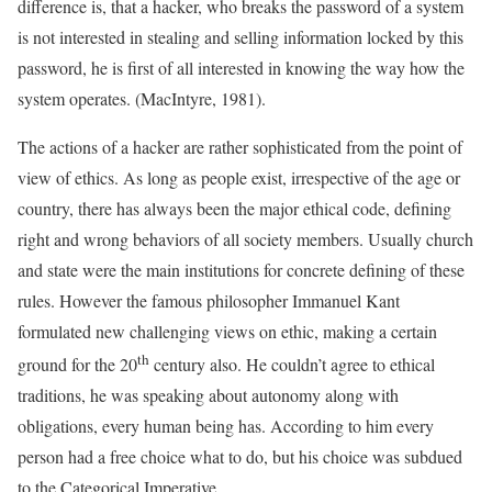
difference is, that a hacker, who breaks the password of a system
is not interested in stealing and selling information locked by this
password, he is first of all interested in knowing the way how the
system operates. (MacIntyre, 1981).
The actions of a hacker are rather sophisticated from the point of
view of ethics. As long as people exist, irrespective of the age or
country, there has always been the major ethical code, defining
right and wrong behaviors of all society members. Usually church
and state were the main institutions for concrete defining of these
rules. However the famous philosopher Immanuel Kant
formulated new challenging views on ethic, making a certain
th
ground for the 20
century also. He couldn’t agree to ethical
traditions, he was speaking about autonomy along with
obligations, every human being has. According to him every
person had a free choice what to do, but his choice was subdued
to the Categorical Imperative.