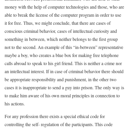
money with the help of computer technologies and those, who are
able to break the license of the computer program in order to use
it for free. Thus, we might conclude, that there are cases of
conscious criminal behavior, cases of intellectual curiosity and
something in between, which neither belongs to the first group
not to the second. An example of this “in-between” representative
maybe a boy, who creates a blue box for making free telephone
calls abroad to speak to his girl friend. This is neither a crime nor
an intellectual interest. If in case of criminal behavior there should
be appropriate responsibility and punishment, in the other two
cases it is inappropriate to send a guy into prison. The only way is
to make him aware of his own moral principles in connection to
his actions.
For any profession there exists a special ethical code for
controlling the self- regulation of the participants. This code