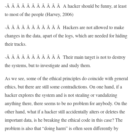
-Â Â Â Â Â Â Â Â Â Â Â A hacker should be funny, at least
to most of the people (Harvey, 2006)
-Â Â Â Â Â Â Â Â Â Â Â Hackers are not allowed to make
changes in the data, apart of the logs, which are needed for hiding
their tracks.
-Â Â Â Â Â Â Â Â Â Â Â Their main target is not to destroy
the systems, but to investigate and study them.
As we see, some of the ethical principles do coincide with general
ethics, but there are still some contradictions. On one hand, if a
hacker explores the system and is not stealing or vandalizing
anything there, there seems to be no problem for anybody. On the
other hand, what if a hacker still accidentally alters or deletes the
important data, is he breaking the ethical code in this case? The
problem is also that “doing harm” is often seen differently by