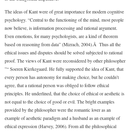
The ideas of Kant were of great importance for modern cognitive
psychology. “Central to the functioning of the mind, most people
now believe, is information processing and rational argument.
Even emotions, for many psychologists, are a kind of theorem
based on reasoning from data” (Mizrach, 2004).Â Thus all the
ethical issues and disputes should be solved subjected to rational
proof. The views of Kant were reconsidered by other philosopher
”“ Soeren Kierkegaard. He fully supported the idea of Kant, that
every person has autonomy for making choice, but he couldn’t
agree, that a rational person was obliged to follow ethical
principles. He underlined, that the choice of ethical or aesthetic is
not equal to the choice of good or evil. The bright examples
provided by the philosopher were the romantic lover as an
example of aesthetic paradigm and a husband as an example of
ethical expression (Harvey, 2006). From all the philosophical