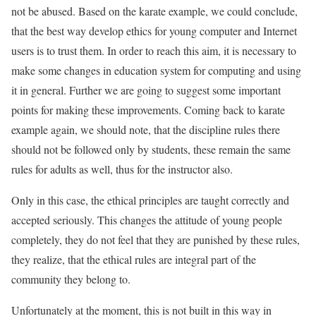
not be abused. Based on the karate example, we could conclude,
that the best way develop ethics for young computer and Internet
users is to trust them. In order to reach this aim, it is necessary to
make some changes in education system for computing and using
it in general. Further we are going to suggest some important
points for making these improvements. Coming back to karate
example again, we should note, that the discipline rules there
should not be followed only by students, these remain the same
rules for adults as well, thus for the instructor also.
Only in this case, the ethical principles are taught correctly and
accepted seriously. This changes the attitude of young people
completely, they do not feel that they are punished by these rules,
they realize, that the ethical rules are integral part of the
community they belong to.
Unfortunately at the moment, this is not built in this way in