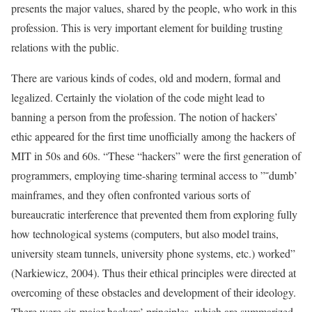
presents the major values, shared by the people, who work in this
profession. This is very important element for building trusting
relations with the public.
There are various kinds of codes, old and modern, formal and
legalized. Certainly the violation of the code might lead to
banning a person from the profession. The notion of hackers’
ethic appeared for the first time unofficially among the hackers of
MIT in 50s and 60s. “These “hackers” were the first generation of
programmers, employing time-sharing terminal access to ”˜dumb’
mainframes, and they often confronted various sorts of
bureaucratic interference that prevented them from exploring fully
how technological systems (computers, but also model trains,
university steam tunnels, university phone systems, etc.) worked”
(Narkiewicz, 2004). Thus their ethical principles were directed at
overcoming of these obstacles and development of their ideology.
There were six major hackers’ principles, which are summarized