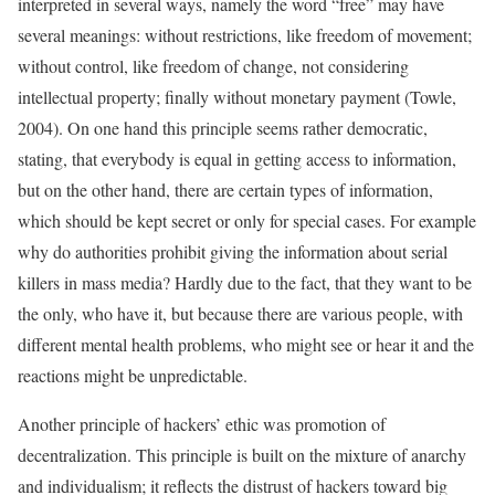
interpreted in several ways, namely the word “free” may have
several meanings: without restrictions, like freedom of movement;
without control, like freedom of change, not considering
intellectual property; finally without monetary payment (Towle,
2004). On one hand this principle seems rather democratic,
stating, that everybody is equal in getting access to information,
but on the other hand, there are certain types of information,
which should be kept secret or only for special cases. For example
why do authorities prohibit giving the information about serial
killers in mass media? Hardly due to the fact, that they want to be
the only, who have it, but because there are various people, with
different mental health problems, who might see or hear it and the
reactions might be unpredictable.
Another principle of hackers’ ethic was promotion of
decentralization. This principle is built on the mixture of anarchy
and individualism; it reflects the distrust of hackers toward big