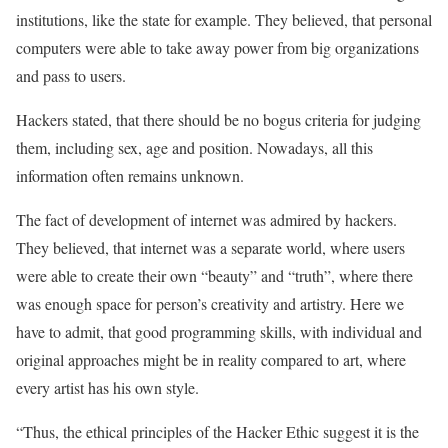
institutions, like the state for example. They believed, that personal
computers were able to take away power from big organizations
and pass to users.
Hackers stated, that there should be no bogus criteria for judging
them, including sex, age and position. Nowadays, all this
information often remains unknown.
The fact of development of internet was admired by hackers.
They believed, that internet was a separate world, where users
were able to create their own “beauty” and “truth”, where there
was enough space for person’s creativity and artistry. Here we
have to admit, that good programming skills, with individual and
original approaches might be in reality compared to art, where
every artist has his own style.
“Thus, the ethical principles of the Hacker Ethic suggest it is the