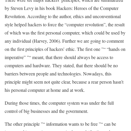
by Steven Levy in his book Hackers: Heroes of the Computer
Revolution. According to the author, ethics and unconventional
style helped hackers to force the “computer revolution”, the result
of which was the first personal computer, which could be used by
any individual (Harvey, 2006). Further we are going to comment
on the first principles of hackers’ ethic. The first one ”“ “hands on
imperative” ”“ meant, that there should always be access to
computers and hardware. They stated, that there should be no
barriers between people and technologies. Nowadays, this
principle might seem not quite clear, because a rear person hasn’t
his personal computer at home and at work.
During those times, the computer system was under the full
control of big businesses and the government.
The other principle ”“ information wants to be free ”“ can be