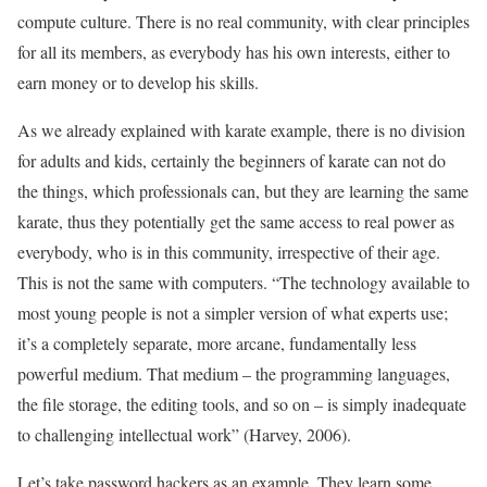
compute culture. There is no real community, with clear principles
for all its members, as everybody has his own interests, either to
earn money or to develop his skills.
As we already explained with karate example, there is no division
for adults and kids, certainly the beginners of karate can not do
the things, which professionals can, but they are learning the same
karate, thus they potentially get the same access to real power as
everybody, who is in this community, irrespective of their age.
This is not the same with computers. “The technology available to
most young people is not a simpler version of what experts use;
it’s a completely separate, more arcane, fundamentally less
powerful medium. That medium – the programming languages,
the file storage, the editing tools, and so on – is simply inadequate
to challenging intellectual work” (Harvey, 2006).
Let’s take password hackers as an example. They learn some