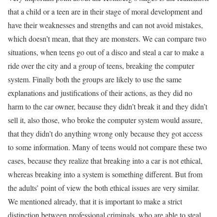
that a child or a teen are in their stage of moral development and
have their weaknesses and strengths and can not avoid mistakes,
which doesn’t mean, that they are monsters. We can compare two
situations, when teens go out of a disco and steal a car to make a
ride over the city and a group of teens, breaking the computer
system. Finally both the groups are likely to use the same
explanations and justifications of their actions, as they did no
harm to the car owner, because they didn’t break it and they didn’t
sell it, also those, who broke the computer system would assure,
that they didn’t do anything wrong only because they got access
to some information. Many of teens would not compare these two
cases, because they realize that breaking into a car is not ethical,
whereas breaking into a system is something different. But from
the adults’ point of view the both ethical issues are very similar.
We mentioned already, that it is important to make a strict
distinction between professional criminals, who are able to steal