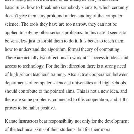
basic rules, how to break into somebody’s emails, which certainly
doesn’t give them any profound understanding of the computer
science. The tools they have are too narrow, they can not be
applied to solving other serious problems. In this case it seems to
be senseless just to forbid them to do it. It is better to teach them
how to understand the algorithm, formal theory of computing.
There are actually two directions to work at ”“ access to ideas and
access to technology. For the first direction there is a strong need
of high school teachers’ training. Also active cooperation between
departments of computer science at universities and high schools
should contribute to the pointed aims. This is not a new idea, and
there are some problems, connected to this cooperation, and still it
proves to be rather positive.
Karate instructors bear responsibility not only for the development
of the technical skills of their students, but for their moral