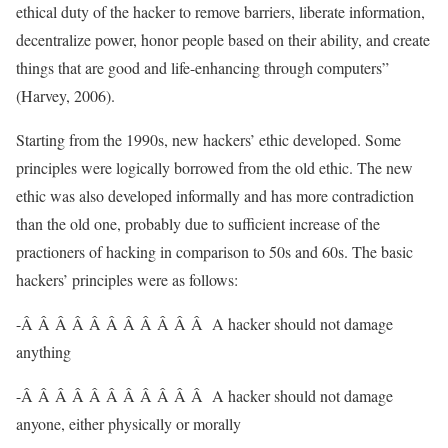
ethical duty of the hacker to remove barriers, liberate information,
decentralize power, honor people based on their ability, and create
things that are good and life-enhancing through computers”
(Harvey, 2006).
Starting from the 1990s, new hackers’ ethic developed. Some
principles were logically borrowed from the old ethic. The new
ethic was also developed informally and has more contradiction
than the old one, probably due to sufficient increase of the
practioners of hacking in comparison to 50s and 60s. The basic
hackers’ principles were as follows:
-Â Â Â Â Â Â Â Â Â Â Â A hacker should not damage
anything
-Â Â Â Â Â Â Â Â Â Â Â A hacker should not damage
anyone, either physically or morally