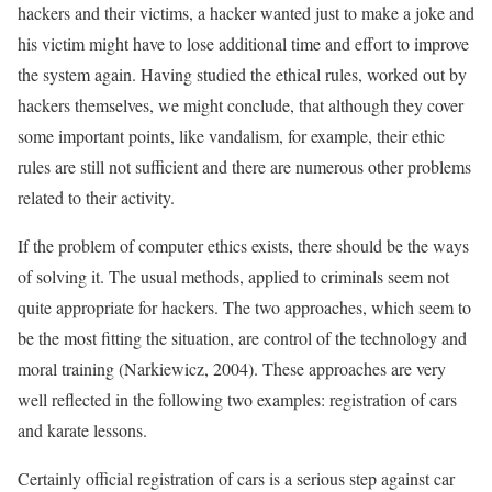
hackers and their victims, a hacker wanted just to make a joke and
his victim might have to lose additional time and effort to improve
the system again. Having studied the ethical rules, worked out by
hackers themselves, we might conclude, that although they cover
some important points, like vandalism, for example, their ethic
rules are still not sufficient and there are numerous other problems
related to their activity.
If the problem of computer ethics exists, there should be the ways
of solving it. The usual methods, applied to criminals seem not
quite appropriate for hackers. The two approaches, which seem to
be the most fitting the situation, are control of the technology and
moral training (Narkiewicz, 2004). These approaches are very
well reflected in the following two examples: registration of cars
and karate lessons.
Certainly official registration of cars is a serious step against car