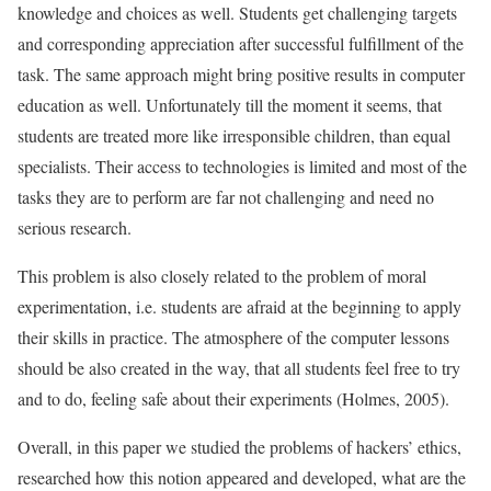
knowledge and choices as well. Students get challenging targets
and corresponding appreciation after successful fulfillment of the
task. The same approach might bring positive results in computer
education as well. Unfortunately till the moment it seems, that
students are treated more like irresponsible children, than equal
specialists. Their access to technologies is limited and most of the
tasks they are to perform are far not challenging and need no
serious research.
This problem is also closely related to the problem of moral
experimentation, i.e. students are afraid at the beginning to apply
their skills in practice. The atmosphere of the computer lessons
should be also created in the way, that all students feel free to try
and to do, feeling safe about their experiments (Holmes, 2005).
Overall, in this paper we studied the problems of hackers’ ethics,
researched how this notion appeared and developed, what are the