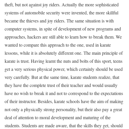
theft, but not against joy riders. Actually the more sophisticated
systems of automobile security were invented, the more skillful
became the thieves and joy riders. The same situation is with
computer systems, in spite of development of new programs and
approaches, hackers are still able to learn how to break them. We
wanted to compare this approach to the one, used in karate
lessons, while it is absolutely different one. The main principle of
karate is trust. Having learnt the nuts and bolts of this sport, teens
get a very serious physical power, which certainly should be used
very carefully. But at the same time, karate students realize, that
they have the complete trust of their teacher and would usually
have no wish to break it and not to correspond to the expectations
of their instructor. Besides, karate schools have the aim of making
not only a physically strong personality, but their also pay a great
deal of attention to moral development and maturing of the
students. Students are made aware, that the skills they get, should