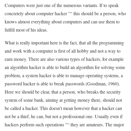
Computers were just one of the numerous variants. If to speak
concretely about computer hacker ”“ this should be a person, who
knows almost everything about computers and can use them to
fulfill most of his ideas.
What is really important here is the fact, that all the programming
and work with a computer is first of all hobby and not a way to
earn money. There are also various types of hackers, for example
an algorithm hacker is able to build an algorithm for solving some
problem, a system hacker is able to manage operating systems, a
password hacker is able to break passwords (Goodman, 1960).
Here we should be clear, that a person, who breaks the security
system of some bank, aiming at getting money there, should not
be called a hacker. This doesn’t mean however that a hacker can
not be a thief, he can, but not a professional one. Usually even if
hackers perform such operations ”“ they are amateurs. The major