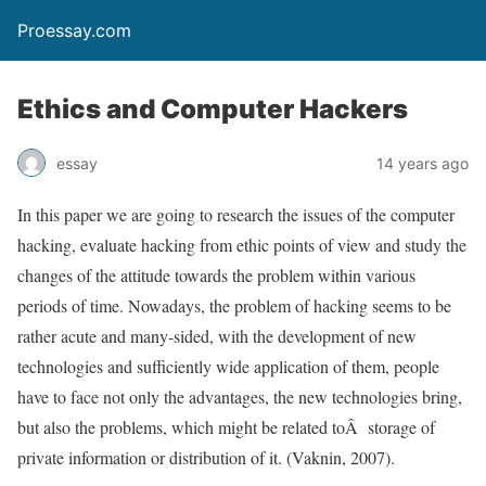
Proessay.com
Ethics and Computer Hackers
essay
14 years ago
In this paper we are going to research the issues of the computer
hacking, evaluate hacking from ethic points of view and study the
changes of the attitude towards the problem within various
periods of time. Nowadays, the problem of hacking seems to be
rather acute and many-sided, with the development of new
technologies and sufficiently wide application of them, people
have to face not only the advantages, the new technologies bring,
but also the problems, which might be related toÂ storage of
private information or distribution of it. (Vaknin, 2007).