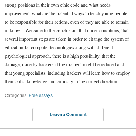
strong positions in their own ethic code and what needs
improvement, what are the potential ways to teach young people
to be responsible for their actions, even of they are able to remain
unknown. We came to the conclusion, that under conditions, that
several important steps are taken in order to change the system of
education for computer technologies along with different
psychological approach, there is a high possibility, that the
damage, done by hackers at the moment might be reduced and
that young specialists, including hackers will learn how to employ
their skills, knowledge and curiosity in the correct direction.
Categories:
Free essays
Leave a Comment