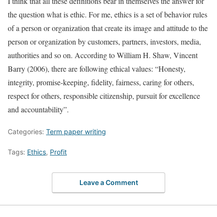
I think that all these definitions bear in themselves the answer for
the question what is ethic. For me, ethics is a set of behavior rules
of a person or organization that create its image and attitude to the
person or organization by customers, partners, investors, media,
authorities and so on. According to William H. Shaw, Vincent
Barry (2006), there are following ethical values: “Honesty,
integrity, promise-keeping, fidelity, fairness, caring for others,
respect for others, responsible citizenship, pursuit for excellence
and accountability”.
Categories:
Term paper writing
Tags:
Ethics
,
Profit
Leave a Comment