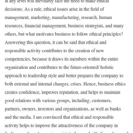
at any level will inevitably face the need to make ethical
decisions. As a rule, ethical issues arise in the field of
management, marketing, manufacturing, research, human
resources, financial management, business strategists, and many
others, but what motivates business to follow ethical principles?
Answering this question, it can be said that ethical and
responsible activity contributes to the creation of new
competencies, because it draws its members within the entire
organization and contributes to the future-oriented/ holistic
approach to leadership style and better prepares the company to
both external and internal changes, crises. Hence, business ethics
creates confidence, improves reputation, and helps to maintain
good relations with various groups, including, customers,
partners, owners, investors and organizations, as well as banks
and the media. I am convinced that ethical and responsible
activity helps to improve the attractiveness of the company in