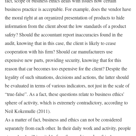
fact, scope of business ethics deals with issues how certain
business practice is acceptable. For example, does the vendor have
the moral right at an organized presentation of products to hide
information from the client about the low standards of a product
safety? Should the accountant report inaccuracies found in the
audit, knowing that in this case, the client is likely to cease
cooperation with his firm? Should car manufacturers use
expensive new parts, providing security, knowing that for this
reason that car becomes too expensive for the client? Despite the
legality of such situations, decisions and actions, the latter should
be evaluated in terms of various indicators, not just in the scale of
“true-false”. As a fact, these questions relate to business ethics’
sphere of activity, which is extremely contradictory, according to
Neil Kokemulle (2011).
As a matter of fact, business and ethics can not be considered
separately from each other. In their daily work and activity, people