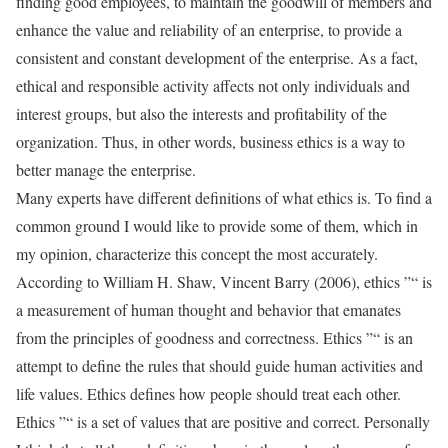
finding good employees, to maintain the goodwill of members and
enhance the value and reliability of an enterprise, to provide a
consistent and constant development of the enterprise. As a fact,
ethical and responsible activity affects not only individuals and
interest groups, but also the interests and profitability of the
organization. Thus, in other words, business ethics is a way to
better manage the enterprise.
Many experts have different definitions of what ethics is. To find a
common ground I would like to provide some of them, which in
my opinion, characterize this concept the most accurately.
According to William H. Shaw, Vincent Barry (2006), ethics ”“ is
a measurement of human thought and behavior that emanates
from the principles of goodness and correctness. Ethics ”“ is an
attempt to define the rules that should guide human activities and
life values. Ethics defines how people should treat each other.
Ethics ”“ is a set of values that are positive and correct. Personally