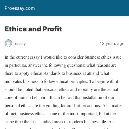
Proessay.com
Ethics and Profit
essay
13 years ago
In the current essay I would like to consider business ethics issue,
in particular, answer the following questions: what reasons are
there to apply ethical standards to business at all and what
motivates business to follow ethical principles. To begin with it
should be noted that personal ethics and morality are the actual
core of human behavior. It can be said that installation of our
personal ethics are the guiding for our further actions. As a matter
of fact, business ethics is one of the most important, but at the
same time the least studied areas of modern business life. As a