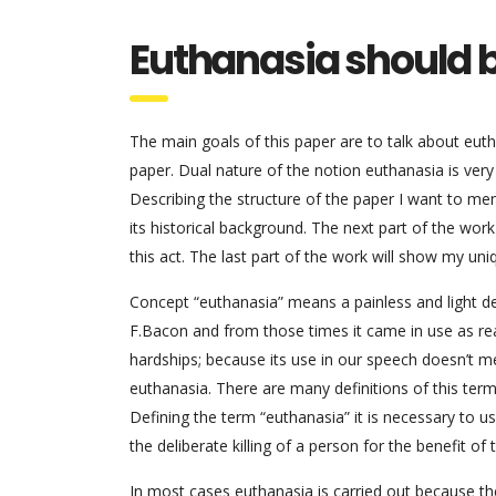
Euthanasia should b
The main goals of this paper are to talk about euth
paper. Dual nature of the notion euthanasia is ver
Describing the structure of the paper I want to ment
its historical background. The next part of the work
this act. The last part of the work will show my un
Concept “euthanasia” means a painless and light de
F.Bacon and from those times it came in use as real
hardships; because its use in our speech doesn’t me
euthanasia. There are many definitions of this term 
Defining the term “euthanasia” it is necessary t
the deliberate killing of a person for the benefit of 
In most cases euthanasia is carried out because th