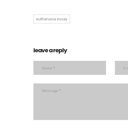
euthanasia essay
leave a reply