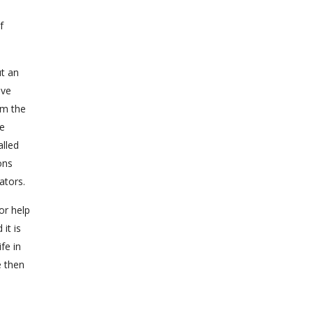
f
ut an
ove
om the
he
alled
ons
ators.
or help
it is
fe in
e then