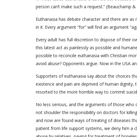
person can’t make such a request.” (Beauchamp &
Euthanasia has debate character and there are as 
in it. Every argument “for” will find an argument “
Every adult has full discretion to dispose of their o
this latest act as painlessly as possible and huma
possible to reconcile euthanasia with Christian mo
avoid abuse? Opponents argue. Now in the USA and
Supporters of euthanasia say about the choices th
existence and pain are deprived of human dignity, t
resorted to the more horrible way to commit suicide
No less serious, and the arguments of those who do
not shoulder the responsibility on doctors for killi
and now are found ways of treating of diseases th
patient from life support systems, we deny him a cha
abuse by relatives, paying for treatment of hopelessl