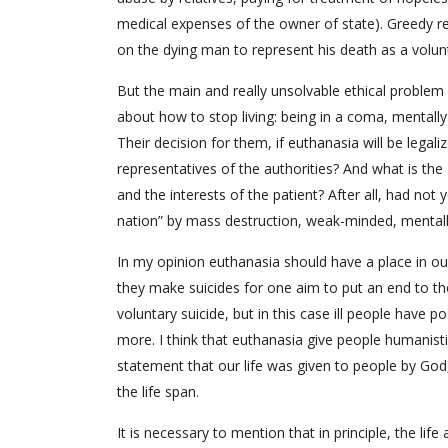
medical expenses of the owner of state). Greedy re
on the dying man to represent his death as a volunt
But the main and really unsolvable ethical problem
about how to stop living: being in a coma, mentally
Their decision for them, if euthanasia will be legal
representatives of the authorities? And what is the
and the interests of the patient? After all, had no
nation” by mass destruction, weak-minded, mentally il
In my opinion euthanasia should have a place in o
they make suicides for one aim to put an end to thes
voluntary suicide, but in this case ill people have pos
more. I think that euthanasia give people humanisti
statement that our life was given to people by God,
the life span.
It is necessary to mention that in principle, the life