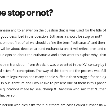
e stop or not?
anasia and to answer on the question that is was used for the title of
y good described in the question: Euthanasia should be stop or not?
ion that first of all we should define the term “euthanasia” and then 
 will be about debates around euthanasia and it will reflect pros and 
ique opinion about the euthanasia and I also want to explain why I thin
ath in translation from Greek. It was presented in the XVI century by 
 scientific conception. The way of this term and the process was full
an its legalization and many people suffer in their struggle for and a
in our literature and I would like to present one of them in this paper
o use quotations made by Beauchamp & Davidson who said that “Euthan
that person.
e person who dies asks for it, but there are cases called euthanasia 