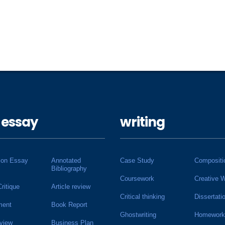
 essay
writing
ion Essay
Annotated
Case Study
Compositi
Bibliography
Coursework
Creative W
Critique
Article review
Critical thinking
Dissertati
ment
Book Report
Ghostwriting
Homework
view
Business Plan