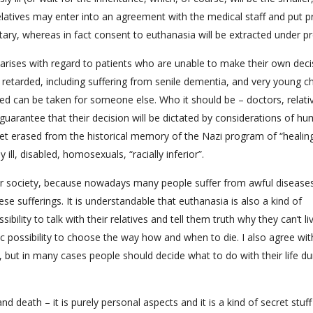
latives may enter into an agreement with the medical staff and put p
ary, whereas in fact consent to euthanasia will be extracted under pr
 arises with regard to patients who are unable to make their own deci
 retarded, including suffering from senile dementia, and very young ch
ized can be taken for someone else. Who it should be – doctors, relati
 guarantee that their decision will be dictated by considerations of hu
t yet erased from the historical memory of the Nazi program of “healin
l, disabled, homosexuals, “racially inferior”.
ur society, because nowadays many people suffer from awful disease
e sufferings. It is understandable that euthanasia is also a kind of
sibility to talk with their relatives and tell them truth why they can’t l
c possibility to choose the way how and when to die. I also agree wit
 but in many cases people should decide what to do with their life du
 and death – it is purely personal aspects and it is a kind of secret stuff