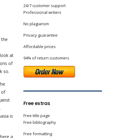
24/7 customer support
Professional writers
No plagiarism
Privacy guarantee
 the
Affordable prices
look at
94% of return customers
cons of
k so.
the
 of
gainst
Free extras
.
Free title page
asia is
Free bibliography
Free formatting
where a