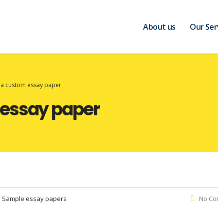
About us
Our Ser
ia custom essay paper
 essay paper
:
Sample essay papers
No Co