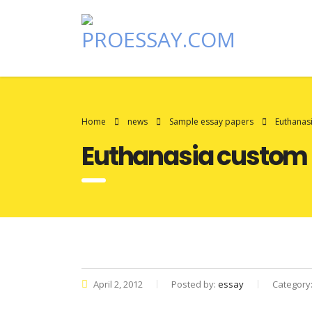
Home
news
Sample essay papers
Euthanas
Euthanasia custom
April 2, 2012
Posted by:
essay
Category