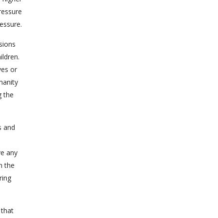
ressure
essure.
sions
ildren.
ves or
manity
g the
s and
ive any
h the
ring
 that