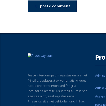
post a comment
Pro
Fusce interdum ipsum egestas urna amet
Admiss
fringilla, et placerat ex venenatis. Aliquet
luctus pharetra. Proin sed fringilla
Article 
lectusar sit amet tellus in mollis. Proin nec
egestas nibh, eget egestas urna.
Assign
Phasellus sit amet vehicula nunc. In hac
Book re