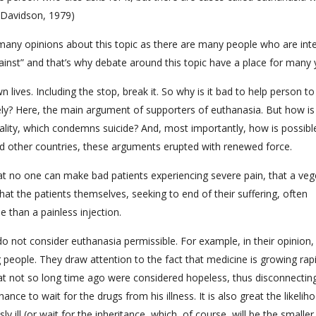
 Davidson, 1979)
many opinions about this topic as there are many people who are int
against” and that’s why debate around this topic have a place for many 
wn lives. Including the stop, break it. So why is it bad to help person 
nely? Here, the main argument of supporters of euthanasia. But how is
rality, which condemns suicide? And, most importantly, how is possibl
 other countries, these arguments erupted with renewed force.
at no one can make bad patients experiencing severe pain, that a veg
hat the patients themselves, seeking to end of their suffering, often
 than a painless injection.
 not consider euthanasia permissible. For example, in their opinion, 
ng people. They draw attention to the fact that medicine is growing rapi
at not so long time ago were considered hopeless, thus disconnectin
nce to wait for the drugs from his illness. It is also great the likelih
y ill (or wait for the inheritance, which, of course, will be the smaller