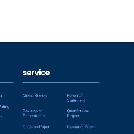
service
on
Movie Review
Personal
Statement
riting
Powerpoint
Quantitative
Presentation
Project
on
Reaction Paper
Research Paper