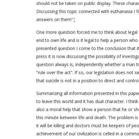
should not be taken on public display. These charac
Discussing this topic connected with euthanasia I f
answers on them”¦
One more question forced me to think about legal s
end to own life and is it legal to help a person wh
presented question I come to the conclusion that it 
press it is now discussing the possibility of invest
question always is, independently whether a man tir
“rule over the act”. If so, our legislation does not
that suicide is not in a position to direct and cont
Summarizing all information presented in this paper
to leave this world and it has dual character. I thin
also a moral help that show a person that he or she
this minute between life and death. The problem is i
it will be killing and doctors must be keepers of peop
achievement of our civilization is celled in a comm