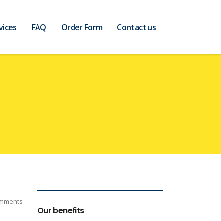
vices
FAQ
Order Form
Contact us
mments
Our benefits