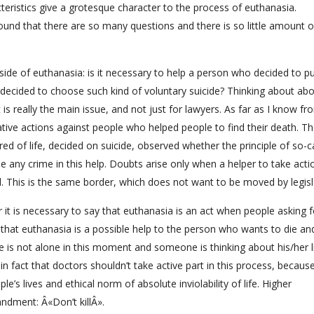
teristics give a grotesque character to the process of euthanasia.
ound that there are so many questions and there is so little amount o
ide of euthanasia: is it necessary to help a person who decided to p
o decided to choose such kind of voluntary suicide? Thinking about ab
is really the main issue, and not just for lawyers. As far as I know fr
igative actions against people who helped people to find their death. T
ed of life, decided on suicide, observed whether the principle of so-c
 see any crime in this help. Doubts arise only when a helper to take acti
rol. This is the same border, which does not want to be moved by legisl
 it is necessary to say that euthanasia is an act when people asking f
k that euthanasia is a possible help to the person who wants to die and 
 is not alone in this moment and someone is thinking about his/her li
n fact that doctors shouldn’t take active part in this process, becaus
le’s lives and ethical norm of absolute inviolability of life. Higher
andment: Â«Don’t killÂ».