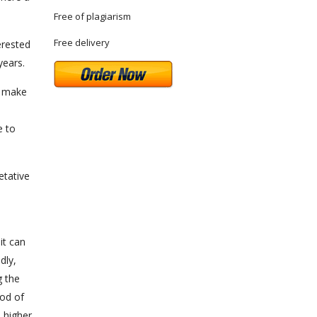
Free of plagiarism
Free delivery
erested
years.
to make
e to
etative
it can
dly,
g the
ood of
, higher