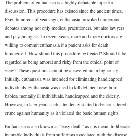
The problem of euthanasia is a highly debatable topic for
discussion. This procedure has existed since the ancient times.
Even hundreds of years ago, euthanasia provoked numerous
debates among not only medical practitioners, but also lawyers
and psychologists. In recent years, more and more doctors are
willing to commit euthanasia if a patient asks for death
him/herself. How should this procedure be treated? Should it be
regarded as being amoral and risky from the ethical point of
view? These questions cannot be answered unambiguously.
Initially, euthanasia was intended for eliminating handicapped
individuals. Euthanasia was used to kill deficient new-born
babies, mentally ill individuals, handicapped and the elderly.
However, in later years such a tendency started to be considered a
crime against humanity as it violated the basic human rights.
Euthanasia is also known as “easy death” as it is meant to liberate
incurable individuals from sufferings associated with the disease.