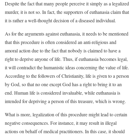
Despite the fact that many people perceive it simply as a legalized
murder, it is not so. In fact, the supporters of euthanasia claim that
it is rather a well-thought decision of a diseased individual.
As for the arguments against euthanasia, it needs to be mentioned
that this procedure is often considered an anti-religious and
amoral action due to the fact that nobody is claimed to have a
right to deprive anyone of life. Thus, if euthanasia becomes legal,
it will contradict the humanistic ideas concerning the value of life.
According to the followers of Christianity, life is given to a person
by God, so that no one except God has a right to bring it to an
end. Human life is considered invaluable, while euthanasia is
intended for depriving a person of this treasure, which is wrong.
What is more, legalization of this procedure might lead to certain
negative consequences. For instance, it may result in illegal
actions on behalf of medical practitioners. In this case, it should