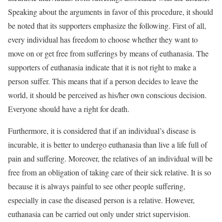
Speaking about the arguments in favor of this procedure, it should
be noted that its supporters emphasize the following. First of all,
every individual has freedom to choose whether they want to
move on or get free from sufferings by means of euthanasia. The
supporters of euthanasia indicate that it is not right to make a
person suffer. This means that if a person decides to leave the
world, it should be perceived as his/her own conscious decision.
Everyone should have a right for death.
Furthermore, it is considered that if an individual’s disease is
incurable, it is better to undergo euthanasia than live a life full of
pain and suffering. Moreover, the relatives of an individual will be
free from an obligation of taking care of their sick relative. It is so
because it is always painful to see other people suffering,
especially in case the diseased person is a relative. However,
euthanasia can be carried out only under strict supervision.