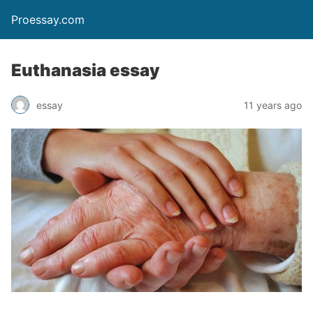
Proessay.com
Euthanasia essay
essay
11 years ago