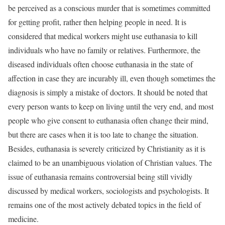
be perceived as a conscious murder that is sometimes committed
for getting profit, rather then helping people in need. It is
considered that medical workers might use euthanasia to kill
individuals who have no family or relatives. Furthermore, the
diseased individuals often choose euthanasia in the state of
affection in case they are incurably ill, even though sometimes the
diagnosis is simply a mistake of doctors. It should be noted that
every person wants to keep on living until the very end, and most
people who give consent to euthanasia often change their mind,
but there are cases when it is too late to change the situation.
Besides, euthanasia is severely criticized by Christianity as it is
claimed to be an unambiguous violation of Christian values. The
issue of euthanasia remains controversial being still vividly
discussed by medical workers, sociologists and psychologists. It
remains one of the most actively debated topics in the field of
medicine.