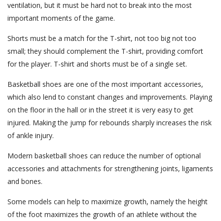
ventilation, but it must be hard not to break into the most
important moments of the game.
Shorts must be a match for the T-shirt, not too big not too
small; they should complement the T-shirt, providing comfort
for the player. T-shirt and shorts must be of a single set.
Basketball shoes are one of the most important accessories,
which also lend to constant changes and improvements. Playing
on the floor in the hall or in the street it is very easy to get
injured. Making the jump for rebounds sharply increases the risk
of ankle injury.
Modern basketball shoes can reduce the number of optional
accessories and attachments for strengthening joints, ligaments
and bones.
Some models can help to maximize growth, namely the height
of the foot maximizes the growth of an athlete without the