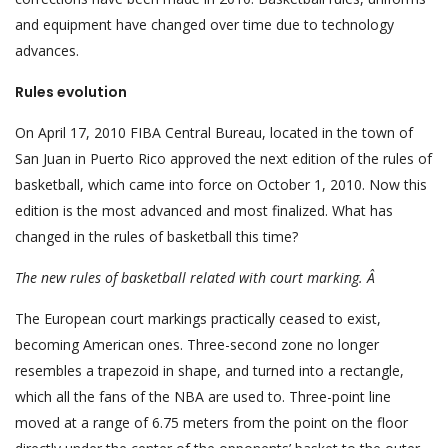
and equipment have changed over time due to technology
advances.
Rules evolution
On April 17, 2010 FIBA Central Bureau, located in the town of
San Juan in Puerto Rico approved the next edition of the rules of
basketball, which came into force on October 1, 2010. Now this
edition is the most advanced and most finalized. What has
changed in the rules of basketball this time?
The new rules
of
basketball
related
with court
marking. Â
The European court markings practically ceased to exist,
becoming American ones. Three-second zone no longer
resembles a trapezoid in shape, and turned into a rectangle,
which all the fans of the NBA are used to. Three-point line
moved at a range of 6.75 meters from the point on the floor