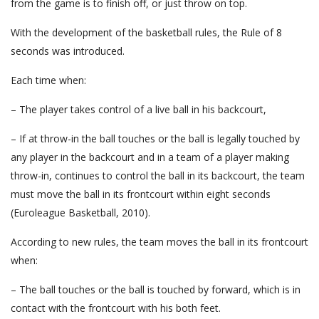
from the game is to finish off, or just throw on top.
With the development of the basketball rules, the Rule of 8
seconds was introduced.
Each time when:
– The player takes control of a live ball in his backcourt,
– If at throw-in the ball touches or the ball is legally touched by
any player in the backcourt and in a team of a player making
throw-in, continues to control the ball in its backcourt, the team
must move the ball in its frontcourt within eight seconds
(Euroleague Basketball, 2010).
According to new rules, the team moves the ball in its frontcourt
when:
– The ball touches or the ball is touched by forward, which is in
contact with the frontcourt with his both feet.