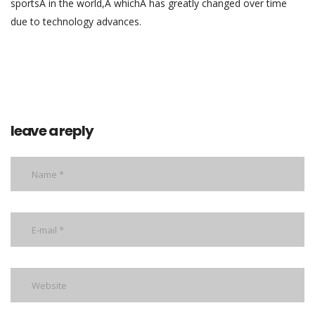
sportsÂ in the world,Â whichÂ has greatly changed over time
due to technology advances.
leave a reply