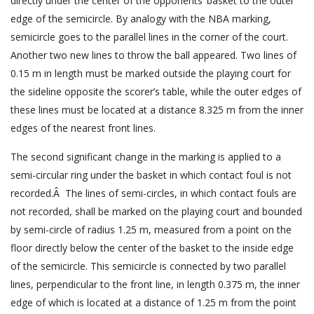
directly under the center of the opponents’ basket to the outer
edge of the semicircle. By analogy with the NBA marking,
semicircle goes to the parallel lines in the corner of the court.
Another two new lines to throw the ball appeared. Two lines of
0.15 m in length must be marked outside the playing court for
the sideline opposite the scorer’s table, while the outer edges of
these lines must be located at a distance 8.325 m from the inner
edges of the nearest front lines.
The second significant change in the marking is applied to a
semi-circular ring under the basket in which contact foul is not
recorded.Â The lines of semi-circles, in which contact fouls are
not recorded, shall be marked on the playing court and bounded
by semi-circle of radius 1.25 m, measured from a point on the
floor directly below the center of the basket to the inside edge
of the semicircle. This semicircle is connected by two parallel
lines, perpendicular to the front line, in length 0.375 m, the inner
edge of which is located at a distance of 1.25 m from the point