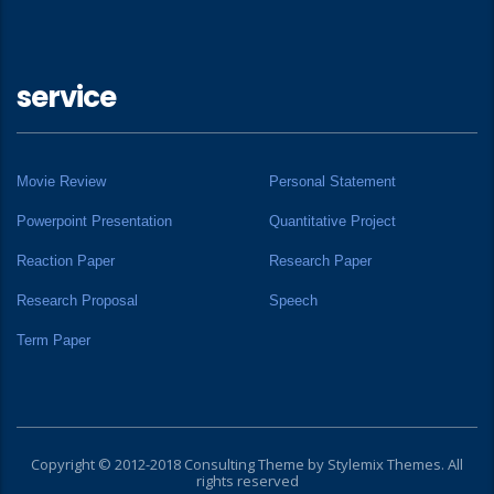
service
Movie Review
Personal Statement
Powerpoint Presentation
Quantitative Project
Reaction Paper
Research Paper
Research Proposal
Speech
Term Paper
Copyright © 2012-2018 Consulting Theme by
Stylemix Themes
. All
rights reserved