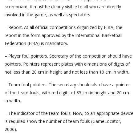
scoreboard, it must be clearly visible to all who are directly
involved in the game, as well as spectators.
– Report. At all official competitions organized by FIBA, the
report in the form approved by the International Basketball
Federation (FIBA) is mandatory.
– Player foul pointers. Secretary of the competition should have
pointers. Pointers represent plates with dimensions of digits of
not less than 20 cm in height and not less than 10 cm in width.
– Team foul pointers. The secretary should also have a pointer
of the team fouls, with red digits of 35 cm in height and 20 cm
in width.
– The indicator of the team fouls. Now, to an appropriate device
is required show the number of team fouls (GameLocator,
2006).