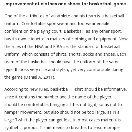
Improvement of
clothes and shoes
for basketball game
One of the attributes of an athlete and his team is a basketball
uniform. Comfortable sportswear and footwear enable
confident on the playing court. Basketball, as any other sport,
has its own etiquette in matters of clothing and equipment. Now
the rules of the NBA and FIBA set the standard of basketball
uniform, which consists of shirts, shorts, socks and shoes. Each
team of the basketball should have the uniform of the same
type. It looks very nice and stylish, yet very comfortable during
the game (Daniel A, 2011).
According to new rules, basketball T-shirt should be informative,
since it contains the number and the name of the player, it
should be comfortable, hanging a little, not tight, so as not to
hamper movement, but also should not be too large, as in a
large T-shirt the player can get lost. In most cases material is
synthetic, porous. T-shirt needs to breathe, to ensure proper