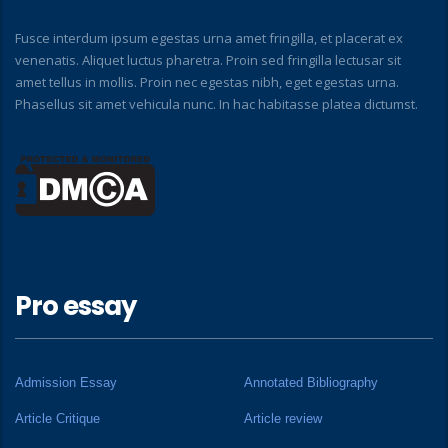
Fusce interdum ipsum egestas urna amet fringilla, et placerat ex
venenatis. Aliquet luctus pharetra. Proin sed fringilla lectusar sit
amet tellus in mollis. Proin nec egestas nibh, eget egestas urna.
Phasellus sit amet vehicula nunc. In hac habitasse platea dictumst.
Pro essay
Admission Essay
Annotated Bibliography
Article Critique
Article review