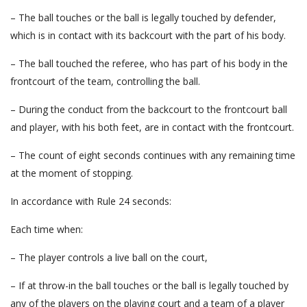
– The ball touches or the ball is legally touched by defender,
which is in contact with its backcourt with the part of his body.
– The ball touched the referee, who has part of his body in the
frontcourt of the team, controlling the ball.
– During the conduct from the backcourt to the frontcourt ball
and player, with his both feet, are in contact with the frontcourt.
– The count of eight seconds continues with any remaining time
at the moment of stopping.
In accordance with Rule 24 seconds:
Each time when:
– The player controls a live ball on the court,
– If at throw-in the ball touches or the ball is legally touched by
any of the players on the playing court and a team of a player