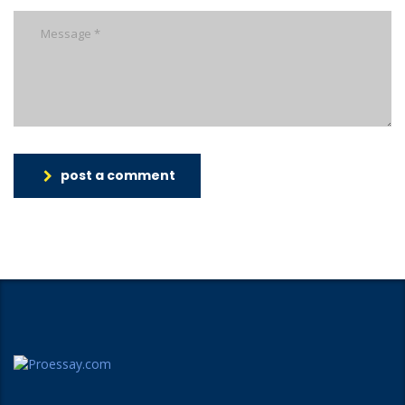
post a comment