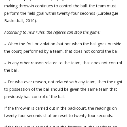
making throw-in continues to control the ball, the team must
perform the field goal within twenty-four seconds (Euroleague
Basketball, 2010).
According to new rules,
the referee
can stop the game:
– When the foul or violation (but not when the ball goes outside
the court) performed by a team, that does not control the ball,
– In any other reason related to the team, that does not control
the ball,
– For whatever reason, not related with any team, then the right
to possession of the ball should be given the same team that
previously had control of the ball.
If the throw-in is carried out in the backcourt, the readings on
twenty-four seconds shall be reset to twenty-four seconds.