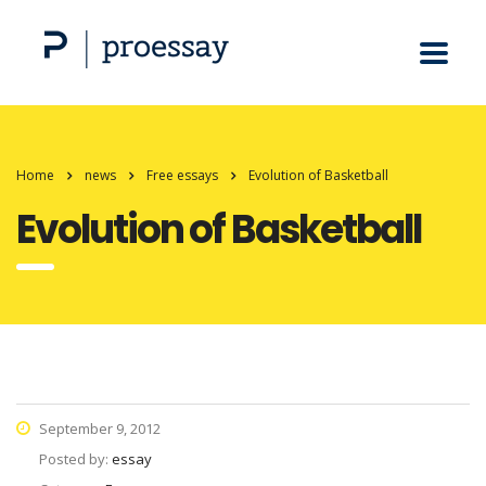
Home
news
Free essays
Evolution of Basketball
Evolution of Basketball
September 9, 2012
Posted by:
essay