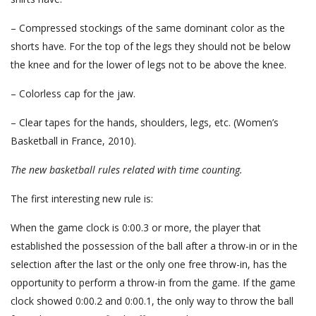
– Compressed stockings of the same dominant color as the
shorts have. For the top of the legs they should not be below
the knee and for the lower of legs not to be above the knee.
– Colorless cap for the jaw.
– Clear tapes for the hands, shoulders, legs, etc. (Women’s
Basketball in France, 2010).
The new basketball rules
related with time counting.
The first interesting new rule is:
When the game clock is 0:00.3 or more, the player that
established the possession of the ball after a throw-in or in the
selection after the last or the only one free throw-in, has the
opportunity to perform a throw-in from the game. If the game
clock showed 0:00.2 and 0:00.1, the only way to throw the ball