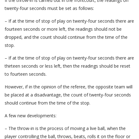
If the throw-in is carried out in the frontcourt, the readings on
twenty-four seconds must be set as follows:
– If at the time of stop of play on twenty-four seconds there are
fourteen seconds or more left, the readings should not be
dropped, and the count should continue from the time of the
stop.
– If at the time of stop of play on twenty-four seconds there are
thirteen seconds or less left, then the readings should be reset
to fourteen seconds.
However, if in the opinion of the referee, the opposite team will
be placed at a disadvantage, the count of twenty-four seconds
should continue from the time of the stop.
A few new developments:
– The throw-in is the process of moving a live ball, when the
player controlling the ball, throws, beats, rolls it on the floor or