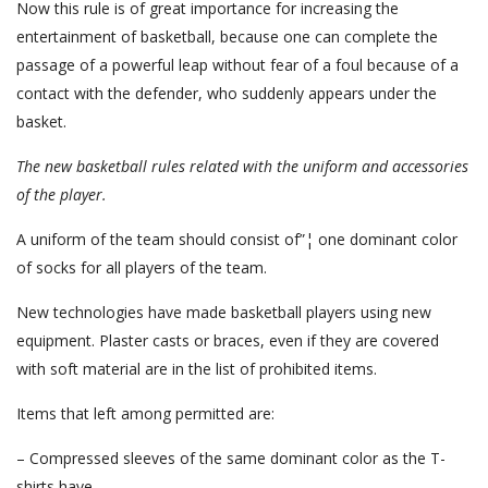
Now this rule is of great importance for increasing the
entertainment of basketball, because one can complete the
passage of a powerful leap without fear of a foul because of a
contact with the defender, who suddenly appears under the
basket.
The new basketball rules
related with the uniform and accessories
of the player.
A uniform of the team should consist of”¦ one dominant color
of socks for all players of the team.
New technologies have made basketball players using new
equipment. Plaster casts or braces, even if they are covered
with soft material are in the list of prohibited items.
Items that left among permitted are:
– Compressed sleeves of the same dominant color as the T-
shirts have.