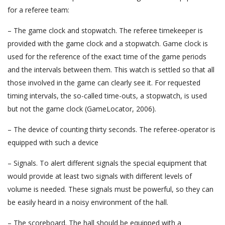
for a referee team:
– The game clock and stopwatch. The referee timekeeper is
provided with the game clock and a stopwatch. Game clock is
used for the reference of the exact time of the game periods
and the intervals between them. This watch is settled so that all
those involved in the game can clearly see it. For requested
timing intervals, the so-called time-outs, a stopwatch, is used
but not the game clock (GameLocator, 2006).
– The device of counting thirty seconds. The referee-operator is
equipped with such a device
– Signals. To alert different signals the special equipment that
would provide at least two signals with different levels of
volume is needed. These signals must be powerful, so they can
be easily heard in a noisy environment of the hall.
– The scoreboard. The hall should be equipped with a