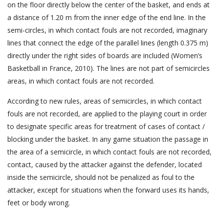
on the floor directly below the center of the basket, and ends at
a distance of 1.20 m from the inner edge of the end line. In the
semi-circles, in which contact fouls are not recorded, imaginary
lines that connect the edge of the parallel lines (length 0.375 m)
directly under the right sides of boards are included (Women’s
Basketball in France, 2010). The lines are not part of semicircles
areas, in which contact fouls are not recorded.
According to new rules, areas of semicircles, in which contact
fouls are not recorded, are applied to the playing court in order
to designate specific areas for treatment of cases of contact /
blocking under the basket. In any game situation the passage in
the area of a semicircle, in which contact fouls are not recorded,
contact, caused by the attacker against the defender, located
inside the semicircle, should not be penalized as foul to the
attacker, except for situations when the forward uses its hands,
feet or body wrong.