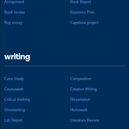
Assignment
Book Report
Book review
Business Plan
Buy essay
Capstone project
writing
Case Study
Composition
Coursework
Creative Writing
Critical thinking
Dissertation
Ghostwriting
Homework
Lab Report
Literature Review