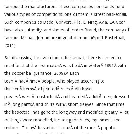
famous the manufacturers. These companies constantly fund
various types of competitions; one of them is street basketball.
Such companies as Dada, Convers, Fila, Li Ning, Avia, LA Gear
have also authority, and shoes of Jordan Brand, the company of
famous Michael Jordan are in great demand (iSport Bastetball,
2011).
So, discussing the evolution of basketball, there is a need to
mention that the first matchÂ was heldÂ in winterÂ 1891Â with
the soccer ball (Lehance, 2009).Â Each
teamÂ hadÂ nineÂ people, who played according to
thirteenÂ itemsÂ of printedÂ rules.Â All those
playersÂ wereÂ mustachedÂ and beardedÂ adultÂ men, dressed
inÂ long pantsÂ and shirts withÂ short sleeves. Since that time
the basketball has gone the long way and modified greatly. A lot
of things were modefied, including the rules, equipment and
uniform. TodayÂ basketball is oneÂ of the mostÂ popular