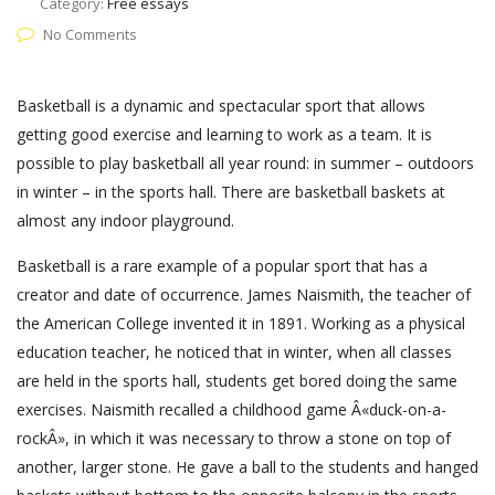
Category:
Free essays
No Comments
Basketball is a dynamic and spectacular sport that allows
getting good exercise and learning to work as a team. It is
possible to play basketball all year round: in summer – outdoors
in winter – in the sports hall. There are basketball baskets at
almost any indoor playground.
Basketball is a rare example of a popular sport that has a
creator and date of occurrence. James Naismith, the teacher of
the American College invented it in 1891. Working as a physical
education teacher, he noticed that in winter, when all classes
are held in the sports hall, students get bored doing the same
exercises. Naismith recalled a childhood game Â«duck-on-a-
rockÂ», in which it was necessary to throw a stone on top of
another, larger stone. He gave a ball to the students and hanged