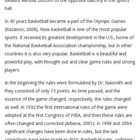
baskets without bottom to the opposite balcony in the sports
hall.
In 45 years basketball became a part of the Olympic Games
(Bazanov, 2006). Now basketball is one of the most popular
sports. It received its greatest development in the U.S., home of
the National Basketball Association championship, but in other
countries it is also very popular. Basketball is a beautiful and
powerful play, with thought-out and clear game rules and strong
players.
In the beginning the rules were formulated by Dr. Naismith and
they consisted of only 13 points. As time passed, and the
essence of the game changed, respectively, the rules changed
as well. In 1932 the first international rules of the game were
adopted at the first Congress of FIBA, and then these rules are
often changed and corrected (Arbena, 2001). In 1998 and 2004
significant changes have been done in rules, but the last
corrections have been made in 2010. Basketball rules, uniforms