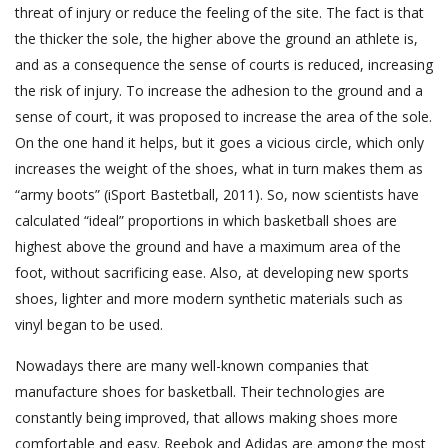
threat of injury or reduce the feeling of the site. The fact is that
the thicker the sole, the higher above the ground an athlete is,
and as a consequence the sense of courts is reduced, increasing
the risk of injury. To increase the adhesion to the ground and a
sense of court, it was proposed to increase the area of the sole.
On the one hand it helps, but it goes a vicious circle, which only
increases the weight of the shoes, what in turn makes them as
“army boots” (iSport Bastetball, 2011). So, now scientists have
calculated “ideal” proportions in which basketball shoes are
highest above the ground and have a maximum area of the
foot, without sacrificing ease. Also, at developing new sports
shoes, lighter and more modern synthetic materials such as
vinyl began to be used.
Nowadays there are many well-known companies that
manufacture shoes for basketball. Their technologies are
constantly being improved, that allows making shoes more
comfortable and easy. Reebok and Adidas are among the most