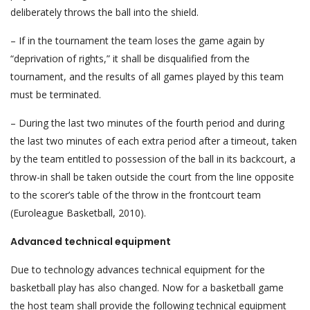
deliberately throws the ball into the shield.
– If in the tournament the team loses the game again by
“deprivation of rights,” it shall be disqualified from the
tournament, and the results of all games played by this team
must be terminated.
– During the last two minutes of the fourth period and during
the last two minutes of each extra period after a timeout, taken
by the team entitled to possession of the ball in its backcourt, a
throw-in shall be taken outside the court from the line opposite
to the scorer’s table of the throw in the frontcourt team
(Euroleague Basketball, 2010).
Advanced technical equipment
Due to technology advances technical equipment for the
basketball play has also changed. Now for a basketball game
the host team shall provide the following technical equipment