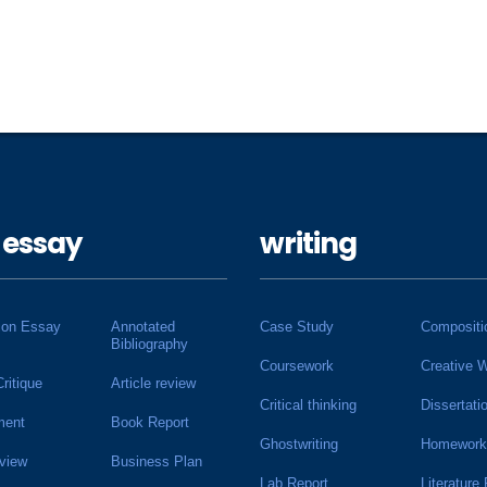
 essay
writing
ion Essay
Annotated
Case Study
Compositi
Bibliography
Coursework
Creative W
Critique
Article review
Critical thinking
Dissertati
ment
Book Report
Ghostwriting
Homework
view
Business Plan
Lab Report
Literature