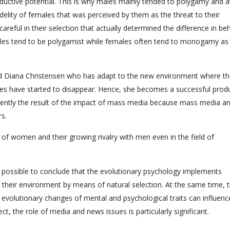
roductive potential. This is why males mainly tended to polygamy and a
elity of females that was perceived by them as the threat to their
reful in their selection that actually determined the difference in be
ales tend to be polygamist while females often tend to monogamy as
 Diana Christensen who has adapt to the new environment where th
oles have started to disappear. Hence, she becomes a successful prod
ently the result of the impact of mass media because mass media a
s.
of women and their growing rivalry with men even in the field of
is possible to conclude that the evolutionary psychology implements
o their environment by means of natural selection. At the same time, 
evolutionary changes of mental and psychological traits can influenc
ect, the role of media and news issues is particularly significant.