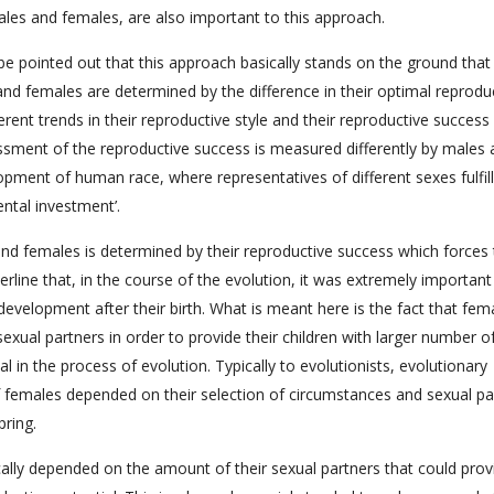
les and females, are also important to this approach.
be pointed out that this approach basically stands on the ground that
d females are determined by the difference in their optimal reprodu
ent trends in their reproductive style and their reproductive success 
essment of the reproductive success is measured differently by males
lopment of human race, where representatives of different sexes fulfil
ental investment’.
and females is determined by their reproductive success which forces
nderline that, in the course of the evolution, it was extremely important
development after their birth. What is meant here is the fact that fem
sexual partners in order to provide their children with larger number o
al in the process of evolution. Typically to evolutionists, evolutionary
f females depended on their selection of circumstances and sexual pa
pring.
cally depended on the amount of their sexual partners that could prov