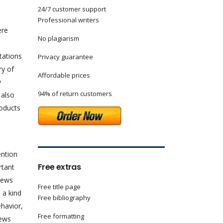
24/7 customer support
Professional writers
ere
No plagiarism
tations
Privacy guarantee
ry of
Affordable prices
y
94% of return customers
 also
roducts
ention
Free extras
rtant
news
Free title page
 a kind
Free bibliography
havior,
Free formatting
news