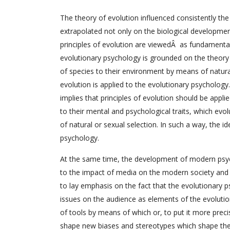
The theory of evolution influenced consistently th
extrapolated not only on the biological development 
principles of evolution are viewedÂ as fundamenta
evolutionary psychology is grounded on the theory 
of species to their environment by means of natura
evolution is applied to the evolutionary psychology
implies that principles of evolution should be appl
to their mental and psychological traits, which evo
of natural or sexual selection. In such a way, the i
psychology.
At the same time, the development of modern psycho
to the impact of media on the modern society and 
to lay emphasis on the fact that the evolutionar
issues on the audience as elements of the evoluti
of tools by means of which or, to put it more prec
shape new biases and stereotypes which shape the