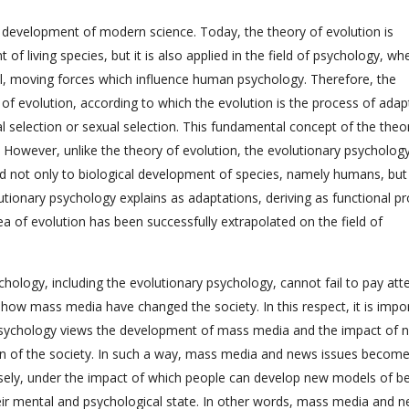
e development of modern science. Today, the theory of evolution is
of living species, but it is also applied in the field of psychology, wh
l, moving forces which influence human psychology. Therefore, the
of evolution, according to which the evolution is the process of adap
l selection or sexual selection. This fundamental concept of the theo
. However, unlike the theory of evolution, the evolutionary psycholog
ied not only to biological development of species, namely humans, but
lutionary psychology explains as adaptations, deriving as functional p
dea of evolution has been successfully extrapolated on the field of
logy, including the evolutionary psychology, cannot fail to pay att
how mass media have changed the society. In this respect, it is impo
y psychology views the development of mass media and the impact of 
on of the society. In such a way, mass media and news issues become
isely, under the impact of which people can develop new models of be
ir mental and psychological state. In other words, mass media and 