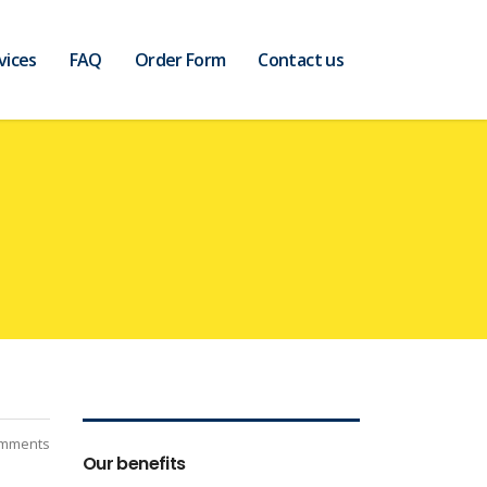
vices
FAQ
Order Form
Contact us
mments
Our benefits