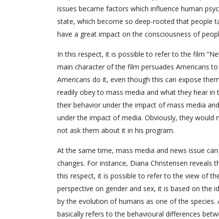
issues became factors which influence human psy
state, which become so deep-rooted that people ta
have a great impact on the consciousness of peopl
In this respect, it is possible to refer to the film “
main character of the film persuades Americans to
Americans do it, even though this can expose them t
readily obey to mass media and what they hear in t
their behavior under the impact of mass media and
under the impact of media. Obviously, they would n
not ask them about it in his program.
At the same time, mass media and news issue can h
changes. For instance, Diana Christensen reveals 
this respect, it is possible to refer to the view of
perspective on gender and sex, it is based on the 
by the evolution of humans as one of the species. 
basically refers to the behavioural differences be