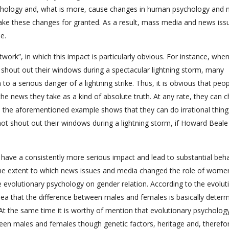
chology and, what is more, cause changes in human psychology and 
ke these changes for granted. As a result, mass media and news iss
e.
Network”, in which this impact is particularly obvious. For instance, whe
 shout out their windows during a spectacular lightning storm, many
o a serious danger of a lightning strike. Thus, it is obvious that peo
he news they take as a kind of absolute truth. At any rate, they can 
 the aforementioned example shows that they can do irrational thing
ot shout out their windows during a lightning storm, if Howard Beale
ave a consistently more serious impact and lead to substantial beha
the extent to which news issues and media changed the role of women
 the evolutionary psychology on gender relation. According to the evolut
idea that the difference between males and females is basically deter
At the same time it is worthy of mention that evolutionary psycholog
tween males and females though genetic factors, heritage and, therefo