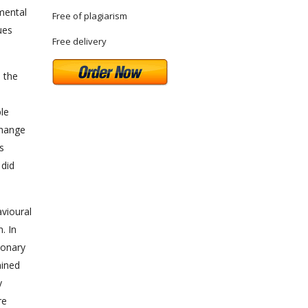
mental
Free of plagiarism
ues
Free delivery
n the
ple
change
s
 did
vioural
. In
ionary
mined
y
re