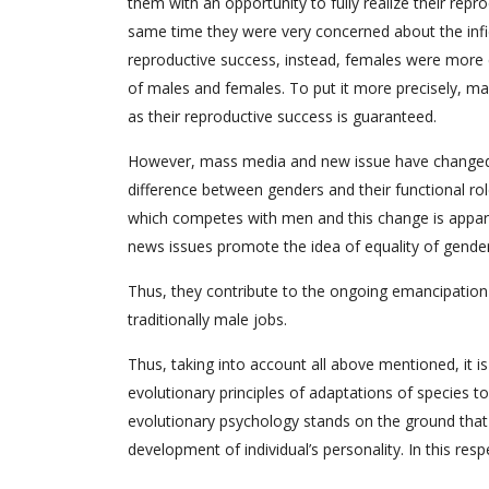
them with an opportunity to fully realize their rep
same time they were very concerned about the infid
reproductive success, instead, females were more ca
of males and females. To put it more precisely, m
as their reproductive success is guaranteed.
However, mass media and new issue have changed
difference between genders and their functional r
which competes with men and this change is appar
news issues promote the idea of equality of gender
Thus, they contribute to the ongoing emancipation 
traditionally male jobs.
Thus, taking into account all above mentioned, it 
evolutionary principles of adaptations of species t
evolutionary psychology stands on the ground that 
development of individual’s personality. In this resp