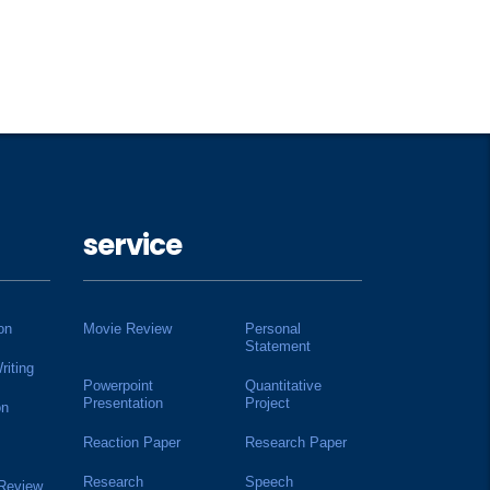
service
on
Movie Review
Personal
Statement
riting
Powerpoint
Quantitative
Presentation
Project
on
Reaction Paper
Research Paper
Research
Speech
 Review