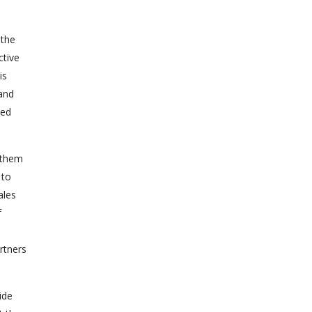
 the
ctive
is
 and
led
 them
 to
ales
f
rtners
ide