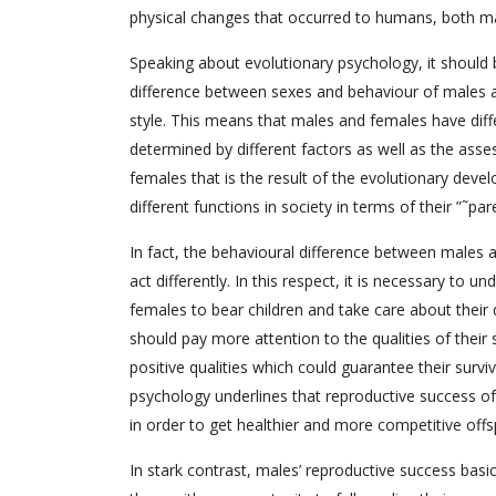
physical changes that occurred to humans, both ma
Speaking about evolutionary psychology, it should 
difference between sexes and behaviour of males an
style. This means that males and females have differ
determined by different factors as well as the ass
females that is the result of the evolutionary deve
different functions in society in terms of their ”˜par
In fact, the behavioural difference between males 
act differently. In this respect, it is necessary to u
females to bear children and take care about their 
should pay more attention to the qualities of their 
positive qualities which could guarantee their surviv
psychology underlines that reproductive success o
in order to get healthier and more competitive offs
In stark contrast, males’ reproductive success basi