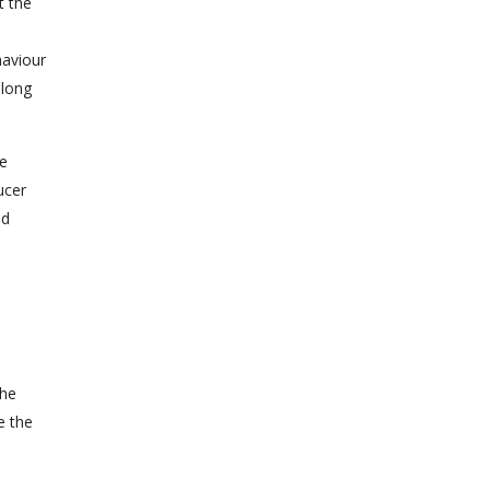
t the
haviour
 long
e
ucer
nd
the
e the