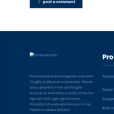
post a comment
Pro
Fusce interdum ipsum egestas urna amet
Admiss
fringilla, et placerat ex venenatis. Aliquet
luctus pharetra. Proin sed fringilla
Article 
lectusar sit amet tellus in mollis. Proin nec
egestas nibh, eget egestas urna.
Assign
Phasellus sit amet vehicula nunc. In hac
Book re
habitasse platea dictumst.