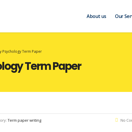
About us
Our Ser
ry Psychology Term Paper
ology Term Paper
ory:
Term paper writing
No Co