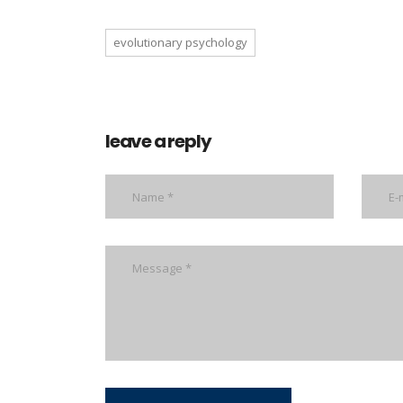
evolutionary psychology
leave a reply