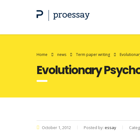
Home
news
Term paper writing
Evolutiona
Evolutionary Psych
October 1, 2012
Posted by:
essay
Categ