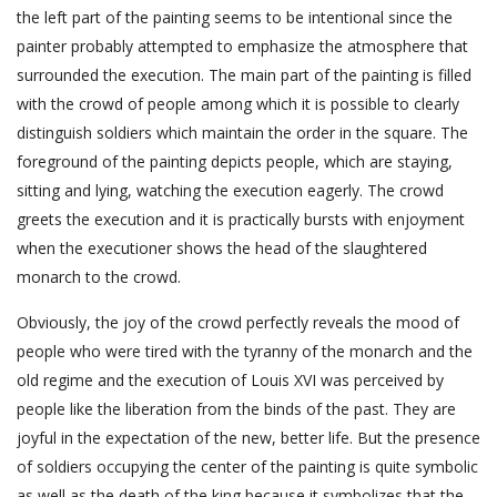
the left part of the painting seems to be intentional since the
painter probably attempted to emphasize the atmosphere that
surrounded the execution. The main part of the painting is filled
with the crowd of people among which it is possible to clearly
distinguish soldiers which maintain the order in the square. The
foreground of the painting depicts people, which are staying,
sitting and lying, watching the execution eagerly. The crowd
greets the execution and it is practically bursts with enjoyment
when the executioner shows the head of the slaughtered
monarch to the crowd.
Obviously, the joy of the crowd perfectly reveals the mood of
people who were tired with the tyranny of the monarch and the
old regime and the execution of Louis XVI was perceived by
people like the liberation from the binds of the past. They are
joyful in the expectation of the new, better life. But the presence
of soldiers occupying the center of the painting is quite symbolic
as well as the death of the king because it symbolizes that the