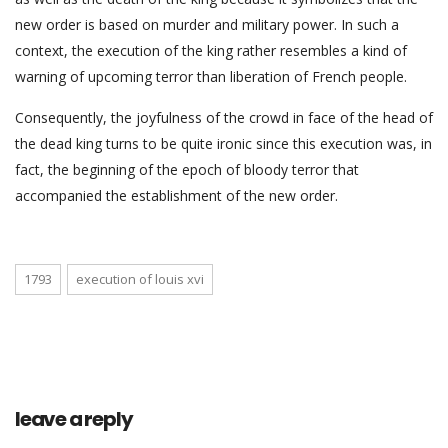
new order is based on murder and military power. In such a
context, the execution of the king rather resembles a kind of
warning of upcoming terror than liberation of French people.
Consequently, the joyfulness of the crowd in face of the head of
the dead king turns to be quite ironic since this execution was, in
fact, the beginning of the epoch of bloody terror that
accompanied the establishment of the new order.
1793
execution of louis xvi
leave a reply