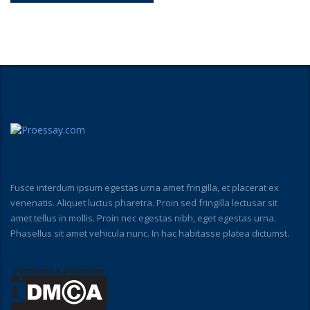
Fusce interdum ipsum egestas urna amet fringilla, et placerat ex
venenatis. Aliquet luctus pharetra. Proin sed fringilla lectusar sit
amet tellus in mollis. Proin nec egestas nibh, eget egestas urna.
Phasellus sit amet vehicula nunc. In hac habitasse platea dictumst.