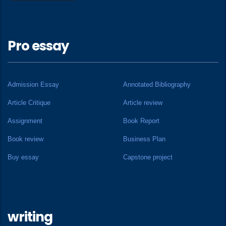
Pro essay
Admission Essay
Annotated Bibliography
Article Critique
Article review
Assignment
Book Report
Book review
Business Plan
Buy essay
Capstone project
writing