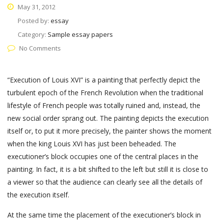
May 31, 2012
Posted by:
essay
Category:
Sample essay papers
No Comments
“Execution of Louis XVI” is a painting that perfectly depict the
turbulent epoch of the French Revolution when the traditional
lifestyle of French people was totally ruined and, instead, the
new social order sprang out. The painting depicts the execution
itself or, to put it more precisely, the painter shows the moment
when the king Louis XVI has just been beheaded. The
executioner’s block occupies one of the central places in the
painting. In fact, it is a bit shifted to the left but still it is close to
a viewer so that the audience can clearly see all the details of
the execution itself.
At the same time the placement of the executioner’s block in