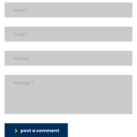
post a comment