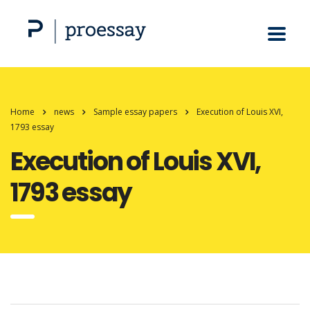
Home
news
Sample essay papers
Execution of Louis XVI,
1793 essay
Execution of Louis XVI,
1793 essay