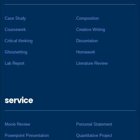
Case Study
Composition
Coursework
Creative Writing
Critical thinking
Dissertation
Ghostwriting
Homework
Lab Report
Literature Review
service
Movie Review
Personal Statement
Powerpoint Presentation
Quantitative Project