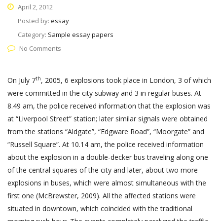
April 2, 2012
Posted by:
essay
Category:
Sample essay papers
No Comments
th
On July 7
, 2005, 6 explosions took place in London, 3 of which
were committed in the city subway and 3 in regular buses. At
8.49 am, the police received information that the explosion was
at “Liverpool Street” station; later similar signals were obtained
from the stations “Aldgate”, “Edgware Road”, “Moorgate” and
“Russell Square”. At 10.14 am, the police received information
about the explosion in a double-decker bus traveling along one
of the central squares of the city and later, about two more
explosions in buses, which were almost simultaneous with the
first one (McBrewster, 2009). All the affected stations were
situated in downtown, which coincided with the traditional