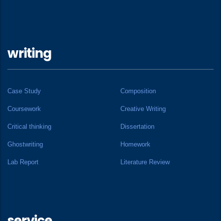
writing
Case Study
Composition
Coursework
Creative Writing
Critical thinking
Dissertation
Ghostwriting
Homework
Lab Report
Literature Review
service