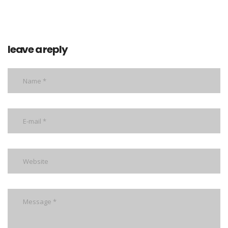
leave a reply