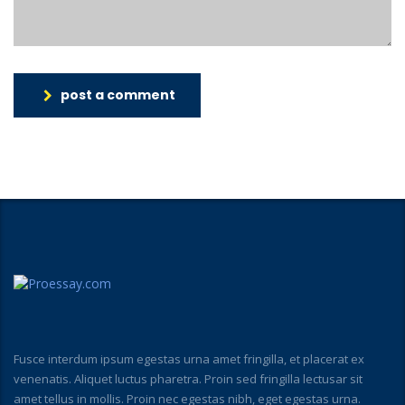
post a comment
Fusce interdum ipsum egestas urna amet fringilla, et placerat ex
venenatis. Aliquet luctus pharetra. Proin sed fringilla lectusar sit
amet tellus in mollis. Proin nec egestas nibh, eget egestas urna.