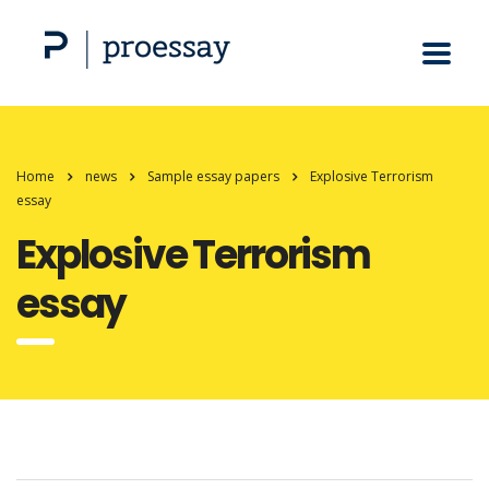
Home
news
Sample essay papers
Explosive Terrorism
essay
Explosive Terrorism
essay