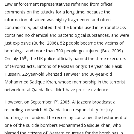
Law enforcement representatives refrained from official
comments on the attacks for a long time, because the
information obtained was highly fragmented and often
contradictory, but stated that the bombs used in terror attacks
contained no chemical and bacteriological substances, and were
just explosive (Burke, 2006). 52 people became the victims of
bombings, and more than 700 people got injured (Bux, 2009).
th
On July 16
, the UK police officially named the three executors
of terrorist acts, Britons of Pakistan origin: 19-year-old Hasib
Hussain, 22-year-old Shehzad Tanweer and 30-year-old
Mohammed Sadique Khan, whose membership in the terrorist
network of al-Qaeda first didn’t have precise evidence.
st
However, on September 1
, 2005, Al Jazeera broadcast a
recording, on which Al-Qaeda took responsibility for July
bombings in London. The recording contained the testament of
one of the suicide bombers Mohammed Sadique Khan, who
blamed the citizens of Western countries for the bombings in