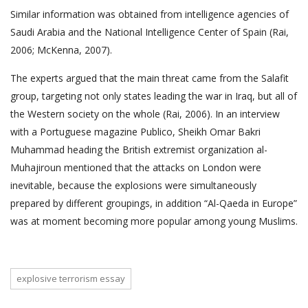
Similar information was obtained from intelligence agencies of
Saudi Arabia and the National Intelligence Center of Spain (Rai,
2006; McKenna, 2007).
The experts argued that the main threat came from the Salafit
group, targeting not only states leading the war in Iraq, but all of
the Western society on the whole (Rai, 2006). In an interview
with a Portuguese magazine Publico, Sheikh Omar Bakri
Muhammad heading the British extremist organization al-
Muhajiroun mentioned that the attacks on London were
inevitable, because the explosions were simultaneously
prepared by different groupings, in addition “Al-Qaeda in Europe”
was at moment becoming more popular among young Muslims.
explosive terrorism essay