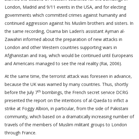
London, Madrid and 9/11 events in the USA, and for electing
governments which committed crimes against humanity and
continued aggression against his Muslim brothers and sisters. In
the same recording, Osama bin Laden’s assistant Ayman al-
Zawahiri informed about the preparation of new attacks in
London and other Western countries supporting wars in
Afghanistan and Iraq, which would be continued until Europeans
and Americans managed to see the real reality (Rai, 2006).
At the same time, the terrorist attack was foreseen in advance,
because the UK was warned by many countries. Thus, shortly
th
before the July 7
bombings, the French secret service DCRG
presented the report on the intentions of al-Qaeda to inflict a
strike at Foggy Albion, in particular, from the side of Pakistani
community, which based on a dramatically increasing number of
travels of the members of Muslim militant groups to London
through France.