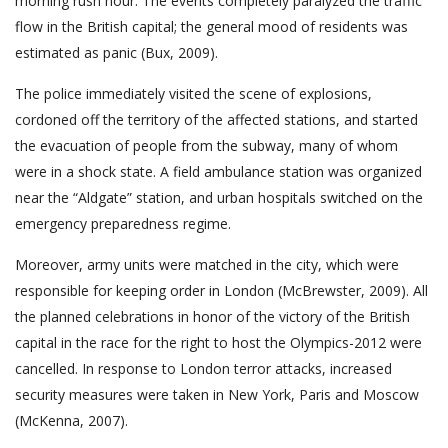
morning rush hour. The events completely paralyzed the traffic
flow in the British capital; the general mood of residents was
estimated as panic (Bux, 2009).
The police immediately visited the scene of explosions,
cordoned off the territory of the affected stations, and started
the evacuation of people from the subway, many of whom
were in a shock state. A field ambulance station was organized
near the “Aldgate” station, and urban hospitals switched on the
emergency preparedness regime.
Moreover, army units were matched in the city, which were
responsible for keeping order in London (McBrewster, 2009). All
the planned celebrations in honor of the victory of the British
capital in the race for the right to host the Olympics-2012 were
cancelled. In response to London terror attacks, increased
security measures were taken in New York, Paris and Moscow
(McKenna, 2007).