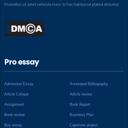
Phasellus sit amet vehicula nunc. In hac habitasse platea dictumst.
Pro essay
Admission Essay
Annotated Bibliography
Article Critique
Article review
Assignment
Book Report
Book review
Business Plan
Buy essay
Capstone project