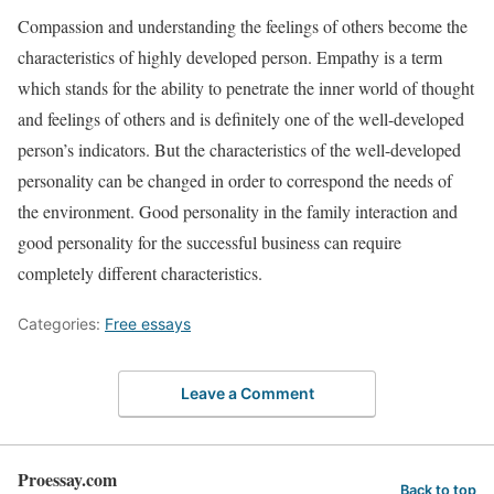
Compassion and understanding the feelings of others become the
characteristics of highly developed person. Empathy is a term
which stands for the ability to penetrate the inner world of thought
and feelings of others and is definitely one of the well-developed
person’s indicators. But the characteristics of the well-developed
personality can be changed in order to correspond the needs of
the environment. Good personality in the family interaction and
good personality for the successful business can require
completely different characteristics.
Categories:
Free essays
Leave a Comment
Proessay.com
Back to top