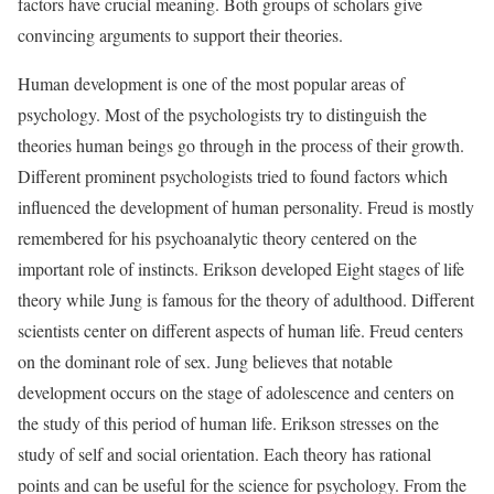
factors have crucial meaning. Both groups of scholars give
convincing arguments to support their theories.
Human development is one of the most popular areas of
psychology. Most of the psychologists try to distinguish the
theories human beings go through in the process of their growth.
Different prominent psychologists tried to found factors which
influenced the development of human personality. Freud is mostly
remembered for his psychoanalytic theory centered on the
important role of instincts. Erikson developed Eight stages of life
theory while Jung is famous for the theory of adulthood. Different
scientists center on different aspects of human life. Freud centers
on the dominant role of sex. Jung believes that notable
development occurs on the stage of adolescence and centers on
the study of this period of human life. Erikson stresses on the
study of self and social orientation. Each theory has rational
points and can be useful for the science for psychology. From the