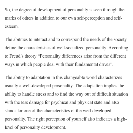
So, the degree of development of personality is seen through the
marks of others in addition to our own self-perception and self-
esteem.
The abilities to interact and to correspond the needs of the society
define the characteristics of well-socialized personality. According
to Freud’s theory “Personality differences arise from the different
ways in which people deal with their fundamental drives”.
The ability to adaptation in this changeable world characterizes
usually a well-developed personality. The adaptation implies the
ability to handle stress and to find the way out of difficult situation
with the less damage for psychical and physical state and also
stands for one of the characteristics of the well-developed
personality. The right perception of yourself also indicates a high-
level of personality development.