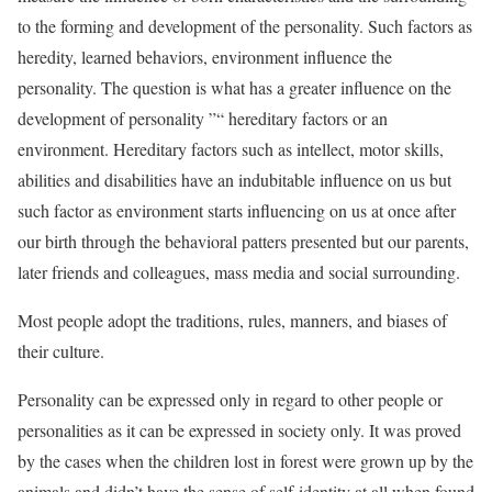
to the forming and development of the personality. Such factors as
heredity, learned behaviors, environment influence the
personality. The question is what has a greater influence on the
development of personality ”“ hereditary factors or an
environment. Hereditary factors such as intellect, motor skills,
abilities and disabilities have an indubitable influence on us but
such factor as environment starts influencing on us at once after
our birth through the behavioral patters presented but our parents,
later friends and colleagues, mass media and social surrounding.
Most people adopt the traditions, rules, manners, and biases of
their culture.
Personality can be expressed only in regard to other people or
personalities as it can be expressed in society only. It was proved
by the cases when the children lost in forest were grown up by the
animals and didn’t have the sense of self-identity at all when found