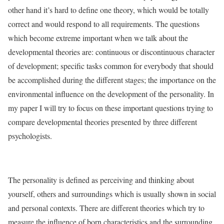
other hand it’s hard to define one theory, which would be totally
correct and would respond to all requirements. The questions
which become extreme important when we talk about the
developmental theories are: continuous or discontinuous character
of development; specific tasks common for everybody that should
be accomplished during the different stages; the importance on the
environmental influence on the development of the personality. In
my paper I will try to focus on these important questions trying to
compare developmental theories presented by three different
psychologists.
The personality is defined as perceiving and thinking about
yourself, others and surroundings which is usually shown in social
and personal contexts. There are different theories which try to
measure the influence of born characteristics and the surrounding