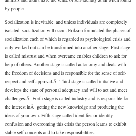
by people.
Socialization is inevitable, and unless individuals are completely
isolated, socialization will occur. Erikson formulated the phases of
socialization each of which is regarded as psychological crisis and
only worked out can be transformed into another stage. First stage
is called mistrust and when overcame enables children to ask for
help of others. Another stage is called autonomy and deals with
the freedom of decisions and is responsible for the sense of self-
respect and self approval.Â Third stage is called initiative and
develops the state of personal adequacy and will to act and meet
challenges.Â Forth stage is called industry and is responsible for
the interest inÂ getting the new knowledge and producing the
ideas of your own. Fifth stage called identifies or identity
confusion and overcoming this crisis the person learns to exhibit
stable self-concepts and to take responsibilities.