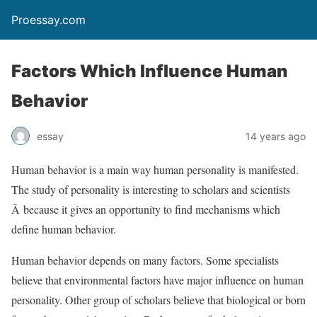
Proessay.com
Factors Which Influence Human
Behavior
essay
14 years ago
Human behavior is a main way human personality is manifested.
The study of personality is interesting to scholars and scientists
Â because it gives an opportunity to find mechanisms which
define human behavior.
Human behavior depends on many factors. Some specialists
believe that environmental factors have major influence on human
personality. Other group of scholars believe that biological or born