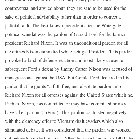
controversial and argued about, they are said to be used for the
sake of political advisability rather than in order to correct a
judicial fault. The best known precedent after the Watergate
political scandal was the pardon of Gerald Ford for the former
president Richard Nixon. It was an unconditional pardon for all
the crimes Nixon committed while being a President. This pardon
provoked a kind of defense reaction and most likely caused a
subsequent Ford’s defeat by Jimmy Carter. Nixon was accused of
transgressions against the USA, but Gerald Ford declared in his
pardon that he grants “a full, free, and absolute pardon unto
Richard Nixon for all offenses against the United States which he,
Richard Nixon, has committed or may have committed or may
have taken part in”¦” (Ford). This pardon contrasted negatively
with the clemency offer to Vietnam draft evaders which also
stimulated debate. It was considered that the pardon was worked
out before Nixon left his post. After this case later on, in 1990, the