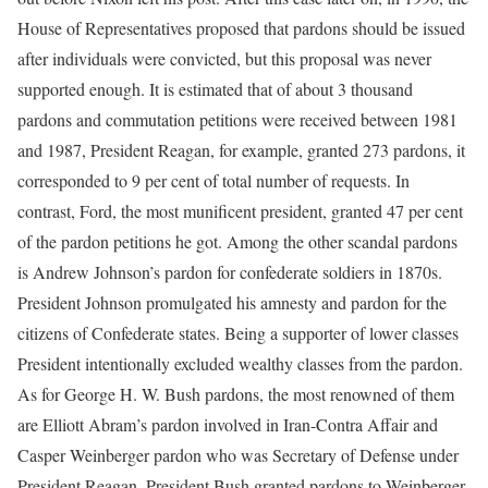
House of Representatives proposed that pardons should be issued
after individuals were convicted, but this proposal was never
supported enough. It is estimated that of about 3 thousand
pardons and commutation petitions were received between 1981
and 1987, President Reagan, for example, granted 273 pardons, it
corresponded to 9 per cent of total number of requests. In
contrast, Ford, the most munificent president, granted 47 per cent
of the pardon petitions he got. Among the other scandal pardons
is Andrew Johnson’s pardon for confederate soldiers in 1870s.
President Johnson promulgated his amnesty and pardon for the
citizens of Confederate states. Being a supporter of lower classes
President intentionally excluded wealthy classes from the pardon.
As for George H. W. Bush pardons, the most renowned of them
are Elliott Abram’s pardon involved in Iran-Contra Affair and
Casper Weinberger pardon who was Secretary of Defense under
President Reagan. President Bush granted pardons to Weinberger