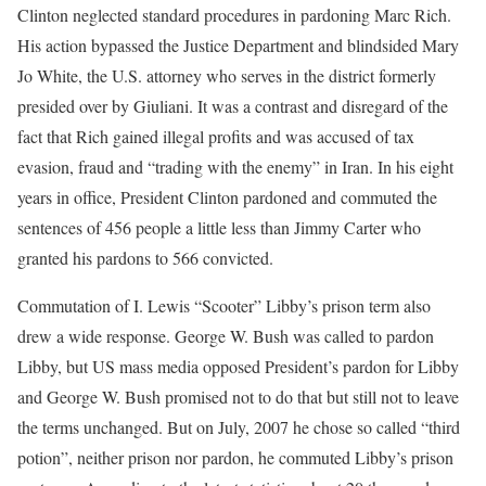
Clinton neglected standard procedures in pardoning Marc Rich.
His action bypassed the Justice Department and blindsided Mary
Jo White, the U.S. attorney who serves in the district formerly
presided over by Giuliani. It was a contrast and disregard of the
fact that Rich gained illegal profits and was accused of tax
evasion, fraud and “trading with the enemy” in Iran. In his eight
years in office, President Clinton pardoned and commuted the
sentences of 456 people a little less than Jimmy Carter who
granted his pardons to 566 convicted.
Commutation of I. Lewis “Scooter” Libby’s prison term also
drew a wide response. George W. Bush was called to pardon
Libby, but US mass media opposed President’s pardon for Libby
and George W. Bush promised not to do that but still not to leave
the terms unchanged. But on July, 2007 he chose so called “third
potion”, neither prison nor pardon, he commuted Libby’s prison