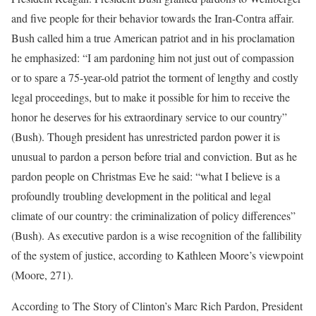
and five people for their behavior towards the Iran-Contra affair.
Bush called him a true American patriot and in his proclamation
he emphasized: “I am pardoning him not just out of compassion
or to spare a 75-year-old patriot the torment of lengthy and costly
legal proceedings, but to make it possible for him to receive the
honor he deserves for his extraordinary service to our country”
(Bush). Though president has unrestricted pardon power it is
unusual to pardon a person before trial and conviction. But as he
pardon people on Christmas Eve he said: “what I believe is a
profoundly troubling development in the political and legal
climate of our country: the criminalization of policy differences”
(Bush). As executive pardon is a wise recognition of the fallibility
of the system of justice, according to Kathleen Moore’s viewpoint
(Moore, 271).
According to The Story of Clinton’s Marc Rich Pardon, President