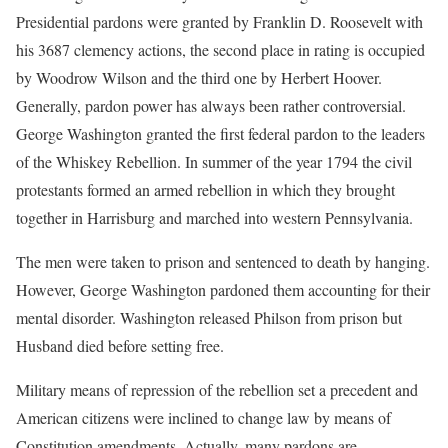
Presidential pardons were granted by Franklin D. Roosevelt with
his 3687 clemency actions, the second place in rating is occupied
by Woodrow Wilson and the third one by Herbert Hoover.
Generally, pardon power has always been rather controversial.
George Washington granted the first federal pardon to the leaders
of the Whiskey Rebellion. In summer of the year 1794 the civil
protestants formed an armed rebellion in which they brought
together in Harrisburg and marched into western Pennsylvania.
The men were taken to prison and sentenced to death by hanging.
However, George Washington pardoned them accounting for their
mental disorder. Washington released Philson from prison but
Husband died before setting free.
Military means of repression of the rebellion set a precedent and
American citizens were inclined to change law by means of
Constitution amendments. Actually, many pardons are