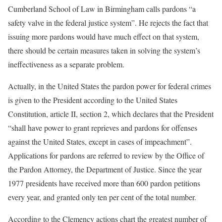
Cumberland School of Law in Birmingham calls pardons “a
safety valve in the federal justice system”. He rejects the fact that
issuing more pardons would have much effect on that system,
there should be certain measures taken in solving the system’s
ineffectiveness as a separate problem.
Actually, in the United States the pardon power for federal crimes
is given to the President according to the United States
Constitution, article II, section 2, which declares that the President
“shall have power to grant reprieves and pardons for offenses
against the United States, except in cases of impeachment”.
Applications for pardons are referred to review by the Office of
the Pardon Attorney, the Department of Justice. Since the year
1977 presidents have received more than 600 pardon petitions
every year, and granted only ten per cent of the total number.
According to the Clemency actions chart the greatest number of