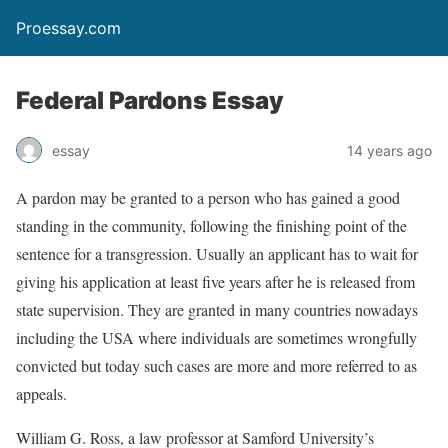
Proessay.com
Federal Pardons Essay
essay
14 years ago
A pardon may be granted to a person who has gained a good
standing in the community, following the finishing point of the
sentence for a transgression. Usually an applicant has to wait for
giving his application at least five years after he is released from
state supervision. They are granted in many countries nowadays
including the USA where individuals are sometimes wrongfully
convicted but today such cases are more and more referred to as
appeals.
William G. Ross, a law professor at Samford University’s