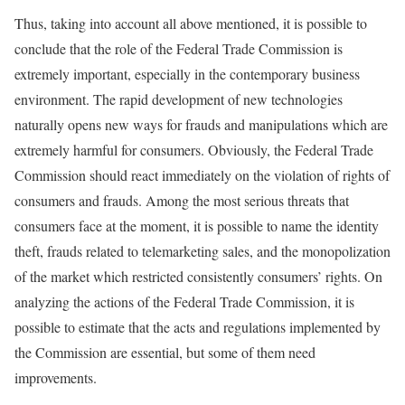
Thus, taking into account all above mentioned, it is possible to
conclude that the role of the Federal Trade Commission is
extremely important, especially in the contemporary business
environment. The rapid development of new technologies
naturally opens new ways for frauds and manipulations which are
extremely harmful for consumers. Obviously, the Federal Trade
Commission should react immediately on the violation of rights of
consumers and frauds. Among the most serious threats that
consumers face at the moment, it is possible to name the identity
theft, frauds related to telemarketing sales, and the monopolization
of the market which restricted consistently consumers’ rights. On
analyzing the actions of the Federal Trade Commission, it is
possible to estimate that the acts and regulations implemented by
the Commission are essential, but some of them need
improvements.