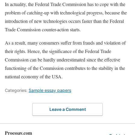
In actuality, the Federal Trade Commission has to cope with the
problem of catching-up with technological progress, because the
introduction of new technologies occurs faster than the Federal
Trade Commission counter-action starts.
As a result, many consumers suffer from frauds and violation of
their rights. Hence, the significance of the Federal Trade
Commission can be hardly underestimated since the effective
functioning of the Commission contributes to the stability in the
national economy of the USA.
Categories:
Sample essay papers
Leave a Comment
Proessay.com