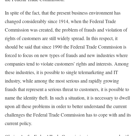
In spite of the fact, that the present business environment has
changed considerably since 1914, when the Federal Trade
Commission was created, the problem of frauds and violation of
rights of customers are still widely spread. In this respect, it
should be said that since 1990 the Federal Trade Commission is
forced to focus on new types of frauds and new industries where
companies tend to violate customers’ rights and interests. Among
these industries, it is possible to single telemarketing and IT
industry, while among the most serious and rapidly growing
frauds that represent a serious threat to customers, it is possible to
name the identity theft. In such a situation, it is necessary to dwell
upon all these problems in order to better understand the current
challenges the Federal Trade Commission has to cope with and its
current policy.