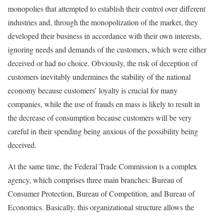
monopolies that attempted to establish their control over different
industries and, through the monopolization of the market, they
developed their business in accordance with their own interests,
ignoring needs and demands of the customers, which were either
deceived or had no choice. Obviously, the risk of deception of
customers inevitably undermines the stability of the national
economy because customers’ loyalty is crucial for many
companies, while the use of frauds en mass is likely to result in
the decrease of consumption because customers will be very
careful in their spending being anxious of the possibility being
deceived.
At the same time, the Federal Trade Commission is a complex
agency, which comprises three main branches: Bureau of
Consumer Protection, Bureau of Competition, and Bureau of
Economics. Basically, this organizational structure allows the