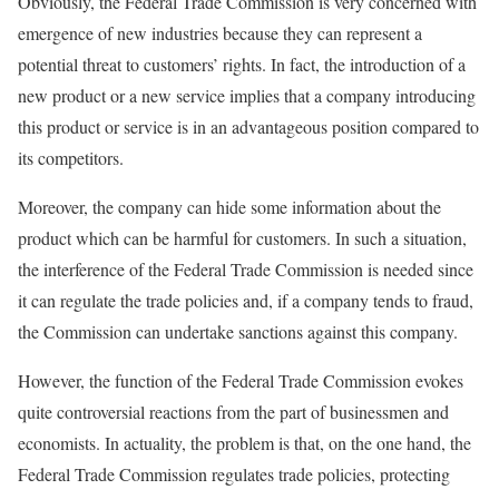
Obviously, the Federal Trade Commission is very concerned with
emergence of new industries because they can represent a
potential threat to customers’ rights. In fact, the introduction of a
new product or a new service implies that a company introducing
this product or service is in an advantageous position compared to
its competitors.
Moreover, the company can hide some information about the
product which can be harmful for customers. In such a situation,
the interference of the Federal Trade Commission is needed since
it can regulate the trade policies and, if a company tends to fraud,
the Commission can undertake sanctions against this company.
However, the function of the Federal Trade Commission evokes
quite controversial reactions from the part of businessmen and
economists. In actuality, the problem is that, on the one hand, the
Federal Trade Commission regulates trade policies, protecting