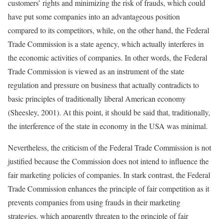
customers’ rights and minimizing the risk of frauds, which could
have put some companies into an advantageous position
compared to its competitors, while, on the other hand, the Federal
Trade Commission is a state agency, which actually interferes in
the economic activities of companies. In other words, the Federal
Trade Commission is viewed as an instrument of the state
regulation and pressure on business that actually contradicts to
basic principles of traditionally liberal American economy
(Sheesley, 2001). At this point, it should be said that, traditionally,
the interference of the state in economy in the USA was minimal.
Nevertheless, the criticism of the Federal Trade Commission is not
justified because the Commission does not intend to influence the
fair marketing policies of companies. In stark contrast, the Federal
Trade Commission enhances the principle of fair competition as it
prevents companies from using frauds in their marketing
strategies, which apparently threaten to the principle of fair