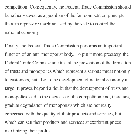
competition. Consequently, the Federal Trade Commission should
be rather viewed as a guardian of the fair competition principle
than an repressive machine used by the state to control the
national economy.
Finally, the Federal Trade Commission performs an important
function of an anti-monopolist body. To put it more precisely, the
Federal Trade Commission aims at the prevention of the formation
of trusts and monopolies which represent a serious threat not only
to customers, but also to the development of national economy at
large. It proves beyond a doubt that the development of trusts and
monopolies lead to the decrease of the competition and, therefore,
gradual degradation of monopolists which are not really
concerned with the quality of their products and services, but
which can sell their products and services at exorbitant prices
maximizing their profits.