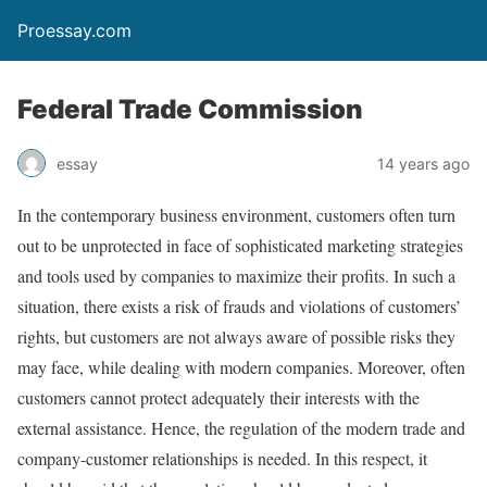
Proessay.com
Federal Trade Commission
essay
14 years ago
In the contemporary business environment, customers often turn
out to be unprotected in face of sophisticated marketing strategies
and tools used by companies to maximize their profits. In such a
situation, there exists a risk of frauds and violations of customers’
rights, but customers are not always aware of possible risks they
may face, while dealing with modern companies. Moreover, often
customers cannot protect adequately their interests with the
external assistance. Hence, the regulation of the modern trade and
company-customer relationships is needed. In this respect, it