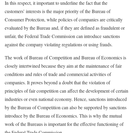
In this respect, it important to underline the fact that the
customers’ interests is the major priority of the Bureau of
Consumer Protection, while policies of companies are critically
evaluated by the Bureau and, if they are defined as fraudulent or
unfair, the Federal Trade Commission can introduce sanctions
against the company violating regulations or using frauds.
The work of Bureau of Competition and Bureau of Economics is
closely intertwined because they aim at the maintenance of fair
conditions and rules of trade and commercial activities of
companies. It proves beyond a doubt that the violation of
principles of fair competition can affect the development of certain
industries or even national economy. Hence, sanctions introduced
by the Bureau of Competition can also be supported by sanctions
introduce by the Bureau of Economics. This is why the mutual
work of the Bureaus is important for the effective functioning of
the Federal Trade Commission.