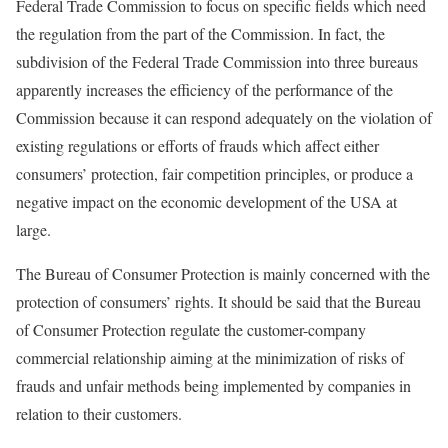
Federal Trade Commission to focus on specific fields which need
the regulation from the part of the Commission. In fact, the
subdivision of the Federal Trade Commission into three bureaus
apparently increases the efficiency of the performance of the
Commission because it can respond adequately on the violation of
existing regulations or efforts of frauds which affect either
consumers’ protection, fair competition principles, or produce a
negative impact on the economic development of the USA at
large.
The Bureau of Consumer Protection is mainly concerned with the
protection of consumers’ rights. It should be said that the Bureau
of Consumer Protection regulate the customer-company
commercial relationship aiming at the minimization of risks of
frauds and unfair methods being implemented by companies in
relation to their customers.