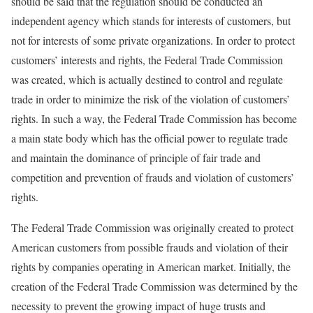
should be said that the regulation should be conducted an
independent agency which stands for interests of customers, but
not for interests of some private organizations. In order to protect
customers’ interests and rights, the Federal Trade Commission
was created, which is actually destined to control and regulate
trade in order to minimize the risk of the violation of customers’
rights. In such a way, the Federal Trade Commission has become
a main state body which has the official power to regulate trade
and maintain the dominance of principle of fair trade and
competition and prevention of frauds and violation of customers’
rights.
The Federal Trade Commission was originally created to protect
American customers from possible frauds and violation of their
rights by companies operating in American market. Initially, the
creation of the Federal Trade Commission was determined by the
necessity to prevent the growing impact of huge trusts and