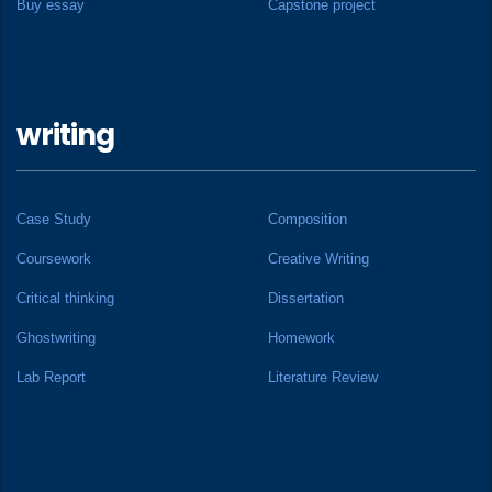
Buy essay
Capstone project
writing
Case Study
Composition
Coursework
Creative Writing
Critical thinking
Dissertation
Ghostwriting
Homework
Lab Report
Literature Review