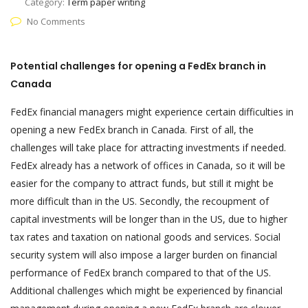
Category:
Term paper writing
No Comments
Potential challenges for opening a FedEx branch in
Canada
FedEx financial managers might experience certain difficulties in
opening a new FedEx branch in Canada. First of all, the
challenges will take place for attracting investments if needed.
FedEx already has a network of offices in Canada, so it will be
easier for the company to attract funds, but still it might be
more difficult than in the US. Secondly, the recoupment of
capital investments will be longer than in the US, due to higher
tax rates and taxation on national goods and services. Social
security system will also impose a larger burden on financial
performance of FedEx branch compared to that of the US.
Additional challenges which might be experienced by financial