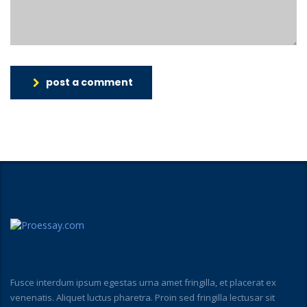
post a comment
Fusce interdum ipsum egestas urna amet fringilla, et placerat ex
venenatis. Aliquet luctus pharetra. Proin sed fringilla lectusar sit