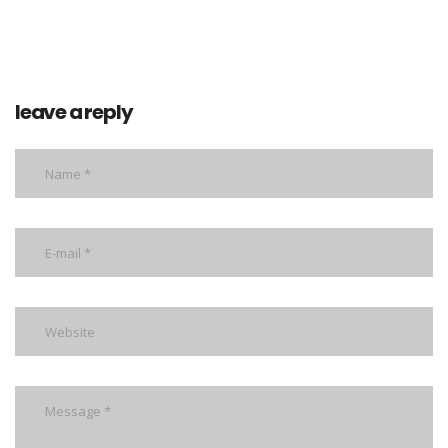
leave a reply