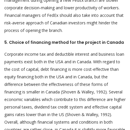
management during opening a new FedEx branch are slower
corporate decision-making and lower productivity of workers.
Financial managers of FedEx should also take into account that
risk-averse approach of Canadian investors might hinder the
process of opening the branch.
5. Choice of financing method for the project in Canada
Corporate income tax and deductible interest and business loan
payments exist both in the USA and in Canada. With regard to
the cost of capital, debt financing is more cost-effective than
equity financing both in the USA and in Canada, but the
difference between the effectiveness of these forms of
financing is smaller in Canada (Shoven & Walley, 1992). Several
economic variables which contribute to this difference are higher
personal taxes, dividend tax credit system and effective capital
gains rates lower than in the US (Shoven & Walley, 1992).
Overall, although financial systems and conditions in both
countries are rather close, in Canada it is slightly more favorable