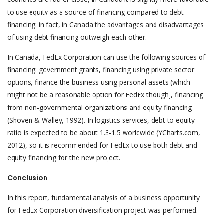
to use equity as a source of financing compared to debt
financing: in fact, in Canada the advantages and disadvantages
of using debt financing outweigh each other.
In Canada, FedEx Corporation can use the following sources of
financing: government grants, financing using private sector
options, finance the business using personal assets (which
might not be a reasonable option for FedEx though), financing
from non-governmental organizations and equity financing
(Shoven & Walley, 1992). In logistics services, debt to equity
ratio is expected to be about 1.3-1.5 worldwide (YCharts.com,
2012), so it is recommended for FedEx to use both debt and
equity financing for the new project.
Conclusion
In this report, fundamental analysis of a business opportunity
for FedEx Corporation diversification project was performed.