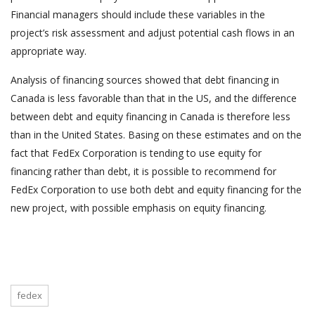
Financial managers should include these variables in the
project’s risk assessment and adjust potential cash flows in an
appropriate way.
Analysis of financing sources showed that debt financing in
Canada is less favorable than that in the US, and the difference
between debt and equity financing in Canada is therefore less
than in the United States. Basing on these estimates and on the
fact that FedEx Corporation is tending to use equity for
financing rather than debt, it is possible to recommend for
FedEx Corporation to use both debt and equity financing for the
new project, with possible emphasis on equity financing.
fedex