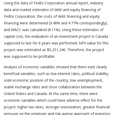
Using the data of FedEx Corporation annual report, industry
data and market estimates of debt and equity financing of
FedEx Corporation, the costs of debt financing and equity
financing were determined (9.48% and 4.77% correspondingly),
and WACC was calculated (8.11%). Using these estimates of
capital cost, the evaluation of an investment project in Canada
supposed to last for 6 years was performed. NPV value for this
project was estimated as $5,251,240. Therefore, the project
was supposed to be profitable.
Analysis of economic variables showed that there exist clearly
beneficial variables, such as low interest rates, political stability,
solid economic position of the country, low unemployment,
stable exchange rates and close collaboration between the
United States and Canada. At the same time, there were
economic variables which could have adverse effect for the
project: higher tax rates, stronger unionization, greater financial
pressure on the employer and risk-averse approach of investors.