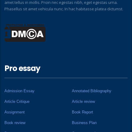
amet tellus in mollis. Proin nec egestas nibh, eget egestas urna.
Phasellus sit amet vehicula nunc. In hac habitasse platea dictumst.
Pro essay
Admission Essay
Annotated Bibliography
Article Critique
Article review
Assignment
Book Report
Book review
Business Plan