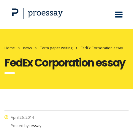
Home
news
Term paper writing
FedEx Corporation essay
FedEx Corporation essay
April 26, 2014
Posted by:
essay