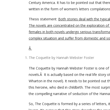
Century America. It has to be pointed out that ther
written in the form of women’s letters compilations
Thesis statement:
Both stories deal with the typica
The novels are concentrated on the exploration of t
females in both novels undergo serious transformati
complex situation and suffer from domestic and soc
Â
The Coquette by Hannah Webster Foster
The Coquette by Hannah Webster Foster is one of 
novels.Â It is actually based on the real life sto
Wharton in the novel). It needs to be pointed out t
this heroine, who died in childbirth. The most surp
the compelling narrative of seduction of the Hanna
So, The Coquette is formed by a series of letters, 