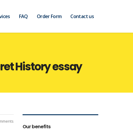
vices
FAQ
Order Form
Contact us
et History essay
mments
Our benefits