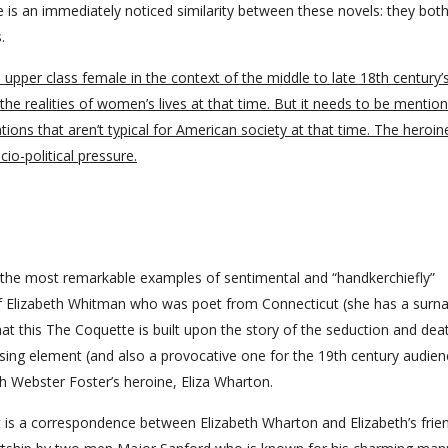
e is an immediately noticed similarity between these novels: they bot
.
l upper class female in the context of the middle to late 18th century’
he realities of women’s lives at that time. But it needs to be mentio
ons that aren’t typical for American society at that time. The heroin
io-political pressure.
the most remarkable examples of sentimental and “handkerchiefly”
ry of Elizabeth Whitman who was poet from Connecticut (she has a sur
hat this The Coquette is built upon the story of the seduction and dea
rising element (and also a provocative one for the 19th century audien
h Webster Foster’s heroine, Eliza Wharton.
it is a correspondence between Elizabeth Wharton and Elizabeth’s frie