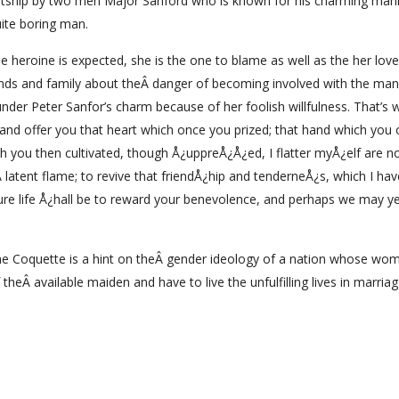
 courtship by two men Major Sanford who is known for his charming man
uite boring man.
e heroine is expected, she is the one to blame as well as the her lover
ends and family about theÂ danger of becoming involved with the man 
nder Peter Sanfor’s charm because of her foolish willfulness. That’s 
er, and offer you that heart which once you prized; that hand which you
h you then cultivated, though Å¿uppreÅ¿Å¿ed, I flatter myÅ¿elf are n
Â latent flame; to revive that friendÅ¿hip and tenderneÅ¿s, which I ha
re life Å¿hall be to reward your benevolence, and perhaps we may y
 The Coquette is a hint on theÂ gender ideology of a nation whose wo
theÂ available maiden and have to live the unfulfilling lives in marriag