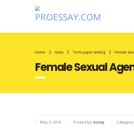
Home
news
Term paper writing
Female Sexu
Female Sexual Agenc
May 3, 2014
Posted by:
essay
Category