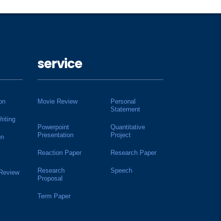
service
on
Movie Review
Personal
Statement
riting
Powerpoint
Quantitative
Presentation
Project
on
Reaction Paper
Research Paper
Research
Speech
 Review
Proposal
Term Paper