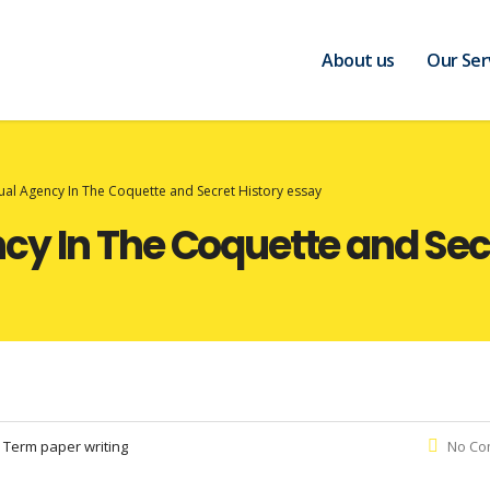
About us
Our Ser
al Agency In The Coquette and Secret History essay
y In The Coquette and Secr
:
Term paper writing
No Co