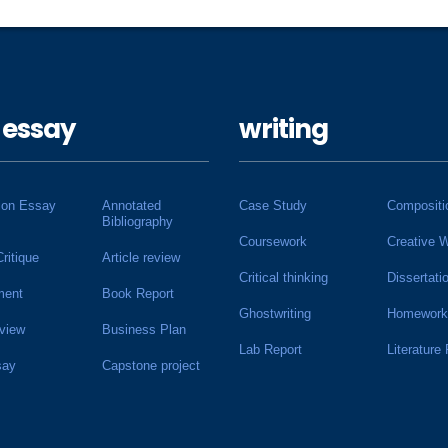
 essay
writing
ion Essay
Annotated
Case Study
Compositi
Bibliography
Coursework
Creative W
Critique
Article review
Critical thinking
Dissertati
ment
Book Report
Ghostwriting
Homework
view
Business Plan
Lab Report
Literature
say
Capstone project