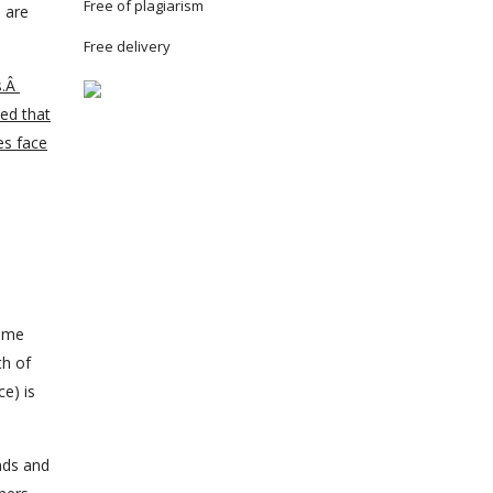
Free of plagiarism
h are
Free delivery
s.Â
ned that
es face
name
th of
ce) is
nds and