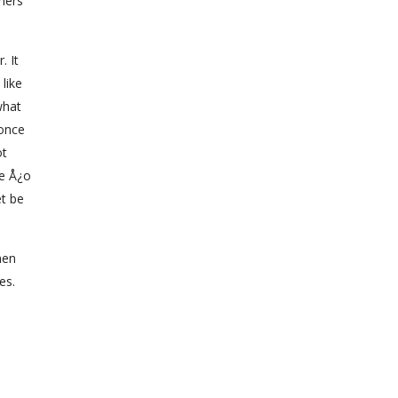
ners
. It
like
what
 once
ot
ve Å¿o
et be
men
es.