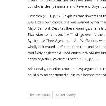
lovers. It’s curious that this story describes the
but who is clearly insincere and Reverend Boyer, q
Finsethm (2001, p. 125) explains that downfall of th
was Eliza’s own choice. She was warned by her fri
Major Sanford. Despites these warnings, she falls u
Eliza wites to her lover: ”¦Â ”˜I will go even furth
Å¿olicited.Â TheÂ Å¿entimentsÂ ofÂ affection, whic
wholly obliterated. Suffer me then to rekindleÂ the
fooliÅ¿hly neglected.Â TheÂ endeavorÂ ofÂ my futu
happy together.’ (Webster Foster, 1939, p.150)
Additionally, Finsethm (2001, p. 125) argues that
could play no sanctioned public role beyond that of 
female sexual
secret history