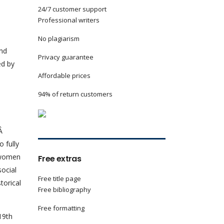
24/7 customer support
Professional writers
No plagiarism
and
Privacy guarantee
ed by
Affordable prices
94% of return customers
.Â
 fully
t women
Free extras
social
Free title page
torical
Free bibliography
Free formatting
19th