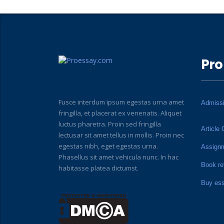
Pro
Fusce interdum ipsum egestas urna amet
Admiss
fringilla, et placerat ex venenatis. Aliquet
luctus pharetra. Proin sed fringilla
Article 
lectusar sit amet tellus in mollis. Proin nec
egestas nibh, eget egestas urna.
Assign
Phasellus sit amet vehicula nunc. In hac
Book re
habitasse platea dictumst.
Buy es