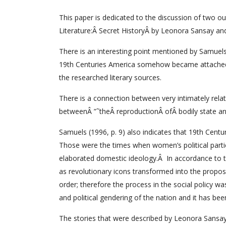
This paper is dedicated to the discussion of two ou
Literature:Â Secret HistoryÂ by Leonora Sansay a
There is an interesting point mentioned by Samuels (
19th Centuries America somehow became attached to
the researched literary sources.
There is a connection between very intimately relat
betweenÂ ”˜theÂ reproductionÂ ofÂ bodily state an
Samuels (1996, p. 9) also indicates that 19th Cent
Those were the times when women’s political partici
elaborated domestic ideology.Â In accordance to t
as revolutionary icons transformed into the propos
order; therefore the process in the social policy wa
and political gendering of the nation and it has been
The stories that were described by Leonora Sansa