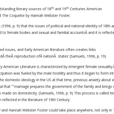
th
th
tstanding literary sources of 18
and 19
Centuries American
nd The Coquette by Hannah Webster Foster.
1996, p. 9) that the issues of political and national identity of 18th 
 female bodies and sexual and familial accountsÂ and it is reflect
ed issues, and Early American literature often creates links
dÂ theÂ reproduction ofÂ nationÂ states’ (Samuels, 1996, p. 19)
ury American Literature is characterized by emergent female sexuality
pation was fueled by the male hostility and thus it began to form into
he domestic ideology in the US at that time, previous anxiety abou
al that ”˜marriage prepares the government of the family and brings 
s made on domesticity. (Samuels, 1996, p. 9) This process is called his
 reflected in the literature of 19th Century.
y and Hannah Webster Foster could take place anywhere, not only in 