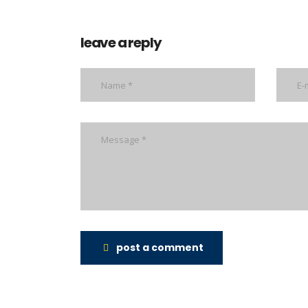
leave a reply
post a comment