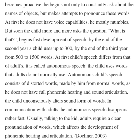
becomes proactive, he begins not only to constantly ask about the
names of objects, but makes attempts to pronounce these words.
At first he does not have voice capabilities, he mostly mumbles.
But soon the child more and more asks the question “What is
that?”, begins fast development of speech: by the end of the
second year a child uses up to 300, by the end of the third year –
from 500 to 1500 words. At first child’s speech differs from that
of adult’s, it is called autonomous speech: the child uses words
that adults do not normally use. Autonomous child’s speech
consists of distorted words, made by him from normal words, as
he does not have full phonemic hearing and sound articulation,
the child unconsciously alters sound form of words. In
communication with adults the autonomous speech disappears
rather fast. Usually, talking to the kid, adults require a clear
pronunciation of words, which affects the development of
phonemic hearing and articulation. (Bochner, 2003)