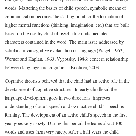
words. Mastering the basics of child speech, symbolic means of
communication becomes the starting point for the formation of
higher mental functions (thinking, imagination, etc.) that are built
based on the use by child of psychiatric units mediated –
characters contained in the word. The main issue addressed by
scholars in v=cognitive explanation of language (Piaget, 1962;
Werner and Kaplan, 1963; Vygotsky, 1986) concern relationship
between language and cognition. (Bochner, 2003)
Cognitive theorists believed that the child had an active role in the
development of cognitive structures. In early childhood the
language development goes in two directions: improves
understanding of adult speech and own active child’s speech is
forming. The development of an active child’s speech in the first
year goes very slowly. During this period, he learns about 100
words and uses them very rarely. After a half years the child