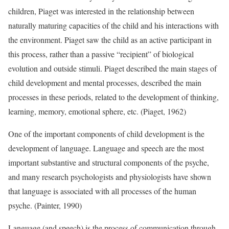
children, Piaget was interested in the relationship between
naturally maturing capacities of the child and his interactions with
the environment. Piaget saw the child as an active participant in
this process, rather than a passive “recipient” of biological
evolution and outside stimuli. Piaget described the main stages of
child development and mental processes, described the main
processes in these periods, related to the development of thinking,
learning, memory, emotional sphere, etc. (Piaget, 1962)
One of the important components of child development is the
development of language. Language and speech are the most
important substantive and structural components of the psyche,
and many research psychologists and physiologists have shown
that language is associated with all processes of the human
psyche. (Painter, 1990)
Language (and speech) is the process of communication through