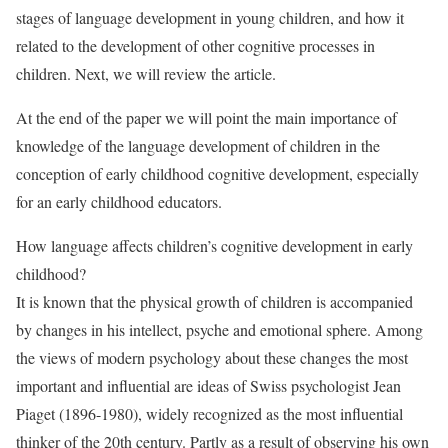
stages of language development in young children, and how it
related to the development of other cognitive processes in
children. Next, we will review the article.
At the end of the paper we will point the main importance of
knowledge of the language development of children in the
conception of early childhood cognitive development, especially
for an early childhood educators.
How language affects children’s cognitive development in early
childhood?
It is known that the physical growth of children is accompanied
by changes in his intellect, psyche and emotional sphere. Among
the views of modern psychology about these changes the most
important and influential are ideas of Swiss psychologist Jean
Piaget (1896-1980), widely recognized as the most influential
thinker of the 20th century. Partly as a result of observing his own