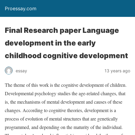
Proessay.com
Final Research paper Language
development in the early
childhood cognitive development
essay
13 years ago
The theme of this work is the cognitive development of children.
Developmental psychology studies the age-related changes, that
is, the mechanisms of mental development and causes of these
changes. According to cognitive theories, development is a
process of evolution of mental structures that are genetically
programmed, and depending on the maturity of the individual.