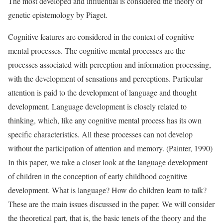
The most developed and influential is considered the theory of
genetic epistemology by Piaget.
Cognitive features are considered in the context of cognitive
mental processes. The cognitive mental processes are the
processes associated with perception and information processing,
with the development of sensations and perceptions. Particular
attention is paid to the development of language and thought
development. Language development is closely related to
thinking, which, like any cognitive mental process has its own
specific characteristics. All these processes can not develop
without the participation of attention and memory. (Painter, 1990)
In this paper, we take a closer look at the language development
of children in the conception of early childhood cognitive
development. What is language? How do children learn to talk?
These are the main issues discussed in the paper. We will consider
the theoretical part, that is, the basic tenets of the theory and the