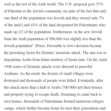
well as the rest of the Arab world. The U.N. proposal gave 57%
of Palestine to the Jewish community (in spite of the fact that only
one-third of the population was Jewish and they owned only 7%
of the land!) and 43% of the land designated for Palestinians who
made up 2/3 of the population. Furthermore, in the new Jewish
State the Arab population of 500,000 was slightly less than the
Jewish population” (Prior). Favorable to Jews decision became
the provoking factor for Zionists’ terroristic attack. The aim was to
depopulate Arabs from future territory of Israel state. On the April
1948 series of Zionistic attacks were directed to peaceful
Arabians. As the result, the dozens of small villages were
destroyed and thousands of people were killed. Eventually, after
this attack more than a half of Arabs (700 000) left their houses
and property trying to escape death. Dreaming to came back to
own homes, thousands of Palestinians formed numerous refugee
camps, which further became home for next their generations and