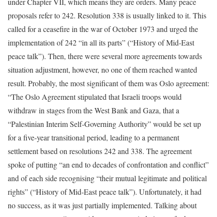
under Chapter VII, which means they are orders. Many peace
proposals refer to 242. Resolution 338 is usually linked to it. This
called for a ceasefire in the war of October 1973 and urged the
implementation of 242 “in all its parts” (“History of Mid-East
peace talk”). Then, there were several more agreements towards
situation adjustment, however, no one of them reached wanted
result. Probably, the most significant of them was Oslo agreement:
“The Oslo Agreement stipulated that Israeli troops would
withdraw in stages from the West Bank and Gaza, that a
“Palestinian Interim Self-Governing Authority” would be set up
for a five-year transitional period, leading to a permanent
settlement based on resolutions 242 and 338. The agreement
spoke of putting “an end to decades of confrontation and conflict”
and of each side recognising “their mutual legitimate and political
rights” (“History of Mid-East peace talk”). Unfortunately, it had
no success, as it was just partially implemented. Talking about