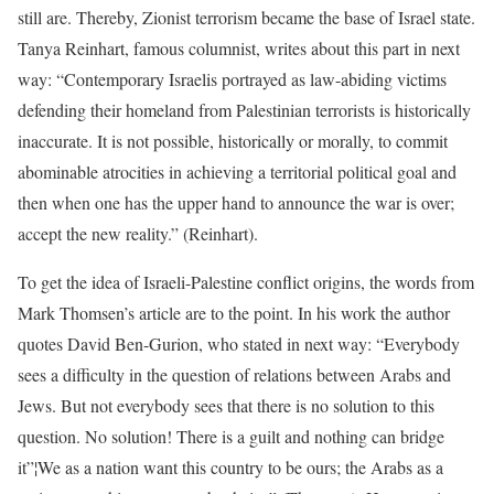
still are. Thereby, Zionist terrorism became the base of Israel state.
Tanya Reinhart, famous columnist, writes about this part in next
way: “Contemporary Israelis portrayed as law-abiding victims
defending their homeland from Palestinian terrorists is historically
inaccurate. It is not possible, historically or morally, to commit
abominable atrocities in achieving a territorial political goal and
then when one has the upper hand to announce the war is over;
accept the new reality.” (Reinhart).
To get the idea of Israeli-Palestine conflict origins, the words from
Mark Thomsen’s article are to the point. In his work the author
quotes David Ben-Gurion, who stated in next way: “Everybody
sees a difficulty in the question of relations between Arabs and
Jews. But not everybody sees that there is no solution to this
question. No solution! There is a guilt and nothing can bridge
it”¦We as a nation want this country to be ours; the Arabs as a