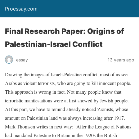
Proessay.com
Final Research Paper: Origins of
Palestinian-Israel Conflict
essay
13 years ago
Drawing the images of Israeli-Palestine conflict, most of us see
Arabs as violent terrorists, who are going to kill innocent people.
This approach is wrong in fact. Not many people know that
terroristic manifestations were at first showed by Jewish people.
At this part, we have to remind already noticed Zionists, whose
amount on Palestinian land was always increasing after 1917.
Mark Thomsen writes in next way: “After the League of Nations
had mandated Palestine to Britain in the 1920s the British