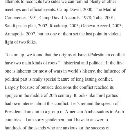
attempts to reconcile two sides we can remind plenty of other
meetings and official events: Camp David, 2000; The Madrid
Conference, 1991; Camp David Accords, 1978; Taba, 2001;
Saudi peace plan, 2002; Roadmap, 2003; Geneva Accord, 2003;
Annapolis, 2007, but no one of them set the last point in violent
fight of two folks.
To sum up, we found that the origins of Israeli-Palestinian conflict
have two main kinds of roots ”“ historical and political. If the first
one is inherent for most of wars in world’s history, the influence of
political part is really special feature of long lasting conflict.
Largely because of outside decisions the conflict reached its
apogee in the middle of 20th century. It looks like third parties
had own interest about this conflict. Let’s remind the speech of
President Trumann to a group of American Ambassadors to Arab
countries, “I am sorry gentlemen, but I have to answer to
hundreds of thousands who are anxious for the success of