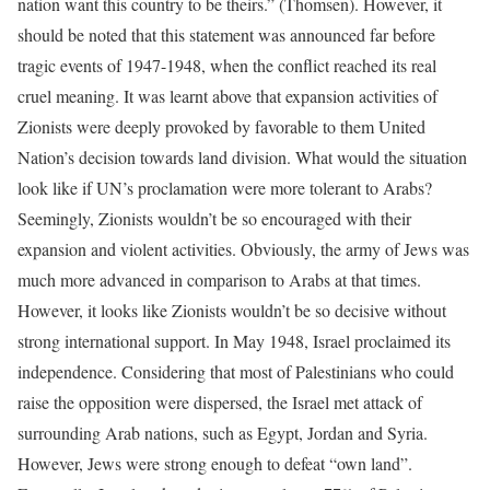
nation want this country to be theirs.” (Thomsen). However, it
should be noted that this statement was announced far before
tragic events of 1947-1948, when the conflict reached its real
cruel meaning. It was learnt above that expansion activities of
Zionists were deeply provoked by favorable to them United
Nation’s decision towards land division. What would the situation
look like if UN’s proclamation were more tolerant to Arabs?
Seemingly, Zionists wouldn’t be so encouraged with their
expansion and violent activities. Obviously, the army of Jews was
much more advanced in comparison to Arabs at that times.
However, it looks like Zionists wouldn’t be so decisive without
strong international support. In May 1948, Israel proclaimed its
independence. Considering that most of Palestinians who could
raise the opposition were dispersed, the Israel met attack of
surrounding Arab nations, such as Egypt, Jordan and Syria.
However, Jews were strong enough to defeat “own land”.