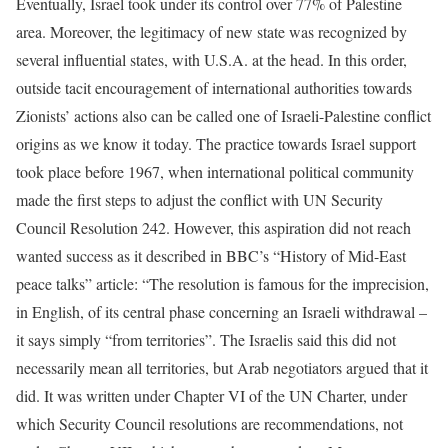
Eventually, Israel took under its control over 77% of Palestine
area. Moreover, the legitimacy of new state was recognized by
several influential states, with U.S.A. at the head. In this order,
outside tacit encouragement of international authorities towards
Zionists’ actions also can be called one of Israeli-Palestine conflict
origins as we know it today. The practice towards Israel support
took place before 1967, when international political community
made the first steps to adjust the conflict with UN Security
Council Resolution 242. However, this aspiration did not reach
wanted success as it described in BBC’s “History of Mid-East
peace talks” article: “The resolution is famous for the imprecision,
in English, of its central phase concerning an Israeli withdrawal –
it says simply “from territories”. The Israelis said this did not
necessarily mean all territories, but Arab negotiators argued that it
did. It was written under Chapter VI of the UN Charter, under
which Security Council resolutions are recommendations, not