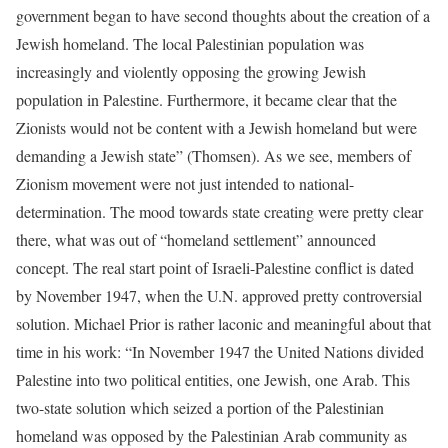
government began to have second thoughts about the creation of a
Jewish homeland. The local Palestinian population was
increasingly and violently opposing the growing Jewish
population in Palestine. Furthermore, it became clear that the
Zionists would not be content with a Jewish homeland but were
demanding a Jewish state” (Thomsen). As we see, members of
Zionism movement were not just intended to national-
determination. The mood towards state creating were pretty clear
there, what was out of “homeland settlement” announced
concept. The real start point of Israeli-Palestine conflict is dated
by November 1947, when the U.N. approved pretty controversial
solution. Michael Prior is rather laconic and meaningful about that
time in his work: “In November 1947 the United Nations divided
Palestine into two political entities, one Jewish, one Arab. This
two-state solution which seized a portion of the Palestinian
homeland was opposed by the Palestinian Arab community as