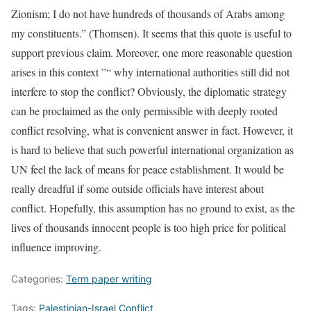
Zionism; I do not have hundreds of thousands of Arabs among
my constituents.” (Thomsen). It seems that this quote is useful to
support previous claim. Moreover, one more reasonable question
arises in this context ”“ why international authorities still did not
interfere to stop the conflict? Obviously, the diplomatic strategy
can be proclaimed as the only permissible with deeply rooted
conflict resolving, what is convenient answer in fact. However, it
is hard to believe that such powerful international organization as
UN feel the lack of means for peace establishment. It would be
really dreadful if some outside officials have interest about
conflict. Hopefully, this assumption has no ground to exist, as the
lives of thousands innocent people is too high price for political
influence improving.
Categories:
Term paper writing
Tags:
Palestinian-Israel Conflict