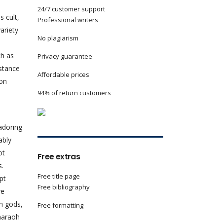
24/7 customer support
s cult,
Professional writers
ariety
No plagiarism
e
ch as
Privacy guarantee
stance
Affordable prices
ion
94% of return customers
adoring
ably
ot
Free extras
s.
Free title page
pt
Free bibliography
re
th gods,
Free formatting
pharaoh