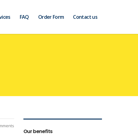
vices
FAQ
Order Form
Contact us
mments
Our benefits