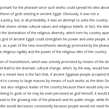
portant for the pharaoh since such works could spread his idea abou
theon of gods existing in ancient Egypt. Obviously, it was not a
policy, but, in all probability, it was an attempt to unite the country
t shares similar cultural values and religious beliefs. In fact, the Ate
the domination of the religious diversity, which torn his country apar
nly god of ancient Egypt could strengthen his power and unite people. I
isk, as a part of the new monotheistic ideology promoted by the phara
religious rigidity and the power of the religious elite of the country.
tion of monotheism, which was actively promoted by means of the At
ould lead to the dramatic cultural change, which, by the way, would hav
at is meant here is the fact that, if ancient Egyptian people accepted 
ed to convey to large masses by means of such works as the Aten Di
l but also religious leader of the country because there would only o
g being to gods or he may be even perceived as god himself, it would 
ad to the growing role of the pharaoh and his public image, while th
ous elite would decreases consistently because people would not need t