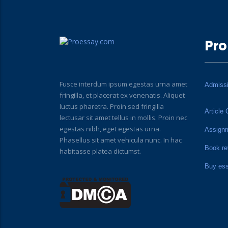
Pro
Fusce interdum ipsum egestas urna amet
Admiss
fringilla, et placerat ex venenatis. Aliquet
luctus pharetra. Proin sed fringilla
Article 
lectusar sit amet tellus in mollis. Proin nec
egestas nibh, eget egestas urna.
Assign
Phasellus sit amet vehicula nunc. In hac
Book re
habitasse platea dictumst.
Buy es