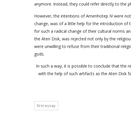
anymore. Instead, they could refer directly to the 
However, the intentions of Amenhotep IV were not 
change, was of a little help for the introduction 
for such a radical change of their cultural norms an
the Aten Disk, was rejected not only by the religio
were unwilling to refuse from their traditional relig
gods.
In such a way, it is possible to conclude that the
with the help of such artifacts as the Aten Disk 
first essay