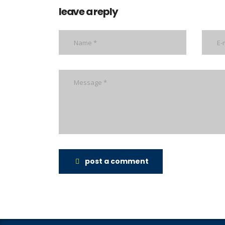
leave a reply
post a comment