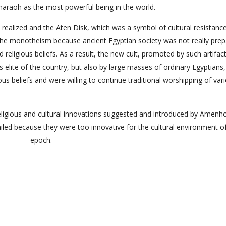
pharaoh as the most powerful being in the world.
realized and the Aten Disk, which was a symbol of cultural resistanc
of the monotheism because ancient Egyptian society was not really pre
d religious beliefs. As a result, the new cult, promoted by such artifac
us elite of the country, but also by large masses of ordinary Egyptians
ious beliefs and were willing to continue traditional worshipping of var
 religious and cultural innovations suggested and introduced by Amenh
failed because they were too innovative for the cultural environment o
epoch.