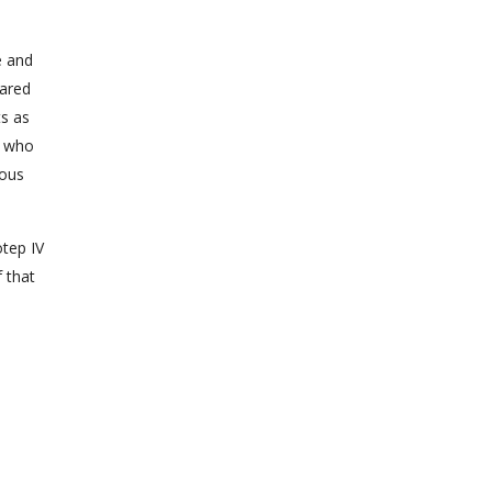
e and
pared
ts as
, who
ious
otep IV
f that