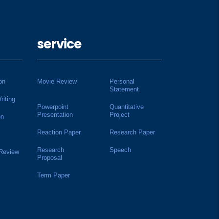
service
on
Movie Review
Personal
Statement
riting
Powerpoint
Quantitative
Presentation
Project
on
Reaction Paper
Research Paper
Research
Speech
 Review
Proposal
Term Paper