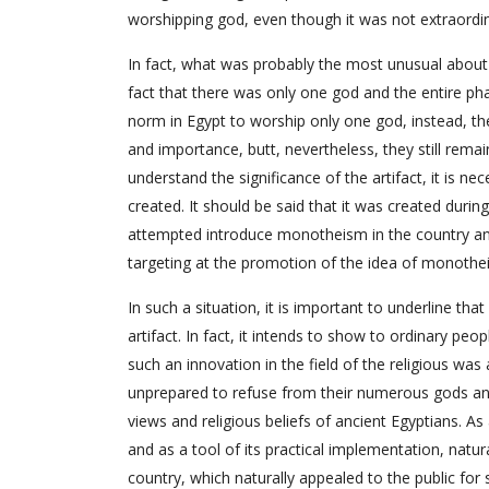
worshipping god, even though it was not extraordina
In fact, what was probably the most unusual about 
fact that there was only one god and the entire phar
norm in Egypt to worship only one god, instead, th
and importance, butt, nevertheless, they still rema
understand the significance of the artifact, it is nec
created. It should be said that it was created duri
attempted introduce monotheism in the country an
targeting at the promotion of the idea of monothe
In such a situation, it is important to underline th
artifact. In fact, it intends to show to ordinary pe
such an innovation in the field of the religious wa
unprepared to refuse from their numerous gods and 
views and religious beliefs of ancient Egyptians. As
and as a tool of its practical implementation, natur
country, which naturally appealed to the public for 