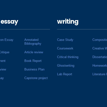
 essay
writing
ion Essay
Annotated
Case Study
Compositi
Bibliography
Coursework
Creative W
Critique
Article review
Critical thinking
Dissertati
ment
Book Report
Ghostwriting
Homework
view
Business Plan
Lab Report
Literature
say
Capstone project