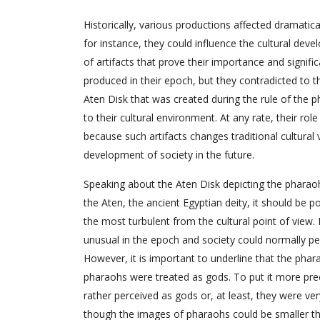
Historically, various productions affected dramatica
for instance, they could influence the cultural devel
of artifacts that prove their importance and signifi
produced in their epoch, but they contradicted to th
Aten Disk that was created during the rule of the
to their cultural environment. At any rate, their ro
because such artifacts changes traditional cultural
development of society in the future.
Speaking about the Aten Disk depicting the pharao
the Aten, the ancient Egyptian deity, it should be p
the most turbulent from the cultural point of view.
unusual in the epoch and society could normally p
However, it is important to underline that the phar
pharaohs were treated as gods. To put it more pre
rather perceived as gods or, at least, they were ver
though the images of pharaohs could be smaller tha