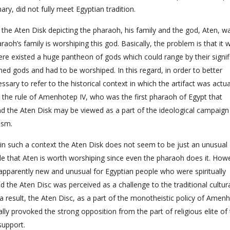
ry, did not fully meet Egyptian tradition.
the Aten Disk depicting the pharaoh, his family and the god, Aten, w
aoh’s family is worshiping this god. Basically, the problem is that it 
ere existed a huge pantheon of gods which could range by their signi
ined gods and had to be worshiped. In this regard, in order to better
essary to refer to the historical context in which the artifact was actua
ng the rule of Amenhotep IV, who was the first pharaoh of Egypt that
d the Aten Disk may be viewed as a part of the ideological campaign
ism.
at in such a context the Aten Disk does not seem to be just an unusual
ople that Aten is worth worshiping since even the pharaoh does it. How
s apparently new and unusual for Egyptian people who were spiritually
the Aten Disc was perceived as a challenge to the traditional cultur
 a result, the Aten Disc, as a part of the monotheistic policy of Amen
ally provoked the strong opposition from the part of religious elite of
support.