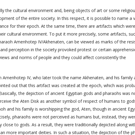
lly the cultural environment and, being objects of art or some religiou
opment of the entire society. In this respect, it is possible to name a v
cance for their epoch. At the same time, there are artifacts which wer
eir cultural environment. To put it more precisely, some artifacts, su
 pharaoh Amenhotep IV/Akhenaten, can be viewed as marks of the resi
le and perception in the society provoked protest or certain apprehens
 views and norms of people and they could affect consistently the
h Amenhotep IV, who later took the name Akhenaten, and his family 
ointed out that this artifact was created at the epoch, which was prob
 Basically, the depiction of ancient Egyptian gods and pharaohs was n
erceive the Aten Disk as another symbol of respect of humans to god
aoh and his family is worshipping the god, Aten, though in ancient Egy
cisely, pharaohs were not perceived as humans but, instead, they we
y close to gods. As a result, they were traditionally depicted along wi
n more important deities. In such a situation, the depiction of the 