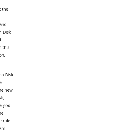
t the
 and
n Disk
t
n this
oh,
en Disk
e
the new
sk,
ne god
be
e role
hem