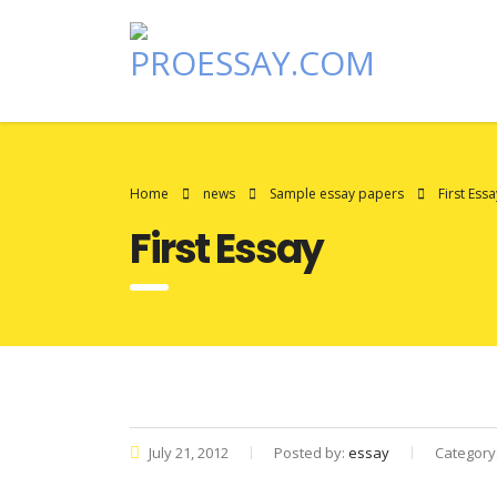
Home
news
Sample essay papers
First Essa
First Essay
July 21, 2012
Posted by:
essay
Category