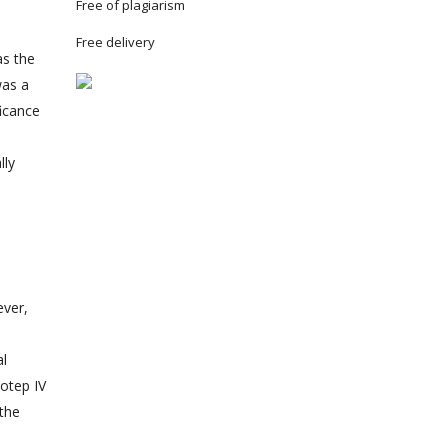
Free of plagiarism
Free delivery
as the
was a
ficance
lly
ever,
al
hotep IV
 the