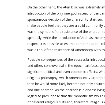
On the other hand, the Aten Disk was extremely im
introduction of the only one god instead of the pan
spontaneous decision of the pharaoh to start such a 
make people feel that they are a solid community tha
was the symbol of the resistance of the pharaoh to 
spiritually, while the introduction of Aten as the o
respect, it is possible to estimate that the Aten D
was a tool of the resistance of Amenhotep IV to the 
Possible consequences of the successful introduc
and other, controversial in the epoch, artifacts, c
significant political and even economic effects. Wh
religious philosophy, which Amenhotep IV attempt
then he would more likely became not only politica
and one pharaoh. As the pharaoh is a closest livin
logical to presuppose that the monotheism would le
of different religious cults and, therefore, religi