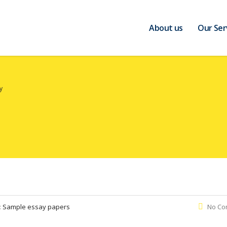
About us
Our Ser
y
:
Sample essay papers
No Co