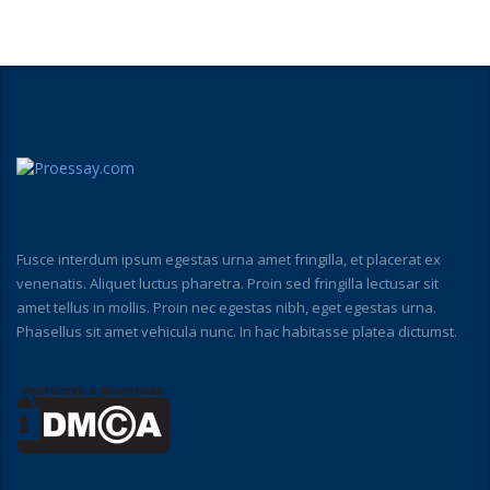
Fusce interdum ipsum egestas urna amet fringilla, et placerat ex
venenatis. Aliquet luctus pharetra. Proin sed fringilla lectusar sit
amet tellus in mollis. Proin nec egestas nibh, eget egestas urna.
Phasellus sit amet vehicula nunc. In hac habitasse platea dictumst.