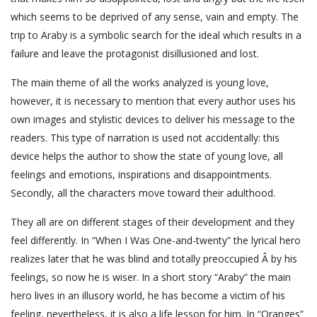
which seems to be deprived of any sense, vain and empty. The
trip to Araby is a symbolic search for the ideal which results in a
failure and leave the protagonist disillusioned and lost.
The main theme of all the works analyzed is young love,
however, it is necessary to mention that every author uses his
own images and stylistic devices to deliver his message to the
readers. This type of narration is used not accidentally: this
device helps the author to show the state of young love, all
feelings and emotions, inspirations and disappointments.
Secondly, all the characters move toward their adulthood.
They all are on different stages of their development and they
feel differently. In “When I Was One-and-twenty” the lyrical hero
realizes later that he was blind and totally preoccupied Â by his
feelings, so now he is wiser. In a short story “Araby” the main
hero lives in an illusory world, he has become a victim of his
feeling, nevertheless, it is also a life lesson for him. In “Oranges”