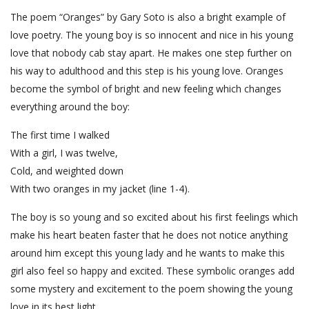
The poem “Oranges” by Gary Soto is also a bright example of
love poetry. The young boy is so innocent and nice in his young
love that nobody cab stay apart. He makes one step further on
his way to adulthood and this step is his young love. Oranges
become the symbol of bright and new feeling which changes
everything around the boy:
The first time I walked
With a girl, I was twelve,
Cold, and weighted down
With two oranges in my jacket (line 1-4).
The boy is so young and so excited about his first feelings which
make his heart beaten faster that he does not notice anything
around him except this young lady and he wants to make this
girl also feel so happy and excited. These symbolic oranges add
some mystery and excitement to the poem showing the young
love in its best light.