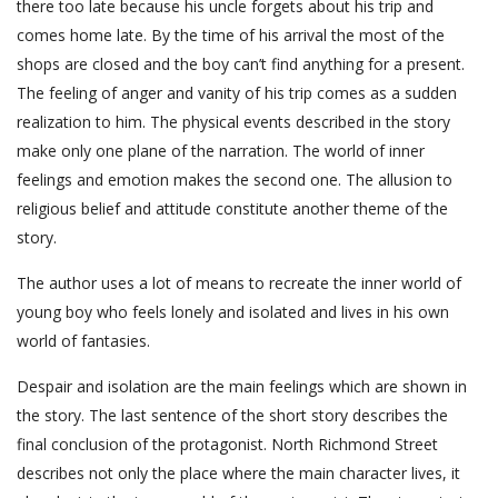
there too late because his uncle forgets about his trip and
comes home late. By the time of his arrival the most of the
shops are closed and the boy can’t find anything for a present.
The feeling of anger and vanity of his trip comes as a sudden
realization to him. The physical events described in the story
make only one plane of the narration. The world of inner
feelings and emotion makes the second one. The allusion to
religious belief and attitude constitute another theme of the
story.
The author uses a lot of means to recreate the inner world of
young boy who feels lonely and isolated and lives in his own
world of fantasies.
Despair and isolation are the main feelings which are shown in
the story. The last sentence of the short story describes the
final conclusion of the protagonist. North Richmond Street
describes not only the place where the main character lives, it