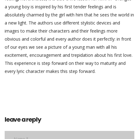
a young boy is inspired by his first tender feelings and is
absolutely charmed by the girl with him that he sees the world in
a new light. The authors use different stylistic devices and
images to make their characters and their feelings more
obvious and colorful and every author does it perfectly: in front
of our eyes we see a picture of a young man with all his
excitement, encouragement and trepidation about his first love.
This experience is step forward on their way to maturity and
every lyric character makes this step forward.
leave a reply