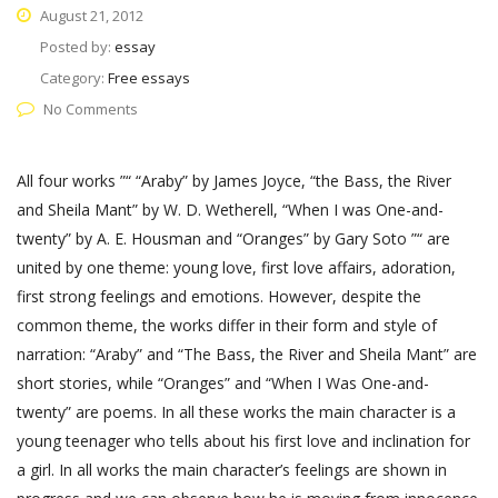
August 21, 2012
Posted by:
essay
Category:
Free essays
No Comments
All four works ”“ “Araby” by James Joyce, “the Bass, the River
and Sheila Mant” by W. D. Wetherell, “When I was One-and-
twenty” by A. E. Housman and “Oranges” by Gary Soto ”“ are
united by one theme: young love, first love affairs, adoration,
first strong feelings and emotions. However, despite the
common theme, the works differ in their form and style of
narration: “Araby” and “The Bass, the River and Sheila Mant” are
short stories, while “Oranges” and “When I Was One-and-
twenty” are poems. In all these works the main character is a
young teenager who tells about his first love and inclination for
a girl. In all works the main character’s feelings are shown in