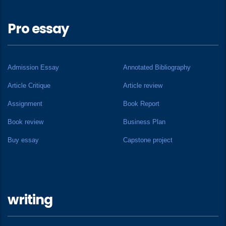
Pro essay
Admission Essay
Annotated Bibliography
Article Critique
Article review
Assignment
Book Report
Book review
Business Plan
Buy essay
Capstone project
writing