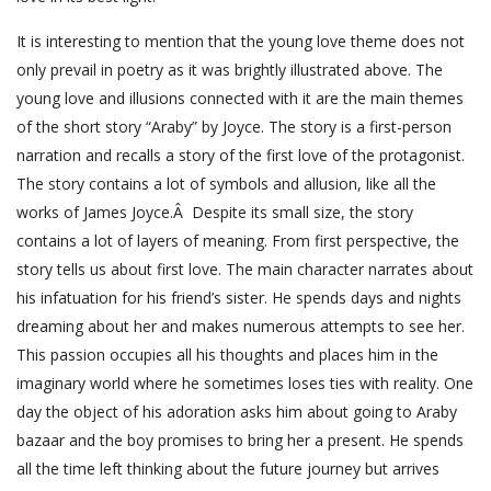
It is interesting to mention that the young love theme does not
only prevail in poetry as it was brightly illustrated above. The
young love and illusions connected with it are the main themes
of the short story “Araby” by Joyce. The story is a first-person
narration and recalls a story of the first love of the protagonist.
The story contains a lot of symbols and allusion, like all the
works of James Joyce.Â Despite its small size, the story
contains a lot of layers of meaning. From first perspective, the
story tells us about first love. The main character narrates about
his infatuation for his friend’s sister. He spends days and nights
dreaming about her and makes numerous attempts to see her.
This passion occupies all his thoughts and places him in the
imaginary world where he sometimes loses ties with reality. One
day the object of his adoration asks him about going to Araby
bazaar and the boy promises to bring her a present. He spends
all the time left thinking about the future journey but arrives