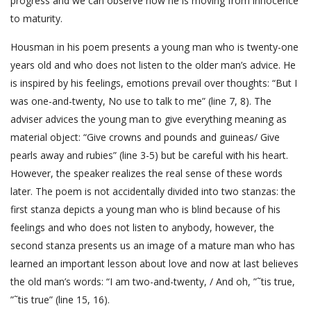
progress and we can observe how he is moving from innocence
to maturity.
Housman in his poem presents a young man who is twenty-one
years old and who does not listen to the older man’s advice. He
is inspired by his feelings, emotions prevail over thoughts: “But I
was one-and-twenty, No use to talk to me” (line 7, 8). The
adviser advices the young man to give everything meaning as
material object: “Give crowns and pounds and guineas/ Give
pearls away and rubies” (line 3-5) but be careful with his heart.
However, the speaker realizes the real sense of these words
later. The poem is not accidentally divided into two stanzas: the
first stanza depicts a young man who is blind because of his
feelings and who does not listen to anybody, however, the
second stanza presents us an image of a mature man who has
learned an important lesson about love and now at last believes
the old man’s words: “I am two-and-twenty, / And oh, ”˜tis true,
”˜tis true” (line 15, 16).