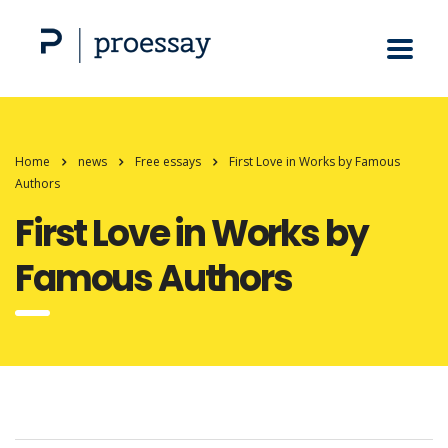
Home
news
Free essays
First Love in Works by Famous
Authors
First Love in Works by
Famous Authors