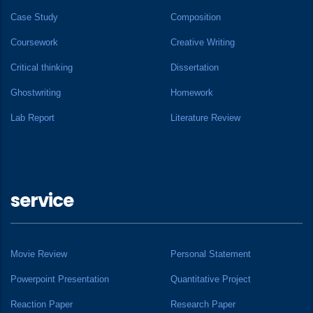
Case Study
Composition
Coursework
Creative Writing
Critical thinking
Dissertation
Ghostwriting
Homework
Lab Report
Literature Review
service
Movie Review
Personal Statement
Powerpoint Presentation
Quantitative Project
Reaction Paper
Research Paper