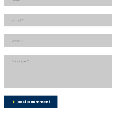
post a comment