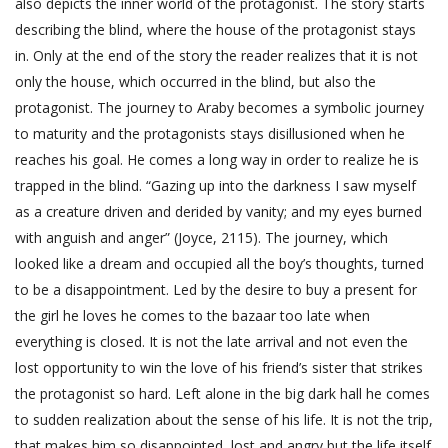
also depicts the inner world of the protagonist. The story starts
describing the blind, where the house of the protagonist stays
in. Only at the end of the story the reader realizes that it is not
only the house, which occurred in the blind, but also the
protagonist. The journey to Araby becomes a symbolic journey
to maturity and the protagonists stays disillusioned when he
reaches his goal. He comes a long way in order to realize he is
trapped in the blind. “Gazing up into the darkness I saw myself
as a creature driven and derided by vanity; and my eyes burned
with anguish and anger” (Joyce, 2115). The journey, which
looked like a dream and occupied all the boy’s thoughts, turned
to be a disappointment. Led by the desire to buy a present for
the girl he loves he comes to the bazaar too late when
everything is closed. It is not the late arrival and not even the
lost opportunity to win the love of his friend’s sister that strikes
the protagonist so hard. Left alone in the big dark hall he comes
to sudden realization about the sense of his life. It is not the trip,
that makes him so disappointed, lost and angry but the life itself