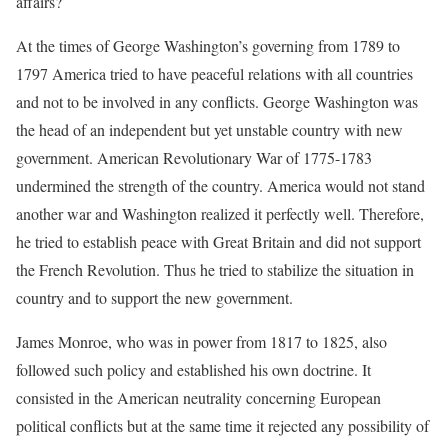
affairs?
At the times of George Washington’s governing from 1789 to
1797 America tried to have peaceful relations with all countries
and not to be involved in any conflicts. George Washington was
the head of an independent but yet unstable country with new
government. American Revolutionary War of 1775-1783
undermined the strength of the country. America would not stand
another war and Washington realized it perfectly well. Therefore,
he tried to establish peace with Great Britain and did not support
the French Revolution. Thus he tried to stabilize the situation in
country and to support the new government.
James Monroe, who was in power from 1817 to 1825, also
followed such policy and established his own doctrine. It
consisted in the American neutrality concerning European
political conflicts but at the same time it rejected any possibility of