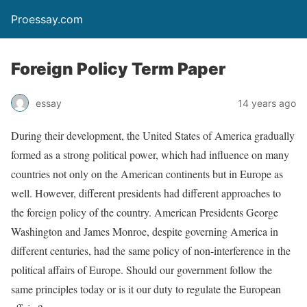
Proessay.com
Foreign Policy Term Paper
essay
14 years ago
During their development, the United States of America gradually
formed as a strong political power, which had influence on many
countries not only on the American continents but in Europe as
well. However, different presidents had different approaches to
the foreign policy of the country. American Presidents George
Washington and James Monroe, despite governing America in
different centuries, had the same policy of non-interference in the
political affairs of Europe. Should our government follow the
same principles today or is it our duty to regulate the European