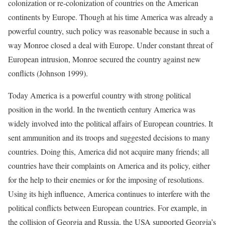
colonization or re-colonization of countries on the American
continents by Europe. Though at his time America was already a
powerful country, such policy was reasonable because in such a
way Monroe closed a deal with Europe. Under constant threat of
European intrusion, Monroe secured the country against new
conflicts (Johnson 1999).
Today America is a powerful country with strong political
position in the world. In the twentieth century America was
widely involved into the political affairs of European countries. It
sent ammunition and its troops and suggested decisions to many
countries. Doing this, America did not acquire many friends; all
countries have their complaints on America and its policy, either
for the help to their enemies or for the imposing of resolutions.
Using its high influence, America continues to interfere with the
political conflicts between European countries. For example, in
the collision of Georgia and Russia, the USA supported Georgia’s