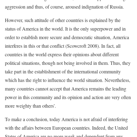
aggression and thus, of course, aroused indignation of Russia.
However, such attitude of other countries is explained by the
status of America in the world. It is the only superpower and in
order to establish more secure and democratic situation, America
interferes in this or that conflict (Scowcroft 2008). In fact, all
countries in the world express their opinions about different
political situations, though not being involved in them. Thus, they
take part in the establishment of the international community
which has the right to influence the world situation. Nevertheless,
many countries cannot accept that America remains the leading
power in this community and its opinion and action are very often
more weighty than others’.
To make a conclusion, today America is not afraid of interfering
with the affairs between European countries. Indeed, the United
States of America are no more weak and dependent from any