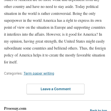
other country and have no need to stay aside. Today political
situation in the world is rather controversial. Being the only
superpower in the world America has a right to express its own
point of view on the situation in Europe and supporting countries
it interferes into the affairs. However, is it good for America? In
my opinion, having great strength, the United States might easily
subordinate some countries and befriend others. Thus, the foreign
policy of America helps it to create the mostly favorable situation
for itself.
Categories:
Term paper writing
Leave a Comment
Proessay.com
Back to top