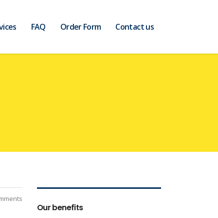
vices
FAQ
Order Form
Contact us
mments
Our benefits