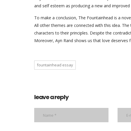
and self esteem as producing a new and improved e
To make a conclusion, The Fountainhead is a novel
All other themes are connected with this idea. Th
characters to their principles. Despite the contrad
Moreover, Ayn Rand shows us that love deserves figh
fountainhead essay
leave a reply