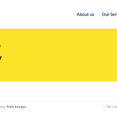
About us
Our Ser
y
y
ory:
Free essays
No Co