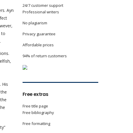
24/7 customer support
rs. Ayn
Professional writers
fect
No plagiarism
owever,
 to
Privacy guarantee
.
Affordable prices
ions.
94% of return customers
lfish,
. His
 the
Free extras
 the
Free title page
the
Free bibliography
Free formatting
y”