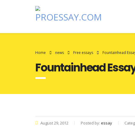
Home
news
Free essays
Fountainhead Essa
Fountainhead Essa
August 29, 2012
Posted by:
essay
Categ