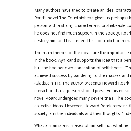
Many authors have tried to create an ideal charact
Rand’s novel The Fountainhead gives us perhaps th
person with a strong character and unshakeable co
he does not find much support in the society. Roar
destroy him and his career. This contradiction rem
The main themes of the novel are the importance o
In the book, Ayn Rand supports the idea that a pers
but she had her own conception of selfishness. “T
achieved success by pandering to the masses and in 
(Gladstein 11). The author presents Howard Roark as 
conviction that a person should preserve his individ
novel Roark undergoes many severe trials. The soci
collective ideas. However, Howard Roark remains f
society is in the individuals and their thoughts. “I
What a man is and makes of himself; not what he has