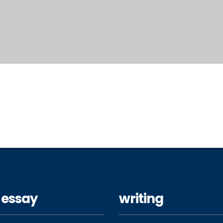
 essay
writing