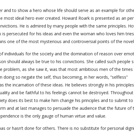
er and to show a hero whose life should serve as an example for othe
e most ideal hero ever created. Howard Roark is presented as an per
nvictions. He is admired by many people with the same principles. H
k is persecuted for his ideas and even the woman who loves him tries
ains one of the most mysterious and controversial points of the novel
f individuals for the society and the domination of reason over emot
on should always be true to his convictions. She called such people se
he problem, as she saw it, was that most ambitious men of the times
doing so negate the self, thus becoming, in her words, “selfless”
the incarnation of these ideas. He believes strongly in his principles
uality and be faithful to his feelings cannot be destroyed. Throughout
ety does its best to make him change his principles and to submit to
irm and at last manages to persuade the audience that the future of 
ndependence is the only gauge of human virtue and value.
 or hasn’t done for others. There is no substitute for personal dignit