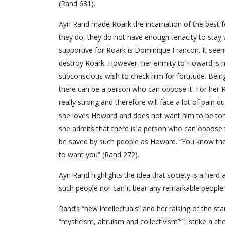
(Rand 681).
Ayn Rand made Roark the incarnation of the best f
they do, they do not have enough tenacity to stay 
supportive for Roark is Dominique Francon. It seem
destroy Roark. However, her enmity to Howard is n
subconscious wish to check him for fortitude. Bein
there can be a person who can oppose it. For her Ro
really strong and therefore will face a lot of pain 
she loves Howard and does not want him to be tort
she admits that there is a person who can oppose t
be saved by such people as Howard. “You know that 
to want you” (Rand 272).
Ayn Rand highlights the idea that society is a herd 
such people nor can it bear any remarkable people.
Rand’s “new intellectuals” and her raising of the st
“mysticism, altruism and collectivism””¦ strike a cho