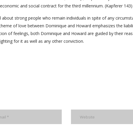
conomic and social contract for the third millennium. (Kapferer 143)
 about strong people who remain individuals in spite of any circumst
e theme of love between Dominique and Howard emphasizes the liabili
iction of feelings, both Dominique and Howard are guided by their reas
ting for it as well as any other conviction.