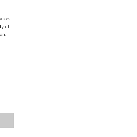
ances.
ty of
on.