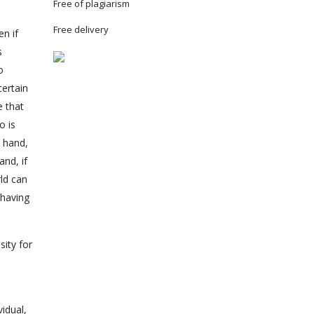
Free of plagiarism
Free delivery
n if
s
o
certain
e that
o is
e hand,
nd, if
ld can
 having
sity for
vidual,