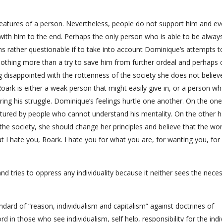
eatures of a person. Nevertheless, people do not support him and eve
with him to the end. Perhaps the only person who is able to be alway
s rather questionable if to take into account Dominique’s attempts t
othing more than a try to save him from further ordeal and perhaps 
g disappointed with the rottenness of the society she does not believ
ark is either a weak person that might easily give in, or a person wh
during his struggle. Dominique’s feelings hurtle one another. On the on
ured by people who cannot understand his mentality. On the other ha
he society, she should change her principles and believe that the wor
I hate you, Roark. I hate you for what you are, for wanting you, for
and tries to oppress any individuality because it neither sees the neces
andard of “reason, individualism and capitalism” against doctrines of
rd in those who see individualism, self help, responsibility for the indi