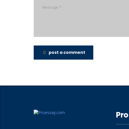
post a comment
Pro