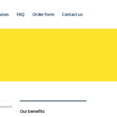
vices
FAQ
Order Form
Contact us
Comment
Our benefits