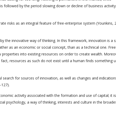
y is followed by the period slowing down or decline of business activity
rate risks as an integral feature of free-enterprise system (Younkins, 
by the innovative way of thinking. In this framework, innovation is a s
 rather as an economic or social concept, than as a technical one. Free
 properties into existing resources on order to create wealth. Moreov
 fact, resources as such do not exist until a human finds something us
l search for sources of innovation, as well as changes and indication
-127).
conomic activity associated with the formation and use of capital; it is
ocial psychology, a way of thinking, interests and culture in the broade