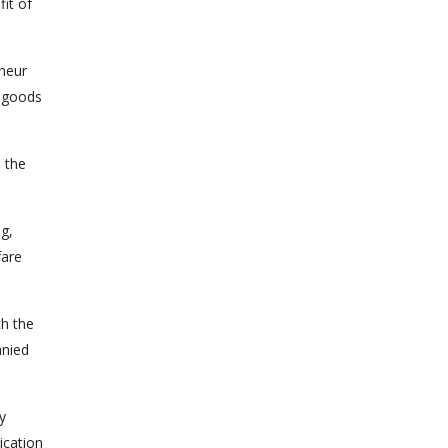
fit of
eneur
f goods
 the
ng,
fare
ch the
anied
y
ication