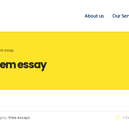
About us
Our Ser
tem essay
stem essay
gory:
Free essays
1 