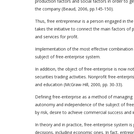
production factors and social factors in order to ge
the company (Beaud, 2006, pp.145-150).
Thus, free entrepreneur is a person engaged in the
takes the initiative to connect the main factors of 
and services for profit.
Implementation of the most effective combination 
subject of free-enterprise system.
In addition, the object of free-enterprise is now no
securities trading activities. Nonprofit free-enterpri
and education (McGraw-Hill, 2000, pp. 30-33).
Defining free-enterprise as a method of managing e
autonomy and independence of the subject of free-e
by risk, desire to achieve commercial success and i
In theory and in practice, free-enterprise system i
decisions, including economic ones. In fact, entrep