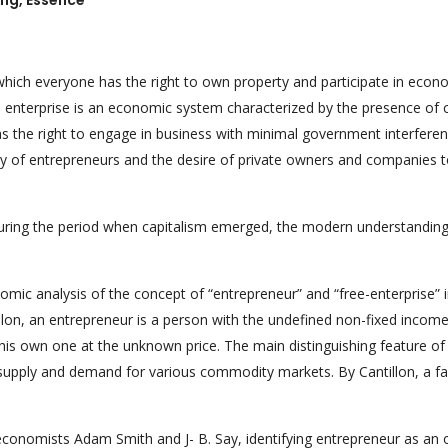
ing, Essence
which everyone has the right to own property and participate in econ
ee enterprise is an economic system characterized by the presence of c
 as the right to engage in business with minimal government interferen
ity of entrepreneurs and the desire of private owners and companies 
during the period when capitalism emerged, the modern understanding 
omic analysis of the concept of “entrepreneur” and “free-enterprise” 
illon, an entrepreneur is a person with the undefined non-fixed incom
is own one at the unknown price. The main distinguishing feature of 
of supply and demand for various commodity markets. By Cantillon, a f
conomists Adam Smith and J- B. Say, identifying entrepreneur as an