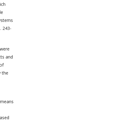
ich
le
systems
. 243-
 were
cts and
of
y the
e means
based