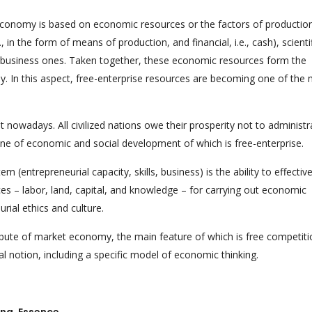
economy is based on economic resources or the factors of productio
e., in the form of means of production, and financial, i.e., cash), scienti
nd business ones. Taken together, these economic resources form the
my. In this aspect, free-enterprise resources are becoming one of the
nt nowadays. All civilized nations owe their prosperity not to administr
 of economic and social development of which is free-enterprise.
 (entrepreneurial capacity, skills, business) is the ability to effective
es – labor, land, capital, and knowledge – for carrying out economic
urial ethics and culture.
ibute of market economy, the main feature of which is free competitio
ial notion, including a specific model of economic thinking.