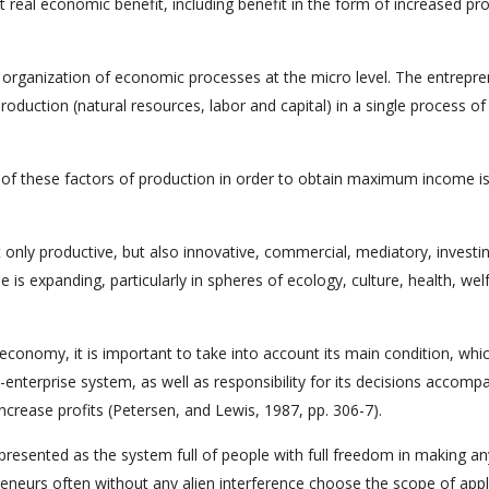
t real economic benefit, including benefit in the form of increased pro
 organization of economic processes at the micro level. The entrepr
production (natural resources, labor and capital) in a single process o
of these factors of production in order to obtain maximum income is
t only productive, but also innovative, commercial, mediatory, investi
se is expanding, particularly in spheres of ecology, culture, health, wel
conomy, it is important to take into account its main condition, whi
nterprise system, as well as responsibility for its decisions accomp
ncrease profits (Petersen, and Lewis, 1987, pp. 306-7).
s presented as the system full of people with full freedom in making an
reneurs often without any alien interference choose the scope of appl