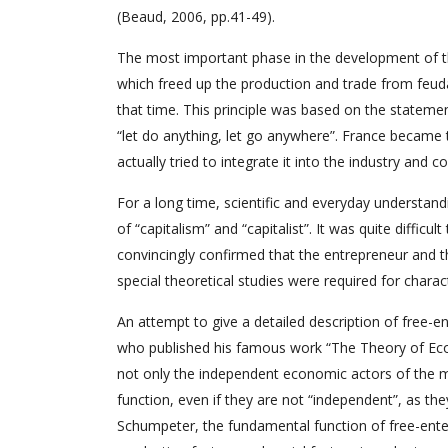
(Beaud, 2006, pp.41-49).
The most important phase in the development of t
which freed up the production and trade from feudal 
that time. This principle was based on the statem
“let do anything, let go anywhere”. France became th
actually tried to integrate it into the industry and
For a long time, scientific and everyday understan
of “capitalism” and “capitalist”. It was quite difficu
convincingly confirmed that the entrepreneur and 
special theoretical studies were required for charac
An attempt to give a detailed description of free-e
who published his famous work “The Theory of Eco
not only the independent economic actors of the 
function, even if they are not “independent”, as t
Schumpeter, the fundamental function of free-enterp