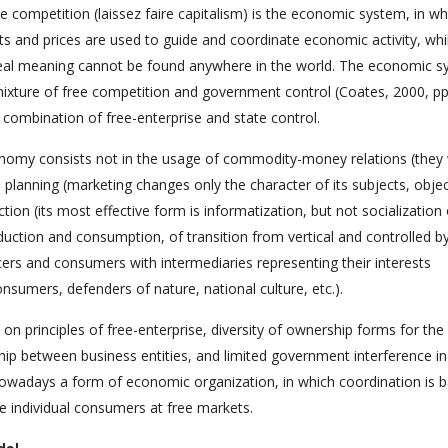
ee competition (laissez faire capitalism) is the economic system, in wh
ts and prices are used to guide and coordinate economic activity, whi
ideal meaning cannot be found anywhere in the world. The economic 
ixture of free competition and government control (Coates, 2000, pp
combination of free-enterprise and state control.
nomy consists not in the usage of commodity-money relations (they
 planning (marketing changes only the character of its subjects, obje
ion (its most effective form is informatization, but not socialization 
duction and consumption, of transition from vertical and controlled b
cers and consumers with intermediaries representing their interests
sumers, defenders of nature, national culture, etc.).
principles of free-enterprise, diversity of ownership forms for th
ship between business entities, and limited government interference in
nowadays a form of economic organization, in which coordination is 
ee individual consumers at free markets.