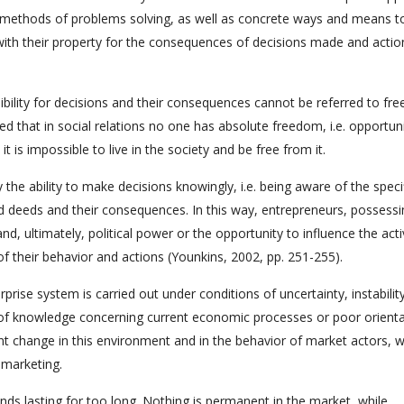
 methods of problems solving, as well as concrete ways and means t
y with their property for the consequences of decisions made and actio
sibility for decisions and their consequences cannot be referred to fre
 that in social relations no one has absolute freedom, i.e. opportuni
 is impossible to live in the society and be free from it.
the ability to make decisions knowingly, i.e. being aware of the speci
d deeds and their consequences. In this way, entrepreneurs, possessi
d, ultimately, political power or the opportunity to influence the activ
of their behavior and actions (Younkins, 2002, pp. 251-255).
prise system is carried out under conditions of uncertainty, instabilit
ck of knowledge concerning current economic processes or poor orienta
 change in this environment and in the behavior of market actors, 
 marketing.
ends lasting for too long. Nothing is permanent in the market, while