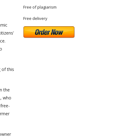
Free of plagiarism
Free delivery
omic
itizens’
ce.
to
of this
in the
e, who
free-
armer
 owner