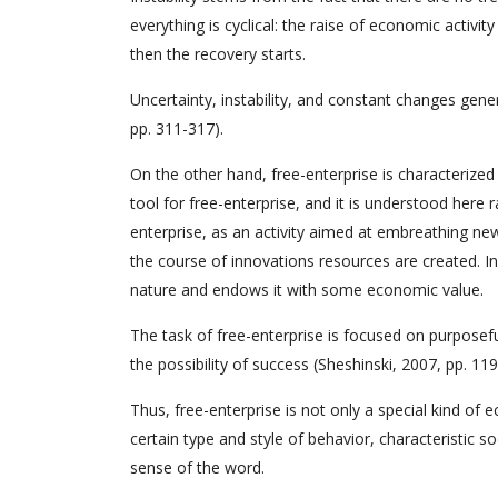
everything is cyclical: the raise of economic activit
then the recovery starts.
Uncertainty, instability, and constant changes gene
pp. 311-317).
On the other hand, free-enterprise is characterized 
tool for free-enterprise, and it is understood here
enterprise, as an activity aimed at embreathing new
the course of innovations resources are created. In
nature and endows it with some economic value.
The task of free-enterprise is focused on purposefu
the possibility of success (Sheshinski, 2007, pp. 119
Thus, free-enterprise is not only a special kind of e
certain type and style of behavior, characteristic s
sense of the word.