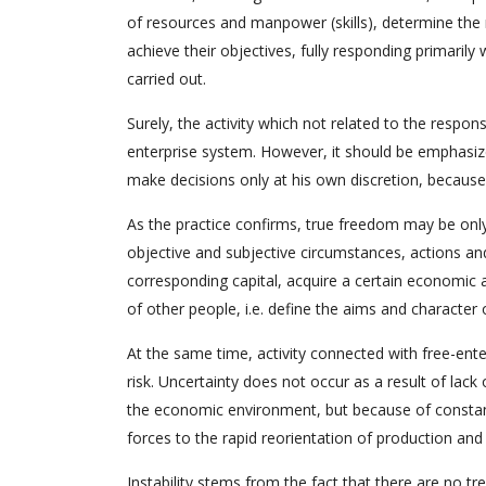
of resources and manpower (skills), determine the
achieve their objectives, fully responding primaril
carried out.
Surely, the activity which not related to the respon
enterprise system. However, it should be emphasized
make decisions only at his own discretion, because it
As the practice confirms, true freedom may be only 
objective and subjective circumstances, actions an
corresponding capital, acquire a certain economic an
of other people, i.e. define the aims and character 
At the same time, activity connected with free-enter
risk. Uncertainty does not occur as a result of la
the economic environment, but because of constant
forces to the rapid reorientation of production and
Instability stems from the fact that there are no tr