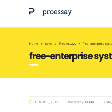
Home
news
Free essays
free-enterprise sys
free-enterprise sy
August 30, 2012
Posted by:
essay
Cate