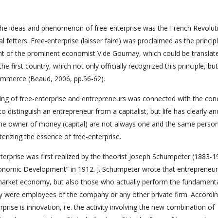
he ideas and phenomenon of free-enterprise was the French Revolut
fetters. Free-enterprise (laisser faire) was proclaimed as the principl
ent of the prominent economist V.de Gournay, which could be translat
e first country, which not only officially recognized this principle, but
 commerce (Beaud, 2006, pp.56-62).
ding of free-enterprise and entrepreneurs was connected with the con
lt to distinguish an entrepreneur from a capitalist, but life has clearly an
the owner of money (capital) are not always one and the same person
terizing the essence of free-enterprise.
nterprise was first realized by the theorist Joseph Schumpeter (1883-1
nomic Development” in 1912. J. Schumpeter wrote that entrepreneu
market economy, but also those who actually perform the fundament
hey were employees of the company or any other private firm. According
rise is innovation, i.e. the activity involving the new combination of