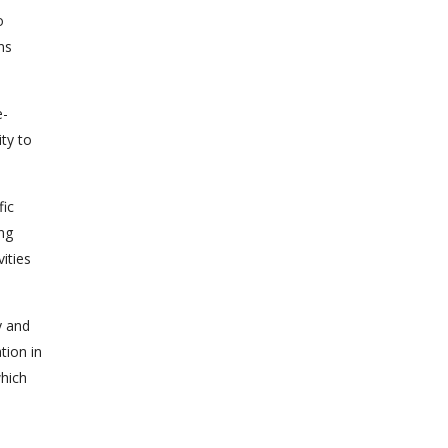
o
ns
e-
ty to
fic
ng
ities
y and
tion in
which