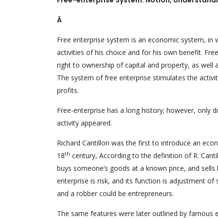
Free-enterprise System: Notion, Understand
Â
Free enterprise system is an economic system, in 
activities of his choice and for his own benefit. Fr
right to ownership of capital and property, as well
The system of free enterprise stimulates the activ
profits.
Free-enterprise has a long history; however, only 
activity appeared.
Richard Cantillon was the first to introduce an econ
th
18
century, According to the definition of R. Cant
buys someone’s goods at a known price, and sells h
enterprise is risk, and its function is adjustment 
and a robber could be entrepreneurs.
The same features were later outlined by famous e