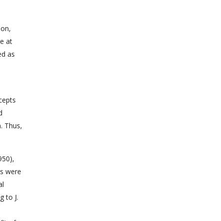
ion,
e at
ed as
cepts
d
. Thus,
950),
rs were
al
 to J.