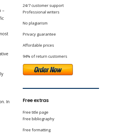
24/7 customer support
n –
Professional writers
fic
No plagiarism
 most
Privacy guarantee
Affordable prices
ative
94% of return customers
ly
Free extras
n. In
Free title page
Free bibliography
Free formatting