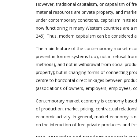
However, traditional capitalism, or capitalism of fr
material resources are private property, and marke
under contemporary conditions, capitalism in its 
now functioning in many Western countries are a m
245). Thus, modern capitalism can be considered a 
The main feature of the contemporary market eco
present in former systems too), not in refusal from
methods), and not in withdrawal from social product
property); but in changing forms of connecting pro
centre to horizontal direct linkages between produ
(associations of owners, employers, employees, con
Contemporary market economy is economy based on 
of production, market pricing, contractual relation
economic activity. In general, market economy is 
on the interaction of free private producers and fr