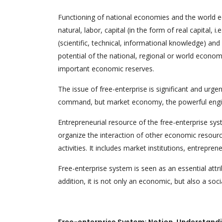
Functioning of national economies and the world 
natural, labor, capital (in the form of real capital, i.
(scientific, technical, informational knowledge) a
potential of the national, regional or world econo
important economic reserves.
The issue of free-enterprise is significant and urge
command, but market economy, the powerful engine
Entrepreneurial resource of the free-enterprise system
organize the interaction of other economic resourc
activities. It includes market institutions, entreprene
Free-enterprise system is seen as an essential attr
addition, it is not only an economic, but also a soc