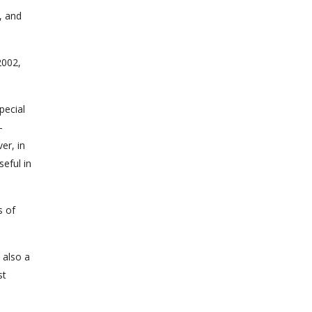
, and
2002,
pecial
-
er, in
eful in
s of
 also a
st