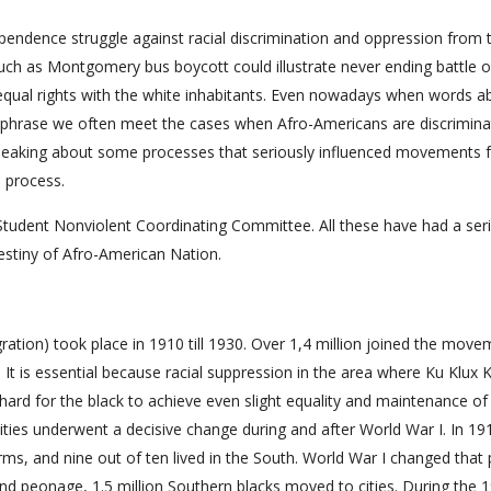
pendence struggle against racial discrimination and oppression from 
uch as Montgomery bus boycott could illustrate never ending battle o
 equal rights with the white inhabitants. Even nowadays when words a
mpty phrase we often meet the cases when Afro-Americans are discrimin
 speaking about some processes that seriously influenced movements f
e process.
tudent Nonviolent Coordinating Committee. All these have had a ser
estiny of Afro-American Nation.
gration) took place in 1910 till 1930. Over 1,4 million joined the mov
It is essential because racial suppression in the area where Ku Klux 
y hard for the black to achieve even slight equality and maintenance of
s cities underwent a decisive change during and after World War I. In 19
ms, and nine out of ten lived in the South. World War I changed that p
nd peonage, 1.5 million Southern blacks moved to cities. During the 