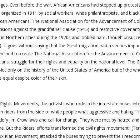
ages. Even before the war, African Americans had stepped up protest
organized in 1911 by social workers, white philanthropists, and black
frican Americans. The National Association for the Advancement of Co
ons against the grandfather clause (1915) and restrictive covenant
n Northern cities during the 1920s and lobbied hard, though unsucces
2009). It goes without saying that the Great migration had a serious impa
t helped to create The National Association for the Advancement of C
ns, struggle for their rights and equality on the national level. The G
 Not only on the history of the United States of America but of the wh
equal despite color of their skin.
 Rights Movements, the activists who rode in the interstate buses int
 riders from the side of white people what aggressive and hating: “I
defy Jim Crow laws and call for change. They were met by hatred and
ne. But the Riders’ efforts transformed the civil rights movement” (Ter
lux Klan Movement) attacked the buses trying to prevent the Freedom