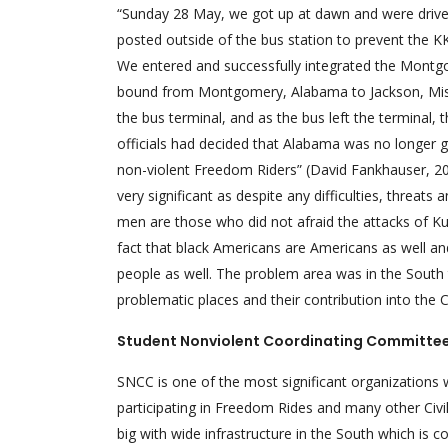
“Sunday 28 May, we got up at dawn and were driven
posted outside of the bus station to prevent the K
We entered and successfully integrated the Montgo
bound from Montgomery, Alabama to Jackson, Missis
the bus terminal, and as the bus left the terminal,
officials had decided that Alabama was no longer go
non-violent Freedom Riders” (David Fankhauser, 20
very significant as despite any difficulties, threat
men are those who did not afraid the attacks of Ku 
fact that black Americans are Americans as well an
people as well. The problem area was in the South
problematic places and their contribution into the Ci
Student Nonviolent Coordinating Committe
SNCC is one of the most significant organizations
participating in Freedom Rides and many other Civ
big with wide infrastructure in the South which is 