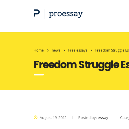
Home
news
Free essays
Freedom Struggle Es
Freedom Struggle E
August 19, 2012
Posted by:
essay
Cate