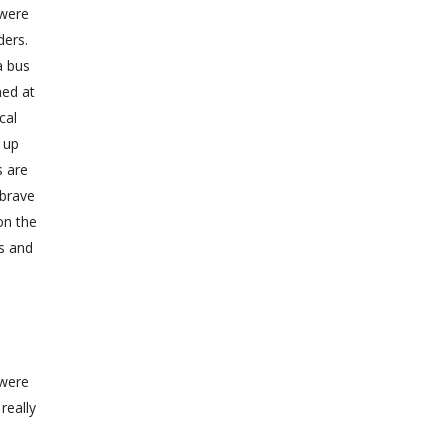
 were
ders.
a bus
ned at
cal
 up
s are
 brave
on the
es and
 were
really