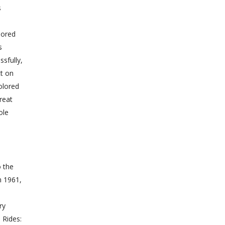
s
lored
s
sfully,
ct on
olored
reat
ole
o the
n 1961,
ry
 Rides: