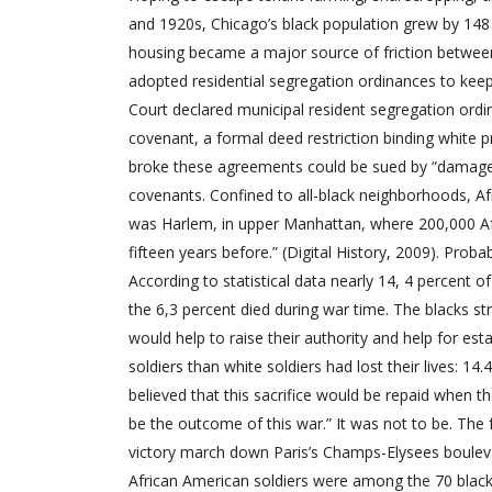
and 1920s, Chicago’s black population grew by 148 
housing became a major source of friction betwee
adopted residential segregation ordinances to kee
Court declared municipal resident segregation ordin
covenant, a formal deed restriction binding white 
broke these agreements could be sued by “damaged”
covenants. Confined to all-black neighborhoods, Afr
was Harlem, in upper Manhattan, where 200,000 Afri
fifteen years before.” (Digital History, 2009). Pro
According to statistical data nearly 14, 4 percent 
the 6,3 percent died during war time. The blacks str
would help to raise their authority and help for est
soldiers than white soldiers had lost their lives: 
believed that this sacrifice would be repaid when 
be the outcome of this war.” It was not to be. The 
victory march down Paris’s Champs-Elysees boulev
African American soldiers were among the 70 blacks 