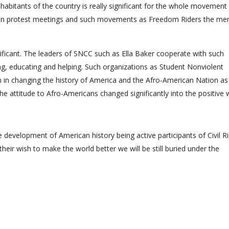
nhabitants of the country is really significant for the whole movement
tions in protest meetings and such movements as Freedom Riders the m
ificant. The leaders of SNCC such as Ella Baker cooperate with such
ng, educating and helping. Such organizations as Student Nonviolent
in changing the history of America and the Afro-American Nation as
he attitude to Afro-Americans changed significantly into the positive 
 development of American history being active participants of Civil R
eir wish to make the world better we will be still buried under the