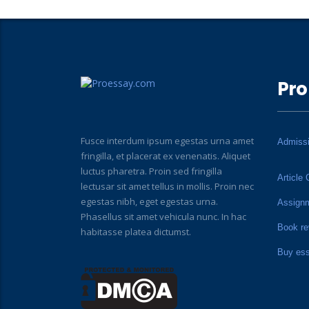
Pro
Fusce interdum ipsum egestas urna amet
Admiss
fringilla, et placerat ex venenatis. Aliquet
luctus pharetra. Proin sed fringilla
Article 
lectusar sit amet tellus in mollis. Proin nec
egestas nibh, eget egestas urna.
Assign
Phasellus sit amet vehicula nunc. In hac
Book re
habitasse platea dictumst.
Buy es