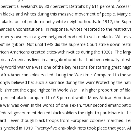
percent; Cleveland’s by 307 percent; Detroit’s by 611 percent. Access
n blacks and whites during this massive movement of people. Many ci
p blacks out of predominantly white neighborhoods. In 1917, the Sup
ances unconstitutional. In response, whites resorted to the restrictiv
property owners in a given neighborhood not to sell to blacks. Whites
 neighbors. Not until 1948 did the Supreme Court strike down restri
ican Americans created cities-within-cities during the 1920s. The larg
can Americans lived in a neighborhood that had been virtually all-wh
bably World War One was one of the key reasons for starting great Migr
of Afro-American soldiers died during the War time. Compared to the w
ongly believed hat such a sacrifice during the war? Protecting the nat
ablishment the equal rights: “In World War I, a higher proportion of bla
14.4 percent black compared to 6.3 percent white. Many African America
the war was over. In the words of one Texan, “Our second emancipatio
federal government denied black soldiers the right to participate in th
ard – even though black troops from European colonies marched. Te
lynched in 1919. Twenty-five anti-black riots took place that year. Af