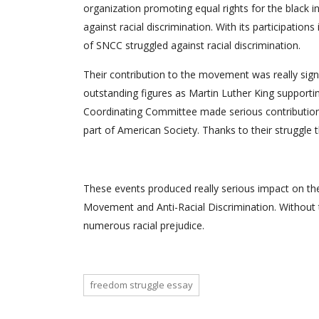
organization promoting equal rights for the black i
against racial discrimination. With its participa
of SNCC struggled against racial discrimination.
Their contribution to the movement was really sign
outstanding figures as Martin Luther King supporti
Coordinating Committee made serious contribution 
part of American Society. Thanks to their struggle t
These events produced really serious impact on the
Movement and Anti-Racial Discrimination. Without th
numerous racial prejudice.
freedom struggle essay