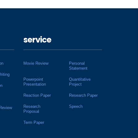
service
on
Movie Review
Personal
Statement
riting
Powerpoint
Quantitative
Presentation
Project
on
Reaction Paper
Research Paper
Research
Speech
 Review
Proposal
Term Paper