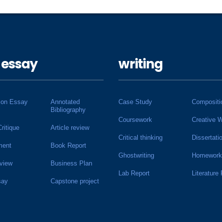
 essay
writing
ion Essay
Annotated
Case Study
Compositi
Bibliography
Coursework
Creative W
Critique
Article review
Critical thinking
Dissertati
ment
Book Report
Ghostwriting
Homework
view
Business Plan
Lab Report
Literature
say
Capstone project