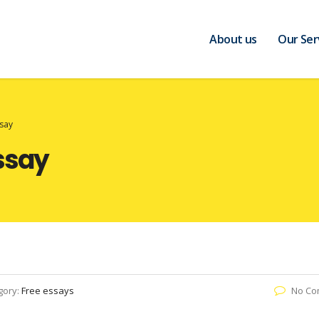
About us
Our Ser
say
ssay
gory:
Free essays
No Co