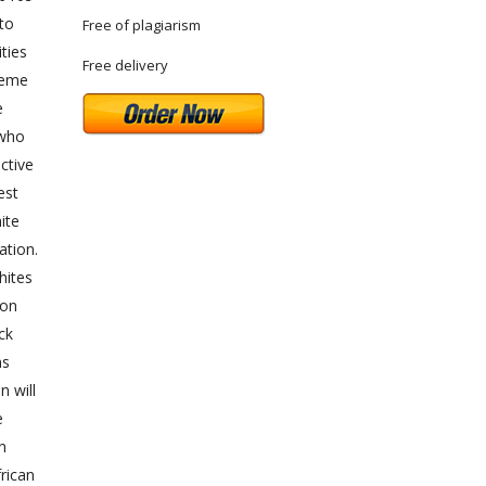
 to
Free of plagiarism
ties
Free delivery
reme
e
 who
ctive
est
ite
ation.
hites
ion
ck
ns
n will
e
n
rican