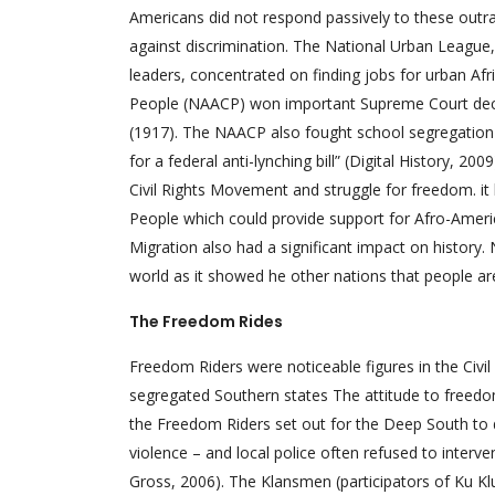
Americans did not respond passively to these outr
against discrimination. The National Urban League, 
leaders, concentrated on finding jobs for urban A
People (NAACP) won important Supreme Court decisi
(1917). The NAACP also fought school segregation i
for a federal anti-lynching bill” (Digital History, 
Civil Rights Movement and struggle for freedom. i
People which could provide support for Afro-America
Migration also had a significant impact on history.
world as it showed he other nations that people are 
The Freedom Rides
Freedom Riders were noticeable figures in the Civil
segregated Southern states The attitude to freedom
the Freedom Riders set out for the Deep South to 
violence – and local police often refused to interve
Gross, 2006). The Klansmen (participators of Ku K