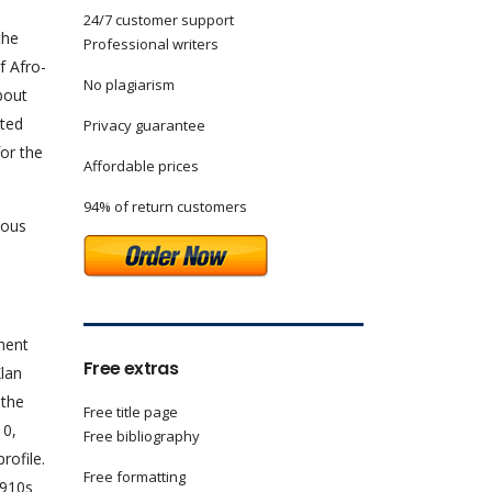
24/7 customer support
the
Professional writers
f Afro-
No plagiarism
bout
ated
Privacy guarantee
or the
Affordable prices
94% of return customers
ious
ement
Free extras
Klan
 the
Free title page
10,
Free bibliography
rofile.
Free formatting
1910s