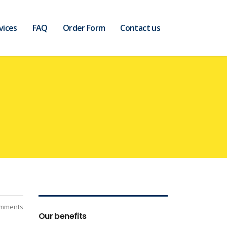
vices
FAQ
Order Form
Contact us
mments
Our benefits