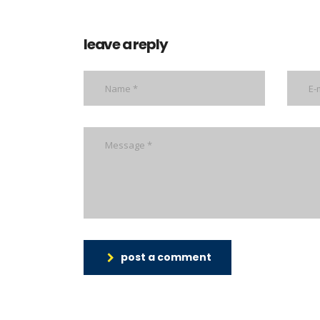
leave a reply
post a comment