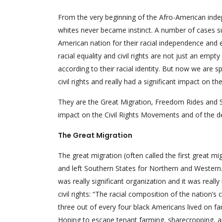
From the very beginning of the Afro-American inde
whites never became instinct. A number of cases s
American nation for their racial independence and
racial equality and civil rights are not just an e
according to their racial identity. But now we are
civil rights and really had a significant impact on th
They are the Great Migration, Freedom Rides and S
impact on the Civil Rights Movements and of the d
The Great Migration
The great migration (often called the first great mi
and left Southern States for Northern and Western. 
was really significant organization and it was reall
civil rights: “The racial composition of the nation’
three out of every four black Americans lived on far
Hoping to escape tenant farming, sharecropping, a