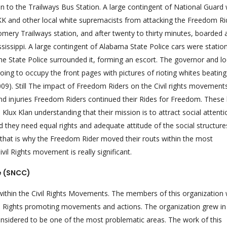
 to the Trailways Bus Station. A large contingent of National Guard
KK and other local white supremacists from attacking the Freedom Ri
mery Trailways station, and after twenty to thirty minutes, boarded 
sippi. A large contingent of Alabama State Police cars were statio
 the State Police surrounded it, forming an escort. The governor and lo
ing to occupy the front pages with pictures of rioting whites beating
09). Still The impact of Freedom Riders on the Civil rights movement
s and injuries Freedom Riders continued their Rides for Freedom. These
Klux Klan understanding that their mission is to attract social attenti
d they need equal rights and adequate attitude of the social structur
 that is why the Freedom Rider moved their routs within the most
vil Rights movement is really significant.
e (SNCC)
 within the Civil Rights Movements. The members of this organization
il Rights promoting movements and actions. The organization grew in 
considered to be one of the most problematic areas. The work of this