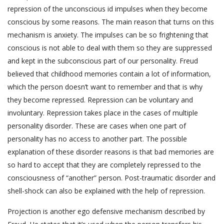
repression of the unconscious id impulses when they become
conscious by some reasons. The main reason that turns on this
mechanism is anxiety. The impulses can be so frightening that
conscious is not able to deal with them so they are suppressed
and kept in the subconscious part of our personality. Freud
believed that childhood memories contain a lot of information,
which the person doesn’t want to remember and that is why
they become repressed. Repression can be voluntary and
involuntary. Repression takes place in the cases of multiple
personality disorder. These are cases when one part of
personality has no access to another part. The possible
explanation of these disorder reasons is that bad memories are
so hard to accept that they are completely repressed to the
consciousness of “another” person. Post-traumatic disorder and
shell-shock can also be explained with the help of repression.
Projection is another ego defensive mechanism described by