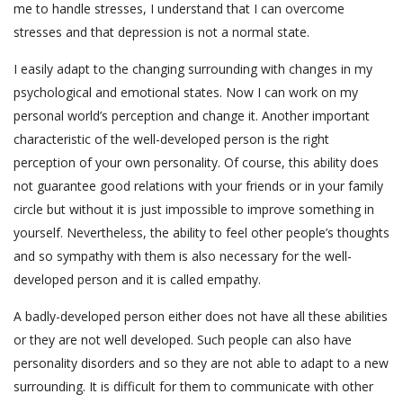
me to handle stresses, I understand that I can overcome
stresses and that depression is not a normal state.
I easily adapt to the changing surrounding with changes in my
psychological and emotional states. Now I can work on my
personal world’s perception and change it. Another important
characteristic of the well-developed person is the right
perception of your own personality. Of course, this ability does
not guarantee good relations with your friends or in your family
circle but without it is just impossible to improve something in
yourself. Nevertheless, the ability to feel other people’s thoughts
and so sympathy with them is also necessary for the well-
developed person and it is called empathy.
A badly-developed person either does not have all these abilities
or they are not well developed. Such people can also have
personality disorders and so they are not able to adapt to a new
surrounding. It is difficult for them to communicate with other