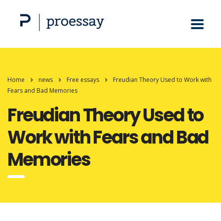
Home
news
Free essays
Freudian Theory Used to Work with
Fears and Bad Memories
Freudian Theory Used to
Work with Fears and Bad
Memories