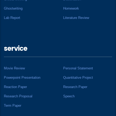
Ghostwriting
Homework
Lab Report
Literature Review
service
Movie Review
Personal Statement
Powerpoint Presentation
Quantitative Project
Reaction Paper
Research Paper
Research Proposal
Speech
Term Paper