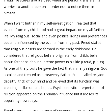
Freud. He states that it’s used when the person transfers his
worries to another person in order not to notice them in
himself.
When I went further in my self-investigation I realized that
events from my childhood had a great impact on my all further
life. My religious, social and even political likings and preferences
became influenced by the events from my past. Freud stated
that religious beliefs are formed in the early childhood. He
considered that religious beliefs originate from child’s belief
about father as about supreme power in his life (Freud, p. 198).
As one of the proofs he gave the fact that in many religions God
is called and treated as a Heavenly Father. Freud called religion
deceitful trick of our mind and believed that its function was
creating an illusion and hopes. Psychoanalytic interpretation of
religion appeared on the Freudian influence but it looses its
popularity nowadays.
Freud stressed an importance of unconscious processes andÂ