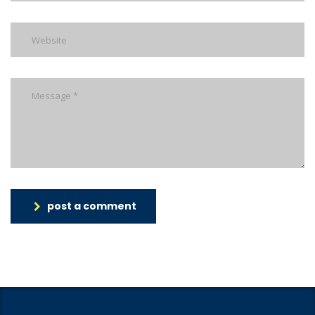
post a comment