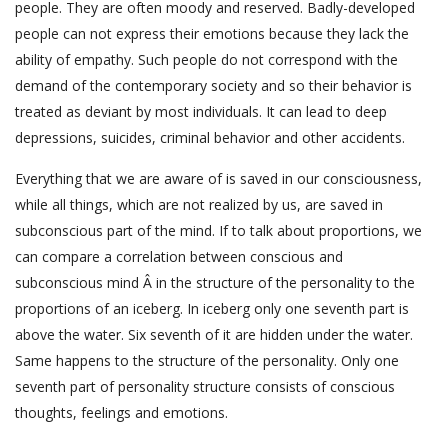
people. They are often moody and reserved. Badly-developed
people can not express their emotions because they lack the
ability of empathy. Such people do not correspond with the
demand of the contemporary society and so their behavior is
treated as deviant by most individuals. It can lead to deep
depressions, suicides, criminal behavior and other accidents.
Everything that we are aware of is saved in our consciousness,
while all things, which are not realized by us, are saved in
subconscious part of the mind. If to talk about proportions, we
can compare a correlation between conscious and
subconscious mind Â in the structure of the personality to the
proportions of an iceberg. In iceberg only one seventh part is
above the water. Six seventh of it are hidden under the water.
Same happens to the structure of the personality. Only one
seventh part of personality structure consists of conscious
thoughts, feelings and emotions.