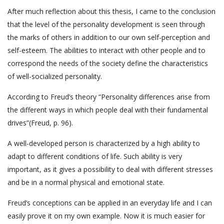
After much reflection about this thesis, I came to the conclusion
that the level of the personality development is seen through
the marks of others in addition to our own self-perception and
self-esteem. The abilities to interact with other people and to
correspond the needs of the society define the characteristics
of well-socialized personality.
According to Freud’s theory “Personality differences arise from
the different ways in which people deal with their fundamental
drives”(Freud, p. 96).
A well-developed person is characterized by a high ability to
adapt to different conditions of life. Such ability is very
important, as it gives a possibility to deal with different stresses
and be in a normal physical and emotional state.
Freud’s conceptions can be applied in an everyday life and I can
easily prove it on my own example. Now it is much easier for