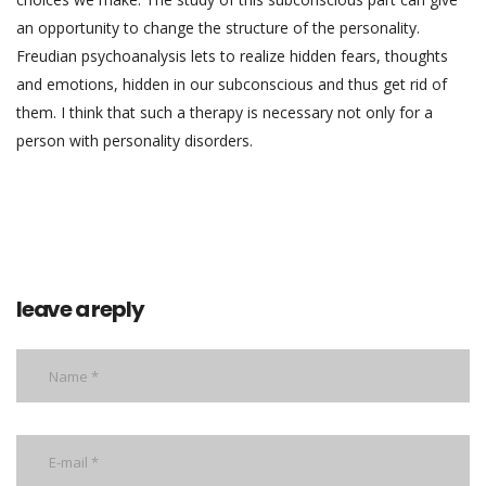
an opportunity to change the structure of the personality.
Freudian psychoanalysis lets to realize hidden fears, thoughts
and emotions, hidden in our subconscious and thus get rid of
them. I think that such a therapy is necessary not only for a
person with personality disorders.
leave a reply