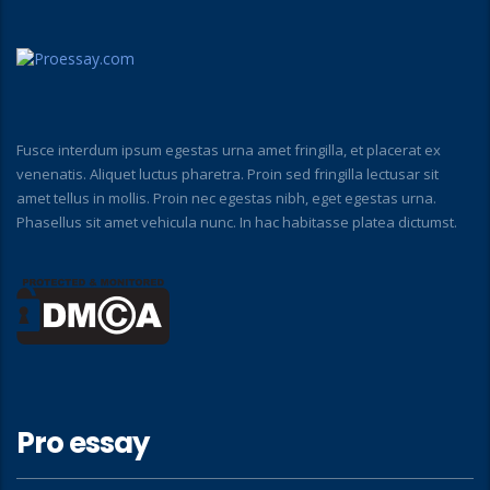
Fusce interdum ipsum egestas urna amet fringilla, et placerat ex
venenatis. Aliquet luctus pharetra. Proin sed fringilla lectusar sit
amet tellus in mollis. Proin nec egestas nibh, eget egestas urna.
Phasellus sit amet vehicula nunc. In hac habitasse platea dictumst.
Pro essay