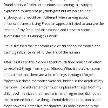
found plenty of different opinions concerning this subject
expressed by different psychologists but it’s hard to find
anybody, who would be indifferent when talking about
unconsciousness. Using Freudian approach I tried to analyze the
reason of my fears and disturbance and came to some
successful results during this work.
Freud stressed the important role of childhood memories and
their big influence on all further life of the human.
After I first read this theory I spent much time making an effort
to recollect things from my childhood. What is notable, I soon
understood that there are a lot of things I though I forgot
forever but these memories were still hidden in the depth of my
memory. I did not remember much unpleasant things from my
childhood. I realized that mechanisms of regression did not let
me to remember these things. Freud defined repression as the
most powerful defensive mechanism. Its main function is the