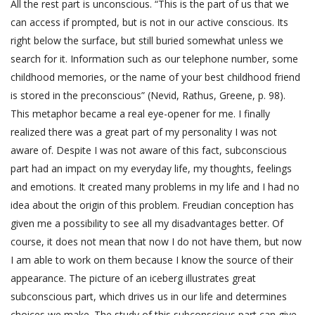
All the rest part is unconscious. “This is the part of us that we
can access if prompted, but is not in our active conscious. Its
right below the surface, but still buried somewhat unless we
search for it. Information such as our telephone number, some
childhood memories, or the name of your best childhood friend
is stored in the preconscious” (Nevid, Rathus, Greene, p. 98).
This metaphor became a real eye-opener for me. I finally
realized there was a great part of my personality I was not
aware of. Despite I was not aware of this fact, subconscious
part had an impact on my everyday life, my thoughts, feelings
and emotions. It created many problems in my life and I had no
idea about the origin of this problem. Freudian conception has
given me a possibility to see all my disadvantages better. Of
course, it does not mean that now I do not have them, but now
I am able to work on them because I know the source of their
appearance. The picture of an iceberg illustrates great
subconscious part, which drives us in our life and determines
choices we make. The study of this subconscious part can give