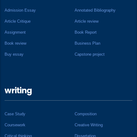
Admission Essay
Annotated Bibliography
Article Critique
Article review
Assignment
Book Report
Book review
Business Plan
Buy essay
Capstone project
writing
Case Study
Composition
Coursework
Creative Writing
Critical thinking
Dissertation