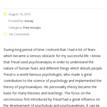
August 16, 2012
Posted by:
essay
Category:
Free essays
No Comments
During long period of time I noticed that I had a lot of fears
which became a serious obstacle for my successful life. I know
that Freud used psychoanalysis in order to understand the
nature of human fears and different things which disturb people.
Freud is a world-famous psychologist, who made a great
contribution to the science of psychology and implemented the
theory of psychoanalysis. His personality theory became the
basis for many theories and teachings. The focus on the
unconscious first introduced by Freud had a great influence on
the development of psychology and psychoanalyses. It can be