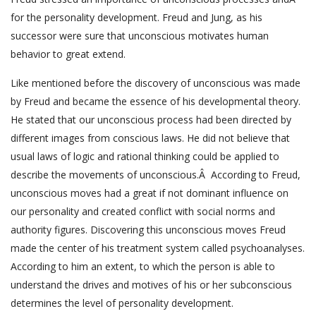
for the personality development. Freud and Jung, as his
successor were sure that unconscious motivates human
behavior to great extend.
Like mentioned before the discovery of unconscious was made
by Freud and became the essence of his developmental theory.
He stated that our unconscious process had been directed by
different images from conscious laws. He did not believe that
usual laws of logic and rational thinking could be applied to
describe the movements of unconscious.Â According to Freud,
unconscious moves had a great if not dominant influence on
our personality and created conflict with social norms and
authority figures. Discovering this unconscious moves Freud
made the center of his treatment system called psychoanalyses.
According to him an extent, to which the person is able to
understand the drives and motives of his or her subconscious
determines the level of personality development.