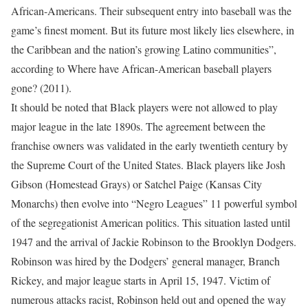
African-Americans. Their subsequent entry into baseball was the
game’s finest moment. But its future most likely lies elsewhere, in
the Caribbean and the nation’s growing Latino communities”,
according to Where have African-American baseball players
gone? (2011).
It should be noted that Black players were not allowed to play
major league in the late 1890s. The agreement between the
franchise owners was validated in the early twentieth century by
the Supreme Court of the United States. Black players like Josh
Gibson (Homestead Grays) or Satchel Paige (Kansas City
Monarchs) then evolve into “Negro Leagues” 11 powerful symbol
of the segregationist American politics. This situation lasted until
1947 and the arrival of Jackie Robinson to the Brooklyn Dodgers.
Robinson was hired by the Dodgers’ general manager, Branch
Rickey, and major league starts in April 15, 1947. Victim of
numerous attacks racist, Robinson held out and opened the way