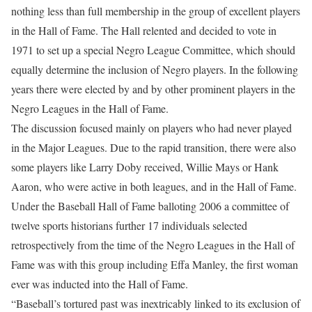
nothing less than full membership in the group of excellent players
in the Hall of Fame. The Hall relented and decided to vote in
1971 to set up a special Negro League Committee, which should
equally determine the inclusion of Negro players. In the following
years there were elected by and by other prominent players in the
Negro Leagues in the Hall of Fame.
The discussion focused mainly on players who had never played
in the Major Leagues. Due to the rapid transition, there were also
some players like Larry Doby received, Willie Mays or Hank
Aaron, who were active in both leagues, and in the Hall of Fame.
Under the Baseball Hall of Fame balloting 2006 a committee of
twelve sports historians further 17 individuals selected
retrospectively from the time of the Negro Leagues in the Hall of
Fame was with this group including Effa Manley, the first woman
ever was inducted into the Hall of Fame.
“Baseball’s tortured past was inextricably linked to its exclusion of