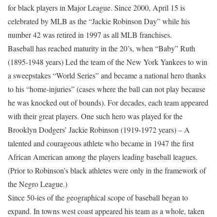
for black players in Major League. Since 2000, April 15 is
celebrated by MLB as the “Jackie Robinson Day” while his
number 42 was retired in 1997 as all MLB franchises.
Baseball has reached maturity in the 20’s, when “Baby” Ruth
(1895-1948 years) Led the team of the New York Yankees to win
a sweepstakes “World Series” and became a national hero thanks
to his “home-injuries” (cases where the ball can not play because
he was knocked out of bounds). For decades, each team appeared
with their great players. One such hero was played for the
Brooklyn Dodgers’ Jackie Robinson (1919-1972 years) – A
talented and courageous athlete who became in 1947 the first
African American among the players leading baseball leagues.
(Prior to Robinson’s black athletes were only in the framework of
the Negro League.)
Since 50-ies of the geographical scope of baseball began to
expand. In towns west coast appeared his team as a whole, taken