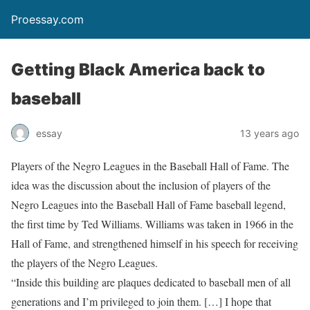
Proessay.com
Getting Black America back to
baseball
essay
13 years ago
Players of the Negro Leagues in the Baseball Hall of Fame. The
idea was the discussion about the inclusion of players of the
Negro Leagues into the Baseball Hall of Fame baseball legend,
the first time by Ted Williams. Williams was taken in 1966 in the
Hall of Fame, and strengthened himself in his speech for receiving
the players of the Negro Leagues.
“Inside this building are plaques dedicated to baseball men of all
generations and I’m privileged to join them. […] I hope that