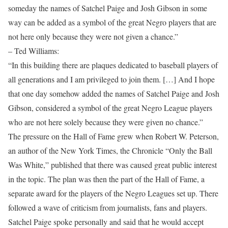
someday the names of Satchel Paige and Josh Gibson in some
way can be added as a symbol of the great Negro players that are
not here only because they were not given a chance.”
– Ted Williams:
“In this building there are plaques dedicated to baseball players of
all generations and I am privileged to join them. […] And I hope
that one day somehow added the names of Satchel Paige and Josh
Gibson, considered a symbol of the great Negro League players
who are not here solely because they were given no chance.”
The pressure on the Hall of Fame grew when Robert W. Peterson,
an author of the New York Times, the Chronicle “Only the Ball
Was White,” published that there was caused great public interest
in the topic. The plan was then the part of the Hall of Fame, a
separate award for the players of the Negro Leagues set up. There
followed a wave of criticism from journalists, fans and players.
Satchel Paige spoke personally and said that he would accept