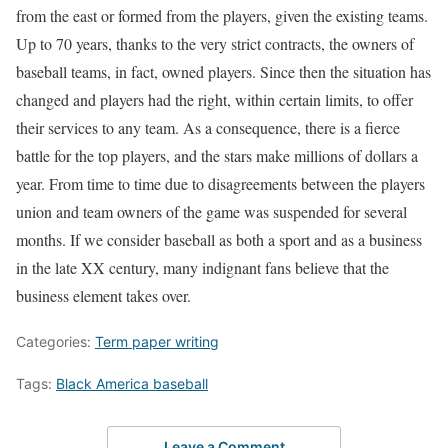
from the east or formed from the players, given the existing teams.
Up to 70 years, thanks to the very strict contracts, the owners of
baseball teams, in fact, owned players. Since then the situation has
changed and players had the right, within certain limits, to offer
their services to any team. As a consequence, there is a fierce
battle for the top players, and the stars make millions of dollars a
year. From time to time due to disagreements between the players
union and team owners of the game was suspended for several
months. If we consider baseball as both a sport and as a business
in the late XX century, many indignant fans believe that the
business element takes over.
Categories:
Term paper writing
Tags:
Black America baseball
Leave a Comment