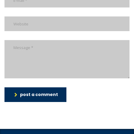
post a comment