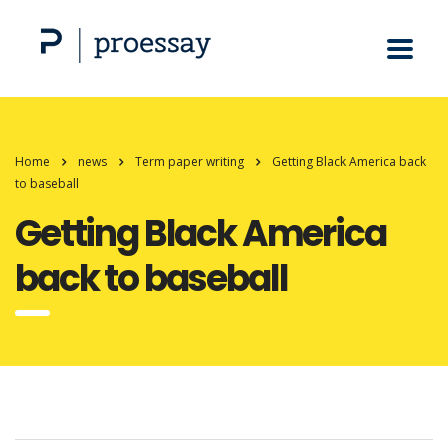
Home
news
Term paper writing
Getting Black America back
to baseball
Getting Black America
back to baseball