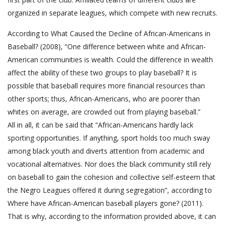
organized in separate leagues, which compete with new recruits.
According to What Caused the Decline of African-Americans in
Baseball? (2008), “One difference between white and African-
American communities is wealth. Could the difference in wealth
affect the ability of these two groups to play baseball? It is
possible that baseball requires more financial resources than
other sports; thus, African-Americans, who are poorer than
whites on average, are crowded out from playing baseball.”
All in all, it can be said that “African-Americans hardly lack
sporting opportunities. If anything, sport holds too much sway
among black youth and diverts attention from academic and
vocational alternatives. Nor does the black community still rely
on baseball to gain the cohesion and collective self-esteem that
the Negro Leagues offered it during segregation”, according to
Where have African-American baseball players gone? (2011).
That is why, according to the information provided above, it can