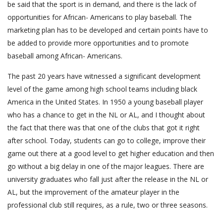
be said that the sport is in demand, and there is the lack of
opportunities for African- Americans to play baseball. The
marketing plan has to be developed and certain points have to
be added to provide more opportunities and to promote
baseball among African- Americans.
The past 20 years have witnessed a significant development
level of the game among high school teams including black
America in the United States. In 1950 a young baseball player
who has a chance to get in the NL or AL, and I thought about
the fact that there was that one of the clubs that got it right
after school. Today, students can go to college, improve their
game out there at a good level to get higher education and then
go without a big delay in one of the major leagues. There are
university graduates who fall just after the release in the NL or
AL, but the improvement of the amateur player in the
professional club still requires, as a rule, two or three seasons.