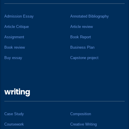
Admission Essay
Annotated Bibliography
Article Critique
Article review
Assignment
Book Report
Book review
Business Plan
Buy essay
Capstone project
writing
Case Study
Composition
Coursework
Creative Writing