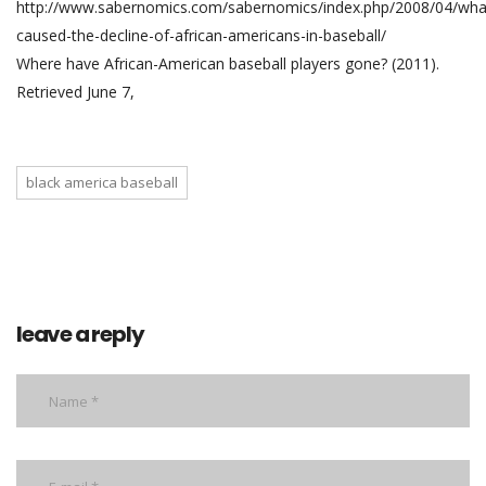
http://www.sabernomics.com/sabernomics/index.php/2008/04/wha
caused-the-decline-of-african-americans-in-baseball/
Where have African-American baseball players gone? (2011).
Retrieved June 7,
black america baseball
leave a reply