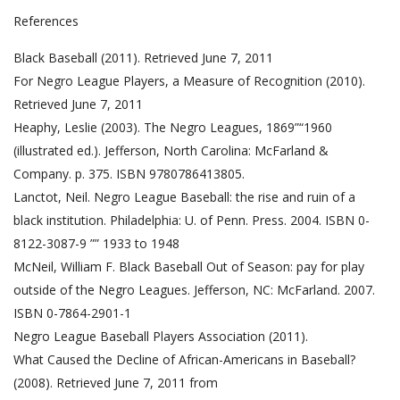
References
Black Baseball (2011). Retrieved June 7, 2011
For Negro League Players, a Measure of Recognition (2010).
Retrieved June 7, 2011
Heaphy, Leslie (2003). The Negro Leagues, 1869”“1960
(illustrated ed.). Jefferson, North Carolina: McFarland &
Company. p. 375. ISBN 9780786413805.
Lanctot, Neil. Negro League Baseball: the rise and ruin of a
black institution. Philadelphia: U. of Penn. Press. 2004. ISBN 0-
8122-3087-9 ”” 1933 to 1948
McNeil, William F. Black Baseball Out of Season: pay for play
outside of the Negro Leagues. Jefferson, NC: McFarland. 2007.
ISBN 0-7864-2901-1
Negro League Baseball Players Association (2011).
What Caused the Decline of African-Americans in Baseball?
(2008). Retrieved June 7, 2011 from