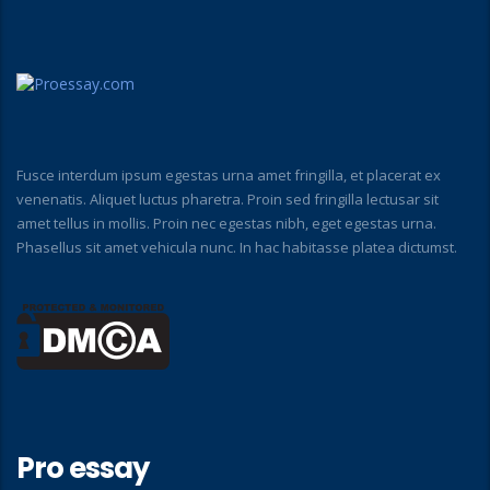
Fusce interdum ipsum egestas urna amet fringilla, et placerat ex
venenatis. Aliquet luctus pharetra. Proin sed fringilla lectusar sit
amet tellus in mollis. Proin nec egestas nibh, eget egestas urna.
Phasellus sit amet vehicula nunc. In hac habitasse platea dictumst.
Pro essay