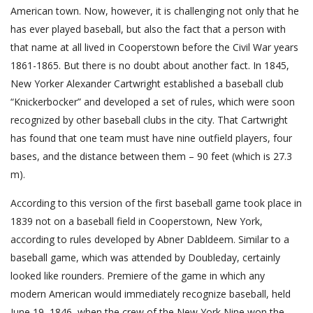
American town. Now, however, it is challenging not only that he
has ever played baseball, but also the fact that a person with
that name at all lived in Cooperstown before the Civil War years
1861-1865. But there is no doubt about another fact. In 1845,
New Yorker Alexander Cartwright established a baseball club
“Knickerbocker” and developed a set of rules, which were soon
recognized by other baseball clubs in the city. That Cartwright
has found that one team must have nine outfield players, four
bases, and the distance between them – 90 feet (which is 27.3
m).
According to this version of the first baseball game took place in
1839 not on a baseball field in Cooperstown, New York,
according to rules developed by Abner Dabldeem. Similar to a
baseball game, which was attended by Doubleday, certainly
looked like rounders. Premiere of the game in which any
modern American would immediately recognize baseball, held
June 19, 1846, when the crew of the New York Nine won the