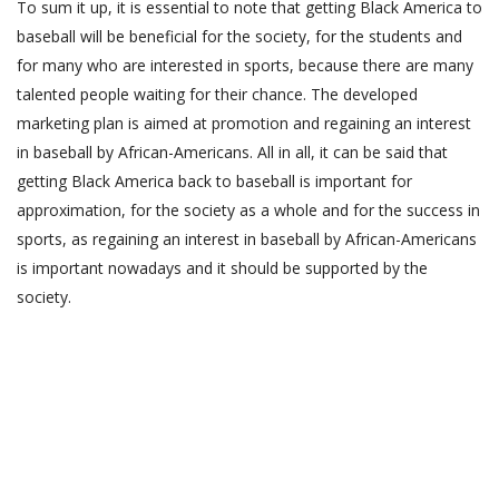
To sum it up, it is essential to note that getting Black America to
baseball will be beneficial for the society, for the students and
for many who are interested in sports, because there are many
talented people waiting for their chance. The developed
marketing plan is aimed at promotion and regaining an interest
in baseball by African-Americans. All in all, it can be said that
getting Black America back to baseball is important for
approximation, for the society as a whole and for the success in
sports, as regaining an interest in baseball by African-Americans
is important nowadays and it should be supported by the
society.