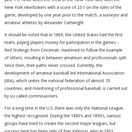
New York nikerbokers with a score of 23:1 on the rules of the
game, developed by one year prior to the match, a surveyor and
amateur athletes by Alexander Cartwright.
It should be noted that in 1869, the United States had the first
team, paying players money for participation in the games –
Red Stokings from Cincinnati. Hastened to follow the example
of others, resulting in between amateurs and professionals split.
Since then, their paths never crossed. Currently, the
development of amateur baseball led International Association
(IBA), which unites the national federation of almost 70
countries, and monitoring of professional baseball, is carried out
by so-called commissioners.
For a long time in the U.S. there was only the National League,
the highest recognized. During the 1880’s and 1890’s, various
groups have tried to create the second major leagues, but
success here has been only of Ban Johnson, who in 1901