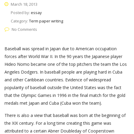
March 18, 2013
Posted by:
essay
Category:
Term paper writing
No Comments
Baseball was spread in Japan due to American occupation
forces after World War II. In the 90 years the Japanese player
Hideo Nomo became one of the top pitchers the team the Los
Angeles Dodgers. In baseball people are playing hard in Cuba
and other Caribbean countries. Evidence of widespread
popularity of baseball outside the United States was the fact
that the Olympic Games in 1996 in the final match for the gold
medals met Japan and Cuba (Cuba won the team).
There is also a view that baseball was born at the beginning of
the XIX century. For a long time creating this game was
attributed to a certain Abner Doubleday of Cooperstown