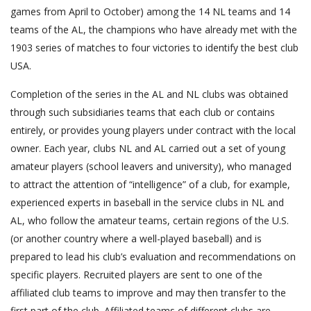
games from April to October) among the 14 NL teams and 14
teams of the AL, the champions who have already met with the
1903 series of matches to four victories to identify the best club
USA.
Completion of the series in the AL and NL clubs was obtained
through such subsidiaries teams that each club or contains
entirely, or provides young players under contract with the local
owner. Each year, clubs NL and AL carried out a set of young
amateur players (school leavers and university), who managed
to attract the attention of “intelligence” of a club, for example,
experienced experts in baseball in the service clubs in NL and
AL, who follow the amateur teams, certain regions of the U.S.
(or another country where a well-played baseball) and is
prepared to lead his club’s evaluation and recommendations on
specific players. Recruited players are sent to one of the
affiliated club teams to improve and may then transfer to the
first part of the club. Affiliated teams of different clubs are