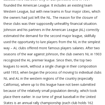
founded the American League. It includes an existing team
Western League, but with new teams in four major cities, which
the owners had just left the NL. The reason for the closure of
these clubs was their supposedly unhealthy financial situation.
Johnson and his partners in the American League (AL) correctly
estimated the demand for the second major league, skillfully
used the opportunity to lure players from the NL in the simplest
way – AL clubs offered more famous players salaries. After two
seasons of the war against Johnson, the club owners NL in 1903
recognized the AL premier league. Since then, the top two
leagues to work, without a single change in their composition
until 1953, when began the process of moving to individual clubs
NL and AL in the western regions of the country (especially
California), where up to this league have not been submitted
because of the relatively small population density, which took
place there earlier. In our time of great baseball in the United
States is an annual rally championship (each club holds 162