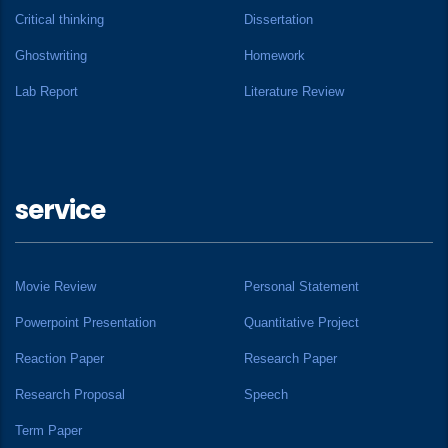
Critical thinking
Dissertation
Ghostwriting
Homework
Lab Report
Literature Review
service
Movie Review
Personal Statement
Powerpoint Presentation
Quantitative Project
Reaction Paper
Research Paper
Research Proposal
Speech
Term Paper