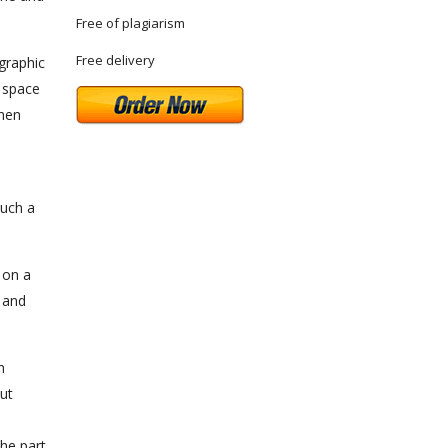
Free of plagiarism
Free delivery
graphic
l space
when
such a
 on a
s and
n
out
he part