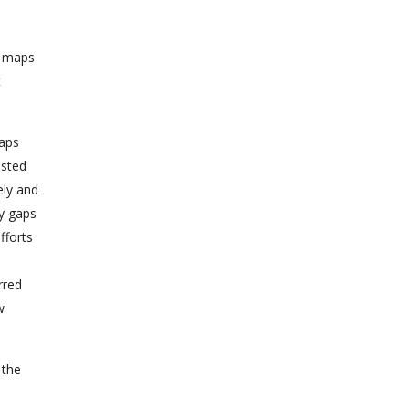
f maps
t
maps
ested
ely and
fy gaps
fforts
rred
w
 the