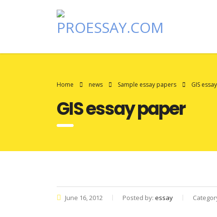
Home
news
Sample essay papers
GIS essa
GIS essay paper
June 16, 2012
Posted by:
essay
Categor