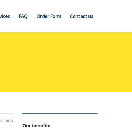
vices
FAQ
Order Form
Contact us
mments
Our benefits