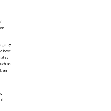
al
ion
n agency
ta have
inates
such as
nk an
e
et
m the