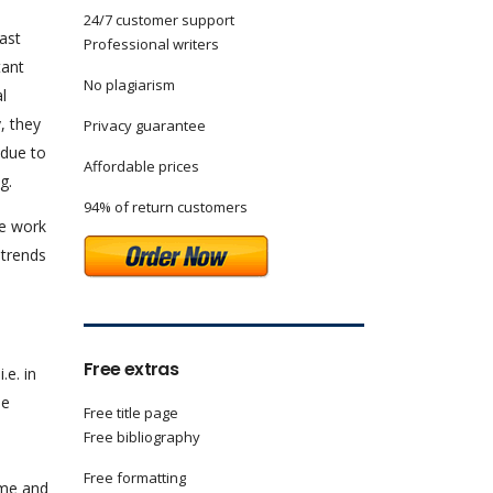
24/7 customer support
ast
Professional writers
tant
No plagiarism
l
, they
Privacy guarantee
 due to
Affordable prices
g.
94% of return customers
he work
 trends
Free extras
.e. in
he
Free title page
Free bibliography
Free formatting
ime and