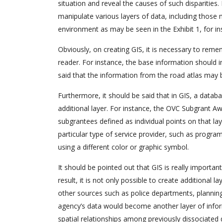
situation and reveal the causes of such disparities.
manipulate various layers of data, including those 
environment as may be seen in the Exhibit 1, for in
Obviously, on creating GIS, it is necessary to rem
reader. For instance, the base information should i
said that the information from the road atlas may 
Furthermore, it should be said that in GIS, a data
additional layer. For instance, the OVC Subgrant Aw
subgrantees defined as individual points on that l
particular type of service provider, such as progra
using a different color or graphic symbol.
It should be pointed out that GIS is really important
result, it is not only possible to create additional
other sources such as police departments, planning 
agency’s data would become another layer of informat
spatial relationships among previously dissociated 