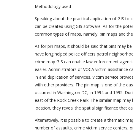
Methodology used
Speaking about the practical application of GIS to 
can be created using GIS software. As for the pote
common types of maps, namely, pin maps and the
As for pin maps, it should be said that pins may be 
have long helped police officers patrol neighborhoo
crime map GIS can enable law enforcement agencies
easier. Administrators of VOCA victim assistance ca
in and duplication of services. Victim service provide
with other providers. The pin map is one of the eas
occurred in Washington DC, in 1994 and 1995. Duri
east of the Rock Creek Park. The similar map may 
location, they reveal the spatial significance that 
Alternatively, it is possible to create a thematic ma
number of assaults, crime victim service centers, 