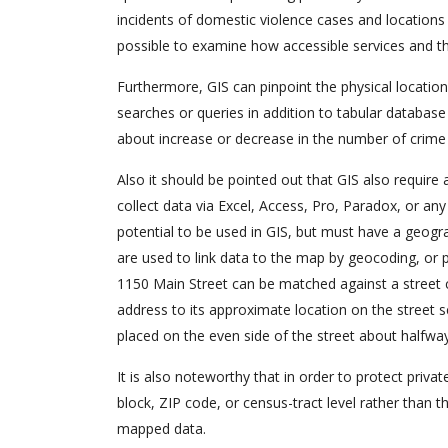
incidents of domestic violence cases and locations o
possible to examine how accessible services and the
Furthermore, GIS can pinpoint the physical location 
searches or queries in addition to tabular database
about increase or decrease in the number of crime 
Also it should be pointed out that GIS also require a
collect data via Excel, Access, Pro, Paradox, or 
potential to be used in GIS, but must have a geogra
are used to link data to the map by geocoding, or p
1150 Main Street can be matched against a street cen
address to its approximate location on the street
placed on the even side of the street about halfw
It is also noteworthy that in order to protect priva
block, ZIP code, or census-tract level rather than th
mapped data.