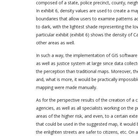
composed of a state, police precinct, county, neigh
In exhibit 6, density values are used to create a m
boundaries that allow users to examine patterns a
to dark, with the lightest shade representing the l
particular exhibit (exhibit 6) shows the density of
other areas as well.
In such a way, the implementation of GIS software 
as well as justice system at large since data coll
the perception than traditional maps. Moreover, th
and, what is more, it would be practically impossib
mapping were made manually.
As for the perspective results of the creation of a 
agencies, as well as all specialists working on the 
areas of the higher risk, and even, to a certain ext
that could be used in the suggested map, it would 
the enlighten streets are safer to citizens, etc. On 