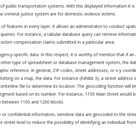
f public transportation systems. With this displayed information it is
 criminal justice system are for domestic violence victims.
of features in every layer. It allows an administrator to conduct spati
 queries. For instance, a tabular database query can retrieve informat
victim compensation claims submitted in a particular area.
gency-specific data. In this respect, it is worthy of mention that if a
any other type of spreadsheet or database management system, the da
phic reference. In general, ZIP codes, street addresses, or x-y coord
lotting on a map, the data. For instance (Exhibit 3), a street address 
terline file to determine its location. The geocoding function will li
 segment based on its number. For instance, 1150 Main Street would b
ay between 1100 and 1200 blocks.
te or confidential information, sensitive data are geocoded to the stre
e street level to reduce the possibility of identifying an individual fro