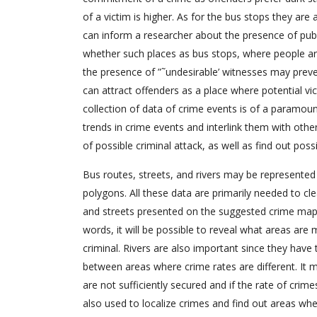
of a victim is higher. As for the bus stops they are 
can inform a researcher about the presence of public
whether such places as bus stops, where people are
the presence of ”˜undesirable’ witnesses may preve
can attract offenders as a place where potential vi
collection of data of crime events is of a paramou
trends in crime events and interlink them with other
of possible criminal attack, as well as find out poss
Bus routes, streets, and rivers may be represented
polygons. All these data are primarily needed to cle
and streets presented on the suggested crime map
words, it will be possible to reveal what areas are
criminal. Rivers are also important since they have 
between areas where crime rates are different. It me
are not sufficiently secured and if the rate of crime
also used to localize crimes and find out areas whe