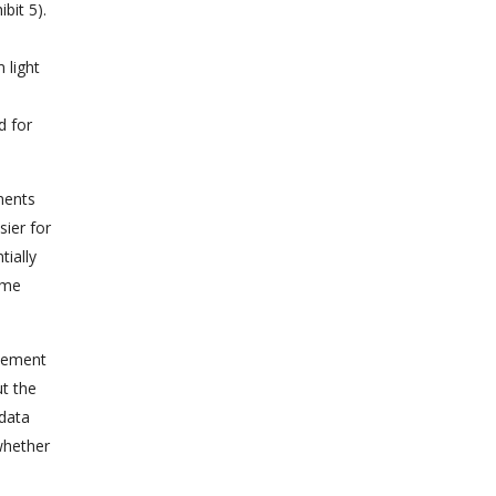
bit 5).
 light
d for
ments
sier for
tially
ime
rcement
ut the
 data
whether