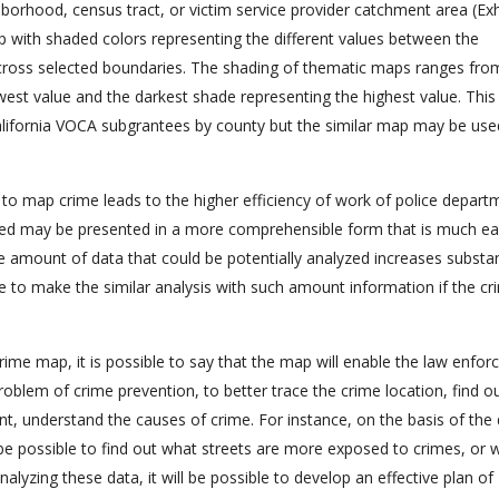
borhood, census tract, or victim service provider catchment area (Exhi
ap with shaded colors representing the different values between the
cross selected boundaries. The shading of thematic maps ranges from
owest value and the darkest shade representing the highest value. This
 California VOCA subgrantees by county but the similar map may be use
to map crime leads to the higher efficiency of work of police depart
ected may be presented in a more comprehensible form that is much ea
e amount of data that could be potentially analyzed increases substan
le to make the similar analysis with such amount information if the cr
crime map, it is possible to say that the map will enable the law enfo
problem of crime prevention, to better trace the crime location, find o
ent, understand the causes of crime. For instance, on the basis of the
be possible to find out what streets are more exposed to crimes, or 
analyzing these data, it will be possible to develop an effective plan of