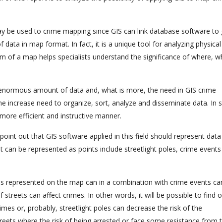
may be used to crime mapping since GIS can link database software to 
 data in map format. In fact, it is a unique tool for analyzing physica
rm of a map helps specialists understand the significance of where, 
n enormous amount of data and, what is more, the need in GIS crime
he increase need to organize, sort, analyze and disseminate data. In 
 more efficient and instructive manner.
point out that GIS software applied in this field should represent data
t can be represented as points include streetlight poles, crime event
poles represented on the map can in a combination with crime events ca
streets can affect crimes. In other words, it will be possible to find 
imes or, probably, streetlight poles can decrease the risk of the
eets where the risk of being arrested or face some resistance from t