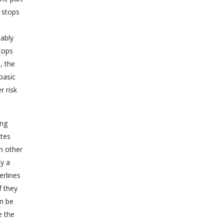
s stops
bably
tops
, the
basic
r risk
ing
utes
n other
by a
erlines
f they
an be
e the