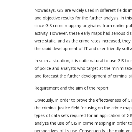
Nowadays, GIS are widely used in different fields i
and objective results for the further analysis. In t
since GIS crime mapping originates from earlier po
activity. However, these early maps had serious d
were static, and as the crime rates increased, they 
the rapid development of IT and user-friendly so
In such a situation, it is quite natural to use GIS t
of police and analysts who target at the minimizatio
and forecast the further development of criminal si
Requirement and the aim of the report
Obviously, in order to prove the effectiveness of GIS
the criminal justice field focusing on the crime mapp
types of data sets required for an application of GI
analyze the use of GIS in crime mapping in order to
perspectives of its use. Consequently, the main goal