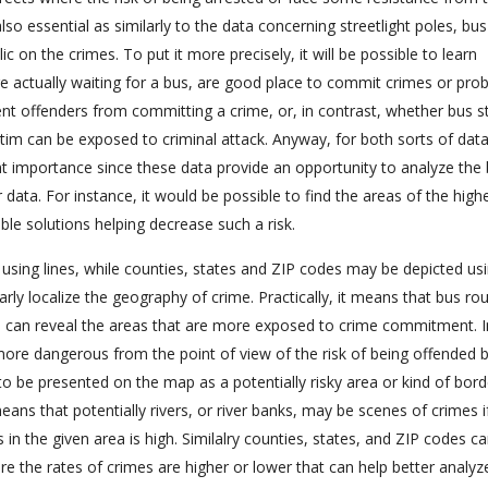
also essential as similarly to the data concerning streetlight poles, bu
 on the crimes. To put it more precisely, it will be possible to learn
 actually waiting for a bus, are good place to commit crimes or pro
nt offenders from committing a crime, or, in contrast, whether bus s
ctim can be exposed to criminal attack. Anyway, for both sorts of data
nt importance since these data provide an opportunity to analyze the 
 data. For instance, it would be possible to find the areas of the highe
ible solutions helping decrease such a risk.
 using lines, while counties, states and ZIP codes may be depicted us
arly localize the geography of crime. Practically, it means that bus ro
 can reveal the areas that are more exposed to crime commitment. I
 more dangerous from the point of view of the risk of being offended 
to be presented on the map as a potentially risky area or kind of bord
ans that potentially rivers, or river banks, may be scenes of crimes i
s in the given area is high. Similalry counties, states, and ZIP codes c
re the rates of crimes are higher or lower that can help better analyz