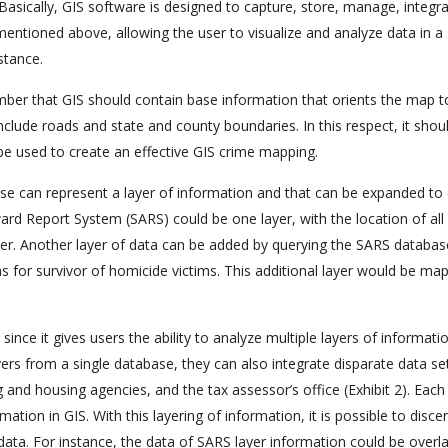
 Basically, GIS software is designed to capture, store, manage, integr
mentioned above, allowing the user to visualize and analyze data in a 
stance.
ember that GIS should contain base information that orients the map t
nclude roads and state and county boundaries. In this respect, it shou
be used to create an effective GIS crime mapping.
base can represent a layer of information and that can be expanded to
ard Report System (SARS) could be one layer, with the location of all
ayer. Another layer of data can be added by querying the SARS databas
ms for survivor of homicide victims. This additional layer would be ma
 since it gives users the ability to analyze multiple layers of informati
 layers from a single database, they can also integrate disparate data s
and housing agencies, and the tax assessor’s office (Exhibit 2). Each
ion in GIS. With this layering of information, it is possible to disce
data. For instance, the data of SARS layer information could be overla