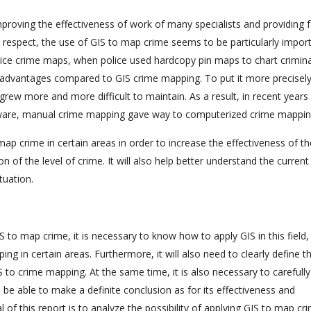
mproving the effectiveness of work of many specialists and providing f
his respect, the use of GIS to map crime seems to be particularly impor
lice crime maps, when police used hardcopy pin maps to chart crimina
isadvantages compared to GIS crime mapping. To put it more precisely
grew more and more difficult to maintain. As a result, in recent years
ftware, manual crime mapping gave way to computerized crime mappin
o map crime in certain areas in order to increase the effectiveness of t
n of the level of crime. It will also help better understand the current
tuation.
 to map crime, it is necessary to know how to apply GIS in this field, i
ing in certain areas. Furthermore, it will also need to clearly define t
S to crime mapping. At the same time, it is also necessary to carefully
 be able to make a definite conclusion as for its effectiveness and
 of this report is to analyze the possibility of applying GIS to map cr