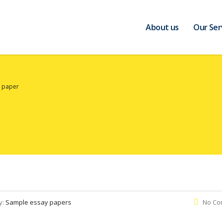
About us
Our Ser
y paper
y:
Sample essay papers
No Co