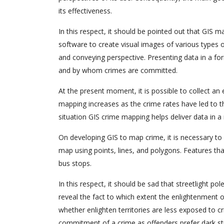
its effectiveness.
In this respect, it should be pointed out that GIS 
software to create visual images of various types of
and conveying perspective. Presenting data in a fo
and by whom crimes are committed.
At the present moment, it is possible to collect a
mapping increases as the crime rates have led to t
situation GIS crime mapping helps deliver data in a
On developing GIS to map crime, it is necessary to 
map using points, lines, and polygons. Features tha
bus stops.
In this respect, it should be sad that streetlight 
reveal the fact to which extent the enlightenment of 
whether enlighten territories are less exposed to cr
commitment of a crime as offenders prefer dark str