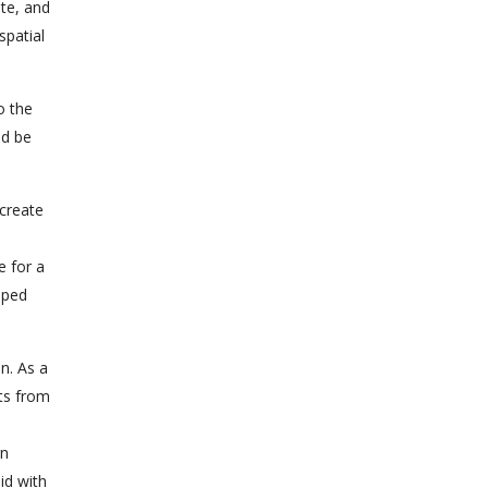
ate, and
spatial
o the
ld be
 create
e for a
pped
on. As a
ets from
rn
id with