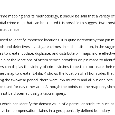
crime mapping and its methodology, it should be said that a variety o
ntial crime map that can be created it is possible to suggest two mos
matic maps.
used to identify important locations. It is quite noteworthy that pin 
ds and detectives investigate crimes. In such a situation, in the sugg
 to create, update, duplicate, and distribute pin maps more effectiv
n plot the locations of victim service providers on pin maps to identi
rs can display the vicinity of crime victims to better coordinate their e
iest map to create. Exhibit 4 shows the location of all homicides that
ng the two-year period, there were 756 murders and all but one occu
be used for nay other area. Although the points on the map only sho
cannot be discerned using a tabular query.
p which can identify the density value of a particular attribute, such as
or victim compensation claims in a geographically defined boundary