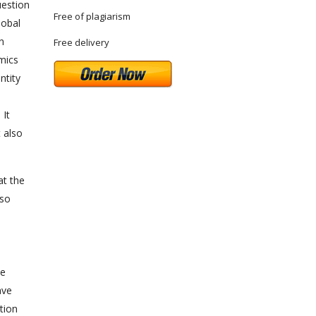
uestion
Free of plagiarism
lobal
n
Free delivery
omics
ntity
 It
 also
at the
lso
s
he
ave
ation