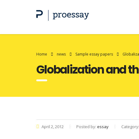
Home
news
Sample essay papers
Globaliza
Globalization and th
April 2, 2012
Posted by:
essay
Category