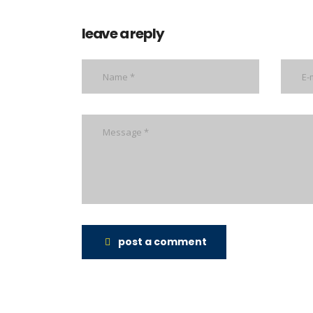
leave a reply
post a comment