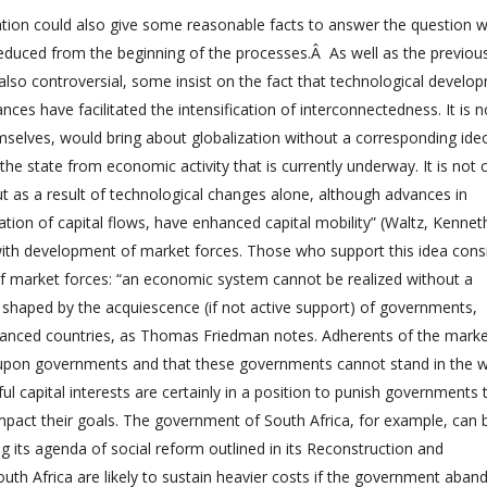
zation could also give some reasonable facts to answer the question 
educed from the beginning of the processes.Â As well as the previou
also controversial, some insist on the fact that technological develo
nces have facilitated the intensification of interconnectedness. It is n
mselves, would bring about globalization without a corresponding ideo
 state from economic activity that is currently underway. It is not c
t as a result of technological changes alone, although advances in
ion of capital flows, have enhanced capital mobility” (Waltz, Kennet
 with development of market forces. Those who support this idea cons
of market forces: “an economic system cannot be realized without a
s shaped by the acquiescence (if not active support) of governments,
vanced countries, as Thomas Friedman notes. Adherents of the mark
d upon governments and that these governments cannot stand in the 
ul capital interests are certainly in a position to punish governments 
impact their goals. The government of South Africa, for example, can 
ing its agenda of social reform outlined in its Reconstruction and
 Africa are likely to sustain heavier costs if the government aband