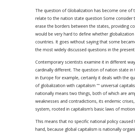
The question of Globalization has become one of 
relate to the nation state question Some consider th
erase the borders between the states, providing
would be very hard to define whether globalization e
countries. It goes without saying that some became 
the most widely discussed questions in the present
Contemporary scientists examine it in different wa
cardinally different. The question of nation state in
in Europe for example, certainly it deals with the 
of globalization with capitalism ”“ universal capital
nationally means two things, both of which are amp
weaknesses and contradictions, its endemic crises, a
system, rooted in capitalism’s basic laws of motion
This means that no specific national policy caused 
hand, because global capitalism is nationally orga