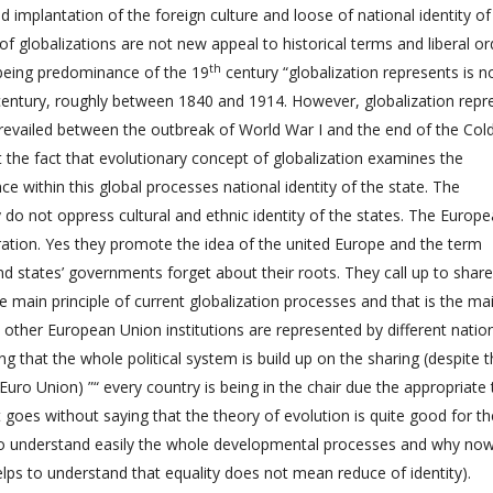
 implantation of the foreign culture and loose of national identity of
f globalizations are not new appeal to historical terms and liberal or
th
 being predominance of the 19
century “globalization represents is n
 century, roughly between 1840 and 1914. However, globalization repr
prevailed between the outbreak of World War I and the end of the Cold
 the fact that evolutionary concept of globalization examines the
e within this global processes national identity of the state. The
y do not oppress cultural and ethnic identity of the states. The Europ
lustration. Yes they promote the idea of the united Europe and the term
 states’ governments forget about their roots. They call up to share
e main principle of current globalization processes and that is the ma
her European Union institutions are represented by different natio
ng that the whole political system is build up on the sharing (despite 
 Euro Union) ”“ every country is being in the chair due the appropriate
t goes without saying that the theory of evolution is quite good for th
s to understand easily the whole developmental processes and why no
elps to understand that equality does not mean reduce of identity).