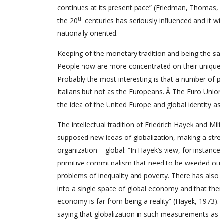
continues at its present pace” (Friedman, Thomas,
th
the 20
centuries has seriously influenced and it wi
nationally oriented.
Keeping of the monetary tradition and being the same
People now are more concentrated on their unique i
Probably the most interesting is that a number of pe
Italians but not as the Europeans. Â The Euro Uni
the idea of the United Europe and global identity a
The intellectual tradition of Friedrich Hayek and 
supposed new ideas of globalization, making a stres
organization – global: “In Hayek’s view, for instanc
primitive communalism that need to be weeded out a
problems of inequality and poverty. There has als
into a single space of global economy and that ther
economy is far from being a reality” (Hayek, 1973)
saying that globalization in such measurements as