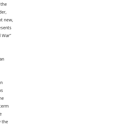
 the
der,
ot new,
esents
 War”
ean
in
ns
the
 term
e
w the