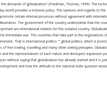
 the demands of globalization” (Friedman, Thomas, 1999). The techn
day world provides a inclusive policy. The opinions and regards to the
o promote certain internal processes without agreement with internati
llustration. The government of the country understands that the cou
portant are international relation for this isolated country. Globalizat
t the immediate war. The countries that take part in the negotiations 
nment. That is international politics ”“ global politics, which is prom
 of free trading, travelling and many other uniting principles. Globali
te and the representatives of each nation and disrespect expansion po
es without saying that globalization has already started and it is jus
development and how the attitude to the national state question woul