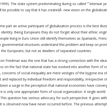
 1999). The state system predominating during so called ”˜interwar ye
ll be possible to say that it has createdÂ new vision on the globalizat
 part an active participant of globalization process is the best illust
dentity. Being Europeans they do not forget about their ethnic origin
ople living in Euro Union still identify themselves as Spaniards, Fren
on governmental structures understand this problem and keep on pro
s the Europeans, but not as dwellers of separated countries.
Milton Friedman was the one that has a strong connection with the ide
s on the fact that national state has evolved into another form of so
e, concerns of social inequality are mere vestiges of the bygone era o
nd replaced by individual freedom and responsibility, irrespective o
o been a surge in the perception that national economies have conver
e is only one appropriate form of social organization. A single world
. This question has serious advocacy for such perspective. It goes wit
 it is observed now have never occurred before. The previous attempt