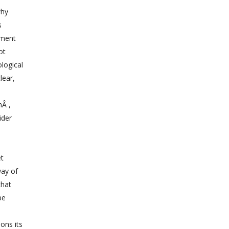
why
s
pment
ot
logical
lear,
hÂ ,
ider
et
way of
that
be
ons its