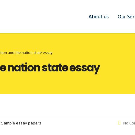
About us
Our Ser
tion and the nation state essay
e nation state essay
:
Sample essay papers
No Co