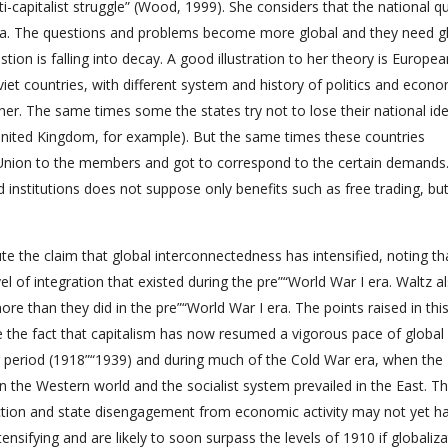
nti-capitalist struggle” (Wood, 1999). She considers that the national q
idea. The questions and problems become more global and they need g
stion is falling into decay. A good illustration to her theory is Europea
viet countries, with different system and history of politics and econ
r. The same times some the states try not to lose their national ide
 United Kingdom, for example). But the same times these countries
 Union to the members and got to correspond to the certain demands.
 institutions does not suppose only benefits such as free trading, but
e the claim that global interconnectedness has intensified, noting th
l of integration that existed during the pre”“World War I era. Waltz a
than they did in the pre”“World War I era. The points raised in thi
e the fact that capitalism has now resumed a vigorous pace of global
ar period (1918”“1939) and during much of the Cold War era, when the
the Western world and the socialist system prevailed in the East. T
duction and state disengagement from economic activity may not yet h
ensifying and are likely to soon surpass the levels of 1910 if globaliz