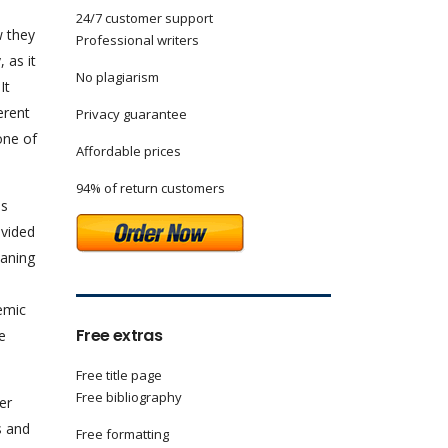
24/7 customer support
w they
Professional writers
 as it
No plagiarism
It
erent
Privacy guarantee
one of
Affordable prices
94% of return customers
es
ovided
eaning
temic
Free extras
e
Free title page
Free bibliography
er
s and
Free formatting