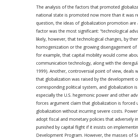
The analysis of the factors that promoted globali
national state is promoted now more than it was r
question, the ideas of globalization promotion are 
factor was the most significant: “technological adva
likely, however, that technological changes, by the
homogenization or the growing disengagement of the
for example, that capital mobility would come abou
communication technology, along with the deregulat
1999). Another, controversial point of view, deals
that globalization was raised by the development 
corresponding political system, and globalization i
especially the U.S. hegemonic power and other ad
forces argument claim that globalization is force
globalization without incurring severe costs. Powerf
adopt fiscal and monetary policies that adversely 
punished by capital flight if it insists on implement
Development Program. However, the masses of South