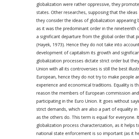
globalization were rather oppressive, they promoted
states. Other researches, supposing that the ideas o
they consider the ideas of globalization appearing
as it was the predominant order in the nineteenth
a significant departure from the global order that 
(Hayek, 1973). Hence they do not take into account
development of capitalism its growth and significanc
globalization processes dictate strict order but the
Union with all its controversies is still the best il
European, hence they do not try to make people and
experience and economical traditions. Equality is th
reason the members of European commission and ot
participating in the Euro Union. It goes without sayi
strict demands, which are also a part of equality in
as the others do. This term is equal for everyone. I
globalization process characterization, as it help
national state enforcement is so important (as it h