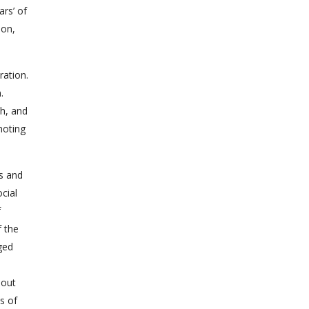
ars’ of
ion,
ration.
.
ch, and
moting
as and
cial
f
f the
ged
hout
s of