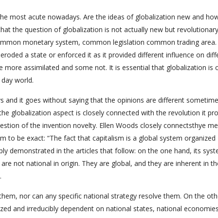
the most acute nowadays. Are the ideas of globalization new and ho
at the question of globalization is not actually new but revolutionary,
 common monetary system, common legislation common trading area. 
roded a state or enforced it as it provided different influence on diff
more assimilated and some not. It is essential that globalization is 
 day world.
ys and it goes without saying that the opinions are different sometim
 the globalization aspect is closely connected with the revolution it pr
question of the invention novelty. Ellen Woods closely connectsthye m
ism to be exact: “The fact that capitalism is a global system organized
ly demonstrated in the articles that follow: on the one hand, its sys
re not national in origin. They are global, and they are inherent in th
.
them, nor can any specific national strategy resolve them. On the oth
nized and irreducibly dependent on national states, national economie