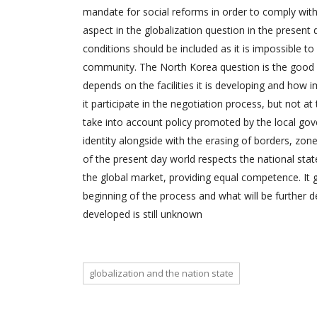
mandate for social reforms in order to comply with
aspect in the globalization question in the present 
conditions should be included as it is impossible t
community. The North Korea question is the good i
depends on the facilities it is developing and how im
it participate in the negotiation process, but not a
take into account policy promoted by the local gover
identity alongside with the erasing of borders, zones
of the present day world respects the national sta
the global market, providing equal competence. It go
beginning of the process and what will be further 
developed is still unknown
globalization and the nation state