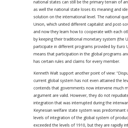
national states can still be the primary terrain of a
as well the national state loses its meaning and 
solution on the international level. The national que
Union, which united different capitalist and post-so
and now they learn how to cooperate with each othe
by keeping their traditional monetary system (the
participate in different programs provided by Euro
means that participation in the global programs and
has certain rules and claims for every member.
Kenneth Walt support another point of view: “Disput
current global system has not even attained the leve
contends that governments now intervene much more 
argument are valid. However, they do not repudiat
integration that was interrupted during the interw
Keynesian welfare state system was predominant in 
levels of integration of the global system of pro
exceeded the levels of 1910, but they are rapidly int