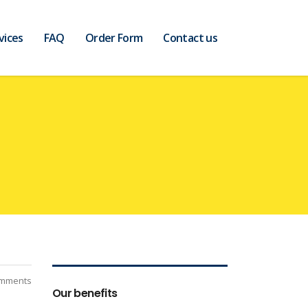
vices
FAQ
Order Form
Contact us
mments
Our benefits