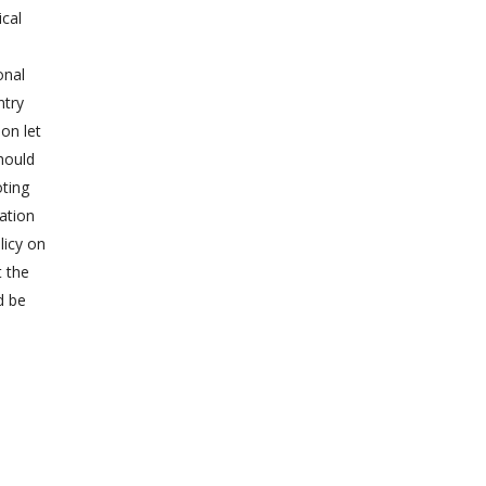
ical
onal
ntry
ion let
should
oting
zation
licy on
t the
d be