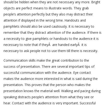
should be hidden when they are not necessary any more. Bright
objects are perfect means to illustrate words. They grab
people’s attention perfectly but they also may distract their
attention if displayed in the wrong time. Handouts and
pamphlets should also be used cautiously. It is necessary to
remember that they distract attention of the audience. If there is
a necessity to give pamphlets or handouts to the audience it is
necessary to note that if theyÂ are handed earlyÂ it is
necessary to ask people not to use them till there is necessity.
Communication skills make the great contribution to the
success of presentation. There are several important tips of
successful communication with the audience. Eye contact
makes the audience more interested in what is said during the
presentation. This proves that the person who makes the
presentation knows the material well. Walking and pacing during
speaking distracts people’s attention from what they see or
hear. Contact with the audience is very important. Successful