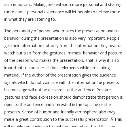
also important. Making presentation more personal and sharing
more about personal experience will let people to believe more
in what they are listening to.
The personality of person who makes the presentation and his
behavior during the presentation is also very important. People
get their information not only from the information they hear or
watch but also from the gestures, mimics, behavior and posture
of the person who makes the presentation. That is why it is so
important to consider all these elements while presenting
material. If the author of the presentation gives the audience
signals which do not coincide with the information he presents
his message will not be delivered to the audience. Posture,
gestures and face expression should demonstrate that person is
open to the audience and interested in the topic he or she
presents. Sense of humor and friendly atmosphere also may
make a great contribution to the successful presentation. Â This
will enable the audience to feel free and relaxed and this can