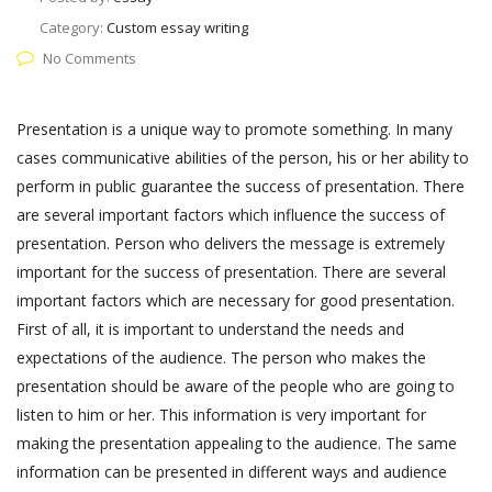
Category:
Custom essay writing
No Comments
Presentation is a unique way to promote something. In many
cases communicative abilities of the person, his or her ability to
perform in public guarantee the success of presentation. There
are several important factors which influence the success of
presentation. Person who delivers the message is extremely
important for the success of presentation. There are several
important factors which are necessary for good presentation.
First of all, it is important to understand the needs and
expectations of the audience. The person who makes the
presentation should be aware of the people who are going to
listen to him or her. This information is very important for
making the presentation appealing to the audience. The same
information can be presented in different ways and audience