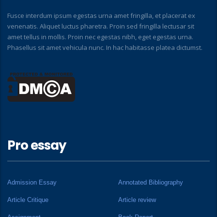
Fusce interdum ipsum egestas urna amet fringilla, et placerat ex
venenatis. Aliquet luctus pharetra. Proin sed fringilla lectusar sit
amet tellus in mollis. Proin nec egestas nibh, eget egestas urna.
Phasellus sit amet vehicula nunc. In hac habitasse platea dictumst.
Pro essay
Admission Essay
Annotated Bibliography
Article Critique
Article review