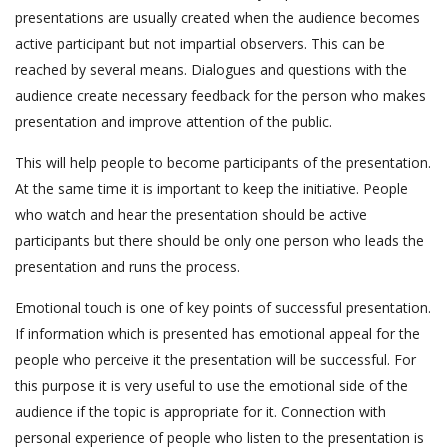
presentations are usually created when the audience becomes
active participant but not impartial observers. This can be
reached by several means. Dialogues and questions with the
audience create necessary feedback for the person who makes
presentation and improve attention of the public.
This will help people to become participants of the presentation.
At the same time it is important to keep the initiative. People
who watch and hear the presentation should be active
participants but there should be only one person who leads the
presentation and runs the process.
Emotional touch is one of key points of successful presentation.
If information which is presented has emotional appeal for the
people who perceive it the presentation will be successful. For
this purpose it is very useful to use the emotional side of the
audience if the topic is appropriate for it. Connection with
personal experience of people who listen to the presentation is