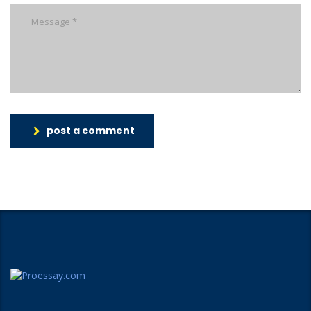
post a comment