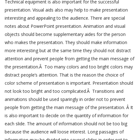
Technical equipment is also important for the successful
presentation. Visual aids also may help to make presentation
interesting and appealing to the audience. There are special
notes about PowerPoint presentation. Animation and visual
objects should become supplementary aides for the person
who makes the presentation. They should make information
more interesting but at the same time they should not distract
attention and prevent people from getting the main message of
the presentation.Â Too many colors and too bright colors may
distract people’s attention. That is the reason the choice of
color scheme of presentation is important. Presentation should
not look too bright and too complicated.Â Transitions and
animations should be used sparingly in order not to prevent
people from getting the main message of the presentation. Â It
is also important to decide on the quantity of information for
each slide. The amount of information should not be too big
because the audience will loose interest. Long passages of
information may be divided into several slides in order not to