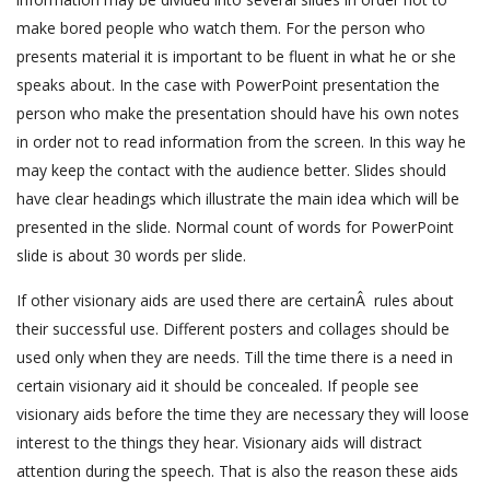
make bored people who watch them. For the person who
presents material it is important to be fluent in what he or she
speaks about. In the case with PowerPoint presentation the
person who make the presentation should have his own notes
in order not to read information from the screen. In this way he
may keep the contact with the audience better. Slides should
have clear headings which illustrate the main idea which will be
presented in the slide. Normal count of words for PowerPoint
slide is about 30 words per slide.
If other visionary aids are used there are certainÂ rules about
their successful use. Different posters and collages should be
used only when they are needs. Till the time there is a need in
certain visionary aid it should be concealed. If people see
visionary aids before the time they are necessary they will loose
interest to the things they hear. Visionary aids will distract
attention during the speech. That is also the reason these aids