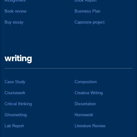
Assignment
Book Report
Book review
Business Plan
Buy essay
Capstone project
writing
Case Study
Composition
Coursework
Creative Writing
Critical thinking
Dissertation
Ghostwriting
Homework
Lab Report
Literature Review