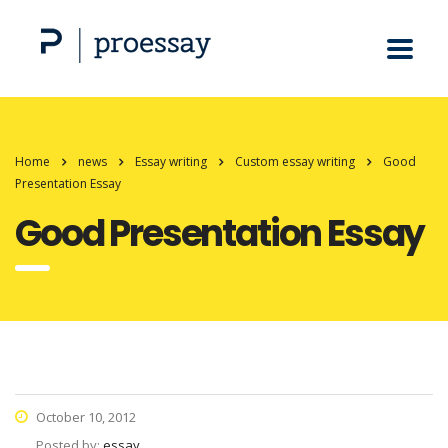
Home
news
Essay writing
Custom essay writing
Good
Presentation Essay
Good Presentation Essay
October 10, 2012
Posted by:
essay