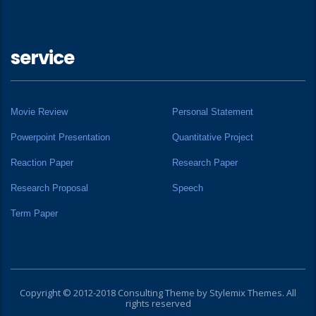
service
Movie Review
Personal Statement
Powerpoint Presentation
Quantitative Project
Reaction Paper
Research Paper
Research Proposal
Speech
Term Paper
Copyright © 2012-2018 Consulting Theme by
Stylemix Themes
. All
rights reserved