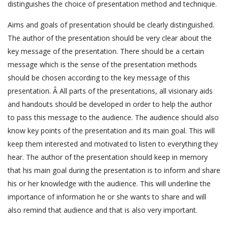
distinguishes the choice of presentation method and technique.
Aims and goals of presentation should be clearly distinguished.
The author of the presentation should be very clear about the
key message of the presentation. There should be a certain
message which is the sense of the presentation methods
should be chosen according to the key message of this
presentation. Â All parts of the presentations, all visionary aids
and handouts should be developed in order to help the author
to pass this message to the audience. The audience should also
know key points of the presentation and its main goal. This will
keep them interested and motivated to listen to everything they
hear. The author of the presentation should keep in memory
that his main goal during the presentation is to inform and share
his or her knowledge with the audience. This will underline the
importance of information he or she wants to share and will
also remind that audience and that is also very important.