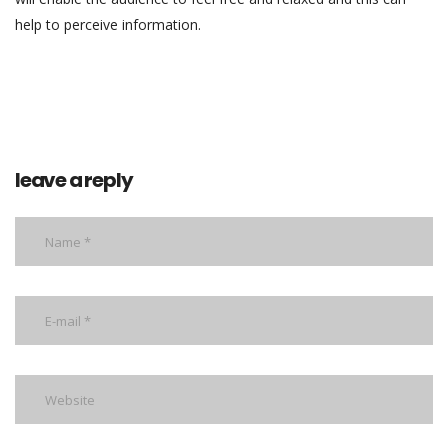
help to perceive information.
leave a reply