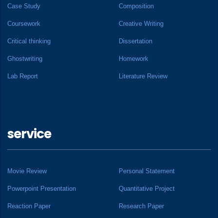
Case Study
Composition
Coursework
Creative Writing
Critical thinking
Dissertation
Ghostwriting
Homework
Lab Report
Literature Review
service
Movie Review
Personal Statement
Powerpoint Presentation
Quantitative Project
Reaction Paper
Research Paper