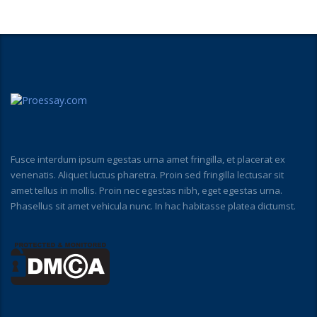
Fusce interdum ipsum egestas urna amet fringilla, et placerat ex
venenatis. Aliquet luctus pharetra. Proin sed fringilla lectusar sit
amet tellus in mollis. Proin nec egestas nibh, eget egestas urna.
Phasellus sit amet vehicula nunc. In hac habitasse platea dictumst.