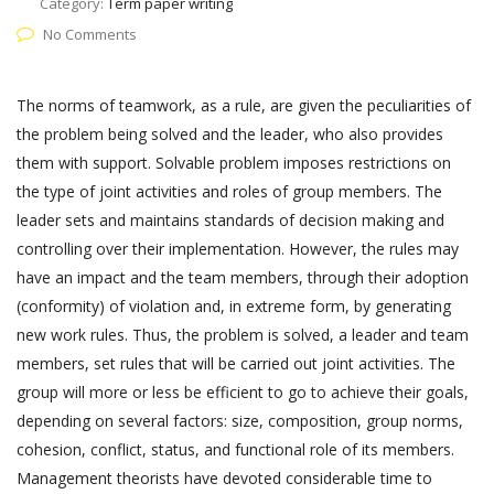
Category:
Term paper writing
No Comments
The norms of teamwork, as a rule, are given the peculiarities of
the problem being solved and the leader, who also provides
them with support. Solvable problem imposes restrictions on
the type of joint activities and roles of group members. The
leader sets and maintains standards of decision making and
controlling over their implementation. However, the rules may
have an impact and the team members, through their adoption
(conformity) of violation and, in extreme form, by generating
new work rules. Thus, the problem is solved, a leader and team
members, set rules that will be carried out joint activities. The
group will more or less be efficient to go to achieve their goals,
depending on several factors: size, composition, group norms,
cohesion, conflict, status, and functional role of its members.
Management theorists have devoted considerable time to