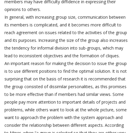
members may have difficulty diffidence in expressing their
opinions to others.
In general, with increasing group size, communication between
its members is complicated, and it becomes more difficult to
reach agreement on issues related to the activities of the group
and its purposes. Increasing the size of the group also increases
the tendency for informal division into sub-groups, which may
lead to inconsistent objectives and the formation of cliques.
An important reason for making the decision to issue the group
is to use different positions to find the optimal solution. It is not
surprising that on the basis of research it is recommended that
the group consisted of dissimilar personalities, as this promises
to be more effective than if members had similar views. Some
people pay more attention to important details of projects and
problems, while others want to look at the whole picture, some
want to approach the problem with the system approach and
consider the relationship between different aspects. According
to Miner, when “a group is selected so that they are either very