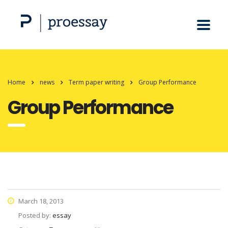
Home
news
Term paper writing
Group Performance
Group Performance
March 18, 2013
Posted by:
essay