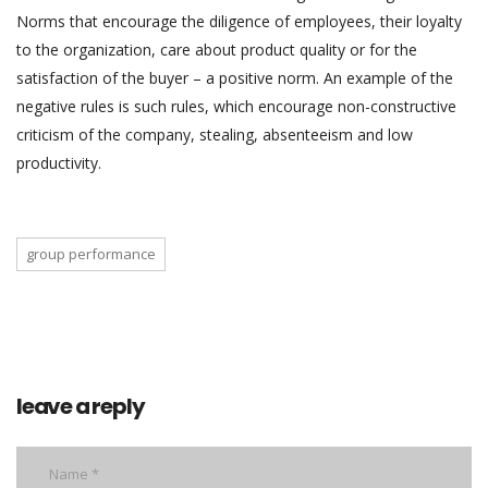
Norms that encourage the diligence of employees, their loyalty
to the organization, care about product quality or for the
satisfaction of the buyer – a positive norm. An example of the
negative rules is such rules, which encourage non-constructive
criticism of the company, stealing, absenteeism and low
productivity.
group performance
leave a reply