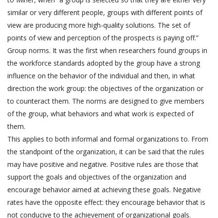
similar or very different people, groups with different points of
view are producing more high-quality solutions. The set of
points of view and perception of the prospects is paying off.”
Group norms. It was the first when researchers found groups in
the workforce standards adopted by the group have a strong
influence on the behavior of the individual and then, in what
direction the work group: the objectives of the organization or
to counteract them. The norms are designed to give members
of the group, what behaviors and what work is expected of
them.
This applies to both informal and formal organizations to. From
the standpoint of the organization, it can be said that the rules
may have positive and negative. Positive rules are those that
support the goals and objectives of the organization and
encourage behavior aimed at achieving these goals. Negative
rates have the opposite effect: they encourage behavior that is
not conducive to the achievement of organizational goals.