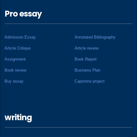
Pro essay
Admission Essay
Annotated Bibliography
Article Critique
Article review
Assignment
Book Report
Book review
Business Plan
Buy essay
Capstone project
writing