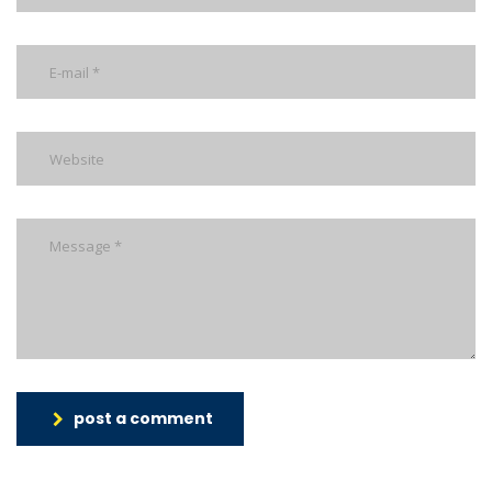
post a comment