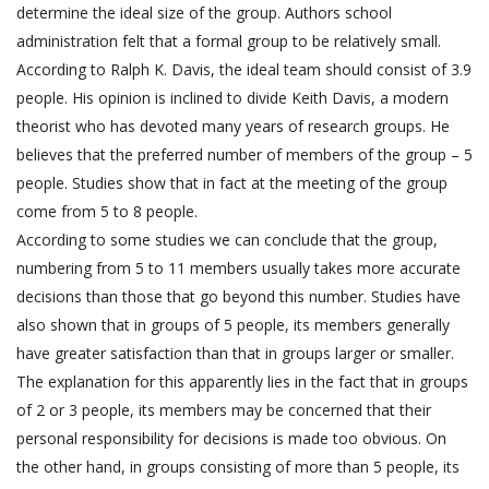
determine the ideal size of the group. Authors school
administration felt that a formal group to be relatively small.
According to Ralph K. Davis, the ideal team should consist of 3.9
people. His opinion is inclined to divide Keith Davis, a modern
theorist who has devoted many years of research groups. He
believes that the preferred number of members of the group – 5
people. Studies show that in fact at the meeting of the group
come from 5 to 8 people.
According to some studies we can conclude that the group,
numbering from 5 to 11 members usually takes more accurate
decisions than those that go beyond this number. Studies have
also shown that in groups of 5 people, its members generally
have greater satisfaction than that in groups larger or smaller.
The explanation for this apparently lies in the fact that in groups
of 2 or 3 people, its members may be concerned that their
personal responsibility for decisions is made too obvious. On
the other hand, in groups consisting of more than 5 people, its