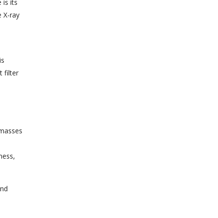
is its
e X-ray
is
filter
e masses
ness,
and