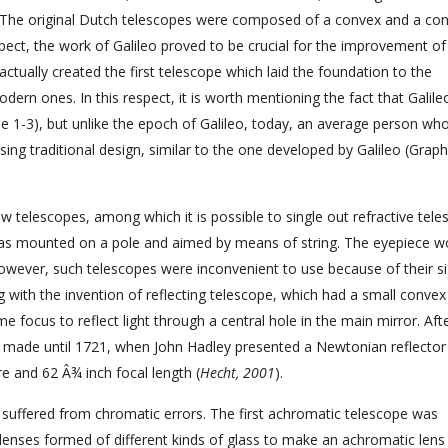
 The original Dutch telescopes were composed of a convex and a co
spect, the work of Galileo proved to be crucial for the improvement of
tually created the first telescope which laid the foundation to the
odern ones. In this respect, it is worth mentioning the fact that Galil
le 1-3), but unlike the epoch of Galileo, today, an average person wh
ing traditional design, similar to the one developed by Galileo (Graph
 telescopes, among which it is possible to single out refractive tele
 was mounted on a pole and aimed by means of string. The eyepiece w
wever, such telescopes were inconvenient to use because of their s
 with the invention of reflecting telescope, which had a small convex
 focus to reflect light through a central hole in the main mirror. Aft
 made until 1721, when John Hadley presented a Newtonian reflector
re and 62 Â¾ inch focal length (
Hecht, 2001
).
es suffered from chromatic errors. The first achromatic telescope was
enses formed of different kinds of glass to make an achromatic len