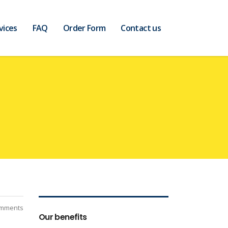
vices
FAQ
Order Form
Contact us
mments
Our benefits