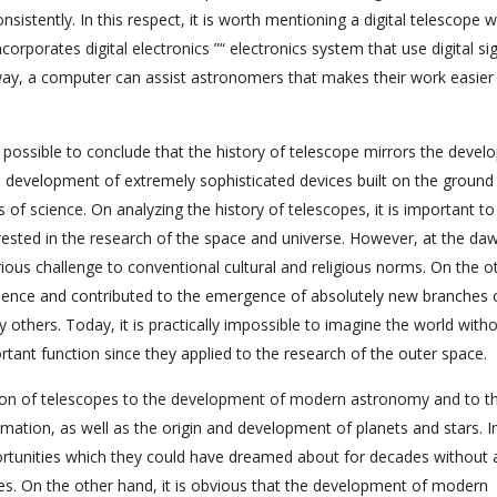
stently. In this respect, it is worth mentioning a digital telescope 
orporates digital electronics ”“ electronics system that use digital sig
 way, a computer can assist astronomers that makes their work easier
s possible to conclude that the history of telescope mirrors the deve
e development of extremely sophisticated devices built on the ground
 of science. On analyzing the history of telescopes, it is important to
ested in the research of the space and universe. However, at the da
ious challenge to conventional cultural and religious norms. On the o
science and contributed to the emergence of absolutely new branches 
others. Today, it is practically impossible to imagine the world with
ant function since they applied to the research of the outer space.
bution of telescopes to the development of modern astronomy and to t
rmation, as well as the origin and development of planets and stars. In
tunities which they could have dreamed about for decades without 
s. On the other hand, it is obvious that the development of modern