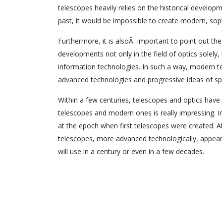
telescopes heavily relies on the historical develop
past, it would be impossible to create modern, sop
Furthermore, it is alsoÂ important to point out th
developments not only in the field of optics solely,
information technologies. In such a way, modern t
advanced technologies and progressive ideas of speci
Within a few centuries, telescopes and optics have
telescopes and modern ones is really impressing. 
at the epoch when first telescopes were created. 
telescopes, more advanced technologically, appear 
will use in a century or even in a few decades.