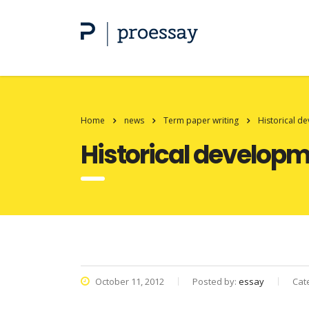
Home
news
Term paper writing
Historical d
Historical developm
October 11, 2012
Posted by:
essay
Cat