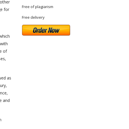
nother
Free of plagiarism
e for
Free delivery
 which
 with
e of
ses,
ewed as
ury,
nce,
ve and
n