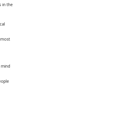
 in the
cal
e most
n mind
eople