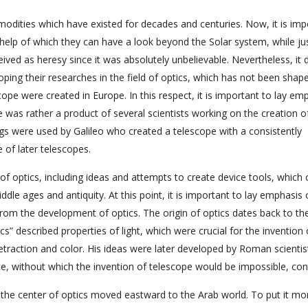
odities which have existed for decades and centuries. Now, it is imp
help of which they can have a look beyond the Solar system, while ju
ived as heresy since it was absolutely unbelievable. Nevertheless, it 
ping their researches in the field of optics, which has not been shap
cope were created in Europe. In this respect, it is important to lay em
e was rather a product of several scientists working on the creation o
gs were used by Galileo who created a telescope with a consistently
of later telescopes.
 of optics, including ideas and attempts to create device tools, which 
le ages and antiquity. At this point, it is important to lay emphasis 
 from the development of optics. The origin of optics dates back to th
s” described properties of light, which were crucial for the invention 
retraction and color. His ideas were later developed by Roman scientis
e, without which the invention of telescope would be impossible, con
the center of optics moved eastward to the Arab world. To put it mo