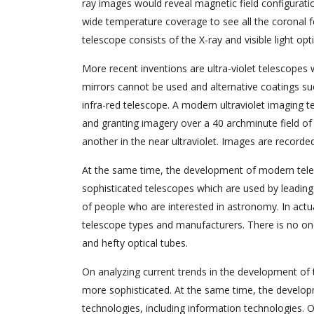
ray images would reveal magnetic field configuratio
wide temperature coverage to see all the coronal f
telescope consists of the X-ray and visible light 
More recent inventions are ultra-violet telescope
mirrors cannot be used and alternative coatings su
infra-red telescope. A modern ultraviolet imaging te
and granting imagery over a 40 archminute field of 
another in the near ultraviolet. Images are record
At the same time, the development of modern teles
sophisticated telescopes which are used by leading
of people who are interested in astronomy. In ac
telescope types and manufacturers. There is no one t
and hefty optical tubes.
On analyzing current trends in the development of
more sophisticated. At the same time, the develo
technologies, including information technologies.