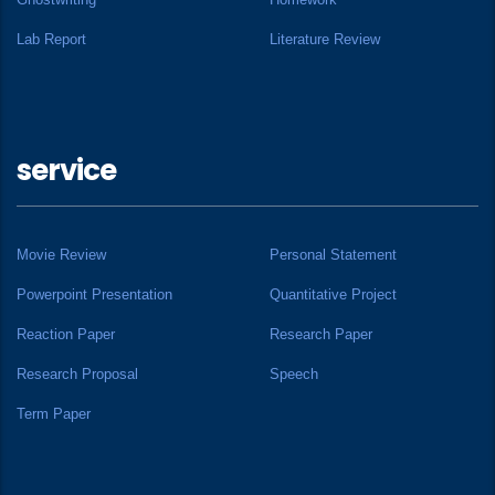
Lab Report
Literature Review
service
Movie Review
Personal Statement
Powerpoint Presentation
Quantitative Project
Reaction Paper
Research Paper
Research Proposal
Speech
Term Paper