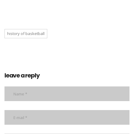
history of basketball
leave a reply