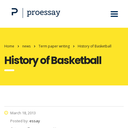
Home
news
Term paper writing
History of Basketball
History of Basketball
March 18, 2013
Posted by:
essay