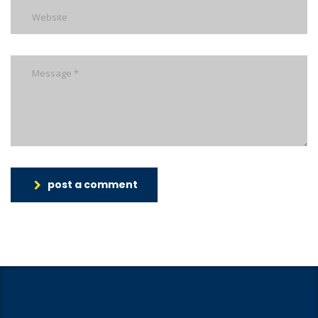
post a comment