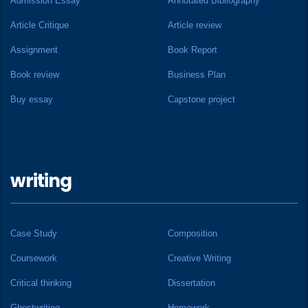
Admission Essay
Annotated Bibliography
Article Critique
Article review
Assignment
Book Report
Book review
Business Plan
Buy essay
Capstone project
writing
Case Study
Composition
Coursework
Creative Writing
Critical thinking
Dissertation
Ghostwriting
Homework