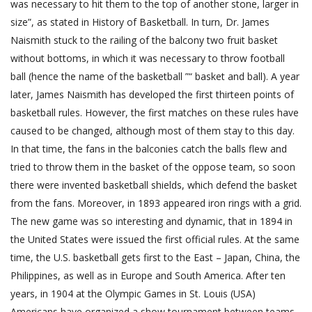
was necessary to hit them to the top of another stone, larger in
size”, as stated in History of Basketball. In turn, Dr. James
Naismith stuck to the railing of the balcony two fruit basket
without bottoms, in which it was necessary to throw football
ball (hence the name of the basketball ”“ basket and ball). A year
later, James Naismith has developed the first thirteen points of
basketball rules. However, the first matches on these rules have
caused to be changed, although most of them stay to this day.
In that time, the fans in the balconies catch the balls flew and
tried to throw them in the basket of the oppose team, so soon
there were invented basketball shields, which defend the basket
from the fans. Moreover, in 1893 appeared iron rings with a grid.
The new game was so interesting and dynamic, that in 1894 in
the United States were issued the first official rules. At the same
time, the U.S. basketball gets first to the East – Japan, China, the
Philippines, as well as in Europe and South America. After ten
years, in 1904 at the Olympic Games in St. Louis (USA)
Americans have organized a show tournament between teams