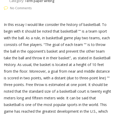
Category:
Term paper writing
No Comments
In this essay I would like consider the history of basketball. To
begin with it should be noted that basketball ”“ is a team sport
with the ball. As a rule, in basketball game play two teams, each
consists of five players. “The goal of each team ”“ is to throw
the ball in the opponent’s basket and prevent the other team
take the ball and throw it in their basket”, as stated in Basketball
History. As usual, the basket is located at a height of 10 feet
from the floor. Moreover, a goal from near and middle distance
is scored in two points, with a distant (due to three-point line) ”“
three points. Free throw is estimated at one point. It should be
noted that the standard size of a basketball court is twenty eight
meters long and fifteen meters wide. It can be said that
basketball is one of the most popular sports in the world. This
game has reached the greatest development in the U.S., which