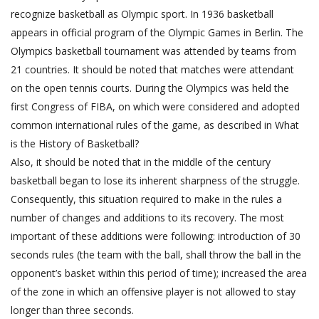
recognize basketball as Olympic sport. In 1936 basketball
appears in official program of the Olympic Games in Berlin. The
Olympics basketball tournament was attended by teams from
21 countries. It should be noted that matches were attendant
on the open tennis courts. During the Olympics was held the
first Congress of FIBA, on which were considered and adopted
common international rules of the game, as described in What
is the History of Basketball?
Also, it should be noted that in the middle of the century
basketball began to lose its inherent sharpness of the struggle.
Consequently, this situation required to make in the rules a
number of changes and additions to its recovery. The most
important of these additions were following: introduction of 30
seconds rules (the team with the ball, shall throw the ball in the
opponent’s basket within this period of time); increased the area
of the zone in which an offensive player is not allowed to stay
longer than three seconds.