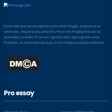
Fusce interdum ipsum egestas urna amet fringilla, et placerat ex
venenatis. Aliquet luctus pharetra. Proin sed fringilla lectusar sit
amet tellus in mollis. Proin nec egestas nibh, eget egestas urna.
Phasellus sit amet vehicula nunc. In hac habitasse platea dictumst.
Pro essay