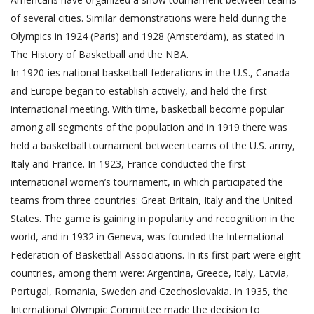
of several cities. Similar demonstrations were held during the
Olympics in 1924 (Paris) and 1928 (Amsterdam), as stated in
The History of Basketball and the NBA.
In 1920-ies national basketball federations in the U.S., Canada
and Europe began to establish actively, and held the first
international meeting. With time, basketball become popular
among all segments of the population and in 1919 there was
held a basketball tournament between teams of the U.S. army,
Italy and France. In 1923, France conducted the first
international women’s tournament, in which participated the
teams from three countries: Great Britain, Italy and the United
States. The game is gaining in popularity and recognition in the
world, and in 1932 in Geneva, was founded the International
Federation of Basketball Associations. In its first part were eight
countries, among them were: Argentina, Greece, Italy, Latvia,
Portugal, Romania, Sweden and Czechoslovakia. In 1935, the
International Olympic Committee made the decision to