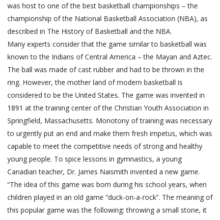
was host to one of the best basketball championships – the
championship of the National Basketball Association (NBA), as
described in The History of Basketball and the NBA.
Many experts consider that the game similar to basketball was
known to the Indians of Central America – the Mayan and Aztec.
The ball was made of cast rubber and had to be thrown in the
ring. However, the mother land of modern basketball is
considered to be the United States. The game was invented in
1891 at the training center of the Christian Youth Association in
Springfield, Massachusetts. Monotony of training was necessary
to urgently put an end and make them fresh impetus, which was
capable to meet the competitive needs of strong and healthy
young people. To spice lessons in gymnastics, a young
Canadian teacher, Dr. James Naismith invented a new game.
“The idea of this game was born during his school years, when
children played in an old game “duck-on-a-rock”. The meaning of
this popular game was the following: throwing a small stone, it