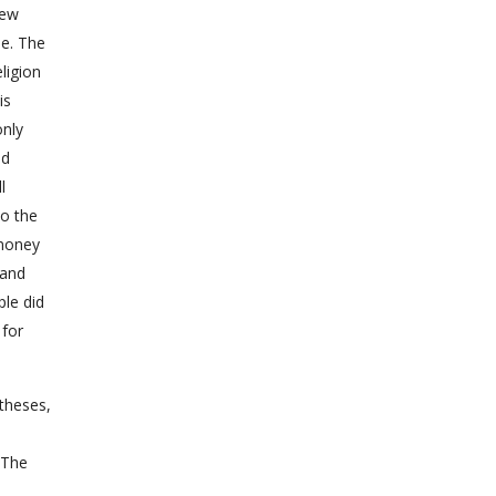
new
le. The
ligion
is
only
ed
l
to the
 money
 and
ple did
 for
 theses,
 The