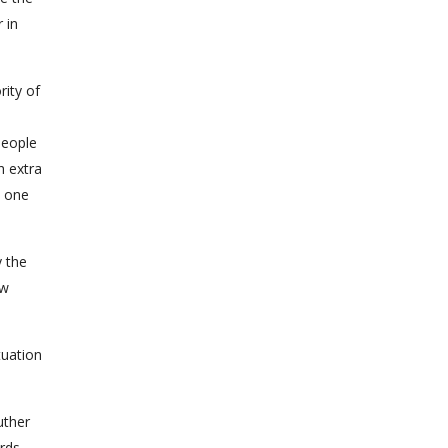
 in
rity of
people
h extra
o one
y the
aw
uation
uther
rds.