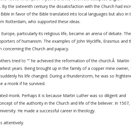
nt. By the sixteenth century the dissatisfaction with the Church had inc
 Bible in favor of the Bible translated into local languages but also in 
from Rotterdam, who supported these ideas.
Europe, particularly its religious life, became an arena of debate. The
porters of humanism. The examples of John Wycliffe, Erasmus and t
on concerning the Church and papacy.
hers tried to ”“ he achieved the reformation of the church.Â Martin
liest years. Being brought up in the family of a copper mine owner,
suddenly his life changed. During a thunderstorm, he was so frighten
be a monk if he survived.
ed monk. Perhaps it is because Martin Luther was so diligent and
ncept of the authority in the Church and life of the believer. In 1507,
niversity. He made a successful career in theology.
 attentively.