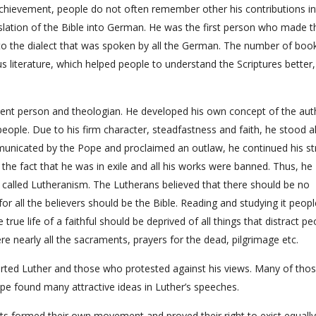
achievement, people do not often remember other his contributions in
slation of the Bible into German. He was the first person who made t
to the dialect that was spoken by all the German. The number of boo
ous literature, which helped people to understand the Scriptures better,
ent person and theologian. He developed his own concept of the aut
ople. Due to his firm character, steadfastness and faith, he stood al
municated by the Pope and proclaimed an outlaw, he continued his st
 the fact that he was in exile and all his works were banned. Thus, he
alled Lutheranism. The Lutherans believed that there should be no
or all the believers should be the Bible. Reading and studying it peop
 true life of a faithful should be deprived of all things that distract pe
ere nearly all the sacraments, prayers for the dead, pilgrimage etc.
orted Luther and those who protested against his views. Many of tho
pe found many attractive ideas in Luther’s speeches.
nts formed their own movement and proved their right to exist equally