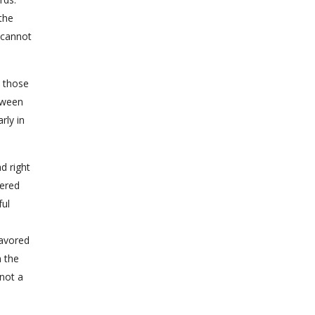
the
 cannot
d those
tween
rly in
d right
dered
ful
favored
n the
 not a