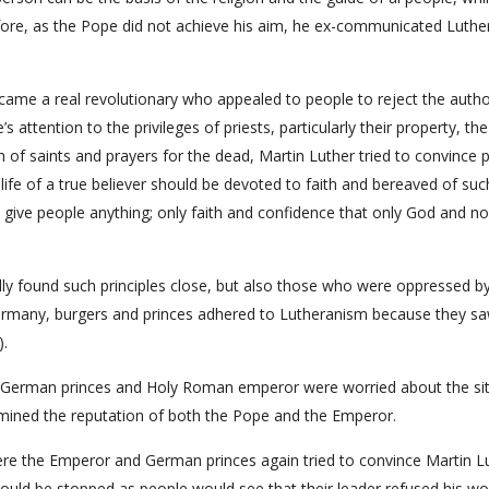
efore, as the Pope did not achieve his aim, he ex-communicated Luther
ecame a real revolutionary who appealed to people to reject the autho
 attention to the privileges of priests, particularly their property, the
n of saints and prayers for the dead, Martin Luther tried to convince 
life of a true believer should be devoted to faith and bereaved of suc
t give people anything; only faith and confidence that only God and n
ally found such principles close, but also those who were oppressed b
n Germany, burgers and princes adhered to Lutheranism because they s
).
German princes and Holy Roman emperor were worried about the sit
rmined the reputation of both the Pope and the Emperor.
re the Emperor and German princes again tried to convince Martin L
 would be stopped as people would see that their leader refused his wo