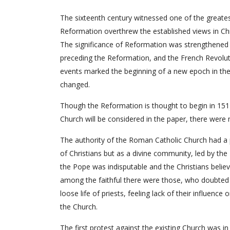
The sixteenth century witnessed one of the greatest 
Reformation overthrew the established views in Chr
The significance of Reformation was strengthened 
preceding the Reformation, and the French Revolution
events marked the beginning of a new epoch in the
changed.
Though the Reformation is thought to begin in 1517
Church will be considered in the paper, there were 
The authority of the Roman Catholic Church had a pa
of Christians but as a divine community, led by th
the Pope was indisputable and the Christians belie
among the faithful there were those, who doubted
loose life of priests, feeling lack of their influe
the Church.
The first protest against the existing Church was i