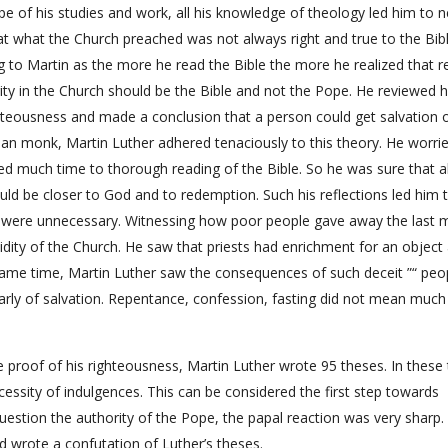
pe of his studies and work, all his knowledge of theology led him to 
t what the Church preached was not always right and true to the Bib
to Martin as the more he read the Bible the more he realized that re
ty in the Church should be the Bible and not the Pope. He reviewed h
teousness and made a conclusion that a person could get salvation 
nian monk, Martin Luther adhered tenaciously to this theory. He worri
d much time to thorough reading of the Bible. So he was sure that al
d be closer to God and to redemption. Such his reflections led him 
ch were unnecessary. Witnessing how poor people gave away the last
pidity of the Church. He saw that priests had enrichment for an object
e same time, Martin Luther saw the consequences of such deceit ”“ peo
larly of salvation. Repentance, confession, fasting did not mean much
e proof of his righteousness, Martin Luther wrote 95 theses. In these
essity of indulgences. This can be considered the first step towards
uestion the authority of the Pope, the papal reaction was very sharp.
d wrote a confutation of Luther’s theses.