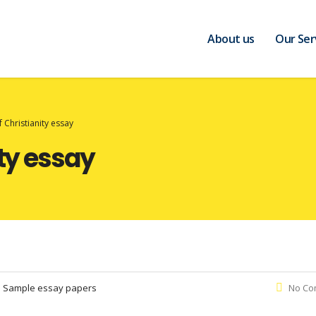
About us
Our Ser
f Christianity essay
ity essay
:
Sample essay papers
No Co