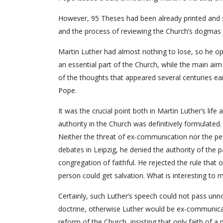
However, 95 Theses had been already printed and s
and the process of reviewing the Church’s dogmas 
Martin Luther had almost nothing to lose, so he o
an essential part of the Church, while the main aim
of the thoughts that appeared several centuries ea
Pope.
It was the crucial point both in Martin Luther’s lif
authority in the Church was definitively formulated.
Neither the threat of ex-communication nor the pea
debates in Leipzig, he denied the authority of the
congregation of faithful. He rejected the rule tha
person could get salvation. What is interesting to 
Certainly, such Luther’s speech could not pass unn
doctrine, otherwise Luther would be ex-communicat
reform of the Church, insisting that only faith of a