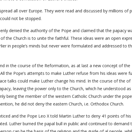
pread all over Europe. They were read and discussed by millions of 
could not be stopped.
penly denied the authority of the Pope and claimed that the papacy w
 of the Church is to unite the faithful. These ideas were an open expr
rlier in people’s minds but never were formulated and addressed to t
e and in the course of the Reformation, as at last a new concept of the
 All the Pope’s attempts to make Luther refuse from his ideas were fut
ce talks could make Luther change his mind. In the course of the of
 papacy, leaving the power only to the Church, which he understood as
t only being the member of the western Catholic Church under the pope
mention, he did not deny the eastern Church, i.e. Orthodox Church.
oticed and the Pope Leo X told Martin Luther to deny 41 points of his
ed. Luther burned the papal bull in public and continued to demand 
 person can be the basis of the religion and the guide of al people, whi