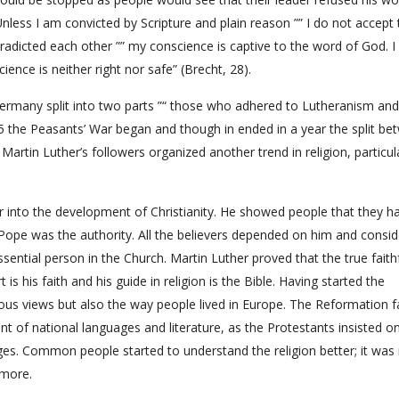
nless I am convicted by Scripture and plain reason ”” I do not accept 
radicted each other ”” my conscience is captive to the word of God. I
ience is neither right nor safe” (Brecht, 28).
ermany split into two parts ”“ those who adhered to Lutheranism an
5 the Peasants’ War began and though in ended in a year the split be
artin Luther’s followers organized another trend in religion, particula
r into the development of Christianity. He showed people that they ha
Pope was the authority. All the believers depended on him and consi
ential person in the Church. Martin Luther proved that the true faith
s his faith and his guide in religion is the Bible. Having started the
ious views but also the way people lived in Europe. The Reformation 
t of national languages and literature, as the Protestants insisted o
uages. Common people started to understand the religion better; it was
 more.