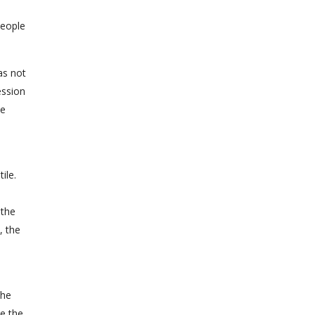
people
as not
ession
he
ile.
 the
, the
the
le the