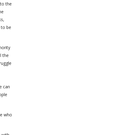
to the
he
ks,
 to be
hority
l the
ruggle
le can
ople
se who
 with