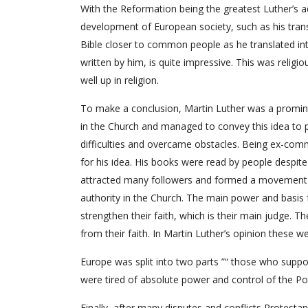
With the Reformation being the greatest Luther’s 
development of European society, such as his tran
Bible closer to common people as he translated in
written by him, is quite impressive. This was religi
well up in religion.
To make a conclusion, Martin Luther was a promin
in the Church and managed to convey this idea to pe
difficulties and overcame obstacles. Being ex-com
for his idea. His books were read by people despite
attracted many followers and formed a movement c
authority in the Church. The main power and basis f
strengthen their faith, which is their main judge. The
from their faith. In Martin Luther’s opinion these w
Europe was split into two parts ”“ those who supp
were tired of absolute power and control of the Po
Finally, after many disputes and conflicts Protesta