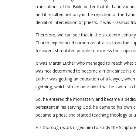
translations of the Bible better that its Latin varia
and it resulted not only in the rejection of the Latin
denial of intercession of priests. It was Erasmus 
Therefore, we can see that in the sixteenth century 
Church experienced numerous attacks from the sup
followers stimulated people to express their opini
It was Martin Luther who managed to reach what ot
was not determined to become a monk since his ear
Luther was getting an education of a lawyer, when 
lightning, which stroke near him, that he swore to 
So, he entered the monastery and became a dedicat
persistent in his serving God, he came to his own co
became a priest and started teaching theology at u
His thorough work urged him to study the Scriptures