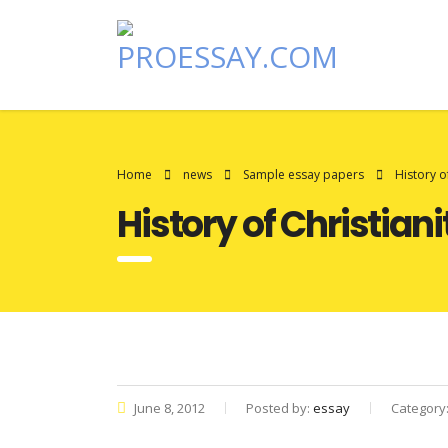
Home
news
Sample essay papers
History o
History of Christian
June 8, 2012
Posted by:
essay
Category