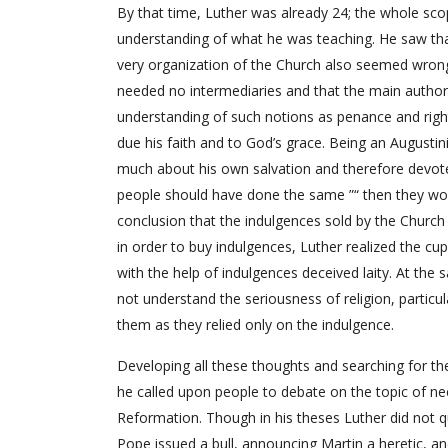
By that time, Luther was already 24; the whole sco
understanding of what he was teaching. He saw tha
very organization of the Church also seemed wrong 
needed no intermediaries and that the main authori
understanding of such notions as penance and righ
due his faith and to God’s grace. Being an Augusti
much about his own salvation and therefore devote
people should have done the same ”“ then they woul
conclusion that the indulgences sold by the Chur
in order to buy indulgences, Luther realized the cu
with the help of indulgences deceived laity. At th
not understand the seriousness of religion, particu
them as they relied only on the indulgence.
Developing all these thoughts and searching for th
he called upon people to debate on the topic of nec
Reformation. Though in his theses Luther did not q
Pope issued a bull, announcing Martin a heretic, an