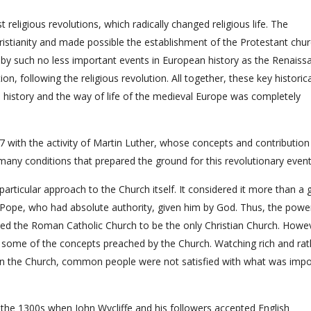
religious revolutions, which radically changed religious life. The
istianity and made possible the establishment of the Protestant chur
by such no less important events in European history as the Renaiss
, following the religious revolution. All together, these key historica
 history and the way of life of the medieval Europe was completely
 with the activity of Martin Luther, whose concepts and contribution
many conditions that prepared the ground for this revolutionary event
rticular approach to the Church itself. It considered it more than a 
e Pope, who had absolute authority, given him by God. Thus, the powe
ved the Roman Catholic Church to be the only Christian Church. Howe
 some of the concepts preached by the Church. Watching rich and rat
nce on the Church, common people were not satisfied with what was imp
n the 1300s when John Wycliffe and his followers accepted English