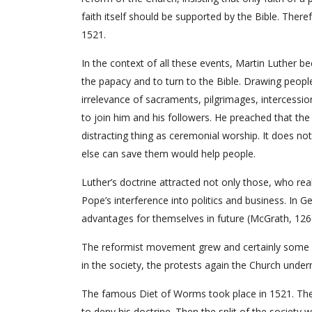
faith itself should be supported by the Bible. Ther
1521.
In the context of all these events, Martin Luther b
the papacy and to turn to the Bible. Drawing people’s
irrelevance of sacraments, pilgrimages, intercessio
to join him and his followers. He preached that the 
distracting thing as ceremonial worship. It does no
else can save them would help people.
Luther’s doctrine attracted not only those, who re
Pope’s interference into politics and business. I
advantages for themselves in future (McGrath, 126
The reformist movement grew and certainly some 
in the society, the protests again the Church unde
The famous Diet of Worms took place in 1521. The
to deny his doctrine. Then the split of the society