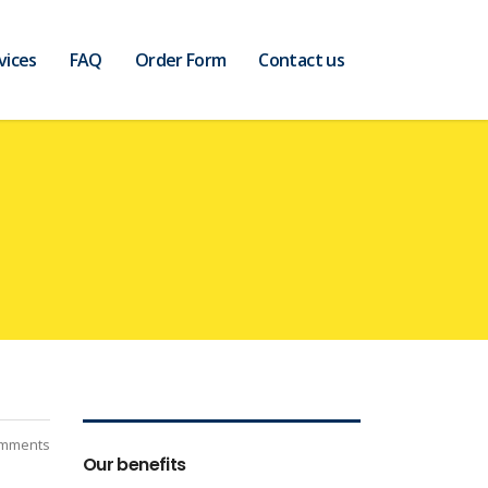
vices
FAQ
Order Form
Contact us
mments
Our benefits