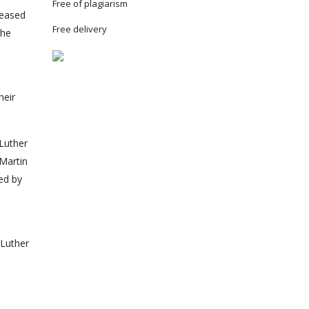
Free of plagiarism
reased
Free delivery
the
heir
 Luther
 Martin
ed by
 Luther