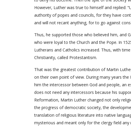
However, Luther was true to himself and replied: “U
authority of popes and councils, for they have cont
and will not recant anything, for to go against consc
Thus, he supported those who believed him, and G
who were loyal to the Church and the Pope. In 152
Lutherans and Catholics increased. Thus, with time M
Christianity, called Protestantism.
That was the greatest contribution of Martin Luthe
on their own point of view. During many years the 
him the intercessor between God and people, an ess
does not need any intercessors because his support i
Reformation, Martin Luther changed not only relig
the progress of democratic society, the developmen
translation of religious literature into native lang
mysterious and meant only for the clergy field any