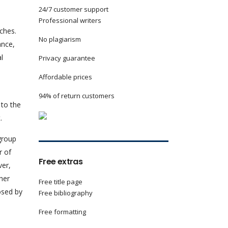
24/7 customer support
Professional writers
ches.
No plagiarism
ance,
l
Privacy guarantee
Affordable prices
94% of return customers
 to the
.
group
r of
Free extras
ver,
her
Free title page
osed by
Free bibliography
Free formatting