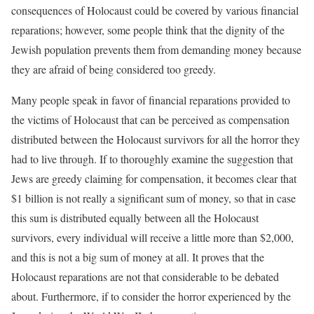
consequences of Holocaust could be covered by various financial
reparations; however, some people think that the dignity of the
Jewish population prevents them from demanding money because
they are afraid of being considered too greedy.
Many people speak in favor of financial reparations provided to
the victims of Holocaust that can be perceived as compensation
distributed between the Holocaust survivors for all the horror they
had to live through. If to thoroughly examine the suggestion that
Jews are greedy claiming for compensation, it becomes clear that
$1 billion is not really a significant sum of money, so that in case
this sum is distributed equally between all the Holocaust
survivors, every individual will receive a little more than $2,000,
and this is not a big sum of money at all. It proves that the
Holocaust reparations are not that considerable to be debated
about. Furthermore, if to consider the horror experienced by the