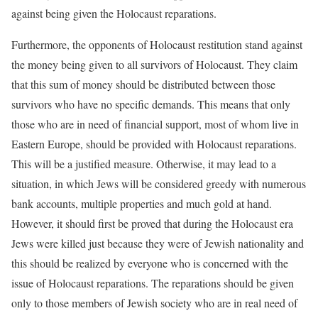
against being given the Holocaust reparations.
Furthermore, the opponents of Holocaust restitution stand against
the money being given to all survivors of Holocaust. They claim
that this sum of money should be distributed between those
survivors who have no specific demands. This means that only
those who are in need of financial support, most of whom live in
Eastern Europe, should be provided with Holocaust reparations.
This will be a justified measure. Otherwise, it may lead to a
situation, in which Jews will be considered greedy with numerous
bank accounts, multiple properties and much gold at hand.
However, it should first be proved that during the Holocaust era
Jews were killed just because they were of Jewish nationality and
this should be realized by everyone who is concerned with the
issue of Holocaust reparations. The reparations should be given
only to those members of Jewish society who are in real need of