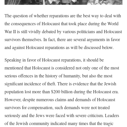
The question of whether reparations are the best way to deal with
the consequences of Holocaust that took place during the World
War II is still vividly debated by various politicians and Holocaust
survivors themselves. In fact, there are several arguments in favor
and against Holocaust reparations as will be discussed below.
Speaking in favor of Holocaust reparations, it should be
mentioned that Holocaust is considered not only one of the most
serious offences in the history of humanity, but also the most
significant incidence of theft. There is evidence that the Jewish
population lost more than $200 billion during the Holocaust era.
However, despite numerous claims and demands of Holocaust
survivors for compensation, such demands were not treated
seriously and the Jews were faced with severe criticism. Leaders
of the Jewish community indicated many times that the tragic