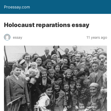
Proessay.com
Holocaust reparations essay
essay
11 years ago