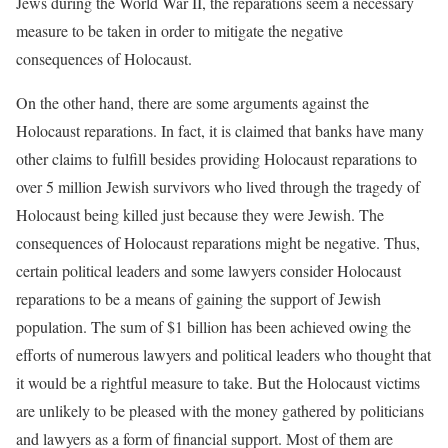
Jews during the World War II, the reparations seem a necessary
measure to be taken in order to mitigate the negative
consequences of Holocaust.
On the other hand, there are some arguments against the
Holocaust reparations. In fact, it is claimed that banks have many
other claims to fulfill besides providing Holocaust reparations to
over 5 million Jewish survivors who lived through the tragedy of
Holocaust being killed just because they were Jewish. The
consequences of Holocaust reparations might be negative. Thus,
certain political leaders and some lawyers consider Holocaust
reparations to be a means of gaining the support of Jewish
population. The sum of $1 billion has been achieved owing the
efforts of numerous lawyers and political leaders who thought that
it would be a rightful measure to take. But the Holocaust victims
are unlikely to be pleased with the money gathered by politicians
and lawyers as a form of financial support. Most of them are