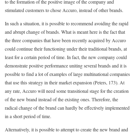
to the formation of the positive image of the company and
stimulated customers to chose Accuro, instead of other brands.
In such a situation, it is possible to recommend avoiding the rapid
and abrupt change of brands. What is meant here is the fact that
the three companies that have been recently acquired by Accuro
could continue their functioning under their traditional brands, at
least for a certain period of time. In fact, the new company could
demonstrate positive performance uniting several brands and it is
possible to find a lot of examples of large multinational companies
that use this strategy in their market expansion (Peters, 173). At
any rate, Accuro will need some transitional stage for the creation
of the new brand instead of the existing ones. Therefore, the
radical change of the brand can hardly be effectively implemented
in a short period of time.
Alternatively, it is possible to attempt to create the new brand and