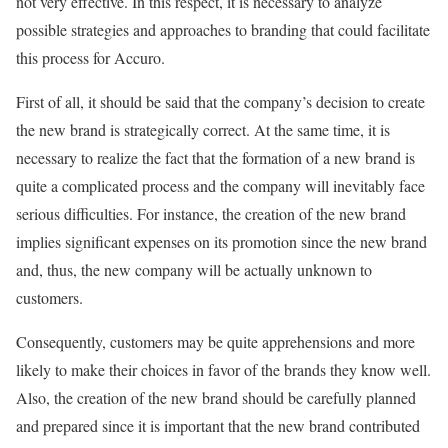
not very effective. In this respect, it is necessary to analyze
possible strategies and approaches to branding that could facilitate
this process for Accuro.
First of all, it should be said that the company’s decision to create
the new brand is strategically correct. At the same time, it is
necessary to realize the fact that the formation of a new brand is
quite a complicated process and the company will inevitably face
serious difficulties. For instance, the creation of the new brand
implies significant expenses on its promotion since the new brand
and, thus, the new company will be actually unknown to
customers.
Consequently, customers may be quite apprehensions and more
likely to make their choices in favor of the brands they know well.
Also, the creation of the new brand should be carefully planned
and prepared since it is important that the new brand contributed