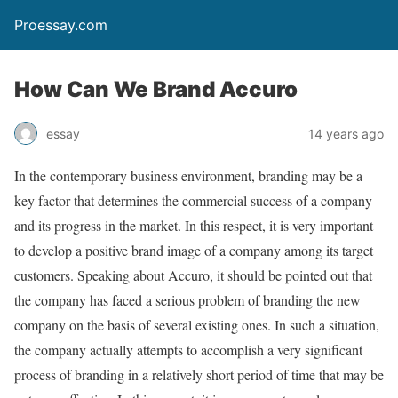
Proessay.com
How Can We Brand Accuro
essay
14 years ago
In the contemporary business environment, branding may be a
key factor that determines the commercial success of a company
and its progress in the market. In this respect, it is very important
to develop a positive brand image of a company among its target
customers. Speaking about Accuro, it should be pointed out that
the company has faced a serious problem of branding the new
company on the basis of several existing ones. In such a situation,
the company actually attempts to accomplish a very significant
process of branding in a relatively short period of time that may be