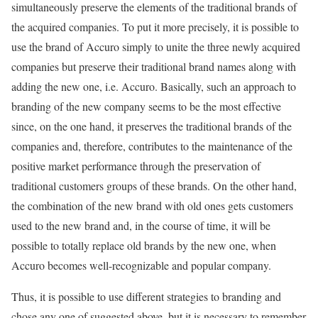
simultaneously preserve the elements of the traditional brands of
the acquired companies. To put it more precisely, it is possible to
use the brand of Accuro simply to unite the three newly acquired
companies but preserve their traditional brand names along with
adding the new one, i.e. Accuro. Basically, such an approach to
branding of the new company seems to be the most effective
since, on the one hand, it preserves the traditional brands of the
companies and, therefore, contributes to the maintenance of the
positive market performance through the preservation of
traditional customers groups of these brands. On the other hand,
the combination of the new brand with old ones gets customers
used to the new brand and, in the course of time, it will be
possible to totally replace old brands by the new one, when
Accuro becomes well-recognizable and popular company.
Thus, it is possible to use different strategies to branding and
chose any one of suggested above, but it is necessary to remember