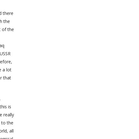
d there
th the
 of the
raq
e USSR
refore,
 a lot
r that
.
his is
e really
 to the
ld, all
hemical