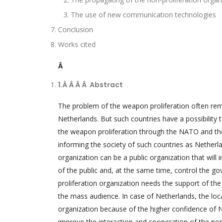
The use of new communication technologies
Conclusion
Works cited
Â
1.Â Â Â Â
Abstract
The problem of the weapon proliferation often rema
Netherlands. But such countries have a possibility
the weapon proliferation through the NATO and the
informing the society of such countries as Netherl
organization can be a public organization that will 
of the public and, at the same time, control the go
proliferation organization needs the support of the 
the mass audience. In case of Netherlands, the loc
organization because of the higher confidence of 
improve the interaction and cooperation of the non