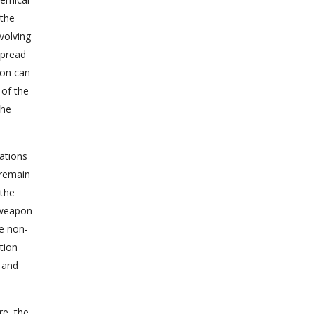
 the
volving
spread
ion can
 of the
the
zations
 remain
 the
e weapon
he non-
tion
 and
re, the