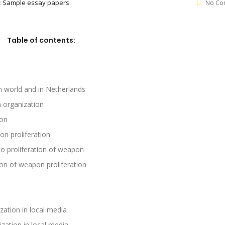
:
Sample essay papers
No Co
Table of contents:
n world and in Netherlands
n organization
ion
n proliferation
 to proliferation of weapon
ion of weapon proliferation
zation in local media
zation in local media