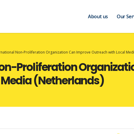
About us
Our Ser
rnational Non-Proliferation Organization Can Improve Outreach with Local Medi
on-Proliferation Organizat
 Media (Netherlands)