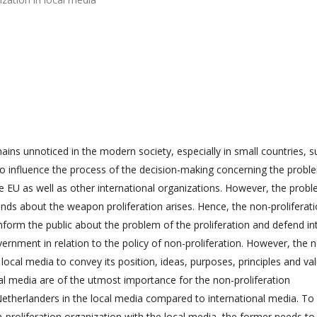
ins unnoticed in the modern society, especially in small countries, s
 to influence the process of the decision-making concerning the probl
 EU as well as other international organizations. However, the probl
ands about the weapon proliferation arises. Hence, the non-proliferat
inform the public about the problem of the proliferation and defend in
vernment in relation to the policy of non-proliferation. However, the 
local media to convey its position, ideas, purposes, principles and va
al media are of the utmost importance for the non-proliferation
Netherlanders in the local media compared to international media. To
-proliferation organization with the local media, the former needs to