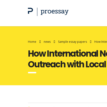
Home
news
Sample essay papers
How Inte
How International N
Outreach with Local