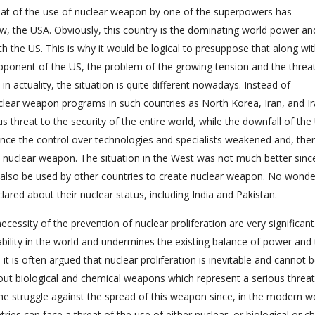
hreat of the use of nuclear weapon by one of the superpowers has
w, the USA. Obviously, this country is the dominating world power an
th the US. This is why it would be logical to presuppose that along wi
pponent of the US, the problem of the growing tension and the threat
in actuality, the situation is quite different nowadays. Instead of
lear weapon programs in such countries as North Korea, Iran, and I
 threat to the security of the entire world, while the downfall of th
since the control over technologies and specialists weakened and, the
 nuclear weapon. The situation in the West was not much better since
d also be used by other countries to create nuclear weapon. No wonde
red about their nuclear status, including India and Pakistan.
cessity of the prevention of nuclear proliferation are very significant
ability in the world and undermines the existing balance of power and t
t is often argued that nuclear proliferation is inevitable and cannot b
ut biological and chemical weapons which represent a serious threat
the struggle against the spread of this weapon since, in the modern wor
tries can face a threat of the use of either nuclear, or biological or c