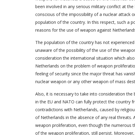
been involved in any serious military conflict at th
conscious of the impossibility of a nuclear attack o
population of the country. In this respect, such a p
reasons for the use of weapon against Netherland
The population of the country has not experienced 
unaware of the possibility of the use of the weapon
consideration the international situation which also
Netherlands on the problem of weapon proliferatio
feeling of security since the major threat has vani
nuclear weapon or any other weapon of mass destru
Also, it is necessary to take into consideration th
in the EU and NATO can fully protect the country fro
contradictions with Netherlands, caused by religiou
of Netherlands in the absence of any real threats. 
weapon proliferation, even though the numerous thr
of the weapon proliferation, still persist. Moreover,