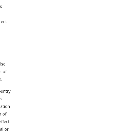
ws
rent
lse
e of
.
ountry
us
lation
m of
ffect
al or