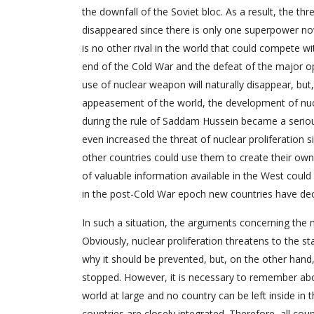
the downfall of the Soviet bloc. As a result, the t
disappeared since there is only one superpower no
is no other rival in the world that could compete wi
end of the Cold War and the defeat of the major o
use of nuclear weapon will naturally disappear, but, 
appeasement of the world, the development of nuc
during the rule of Saddam Hussein became a serious
even increased the threat of nuclear proliferation 
other countries could use them to create their own
of valuable information available in the West coul
in the post-Cold War epoch new countries have decla
In such a situation, the arguments concerning the ne
Obviously, nuclear proliferation threatens to the st
why it should be prevented, but, on the other hand, i
stopped. However, it is necessary to remember abo
world at large and no country can be left inside in 
countries are closely integrated. Therefore, all coun