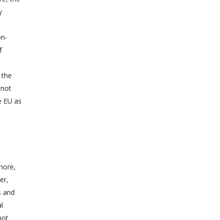
y
on-
f
o the
 not
e EU as
more,
er,
s and
l
not