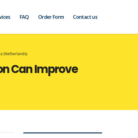
vices
FAQ
Order Form
Contact us
a (Netherlands)
ion Can Improve