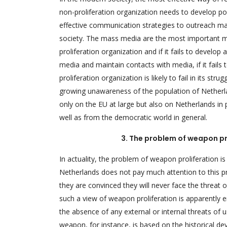
non-proliferation organization needs to develop po
effective communication strategies to outreach mas
society. The mass media are the most important me
proliferation organization and if it fails to develop
media and maintain contacts with media, if it fails
proliferation organization is likely to fail in its str
growing unawareness of the population of Netherla
only on the EU at large but also on Netherlands in
well as from the democratic world in general.
3. The problem of weapon pr
In actuality, the problem of weapon proliferation i
Netherlands does not pay much attention to this pro
they are convinced they will never face the threat 
such a view of weapon proliferation is apparently 
the absence of any external or internal threats o
weapon, for instance, is based on the historical d