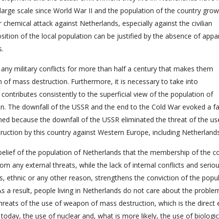
e large scale since World War II and the population of the country gro
r chemical attack against Netherlands, especially against the civilian
osition of the local population can be justified by the absence of appa
s.
any military conflicts for more than half a century that makes them
 of mass destruction. Furthermore, it is necessary to take into
 contributes consistently to the superficial view of the population of
n. The downfall of the USSR and the end to the Cold War evoked a fa
shed because the downfall of the USSR eliminated the threat of the us
ction by this country against Western Europe, including Netherlands
e belief of the population of Netherlands that the membership of the c
m any external threats, while the lack of internal conflicts and serio
s, ethnic or any other reason, strengthens the conviction of the popu
As a result, people living in Netherlands do not care about the proble
eats of the use of weapon of mass destruction, which is the direct e
 today, the use of nuclear and, what is more likely, the use of biologic