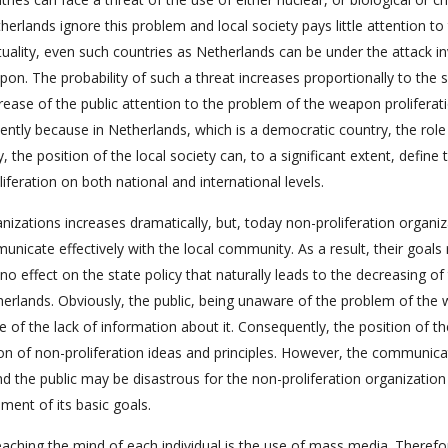
rlands ignore this problem and local society pays little attention to
uality, even such countries as Netherlands can be under the attack in
pon. The probability of such a threat increases proportionally to the 
crease of the public attention to the problem of the weapon proliferat
tently because in Netherlands, which is a democratic country, the role
, the position of the local society can, to a significant extent, define 
iferation on both national and international levels.
anizations increases dramatically, but, today non-proliferation organi
unicate effectively with the local community. As a result, their goals
 no effect on the state policy that naturally leads to the decreasing of
therlands. Obviously, the public, being unaware of the problem of th
se of the lack of information about it. Consequently, the position of t
tion of non-proliferation ideas and principles. However, the communica
d the public may be disastrous for the non-proliferation organization
ment of its basic goals.
eaching the mind of each individual is the use of mass media. Therefo