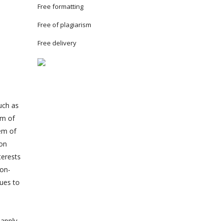
Free formatting
Free of plagiarism
Free delivery
uch as
em of
em of
ion
terests
non-
lues to
 apply