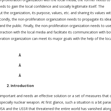
eds to gain the local confidence and socially legitimate itself. The
t the organization, its purpose, values, etc. and sharing its values wi
condly, the non-proliferation organization needs to propagate its ide
and the public. Finally, the non-proliferation organization needs to us
raction with the local media and facilitate its communication with bo
eration organization can meet its major goals with the help of the loc
Â
Â
Â
2. Introduction
important and needs an effective solution or a set of measures that 
pecially nuclear weapon. At first glance, such a situation is a bit para
USA and the USSR that threatened the entire world has vanished alon