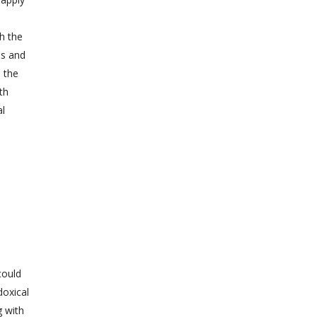
th the
as and
e the
th
al
could
doxical
g with