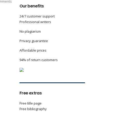
mments
Our benefits
24/7 customer support
Professional writers
No plagiarism
Privacy guarantee
Affordable prices
94% of return customers
Free extras
Free title page
Free bibliography