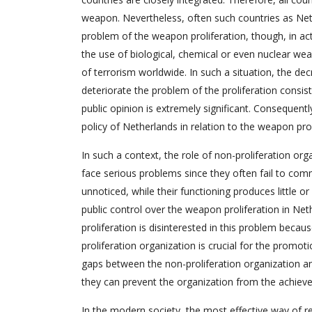
weapon. Nevertheless, often such countries as Nethe
problem of the weapon proliferation, though, in act
the use of biological, chemical or even nuclear wea
of terrorism worldwide. In such a situation, the de
deteriorate the problem of the proliferation consis
public opinion is extremely significant. Consequently
policy of Netherlands in relation to the weapon prol
In such a context, the role of non-proliferation org
face serious problems since they often fail to comm
unnoticed, while their functioning produces little or
public control over the weapon proliferation in Ne
proliferation is disinterested in this problem becau
proliferation organization is crucial for the promo
gaps between the non-proliferation organization an
they can prevent the organization from the achieve
In the modern society, the most effective way of r