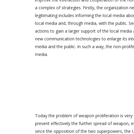
a complex of strategies. Firstly, the organization ne
legitimating includes informing the local media abou
local media and, through media, with the public. Se
actions to gain a larger support of the local media 
new communication technologies to enlarge its inte
media and the public. In such a way, the non-prolif
media.
Today the problem of weapon proliferation is very 
prevent effectively the further spread of weapon, es
since the opposition of the two superpowers, the 