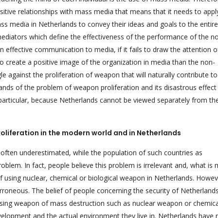
sitive relationships with mass media that means that it needs to appl
s media in Netherlands to convey their ideas and goals to the entire
diators which define the effectiveness of the performance of the n
 an effective communication to media, if it fails to draw the attention o
 to create a positive image of the organization in media than the non-
uggle against the proliferation of weapon that will naturally contribute t
nds of the problem of weapon proliferation and its disastrous effect
 particular, because Netherlands cannot be viewed separately from th
oliferation in the modern world and in Netherlands
s often underestimated, while the population of such countries as
blem. In fact, people believe this problem is irrelevant and, what is 
of using nuclear, chemical or biological weapon in Netherlands. Howev
erroneous. The belief of people concerning the security of Netherland
f using weapon of mass destruction such as nuclear weapon or chemica
evelopment and the actual environment they live in. Netherlands have 