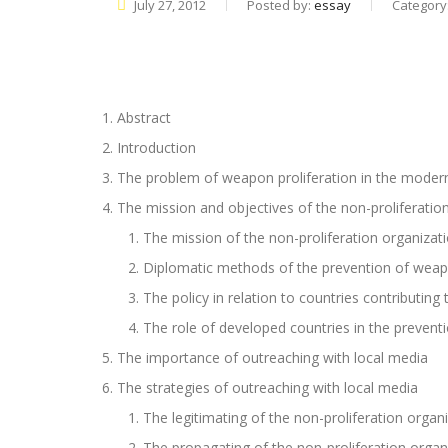
July 27, 2012
Posted by:
essay
Category
Abstract
Introduction
The problem of weapon proliferation in the moder
The mission and objectives of the non-proliferatio
The mission of the non-proliferation organizat
Diplomatic methods of the prevention of weapo
The policy in relation to countries contributing
The role of developed countries in the prevent
The importance of outreaching with local media
The strategies of outreaching with local media
The legitimating of the non-proliferation organi
The propagating of the non-proliferation organi