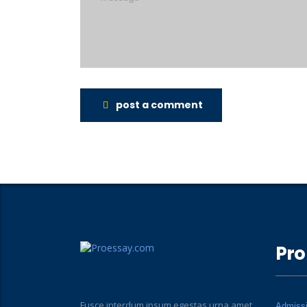
post a comment
Pro
Fusce interdum ipsum egestas urna amet
Admiss