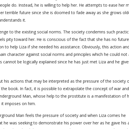
ple do. Instead, he is willing to help her. He attempts to ease her 
 her terrible future since she is doomed to fade away as she grows olde
nderstands it.
allenge to the existing social norms. The society condemns such practic
ls pity toward her. He is conscious of the fact that she has no futur
n to help Liza if she needed his assistance. Obviously, this action an
main character against social norms and principles which he could not 
ns cannot be logically explained since he has just met Liza and he give
his actions that may be interpreted as the pressure of the society 
 the book. In fact, it is possible to extrapolate the concept of war an
Underground Man, whose help to the prostitute is a manifestation of h
s it imposes on him.
nderground Man feels the pressure of society and when Liza comes he
at he was seeking to demonstrate his power over her as he gave his 