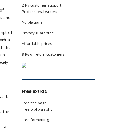
24/7 customer support
 of
Professional writers
ms and
No plagiarism
empt of
Privacy guarantee
ividual
Affordable prices
ch the
94% of return customers
ain
osely
Free extras
stark
Free title page
Free bibliography
, the
Free formatting
a, a