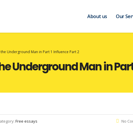
About us
Our Ser
 the Underground Man in Part 1 Influence Part 2
he Underground Man in Part 
ategory:
Free essays
No Co