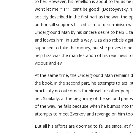
to her. However, his rebellion is about to fail as h
won’t let me ”“ I ”“ I can’t be good” (Dostoyevsky, 1
society described in the first part as the war, the 
author still supports his criticism of determinism wh
Underground Man by his sincere desire to help Liza,
and leaves him. In such a way, Liza also rebels agai
supposed to take the money, but she proves to be 
help Liza was the manifestation of his readiness to 
vicious and evil.
At the same time, the Underground Man remains devot
the book. In the second part, he attempts to act, b
practically no outcomes for himself or other people
her. Similarly, at the beginning of the second par
of the way, he fails because when he bumps into th
attempts to meet Zverkov and revenge on him too 
But all his efforts are doomed to failure since, at 