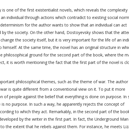
 one of the first existentialist novels, which reveals the complexity
f an individual through actions which contradict to existing social nor
of determinism for the author wants to show that an individual can act
d by the society. On the other hand, Dostoyevsky shows that the att
change the society itself, but it is very important for the life of an ind
 himself. At the same time, the novel has an original structure in whi
s the philosophical ground for the second part of the book, where the m
ct, it is worth mentioning the fact that the first part of the novel is cl
 important philosophical themes, such as the theme of war. The author
ar is quite different from a conventional view on it. To put it more
n of people against the belief that everything is done on purpose. In 
 is no purpose. In such a way, he apparently rejects the concept of
cording to which they act. Remarkably, in the second part of the book
developed by the writer in the first part. In fact, the Underground Man
 to the extent that he rebels against them. For instance, he meets Liz