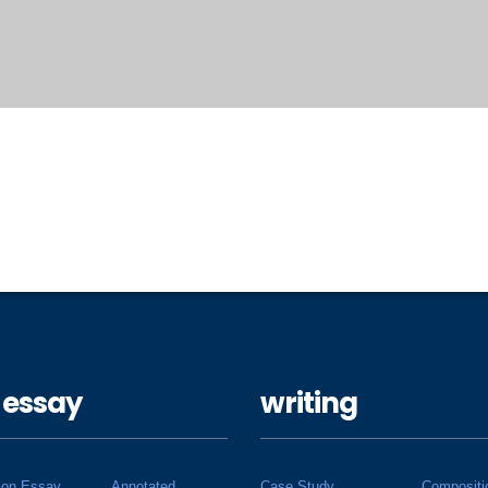
 essay
writing
ion Essay
Annotated
Case Study
Compositi