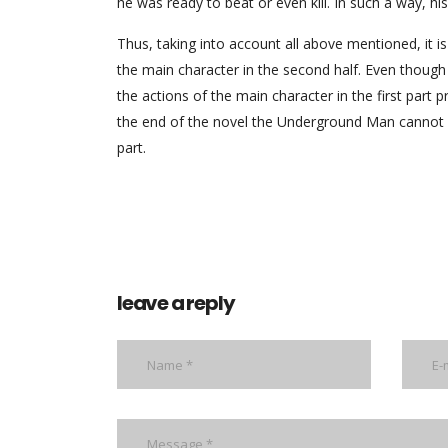
he was ready to beat or even kill. In such a way, his 
Thus, taking into account all above mentioned, it is
the main character in the second half. Even though t
the actions of the main character in the first part p
the end of the novel the Underground Man cannot su
part.
leave a reply