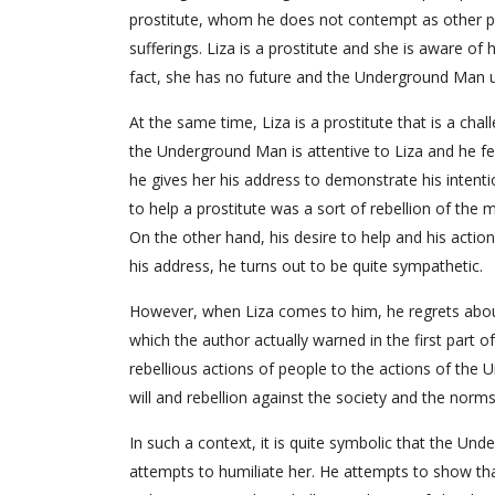
prostitute, whom he does not contempt as other peo
sufferings. Liza is a prostitute and she is aware of
fact, she has no future and the Underground Man u
At the same time, Liza is a prostitute that is a ch
the Underground Man is attentive to Liza and he fee
he gives her his address to demonstrate his intentio
to help a prostitute was a sort of rebellion of the 
On the other hand, his desire to help and his actio
his address, he turns out to be quite sympathetic.
However, when Liza comes to him, he regrets about 
which the author actually warned in the first part of
rebellious actions of people to the actions of the 
will and rebellion against the society and the norm
In such a context, it is quite symbolic that the U
attempts to humiliate her. He attempts to show th