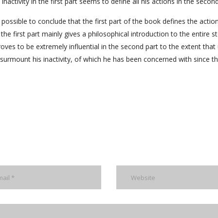
inactivity in the first part seems to define all his actions in the second
 possible to conclude that the first part of the book defines the actio
he first part mainly gives a philosophical introduction to the entire st
roves to be extremely influential in the second part to the extent that 
rmount his inactivity, of which he has been concerned with since the