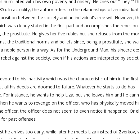
e is humiliated with his own poverty and misery. He cries out “They ”“ t
35). In actuality, the author refers to the relationships of an individual
opposition between the society and an individual’s free will. However, t
ich was clearly stated in the first part and accomplishes the rebellion
 the prostitute. He gives her five rubles but she refuses from the mo
nst the traditional norms and beliefs since, being a prostitute, she wa
a noble person in a way. As for the Underground Man, his sincere des
rebel against the society, even if his actions are interpreted by societ
ed to his inactivity which was the characteristic of him in the first
ut all his deeds are doomed to failure. Whatever he starts to do has
. For instance, he wants to help Liza, but she leaves him and he cann
t when he wants to revenge on the officer, who has physically moved h
e officer, the officer does not seem to even notice it happened. Or e
for past offenses.
first he arrives too early, while later he meets Liza instead of Zverkov