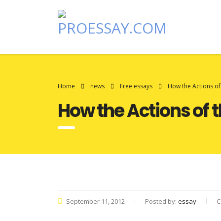
Home
news
Free essays
How the Actions of
How the Actions of t
September 11, 2012
Posted by:
essay
C