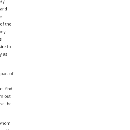
hey
 and
he
 of the
ney
s
ire to
y as
 part of
ot find
im out
lse, he
, whom