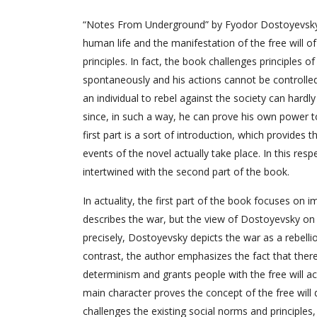
“Notes From Underground” by Fyodor Dostoyevsky is
human life and the manifestation of the free will o
principles. In fact, the book challenges principles 
spontaneously and his actions cannot be controlle
an individual to rebel against the society can hardly 
since, in such a way, he can prove his own power to
first part is a sort of introduction, which provide
events of the novel actually take place. In this respe
intertwined with the second part of the book.
In actuality, the first part of the book focuses on
describes the war, but the view of Dostoyevsky on w
precisely, Dostoyevsky depicts the war as a rebellio
contrast, the author emphasizes the fact that there
determinism and grants people with the free will ac
main character proves the concept of the free will 
challenges the existing social norms and principles,