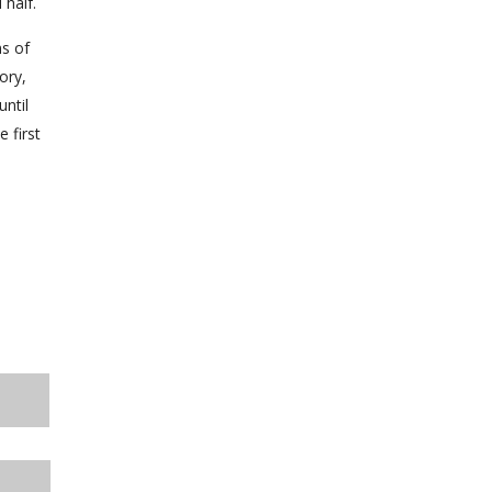
 half.
ns of
ory,
until
 first