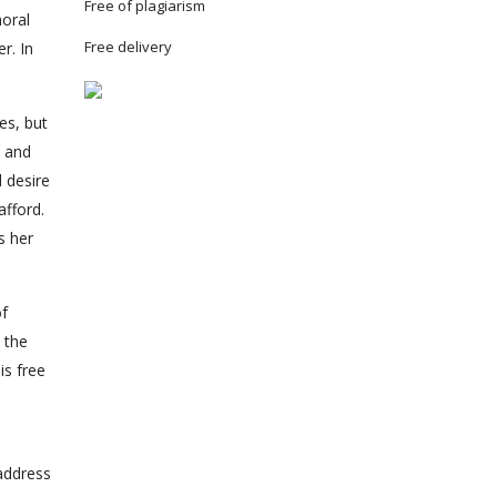
Free of plagiarism
moral
Free delivery
r. In
es, but
e and
d desire
afford.
s her
of
d the
is free
address