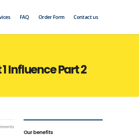
vices
FAQ
Order Form
Contact us
1 Influence Part 2
mments
Our benefits