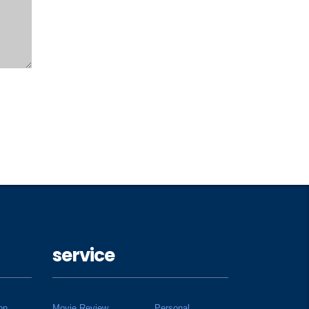
service
on
Movie Review
Personal