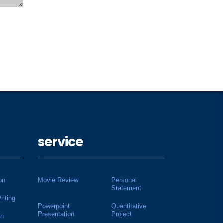
service
on
Movie Review
Personal
Statement
riting
Powerpoint
Quantitative
Presentation
Project
on