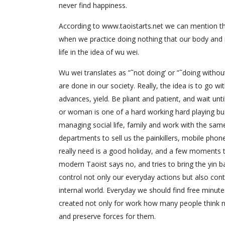
never find happiness.
According to www.taoistarts.net we can mention tha
when we practice doing nothing that our body and 
life in the idea of wu wei.
Wu wei translates as ”˜not doing’ or ”˜doing witho
are done in our society. Really, the idea is to go 
advances, yield. Be pliant and patient, and wait un
or woman is one of a hard working hard playing bu
managing social life, family and work with the sam
departments to sell us the painkillers, mobile phon
really need is a good holiday, and a few moments to
modern Taoist says no, and tries to bring the yin b
control not only our everyday actions but also con
internal world. Everyday we should find free minut
created not only for work how many people think n
and preserve forces for them.