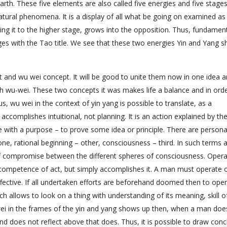
arth. These five elements are also called five energies and five stages
tural phenomena. It is a display of all what be going on examined as
ining it to the higher stage, grows into the opposition. Thus, fundamen
ges with the Tao title. We see that these two energies Yin and Yang s
and wu wei concept. It will be good to unite them now in one idea 
 wu-wei. These two concepts it was makes life a balance and in orde
 wu wei in the context of yin yang is possible to translate, as a
complishes intuitional, not planning. It is an action explained by the
 with a purpose – to prove some idea or principle. There are personal
ne, rational beginning – other, consciousness – third. In such terms 
t of compromise between the different spheres of consciousness. Opera
competence of act, but simply accomplishes it. A man must operate 
ffective. If all undertaken efforts are beforehand doomed then to ope
ch allows to look on a thing with understanding of its meaning, skill o
wei in the frames of the yin and yang shows up then, when a man doe
d does not reflect above that does. Thus, it is possible to draw conc