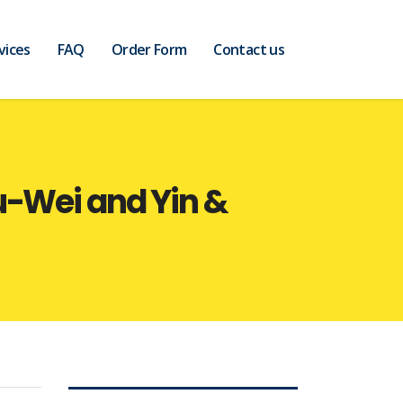
vices
FAQ
Order Form
Contact us
u-Wei and Yin &