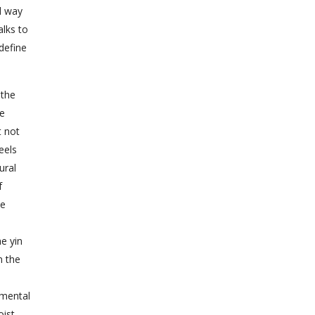
d way
alks to
define
 the
he
t not
eels
ural
f
ne
he yin
n the
umental
oist