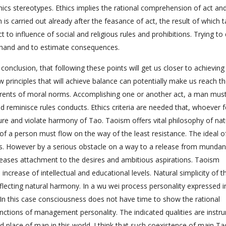
hics stereotypes. Ethics implies the rational comprehension of act an
 is carried out already after the feasance of act, the result of which t
to influence of social and religious rules and prohibitions. Trying to 
rehand and to estimate consequences.
onclusion, that following these points will get us closer to achieving
w principles that will achieve balance can potentially make us reach t
herents of moral norms. Accomplishing one or another act, a man mus
reminisce rules conducts. Ethics criteria are needed that, whoever f
re and violate harmony of Tao. Taoism offers vital philosophy of nat
of a person must flow on the way of the least resistance. The ideal o
ons. However by a serious obstacle on a way to a release from munda
reases attachment to the desires and ambitious aspirations. Taoism
ncrease of intellectual and educational levels. Natural simplicity of t
lecting natural harmony. In a wu wei process personality expressed i
. In this case consciousness does not have time to show the rational
ctions of management personality. The indicated qualities are instr
nd place of man in this world. I think that such coexistence of main Ta