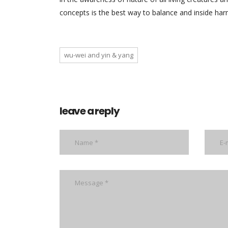
concepts is the best way to balance and inside ha
wu-wei and yin & yang
leave a reply