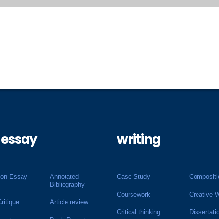
 essay
writing
ion Essay
Annotated
Case Study
Compositi
Bibliography
Coursework
Creative W
Critique
Article review
Critical thinking
Dissertati