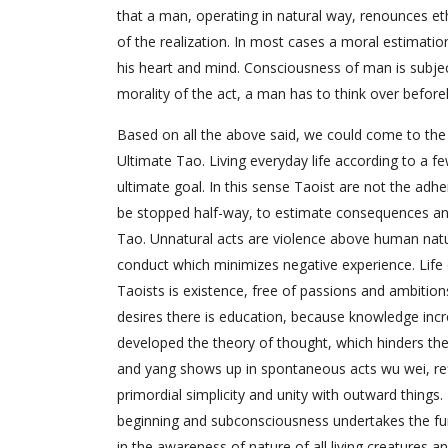
that a man, operating in natural way, renounces et
of the realization. In most cases a moral estimation
his heart and mind. Consciousness of man is subject 
morality of the act, a man has to think over befo
Based on all the above said, we could come to the c
Ultimate Tao. Living everyday life according to a fe
ultimate goal. In this sense Taoist are not the ad
be stopped half-way, to estimate consequences and 
Tao. Unnatural acts are violence above human natu
conduct which minimizes negative experience. Life 
Taoists is existence, free of passions and ambiti
desires there is education, because knowledge inc
developed the theory of thought, which hinders the i
and yang shows up in spontaneous acts wu wei, ref
primordial simplicity and unity with outward things
beginning and subconsciousness undertakes the fun
in the awareness of nature of all living creatures a