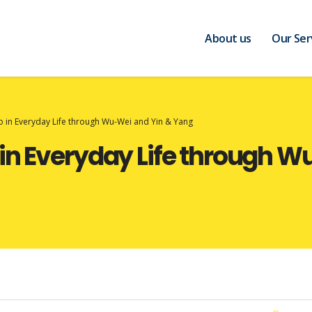
About us
Our Ser
 in Everyday Life through Wu-Wei and Yin & Yang
in Everyday Life through W