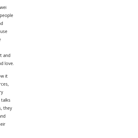
-wei
 people
nd
ause
e
rt and
d love.
w it
rces,
ry
 talks
s, they
and
eir