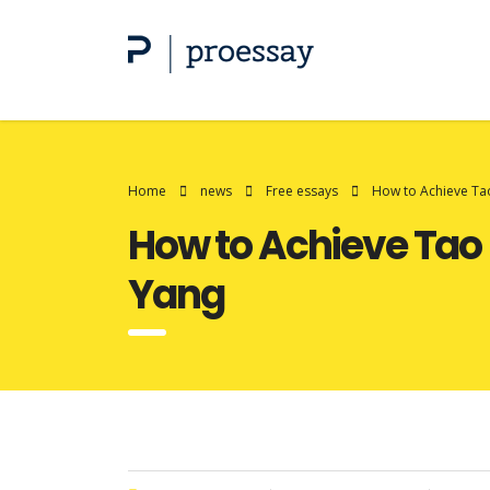
Home
news
Free essays
How to Achieve Tao
How to Achieve Tao 
Yang