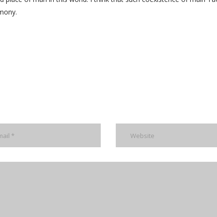
rmony.