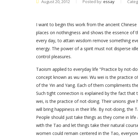
August 20, 2012
Posted by:
essay
Categ
I want to begin this work from the ancient Chinese 
places on nothingness and shows the essence of th
every day, to attain wisdom remove something every 
energy. The power of a spirit must not disperse idle
control pleasures.
Taoism applied to everyday life “Practice by not-doing
concept known as wu wei. Wu wei is the practice 
of the Yin and Yang. Each of them compliments the
Such tight connection is explained by the fact that 
wei, is the practice of not-doing. Their unions giv
will bring happiness in their life. By not-doing, t
People should just take things as they come in life an
with the Tao and let things take their natural course
women could remain centered in the Tao, everyone w