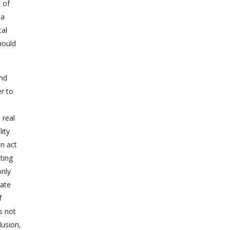
 of
 a
tal
hould
and
r to
 real
ity
an act
ting
only
rate
f
s not
lusion,