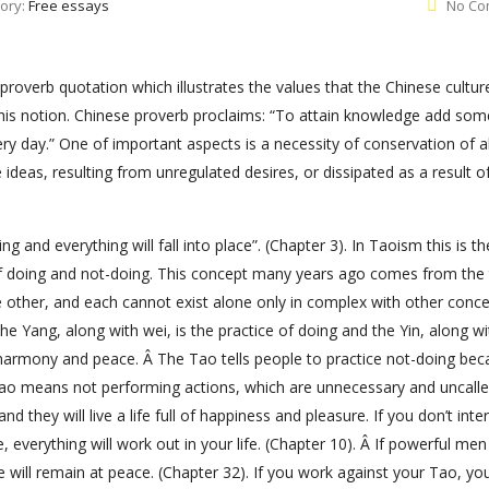
ory:
Free essays
No Co
proverb quotation which illustrates the values that the Chinese cultur
is notion. Chinese proverb proclaims: “To attain knowledge add som
day.” One of important aspects is a necessity of conservation of all
 ideas, resulting from unregulated desires, or dissipated as a result o
 and everything will fall into place”. (Chapter 3). In Taoism this is th
of doing and not-doing. This concept many years ago comes from the
 other, and each cannot exist alone only in complex with other conce
the Yang, along with wei, is the practice of doing and the Yin, along w
e harmony and peace. Â The Tao tells people to practice not-doing bec
he Tao means not performing actions, which are unnecessary and uncalle
d they will live a life full of happiness and pleasure. If you don’t inte
, everything will work out in your life. (Chapter 10). Â If powerful me
ill remain at peace. (Chapter 32). If you work against your Tao, you