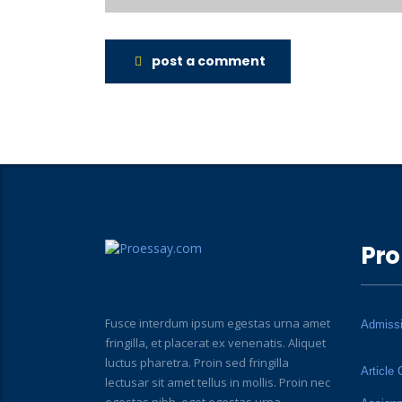
post a comment
Pro
Fusce interdum ipsum egestas urna amet
Admiss
fringilla, et placerat ex venenatis. Aliquet
luctus pharetra. Proin sed fringilla
Article 
lectusar sit amet tellus in mollis. Proin nec