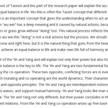
ivot of Taoism and this part of the research paper will explain the wu
qual balance in life. Wu Wei is often the Taoist concept that different
is an important concept that gives the understanding when to act a
oism “wu wei” has a deep meaning and it caused by natural actions, bec
s or grass grow without “doing” too. This natural process reflects th
 wu wei this “doing” is not a real actions but the process. We should
ht now and right here, but it is the natural thing that goes from the hea
 achieve an equal balance in life and make own life full of harmony an
 of the Yin and Yang and will explain not only their power but also ho
is balance is the key to life. The Yin and Yang are two fundamental fo
y the co-operation. These two opposite, conflicting forces are in eve
h mutating and co-operating are the world dynamics. Their character
s and opposite principles. The Yin and Yang are interdependent notion
as waves, and support mutual harmony. Yin and Yang looks like man 
e. The Yin and Yang not only different, but their power concludes in th
ped relations. From the Yin and Yang co-operation arises up Five base