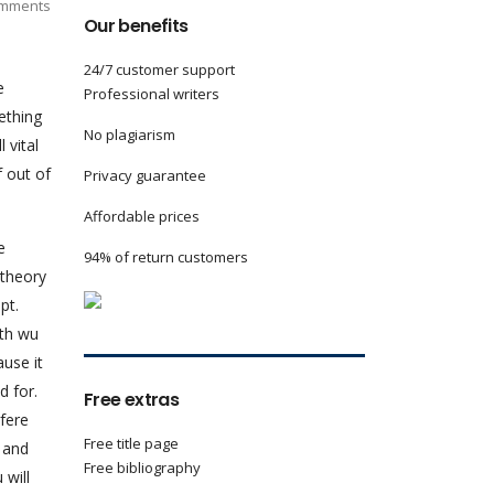
mments
Our benefits
24/7 customer support
e
Professional writers
ething
No plagiarism
 vital
f out of
Privacy guarantee
Affordable prices
e
94% of return customers
 theory
pt.
ith wu
ause it
d for.
Free extras
rfere
Free title page
n and
Free bibliography
 will