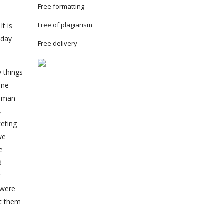
Free formatting
Free of plagiarism
t is
yday
Free delivery
y things
one
s man
,
keting
we
e
d
r
 were
ut them