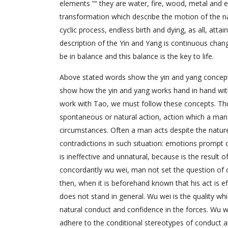
elements ”“ they are water, fire, wood, metal and e
transformation which describe the motion of the na
cyclic process, endless birth and dying, as all, atta
description of the Yin and Yang is continuous chan
be in balance and this balance is the key to life.
Above stated words show the yin and yang concept 
show how the yin and yang works hand in hand with
work with Tao, we must follow these concepts. Thus,
spontaneous or natural action, action which a man ac
circumstances. Often a man acts despite the nature
contradictions in such situation: emotions prompt o
is ineffective and unnatural, because is the resul
concordantly wu wei, man not set the question of 
then, when it is beforehand known that his act is e
does not stand in general. Wu wei is the quality whi
natural conduct and confidence in the forces. Wu 
adhere to the conditional stereotypes of conduct an