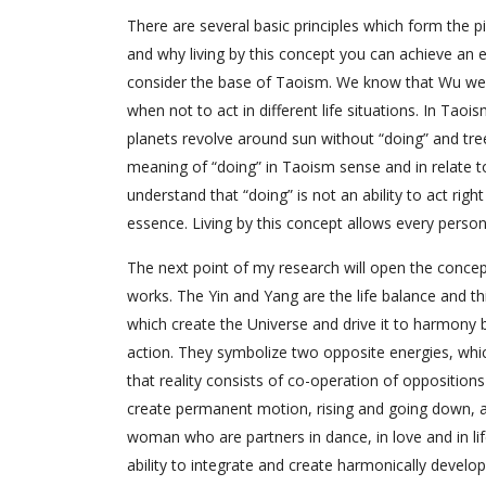
There are several basic principles which form the p
and why living by this concept you can achieve an e
consider the base of Taoism. We know that Wu wei 
when not to act in different life situations. In Ta
planets revolve around sun without “doing” and tree
meaning of “doing” in Taoism sense and in relate to
understand that “doing” is not an ability to act rig
essence. Living by this concept allows every person
The next point of my research will open the concept
works. The Yin and Yang are the life balance and th
which create the Universe and drive it to harmony b
action. They symbolize two opposite energies, whic
that reality consists of co-operation of opposition
create permanent motion, rising and going down, 
woman who are partners in dance, in love and in lif
ability to integrate and create harmonically develo