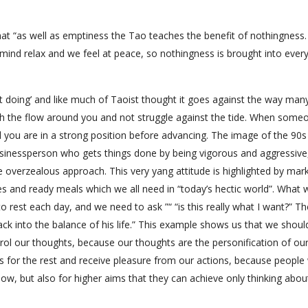
t “as well as emptiness the Tao teaches the benefit of nothingness. I
mind relax and we feel at peace, so nothingness is brought into ever
ut doing’ and like much of Taoist thought it goes against the way man
with the flow around you and not struggle against the tide. When some
til you are in a strong position before advancing. The image of the 90
sinessperson who gets things done by being vigorous and aggressive
e overzealous approach. This very yang attitude is highlighted by mar
es and ready meals which we all need in “today’s hectic world”. What 
 rest each day, and we need to ask ”“ “is this really what I want?” Th
ack into the balance of his life.” This example shows us that we shoul
trol our thoughts, because our thoughts are the personification of ou
es for the rest and receive pleasure from our actions, because people
ow, but also for higher aims that they can achieve only thinking abo