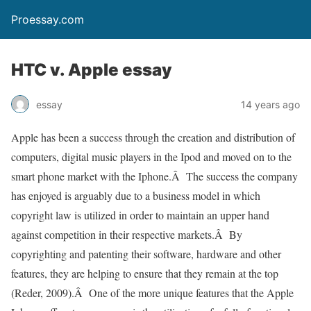
Proessay.com
HTC v. Apple essay
essay
14 years ago
Apple has been a success through the creation and distribution of
computers, digital music players in the Ipod and moved on to the
smart phone market with the Iphone.Â The success the company
has enjoyed is arguably due to a business model in which
copyright law is utilized in order to maintain an upper hand
against competition in their respective markets.Â By
copyrighting and patenting their software, hardware and other
features, they are helping to ensure that they remain at the top
(Reder, 2009).Â One of the more unique features that the Apple