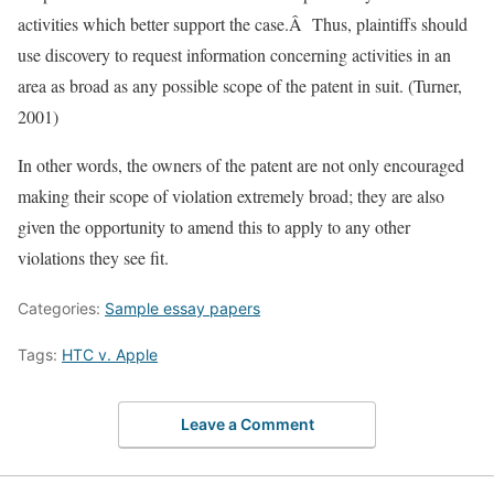
activities which better support the case.Â Thus, plaintiffs should
use discovery to request information concerning activities in an
area as broad as any possible scope of the patent in suit. (Turner,
2001)
In other words, the owners of the patent are not only encouraged
making their scope of violation extremely broad; they are also
given the opportunity to amend this to apply to any other
violations they see fit.
Categories:
Sample essay papers
Tags:
HTC v. Apple
Leave a Comment