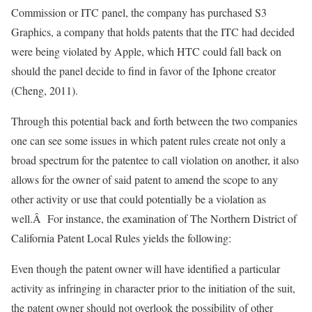
Commission or ITC panel, the company has purchased S3
Graphics, a company that holds patents that the ITC had decided
were being violated by Apple, which HTC could fall back on
should the panel decide to find in favor of the Iphone creator
(Cheng, 2011).
Through this potential back and forth between the two companies
one can see some issues in which patent rules create not only a
broad spectrum for the patentee to call violation on another, it also
allows for the owner of said patent to amend the scope to any
other activity or use that could potentially be a violation as
well.Â For instance, the examination of The Northern District of
California Patent Local Rules yields the following:
Even though the patent owner will have identified a particular
activity as infringing in character prior to the initiation of the suit,
the patent owner should not overlook the possibility of other