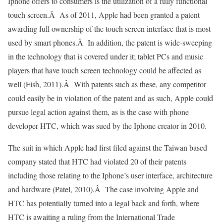
Iphone offers to consumers is the utilization of a fully functional
touch screen.Â As of 2011, Apple had been granted a patent
awarding full ownership of the touch screen interface that is most
used by smart phones.Â In addition, the patent is wide-sweeping
in the technology that is covered under it; tablet PCs and music
players that have touch screen technology could be affected as
well (Fish, 2011).Â With patents such as these, any competitor
could easily be in violation of the patent and as such, Apple could
pursue legal action against them, as is the case with phone
developer HTC, which was sued by the Iphone creator in 2010.
The suit in which Apple had first filed against the Taiwan based
company stated that HTC had violated 20 of their patents
including those relating to the Iphone’s user interface, architecture
and hardware (Patel, 2010).Â The case involving Apple and
HTC has potentially turned into a legal back and forth, where
HTC is awaiting a ruling from the International Trade