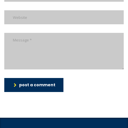
post a comment