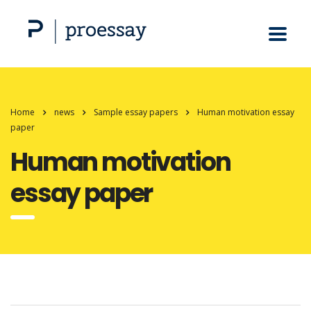
Home
news
Sample essay papers
Human motivation essay
paper
Human motivation
essay paper