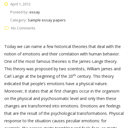
April 1, 2012
Posted by:
essay
Category:
Sample essay papers
No Comments
Today we can name a few historical theories that deal with the
notion of emotions and their correlation with human behavior.
One of the most famous theories is the James-Lange theory.
This theory was proposed by two scientists, William James and
th
Carl Lange at the beginning of the 20
century. This theory
indicated that people’s emotions have a physical nature.
Moreover, it states that at first changes occur in the organism
on the physical and psychosomatic level and only then these
changes are transformed into emotions. Emotions are feelings
that are the result of the psychological transformations. Physical
response to the situation causes peculiar emotions: for