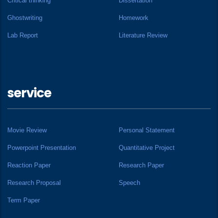
Critical thinking
Dissertation
Ghostwriting
Homework
Lab Report
Literature Review
service
Movie Review
Personal Statement
Powerpoint Presentation
Quantitative Project
Reaction Paper
Research Paper
Research Proposal
Speech
Term Paper