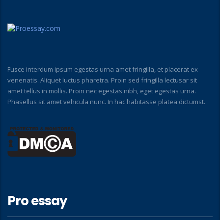
Fusce interdum ipsum egestas urna amet fringilla, et placerat ex
venenatis. Aliquet luctus pharetra. Proin sed fringilla lectusar sit
amet tellus in mollis. Proin nec egestas nibh, eget egestas urna.
Phasellus sit amet vehicula nunc. In hac habitasse platea dictumst.
Pro essay