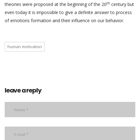
th
theories were proposed at the beginning of the 20
century but
even today it is impossible to give a definite answer to process
of emotions formation and their influence on our behavior.
human motivation
leave a reply