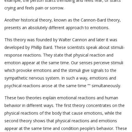
example, the person starts trembling and feels fear, or starts
crying and feels pain or sorrow.
Another historical theory, known as the Cannon-Bard theory,
presents an absolutely different approach to emotions.
This theory was founded by Walter Cannon and later it was
developed by Phillip Bard. These scientists speak about stimuli-
response reactions. They state that physical reaction and
emotion appear at the same time. Our senses perceive stimuli
which provoke emotions and the stimuli give signals to the
sympathetic nervous system. In such a way, emotions and
psychical reactions arose at the same time ”“ simultaneously.
These two theories explain emotional reactions and human
behavior in different ways. The first theory concentrates on the
physical reactions of the body that cause emotions, while the
second theory shows that physical reactions and emotions
appear at the same time and condition people’s behavior. These