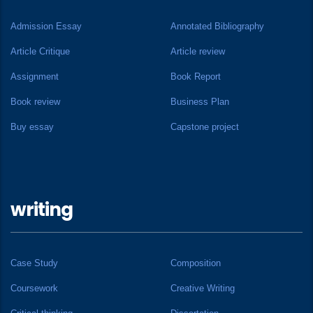
Admission Essay
Annotated Bibliography
Article Critique
Article review
Assignment
Book Report
Book review
Business Plan
Buy essay
Capstone project
writing
Case Study
Composition
Coursework
Creative Writing