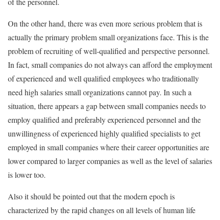
of the personnel.
On the other hand, there was even more serious problem that is
actually the primary problem small organizations face. This is the
problem of recruiting of well-qualified and perspective personnel.
In fact, small companies do not always can afford the employment
of experienced and well qualified employees who traditionally
need high salaries small organizations cannot pay. In such a
situation, there appears a gap between small companies needs to
employ qualified and preferably experienced personnel and the
unwillingness of experienced highly qualified specialists to get
employed in small companies where their career opportunities are
lower compared to larger companies as well as the level of salaries
is lower too.
Also it should be pointed out that the modern epoch is
characterized by the rapid changes on all levels of human life