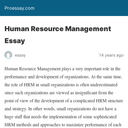
Proessay.com
Human Resource Management
Essay
essay
14 years ago
Human Resource Management plays a very important role in the
performance and development of organizations. At the same time,
the role of HRM in small organizations is often underestimated
since such organizations are viewed as insignificant from the
point of view of the development of a complicated HRM structure
and strategy. In other words, small organizations do not have a
huge staff that needs the implementation of some sophisticated
HRM methods and approaches to maximize performance of each