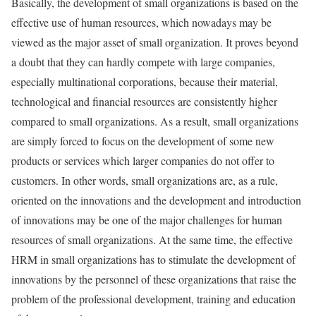
Basically, the development of small organizations is based on the
effective use of human resources, which nowadays may be
viewed as the major asset of small organization. It proves beyond
a doubt that they can hardly compete with large companies,
especially multinational corporations, because their material,
technological and financial resources are consistently higher
compared to small organizations. As a result, small organizations
are simply forced to focus on the development of some new
products or services which larger companies do not offer to
customers. In other words, small organizations are, as a rule,
oriented on the innovations and the development and introduction
of innovations may be one of the major challenges for human
resources of small organizations. At the same time, the effective
HRM in small organizations has to stimulate the development of
innovations by the personnel of these organizations that raise the
problem of the professional development, training and education