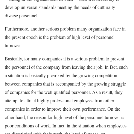
develop universal standards meeting the needs of culturally
diverse personnel.
Furthermore, another serious problem many organization face in
the present epoch is the problem of high level of personnel
turnover.
Basically, for many companies it is a serious problem to prevent
the personnel of the company from leaving their job. In fact, such
a situation is basically provoked by the growing competition
between companies that is accompanied by the growing struggle
of companies for the well-qualified personnel. As a result, they
attempt to attract highly professional employees from other
companies in order to improve their own performance. On the
other hand, the reason for high level of the personnel turnover is
poor conditions of work. In fact, in the situation when employees
are dissatisfied with their work, the level of wages, or