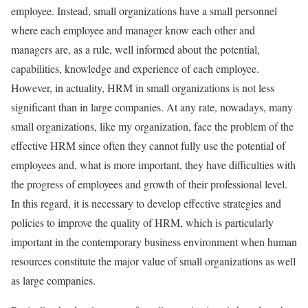
employee. Instead, small organizations have a small personnel
where each employee and manager know each other and
managers are, as a rule, well informed about the potential,
capabilities, knowledge and experience of each employee.
However, in actuality, HRM in small organizations is not less
significant than in large companies. At any rate, nowadays, many
small organizations, like my organization, face the problem of the
effective HRM since often they cannot fully use the potential of
employees and, what is more important, they have difficulties with
the progress of employees and growth of their professional level.
In this regard, it is necessary to develop effective strategies and
policies to improve the quality of HRM, which is particularly
important in the contemporary business environment when human
resources constitute the major value of small organizations as well
as large companies.