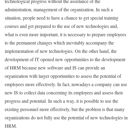
technological progress without the assistance of the
administration, management of the organization. In such a
situation, people need to have a chance to get special training
courses and get prepared to the use of new technologies and,
what is even more important, it is necessary to prepare employees
to the permanent changes which inevitably accompany the
implementation of new technologies. On the other hand, the
development of IT opened new opportunities to the development
of HRM because new software and IS can provide an
organization with larger opportunities to assess the potential of
employees more effectively. In fact, nowadays a company can use
new IS to collect data concerning its employees and assess their
progress and potential. In such a way, it is possible to use the
existing personnel more effectively, but the problem is that many
organizations do not fully use the potential of new technologies in
HRM.