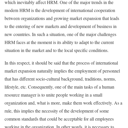
which inevitably affect HRM. One of the major trends in the
modern HRM is the development of international cooperation
between organizations and growing market expansion that leads
to the entering of new markets and development of business in
new countries. In such a situation, one of the major challenges
HRM faces at the moment is its ability to adapt to the current
situation in the market and to the local specific conditions.
In this respect, it should be said that the process of international
market expansion naturally implies the employment of personnel
that has different socio-cultural background, traditions, norms,
lifestyle, etc. Consequently, one of the main tasks of a human
resource manager is to unite people working in a small
organization and, what is more, make them work effectively. As a
rule, this implies the necessity of the development of some
common standards that could be acceptable for all employees
working in the organization. In other words, it is necessary to