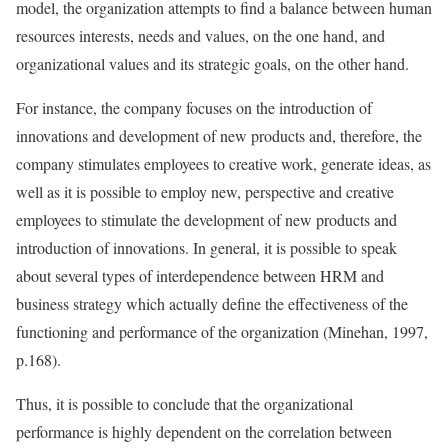
model, the organization attempts to find a balance between human
resources interests, needs and values, on the one hand, and
organizational values and its strategic goals, on the other hand.
For instance, the company focuses on the introduction of
innovations and development of new products and, therefore, the
company stimulates employees to creative work, generate ideas, as
well as it is possible to employ new, perspective and creative
employees to stimulate the development of new products and
introduction of innovations. In general, it is possible to speak
about several types of interdependence between HRM and
business strategy which actually define the effectiveness of the
functioning and performance of the organization (Minehan, 1997,
p.168).
Thus, it is possible to conclude that the organizational
performance is highly dependent on the correlation between