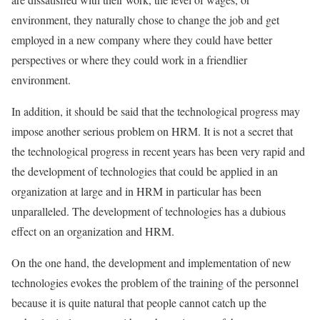
environment, they naturally chose to change the job and get
employed in a new company where they could have better
perspectives or where they could work in a friendlier
environment.
In addition, it should be said that the technological progress may
impose another serious problem on HRM. It is not a secret that
the technological progress in recent years has been very rapid and
the development of technologies that could be applied in an
organization at large and in HRM in particular has been
unparalleled. The development of technologies has a dubious
effect on an organization and HRM.
On the one hand, the development and implementation of new
technologies evokes the problem of the training of the personnel
because it is quite natural that people cannot catch up the