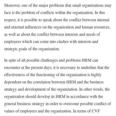
Moreover, one of the major problems that small organizations may
face is the problem of conflicts within the organization. In this
respect, it is possible to speak about the conflict between internal
and external influences on the organization and human resources,
as well as about the conflict between interests and needs of
employees which can come into clashes with interests and
strategic goals of the organization.
In spite of all possible challenges and problems HRM can
encounter at the present days, it is necessary to underline that the
effectiveness of the functioning of the organization is highly
dependent on the correlation between HRM and the business
strategy and development of the organization. In other words, the
organization should develop its HRM in accordance with the
general business strategy in order to overcome possible conflict of
values of employees and the organization. In terms of CVF